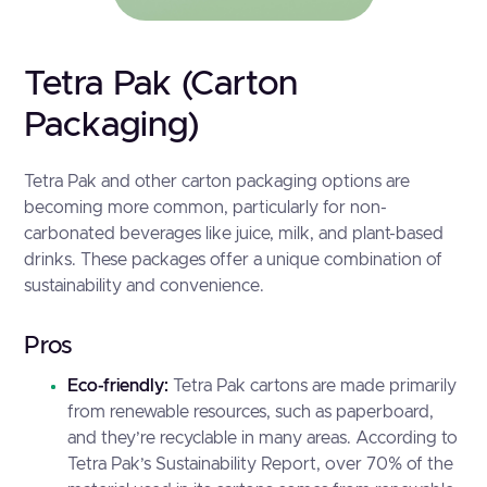
Tetra Pak (Carton
Packaging)
Tetra Pak and other carton packaging options are
becoming more common, particularly for non-
carbonated beverages like juice, milk, and plant-based
drinks. These packages offer a unique combination of
sustainability and convenience.
Pros
Eco-friendly:
Tetra Pak cartons are made primarily
from renewable resources, such as paperboard,
and they’re recyclable in many areas. According to
Tetra Pak’s Sustainability Report
, over 70% of the