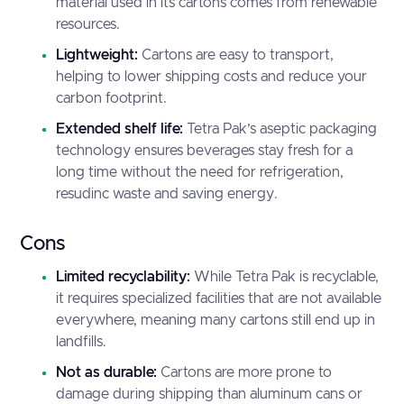
material used in its cartons comes from renewable
resources.
Lightweight:
Cartons are easy to transport,
helping to lower shipping costs and reduce your
carbon footprint.
Extended shelf life:
Tetra Pak’s aseptic packaging
technology ensures beverages stay fresh for a
long time without the need for refrigeration,
resudinc waste and saving energy.
Cons
Limited recyclability:
While Tetra Pak is recyclable,
it requires specialized facilities that are not available
everywhere, meaning many cartons still end up in
landfills.
Not as durable:
Cartons are more prone to
damage during shipping than aluminum cans or