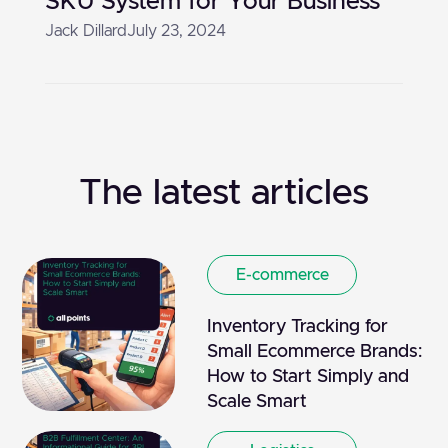
SKU System for Your Business
Jack Dillard
July 23, 2024
The latest articles
E-commerce
Inventory Tracking for
Small Ecommerce Brands:
How to Start Simply and
Scale Smart