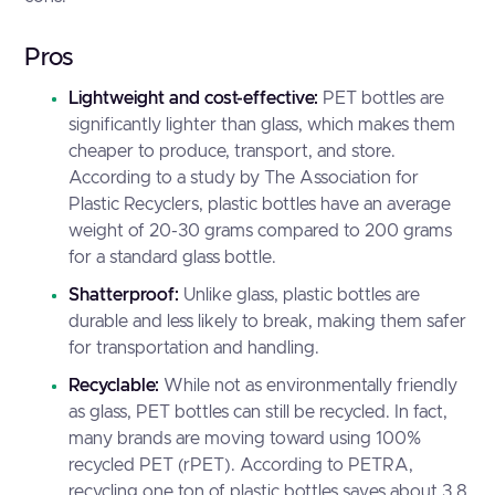
Pros
Lightweight and cost-effective:
PET bottles are
significantly lighter than glass, which makes them
cheaper to produce, transport, and store.
According to a study by
The Association for
Plastic Recyclers
, plastic bottles have an average
weight of 20-30 grams compared to 200 grams
for a standard glass bottle.
Shatterproof:
Unlike glass, plastic bottles are
durable and less likely to break, making them safer
for transportation and handling.
Recyclable:
While not as environmentally friendly
as glass, PET bottles can still be recycled. In fact,
many brands are moving toward using 100%
recycled PET (rPET). According to
PETRA
,
recycling one ton of plastic bottles saves about 3.8