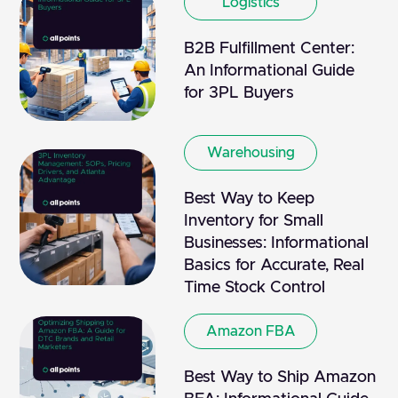
Logistics
B2B Fulfillment Center:
An Informational Guide
for 3PL Buyers
Warehousing
Best Way to Keep
Inventory for Small
Businesses: Informational
Basics for Accurate, Real
Time Stock Control
Amazon FBA
Best Way to Ship Amazon