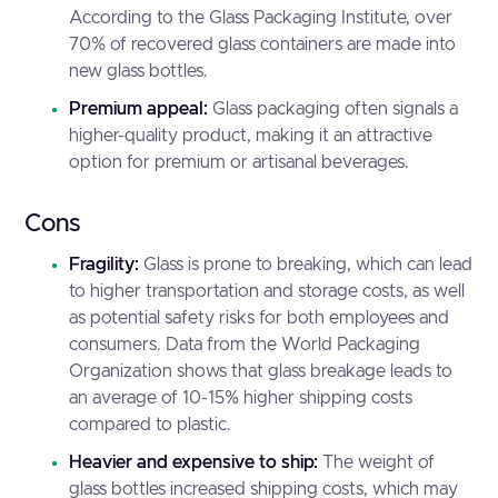
According to the
Glass Packaging Institute
, over
70% of recovered glass containers are made into
new glass bottles.
Premium appeal:
Glass packaging often signals a
higher-quality product, making it an attractive
option for premium or artisanal beverages.
Cons
Fragility:
Glass is prone to breaking, which can lead
to higher transportation and storage costs, as well
as potential safety risks for both employees and
consumers. Data from the
World Packaging
Organization
shows that glass breakage leads to
an average of 10-15% higher shipping costs
compared to plastic.
Heavier and expensive to ship:
The weight of
glass bottles increased shipping costs, which may