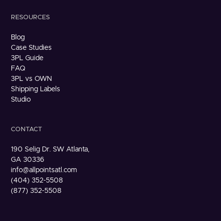
RESOURCES
Blog
Case Studies
3PL Guide
FAQ
3PL vs OWN
Shipping Labels
Studio
CONTACT
190 Selig Dr. SW Atlanta,
GA 30336
info@allpointsatl.com
(404) 352-5508
(877) 352-5508