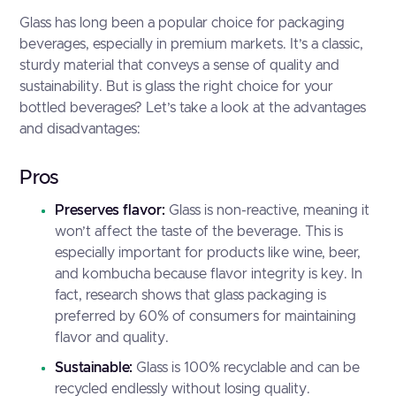
Glass has long been a popular choice for packaging
beverages, especially in premium markets. It’s a classic,
sturdy material that conveys a sense of quality and
sustainability. But is glass the right choice for your
bottled beverages? Let’s take a look at the advantages
and disadvantages:
Pros
Preserves flavor:
Glass is non-reactive, meaning it
won’t affect the taste of the beverage. This is
especially important for products like wine, beer,
and kombucha because flavor integrity is key. In
fact, research shows that glass packaging is
preferred by
60% of consumers
for maintaining
flavor and quality.
Sustainable:
Glass is 100% recyclable and can be
recycled endlessly without losing quality.