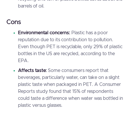
barrels of oil.
Cons
Environmental concerns:
Plastic has a poor
reputation due to its contribution to pollution.
Even though PET is recyclable, only 29% of plastic
bottles in the US are recycled, according to the
EPA
.
Affects taste:
Some consumers report that
beverages, particularly water, can take on a slight
plastic taste when packaged in PET. A
Consumer
Reports
study found that 15% of respondents
could taste a difference when water was bottled in
plastic versus glasses.