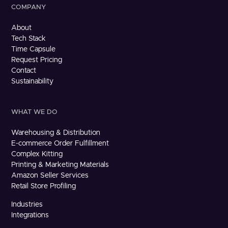
COMPANY
About
Tech Stack
Time Capsule
Request Pricing
Contact
Sustainability
WHAT WE DO
Warehousing & Distribution
E-commerce Order Fulfillment
Complex Kitting
Printing & Marketing Materials
Amazon Seller Services
Retail Store Profiling
Industries
Integrations