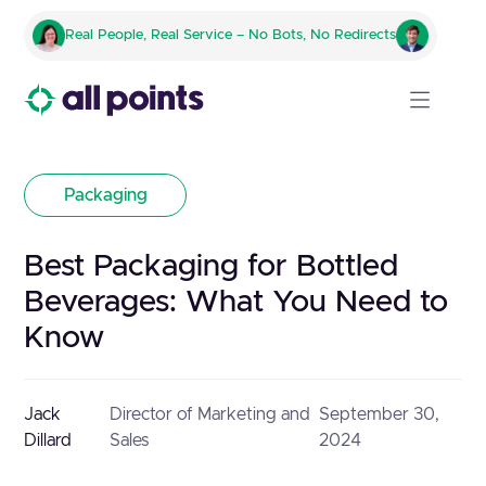
Real People, Real Service – No Bots, No Redirects
Packaging
Best Packaging for Bottled
Beverages: What You Need to
Know
Jack
Director of Marketing and
September 30,
Dillard
Sales
2024