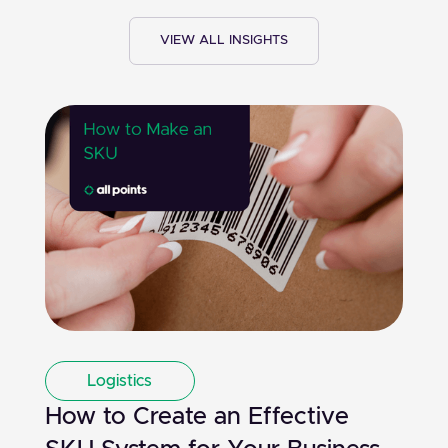
VIEW ALL INSIGHTS
Logistics
How to Create an Effective