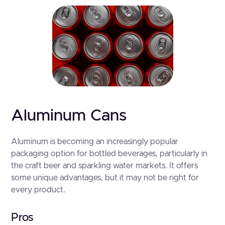
Aluminum Cans
Aluminum is becoming an increasingly popular
packaging option for bottled beverages, particularly in
the craft beer and sparkling water markets. It offers
some unique advantages, but it may not be right for
every product.
Pros