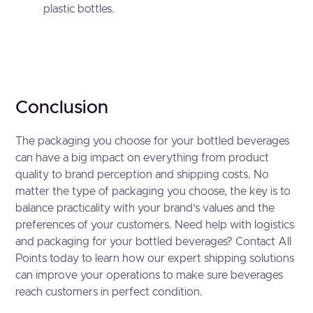
plastic bottles.
Conclusion
The packaging you choose for your bottled beverages
can have a big impact on everything from product
quality to brand perception and shipping costs. No
matter the type of packaging you choose, the key is to
balance practicality with your brand’s values and the
preferences of your customers. Need help with logistics
and packaging for your bottled beverages? Contact All
Points today to learn how our expert shipping solutions
can improve your operations to make sure beverages
reach customers in perfect condition.