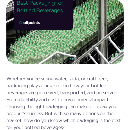
Whether you’re selling water, soda, or craft beer,
packaging plays a huge role in how your bottled
beverages are perceived, transported, and preserved.
From durability and cost to environmental impact,
choosing the right packaging can make or break your
product’s success. But with so many options on the
market, how do you know which packaging is the best
for your bottled beverages?