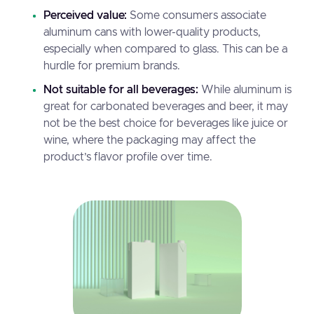
Perceived value:
Some consumers associate
aluminum cans with lower-quality products,
especially when compared to glass. This can be a
hurdle for premium brands.
Not suitable for all beverages:
While aluminum is
great for carbonated beverages and beer, it may
not be the best choice for beverages like juice or
wine, where the packaging may affect the
product’s flavor profile over time.