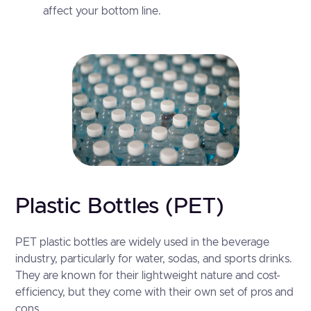
affect your bottom line.
Plastic Bottles (PET)
PET plastic bottles are widely used in the beverage
industry, particularly for water, sodas, and sports drinks.
They are known for their lightweight nature and cost-
efficiency, but they come with their own set of pros and
cons.