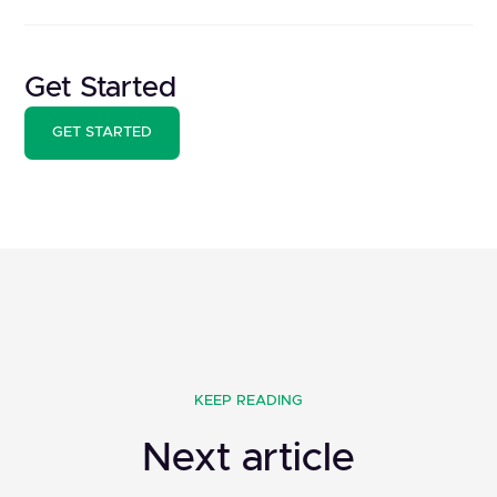
Get Started
GET STARTED
KEEP READING
Next article