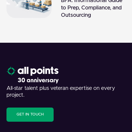
BFA: Informational Guide
to Prep, Compliance, and
Outsourcing
All-star talent plus veteran expertise on every
project.
GET IN TOUCH