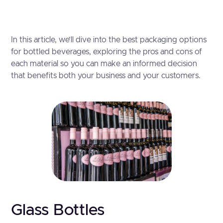
In this article, we’ll dive into the best packaging options
for bottled beverages, exploring the pros and cons of
each material so you can make an informed decision
that benefits both your business and your customers.
Glass Bottles