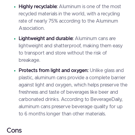
Highly recyclable:
Aluminum is one of the most
recycled materials in the world, with a recycling
rate of nearly 75% according to the
Aluminum
Association
.
Lightweight and durable:
Aluminum cans are
lightweight and shatterproof, making them easy
to transport and store without the risk of
breakage.
Protects from light and oxygen:
Unlike glass and
plastic, aluminum cans provide a complete barrier
against light and oxygen, which helps preserve the
freshness and taste of beverages like beer and
carbonated drinks. According to
BeverageDaily
,
aluminum cans preserve beverage quality for up
to 6 months longer than other materials.
Cons