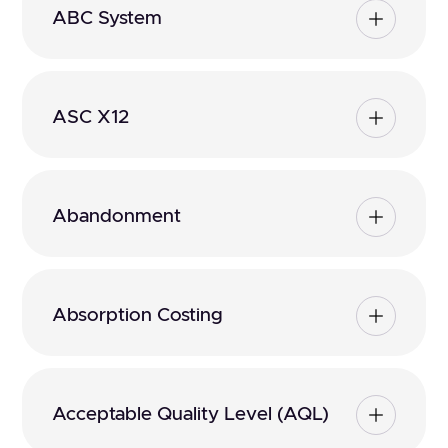
ABC System
ASC X12
Abandonment
Absorption Costing
Acceptable Quality Level (AQL)