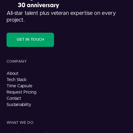
All-star talent plus veteran expertise on every
project.
GET IN TOUCH
COMPANY
About
Tech Stack
Time Capsule
Request Pricing
Contact
Sustainability
WHAT WE DO