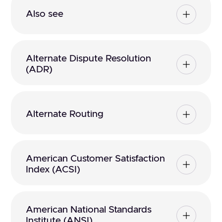
Also see
Alternate Dispute Resolution
(ADR)
Alternate Routing
American Customer Satisfaction
Index (ACSI)
American National Standards
Institute (ANSI)