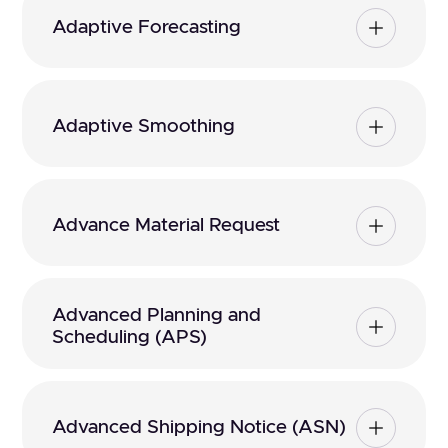
Adaptive Forecasting
Adaptive Smoothing
Advance Material Request
Advanced Planning and
Scheduling (APS)
Advanced Shipping Notice (ASN)