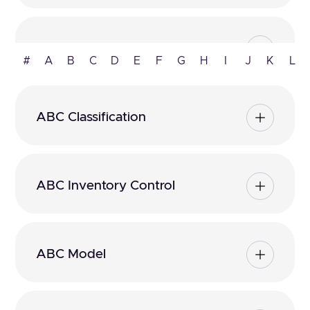
ABC Analysis
#
A
B
C
D
E
F
G
H
I
J
K
L
ABC Classification
ABC Inventory Control
ABC Model