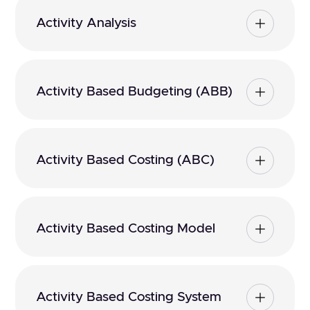
Activity Analysis
Activity Based Budgeting (ABB)
Activity Based Costing (ABC)
Activity Based Costing Model
Activity Based Costing System