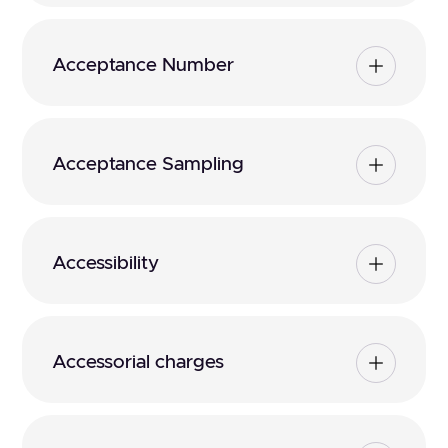
Acceptance Number
Acceptance Sampling
Accessibility
Accessorial charges