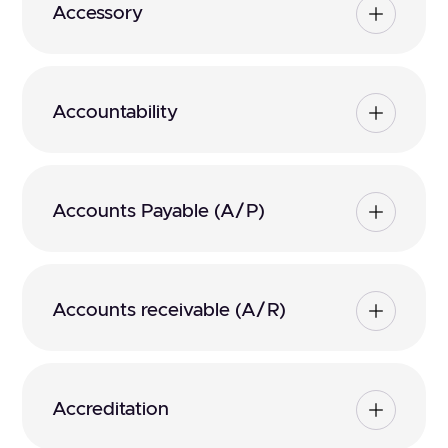
Accessory
Accountability
Accounts Payable (A/P)
Accounts receivable (A/R)
Accreditation