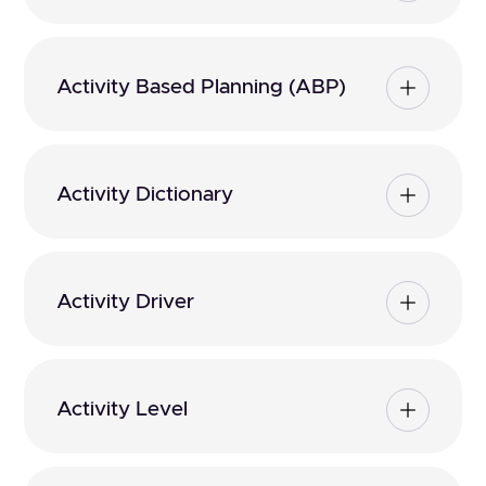
Activity Based Planning (ABP)
Activity Dictionary
Activity Driver
Activity Level