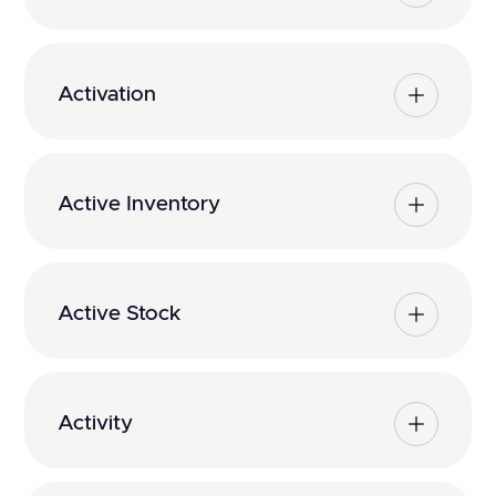
Activation
Active Inventory
Active Stock
Activity