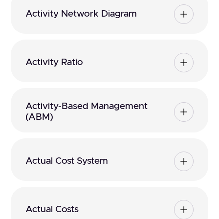
Activity Network Diagram
Activity Ratio
Activity-Based Management
(ABM)
Actual Cost System
Actual Costs