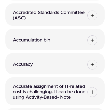
Accredited Standards Committee
(ASC)
Accumulation bin
Accuracy
Accurate assignment of IT-related
cost is challenging. It can be done
using Activity-Based- Note