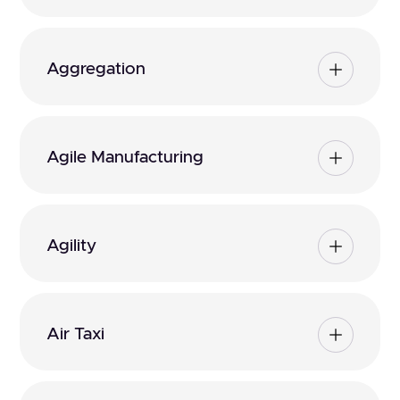
Aggregation
Agile Manufacturing
Agility
Air Taxi