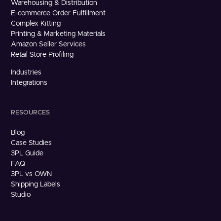
Warehousing & Distribution
E-commerce Order Fulfillment
Complex Kitting
Printing & Marketing Materials
Amazon Seller Services
Retail Store Profiling
Industries
Integrations
RESOURCES
Blog
Case Studies
3PL Guide
FAQ
3PL vs OWN
Shipping Labels
Studio