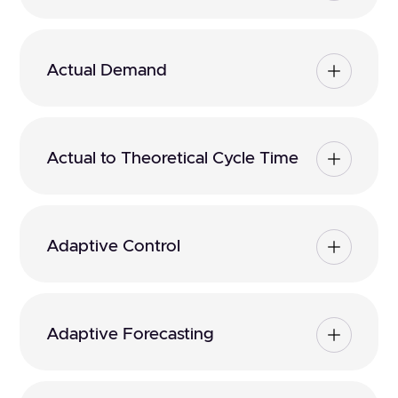
Actual Demand
Actual to Theoretical Cycle Time
Adaptive Control
Adaptive Forecasting