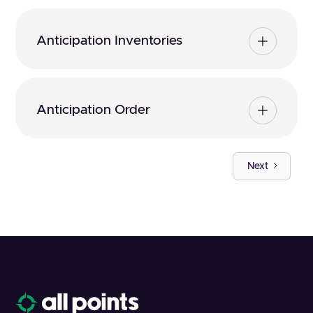
Anticipation Inventories
Anticipation Order
Next