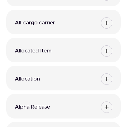
All-cargo carrier
Allocated Item
Allocation
Alpha Release