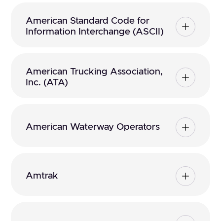
American Standard Code for
Information Interchange (ASCII)
American Trucking Association,
Inc. (ATA)
American Waterway Operators
Amtrak