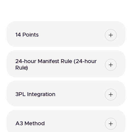
14 Points
24-hour Manifest Rule (24-hour
Rule)
3PL Integration
A3 Method