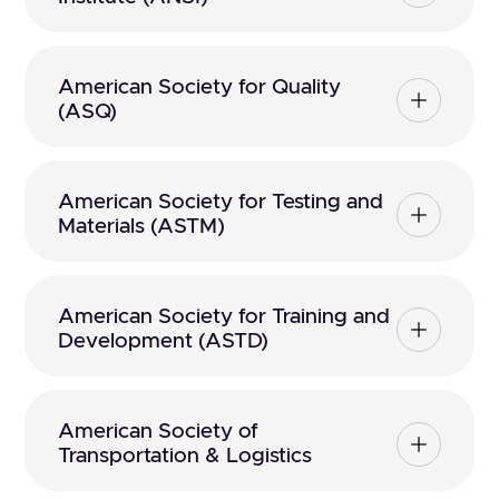
American Society for Quality
(ASQ)
American Society for Testing and
Materials (ASTM)
American Society for Training and
Development (ASTD)
American Society of
Transportation & Logistics