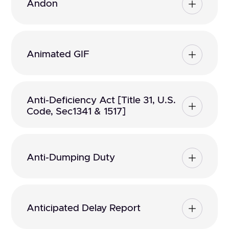
Andon
Animated GIF
Anti-Deficiency Act [Title 31, U.S.
Code, Sec1341 & 1517]
Anti-Dumping Duty
Anticipated Delay Report