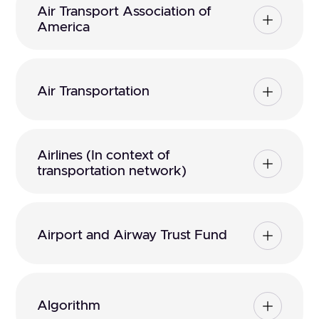
Air Transport Association of
America
Air Transportation
Airlines (In context of
transportation network)
Airport and Airway Trust Fund
Algorithm