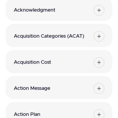
Acknowledgment
Acquisition Categories (ACAT)
Acquisition Cost
Action Message
Action Plan