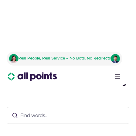
Real People, Real Service – No Bots, No Redirects
Fulfillment Glossary