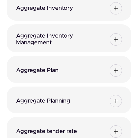
Aggregate Inventory
Aggregate Inventory
Management
Aggregate Plan
Aggregate Planning
Aggregate tender rate