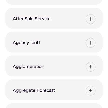
After-Sale Service
Agency tariff
Agglomeration
Aggregate Forecast