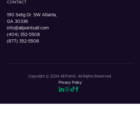
CONTACT
190 Selig Dr. SW Atlanta,
GA 30336
info@allpointsatl.com
(404) 352-5508
(877) 352-5508
Copyright © 2024 All Points. All Rights Reserved.
Privacy Policy