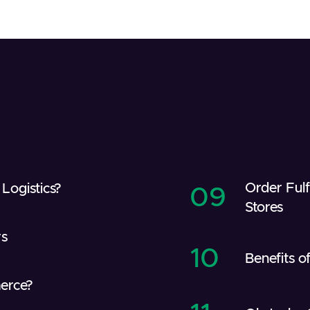
Order Ful
Logistics?
09
Stores
rs
10
Benefits 
erce?