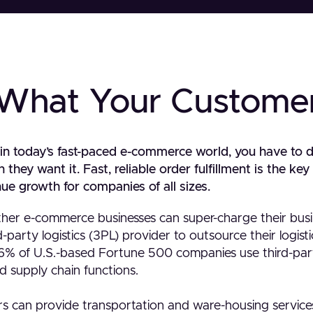
 What Your Custome
 in today’s fast-paced e-commerce world, you have to 
hey want it. Fast, reliable order fulfillment is the ke
ue growth for companies of all sizes.
her e-commerce businesses can super-charge their bus
-party logistics (3PL) provider to outsource their logist
6% of U.S.-based Fortune 500 companies use third-party
nd supply chain functions.
ers can provide transportation and ware-housing service