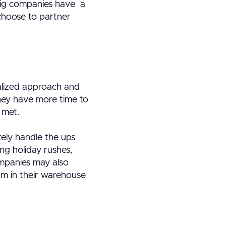
. Big companies have a
 choose to partner
nalized approach and
they have more time to
 met.
tely handle the ups
ng holiday rushes,
ompanies may also
om in their warehouse