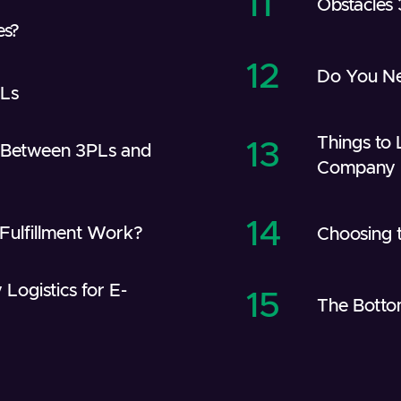
11
Obstacles
es?
12
Do You Ne
PLs
Things to 
13
e Between 3PLs and
Company
14
ulfillment Work?
Choosing t
 Logistics for E-
15
The Botto