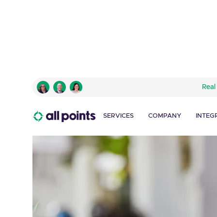
Real
SERVICES
COMPANY
INTEG