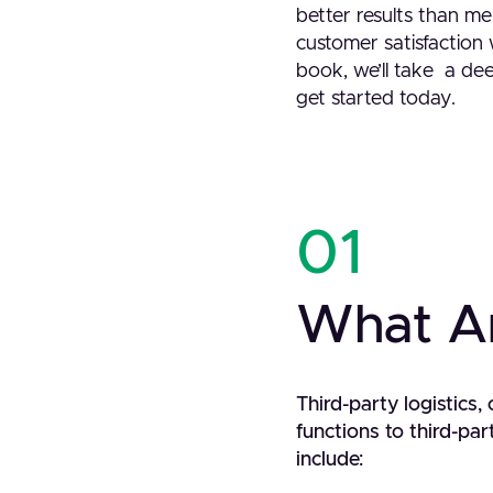
better results than me
customer satisfaction w
book, we’ll take a dee
get started today.
01
What Ar
Third-party logistics
functions to third-p
include: