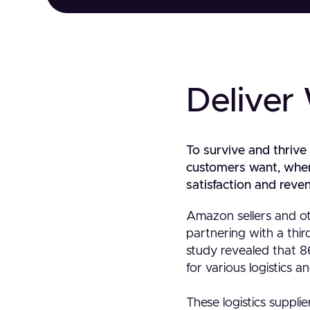
Deliver
To survive and thrive
customers want, when t
satisfaction and reven
Amazon sellers and ot
partnering with a third
study revealed that 8
for various logistics a
These logistics suppli