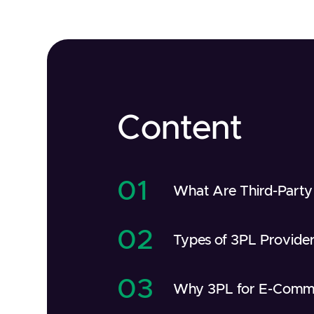
Content
01
What Are Third-Party 
02
Types of 3PL Provide
03
Why 3PL for E-Comm