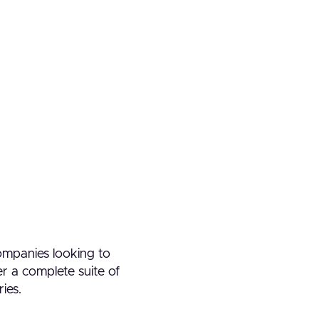
companies looking to
er a complete suite of
ries.