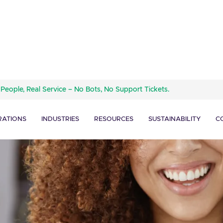
 People, Real Service – No Bots, No Support Tickets.
RATIONS
INDUSTRIES
RESOURCES
SUSTAINABILITY
C