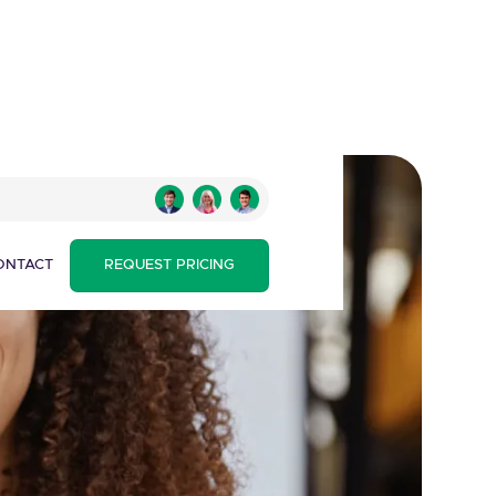
ONTACT
REQUEST PRICING