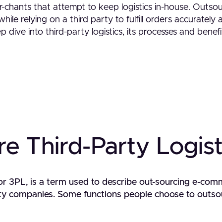
r-chants that attempt to keep logistics in-house. Outso
hile relying on a third party to fulfill orders accurately 
p dive into third-party logistics, its processes and bene
e Third-Party Logist
, or 3PL, is a term used to describe out-sourcing e-com
arty companies. Some functions people choose to outso