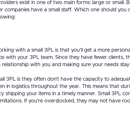
providers exist in one of two main forms: large or small
ller companies have a small staff. Which one should you
lowing:
orking with a small 3PL is that you’ll get a more perso
ips with your 3PL team. Since they have fewer clients, 
a relationship with you and making sure your needs stay
ll 3PL is they often don’t have the capacity to adequa
 in logistics throughout the year. This means that duri
lty shipping your items in a timely manner. Small 3PL c
imitations. If you’re overstocked, they may not have ro