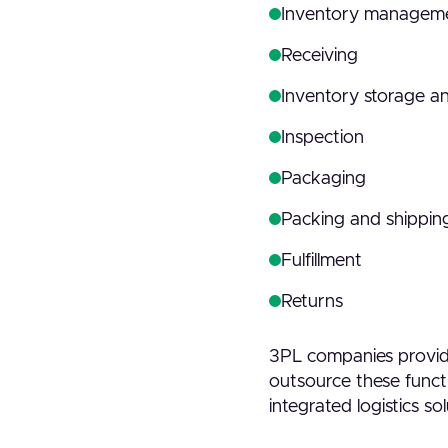
Inventory managem
Receiving
Inventory storage a
Inspection
Packaging
Packing and shipping
Fulfillment
Returns
3PL companies provide
outsource these functi
integrated logistics sol