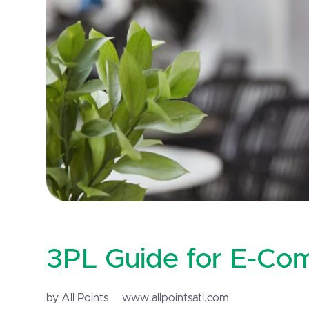
3PL Guide for E-Co
by All Points
www.allpointsatl.com