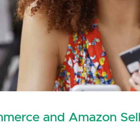
mmerce and Amazon Sell