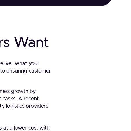
rs Want
deliver what your
y to ensuring customer
iness growth by
ic tasks. A recent
 logistics providers
s at a lower cost with