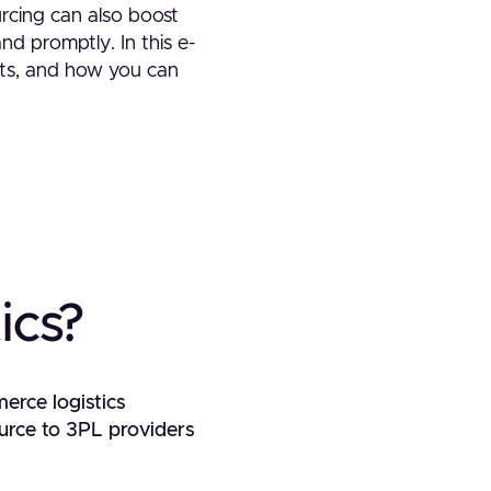
urcing can also boost
and promptly. In this e-
fits, and how you can
ics?
merce logistics
urce to 3PL providers