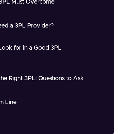
 3PL Must Overcome
ed a 3PL Provider?
Look for in a Good 3PL
he Right 3PL: Questions to Ask
m Line