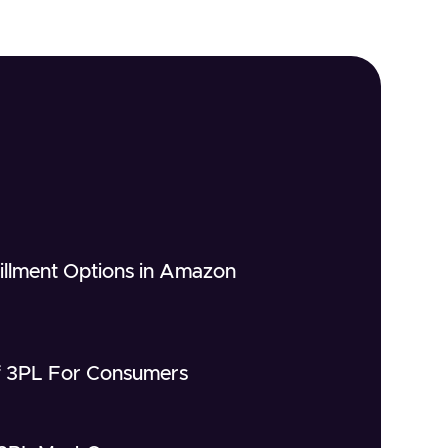
fillment Options in Amazon
of 3PL For Consumers