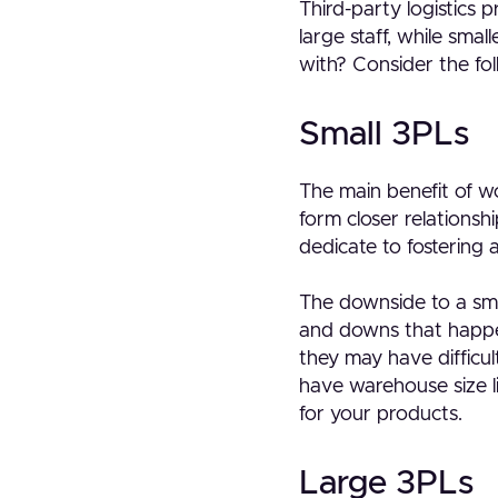
Third-party logistics 
large staff, while sma
with? Consider the fol
Small 3PLs
The main benefit of w
form closer relationsh
dedicate to fostering 
The downside to a sma
and downs that happen
they may have difficu
have warehouse size l
for your products.
Large 3PLs