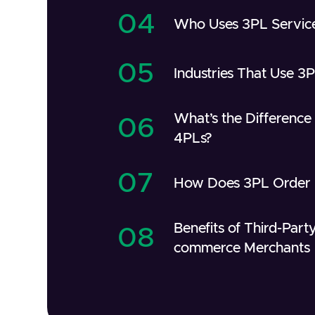
04
Who Uses 3PL Servic
05
Industries That Use 3
What’s the Differenc
06
4PLs?
07
How Does 3PL Order F
Benefits of Third-Party
08
commerce Merchants