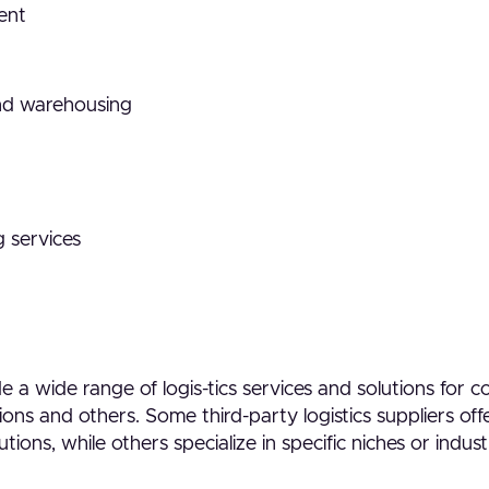
ent
nd warehousing
 services
 a wide range of logis-tics services and solutions for 
ons and others. Some third-party logistics suppliers off
utions, while others specialize in specific niches or indust