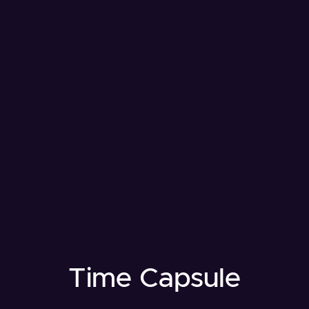
Time Capsule