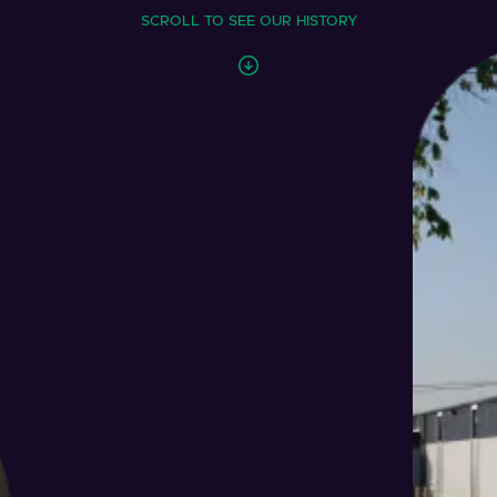
SCROLL TO SEE OUR HISTORY