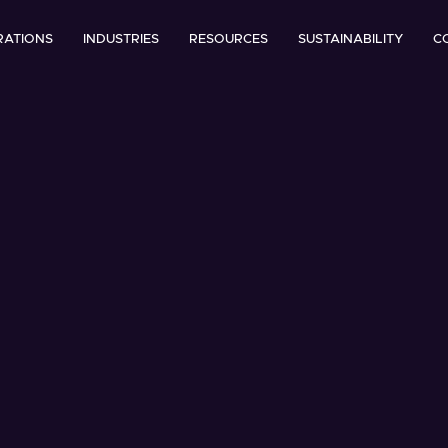
RATIONS
INDUSTRIES
RESOURCES
SUSTAINABILITY
C