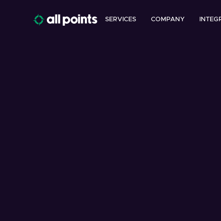
SERVICES
COMPANY
INTEG