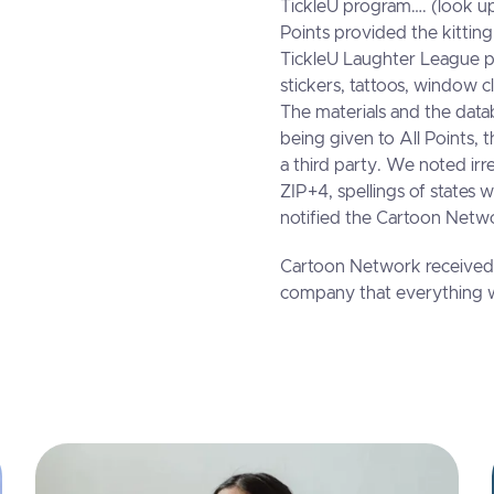
TickleU program…. (look up
Points provided the kittin
TickleU Laughter League p
stickers, tattoos, window c
The materials and the datab
being given to All Points,
a third party. We noted irre
ZIP+4, spellings of states 
notified the Cartoon Netwo
Cartoon Network received 
company that everything w