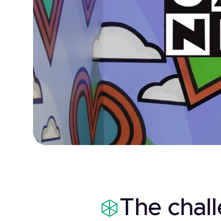
The chal