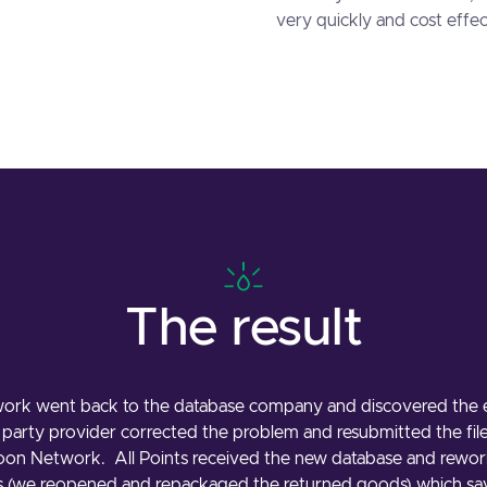
very quickly and cost effec
The result
ork went back to the database company and discovered the er
d party provider corrected the problem and resubmitted the fil
toon Network. All Points received the new database and rewor
s (we reopened and repackaged the returned goods) which s