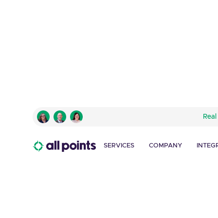
TURNER – CARTOON NETWORK
Real
Turning Challenges i
Success
SERVICES
COMPANY
INTEG