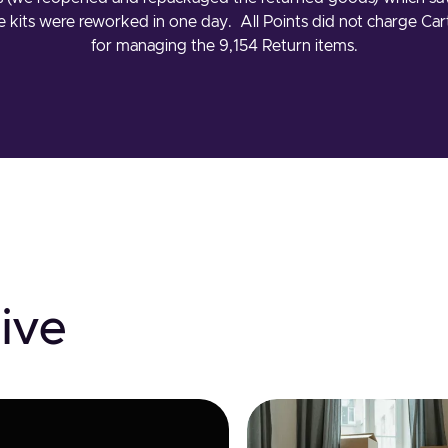
he kits were reworked in one day. All Points did not charge C
for managing the 9,154 Return items.
ive