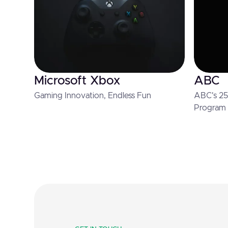
Microsoft Xbox
ABC
Gaming Innovation, Endless Fun
ABC's 25 
Program