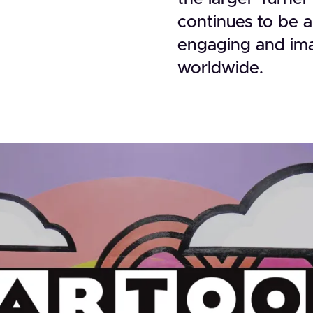
continues to be a
engaging and ima
worldwide.