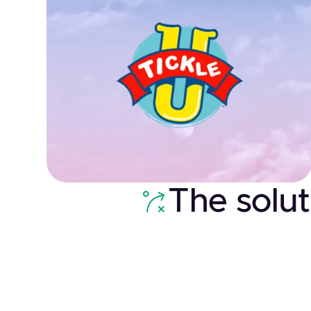
The solut