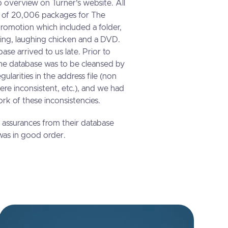
 overview on Turner’s website. All
g of 20,006 packages for The
romotion which included a folder,
ling, laughing chicken and a DVD.
ase arrived to us late. Prior to
 the database was to be cleansed by
gularities in the address file (non
were inconsistent, etc.), and we had
rk of these inconsistencies.
assurances from their database
as in good order.