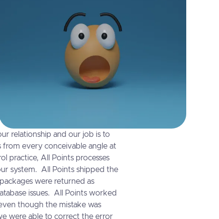
ur relationship and our job is to
ts from every conceivable angle at
rol practice, All Points processes
our system. All Points shipped the
 packages were returned as
atabase issues. All Points worked
 even though the mistake was
 were able to correct the error