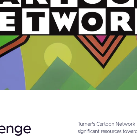
lenge
Turner’s Cartoon Network 
significant resources toward