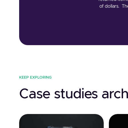
of dollars. T
KEEP EXPLORING
Case studies arch