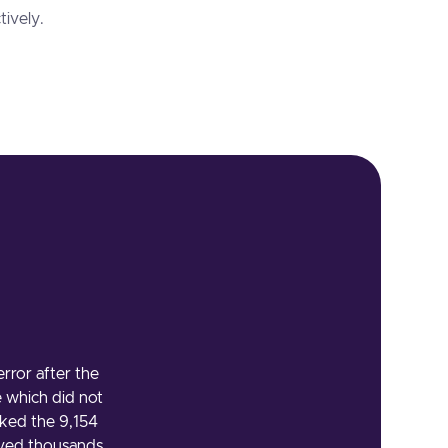
tively.
ror after the
e which did not
ked the 9,154
aved thousands