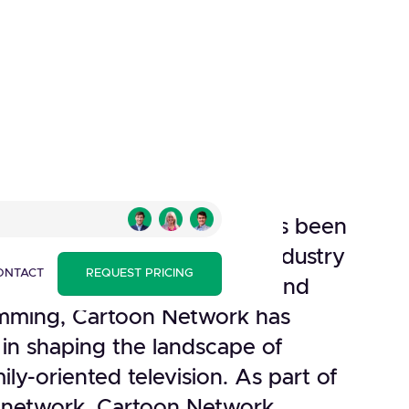
Network, established as a
rner Broadcasting System, has been
sence in the entertainment industry
ONTACT
REQUEST PRICING
on. Known for its innovative and
mming, Cartoon Network has
 in shaping the landscape of
ily-oriented television. As part of
r network, Cartoon Network