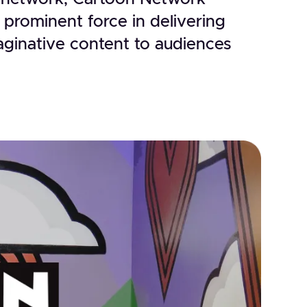
 prominent force in delivering
ginative content to audiences