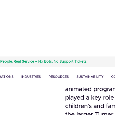
Turner's Cartoon 
 People, Real Service – No Bots, No Support Tickets.
subsidiary of Tu
nto
a significant pre
RATIONS
INDUSTRIES
RESOURCES
SUSTAINABILITY
C
since its incepti
animated progra
played a key role
children's and fam
the larger Turne