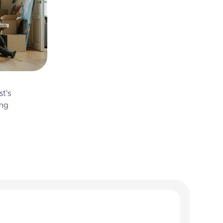
st's
ing