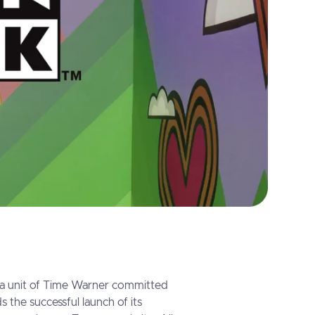
a unit of Time Warner committed
s the successful launch of its