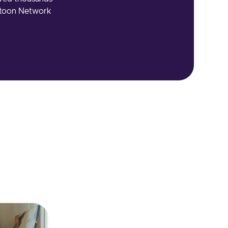
artoon Network