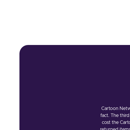
Cartoon Netw
fact. The thir
cost the Car
returned item