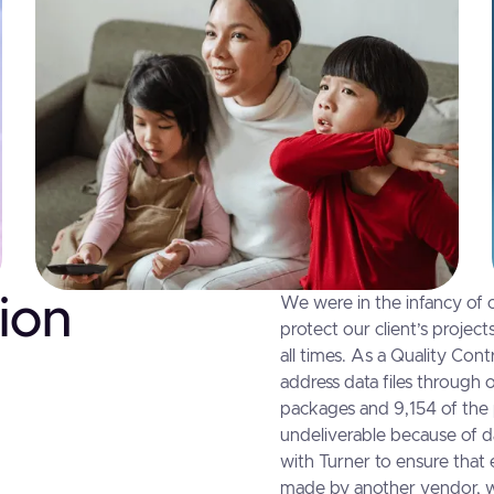
ion
We were in the infancy of o
protect our client’s projec
all times. As a Quality Cont
address data files through 
packages and 9,154 of the
undeliverable because of d
with Turner to ensure that
made by another vendor, we