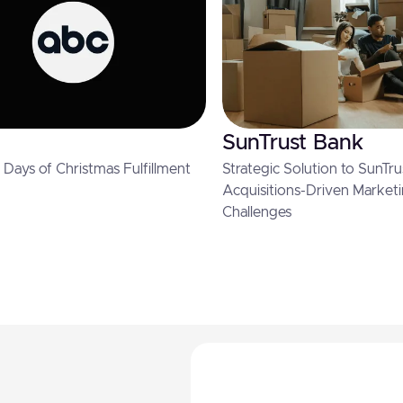
SunTrust Bank
Days of Christmas Fulfillment
Strategic Solution to SunTru
Acquisitions-Driven Market
Challenges