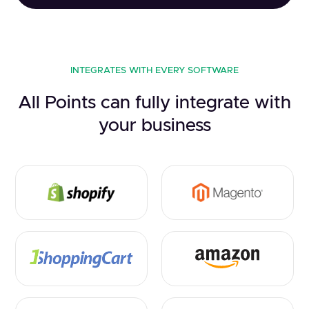
INTEGRATES WITH EVERY SOFTWARE
All Points can fully integrate with
your business