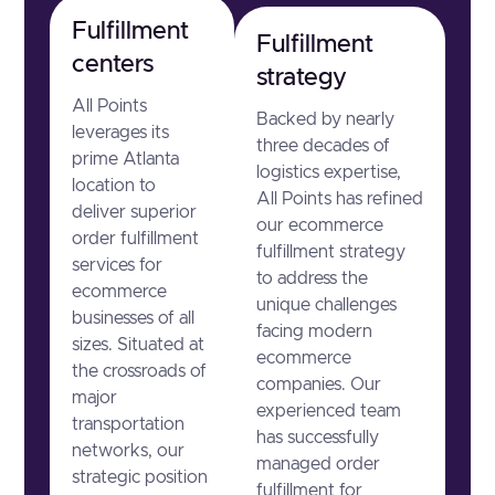
Fulfillment
Fulfillment
centers
strategy
All Points
Backed by nearly
leverages its
three decades of
prime Atlanta
logistics expertise,
location to
All Points has refined
deliver superior
our ecommerce
order fulfillment
fulfillment strategy
services for
to address the
ecommerce
unique challenges
businesses of all
facing modern
sizes. Situated at
ecommerce
the crossroads of
companies. Our
major
experienced team
transportation
has successfully
networks, our
managed order
strategic position
fulfillment for