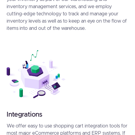
inventory management services, and we employ
cutting-edge technology to track and manage your
inventory levels as well as to keep an eye on the flow of
items into and out of the warehouse.
Integrations
We offer easy to use shopping cart integration tools for
most major eCommerce platforms and ERP systems. If