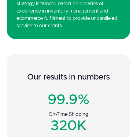
strategy is tailored based on decades of
experience in inventory management and
ecommerce fulfillment to provide unparalleled
service to our clients.
Our results in numbers
99.9%
On-Time Shipping
320K