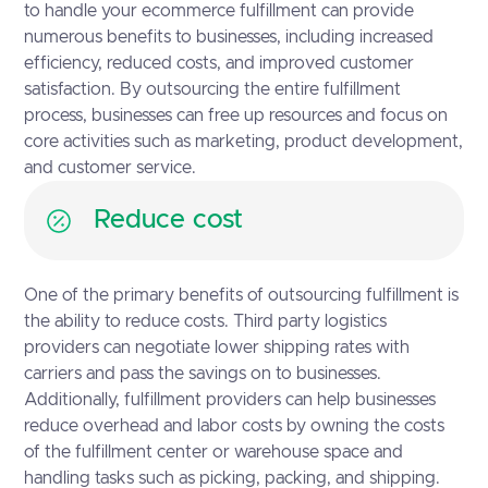
to handle your ecommerce fulfillment can provide
numerous benefits to businesses, including increased
efficiency, reduced costs, and improved customer
satisfaction. By outsourcing the entire fulfillment
process, businesses can free up resources and focus on
core activities such as marketing, product development,
and customer service.
Reduce cost
One of the primary benefits of outsourcing fulfillment is
the ability to reduce costs. Third party logistics
providers can negotiate lower shipping rates with
carriers and pass the savings on to businesses.
Additionally, fulfillment providers can help businesses
reduce overhead and labor costs by owning the costs
of the fulfillment center or warehouse space and
handling tasks such as picking, packing, and shipping.