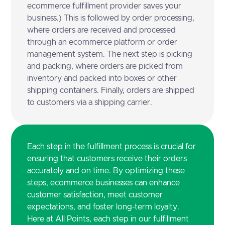
ecommerce fulfillment provider saves your
business.) This is followed by order processing,
where orders are received and processed
through an ecommerce platform or order
management system. The next step is picking
and packing, where orders are picked from
inventory and packed into boxes or other
shipping containers. Finally, orders are shipped
to customers via a shipping carrier.
Each step in the fulfillment process is crucial for
ensuring that customers receive their orders
accurately and on time. By optimizing these
steps, ecommerce businesses can enhance
customer satisfaction, meet customer
expectations, and foster long-term loyalty.
Here at All Points, each step in our fulfillment