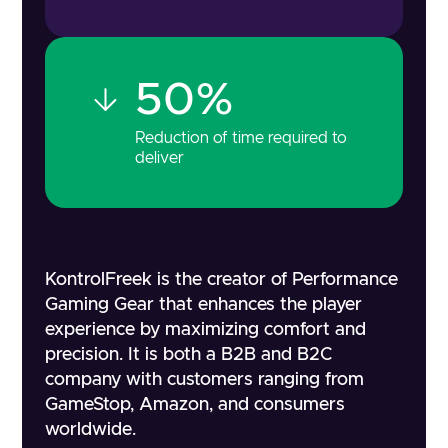
50%
Reduction of time required to
deliver
KontrolFreek is the creator of Performance
Gaming Gear that enhances the player
experience by maximizing comfort and
precision. It is both a B2B and B2C
company with customers ranging from
GameStop, Amazon, and consumers
worldwide.