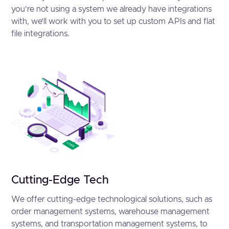
you’re not using a system we already have integrations
with, we’ll work with you to set up custom APIs and flat
file integrations.
Cutting-Edge Tech
We offer cutting-edge technological solutions, such as
order management systems, warehouse management
systems, and transportation management systems, to