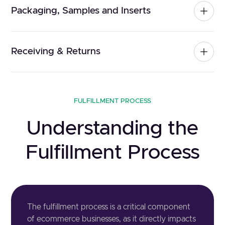
Packaging, Samples and Inserts
Receiving & Returns
FULFILLMENT PROCESS
Understanding the
Fulfillment Process
The fulfillment process is a critical component
of ecommerce businesses, as it directly impacts