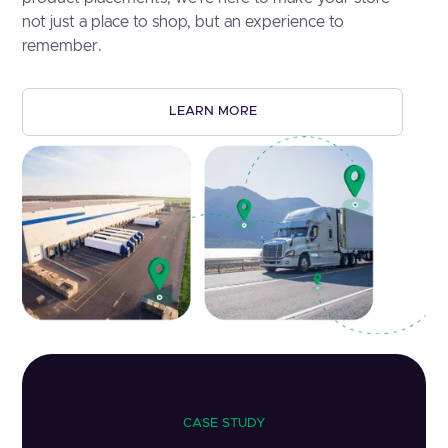
not just a place to shop, but an experience to
remember.
LEARN MORE
CASE STUDY