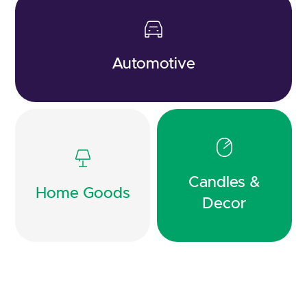
Automotive
Candles &
Home Goods
Decor