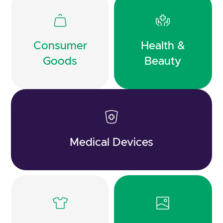
Consumer
Health &
Goods
Beauty
Medical Devices