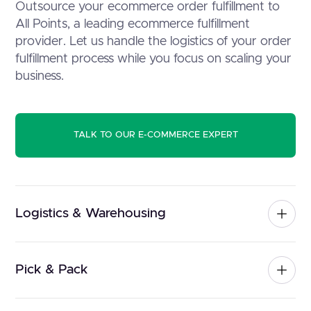
Outsource your ecommerce order fulfillment to
All Points, a leading ecommerce fulfillment
provider. Let us handle the logistics of your order
fulfillment process while you focus on scaling your
business.
TALK TO OUR E-COMMERCE EXPERT
Logistics & Warehousing
Pick & Pack