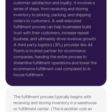
customer satisfaction and loyalty. It involves a
series of steps, from receiving and storing
inventory to picking, packing, and shipping
orders to customers. A well-executed
fulfillment process can help businesses build
trust with their customers, increase repeat
business, and ultimately drive revenue growth.
A third party logistics (3PL) provider like All
Points is trusted partner for ecommerce
companies, handing the entire process to
streamline fulfillment operations and lower the
ecommerce fulfillment cost compared to in
house fulfillment.
The fulfillment process typically begins with
receiving and storing inventory in a warehouse
or fulfillment center. (This is another cost an