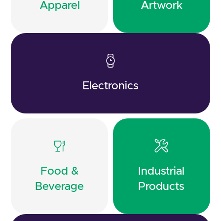
Apparel
Artwork
Electronics
Food &
Industrial
Beverage
Products