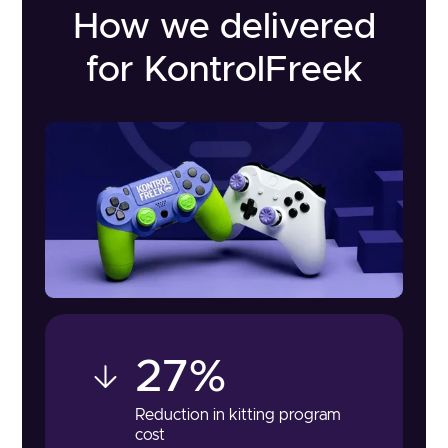
How we delivered
for KontrolFreek
27%
Reduction in kitting program
cost