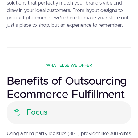
solutions that perfectly match your brand’s vibe and
draw in your ideal customers. From layout designs to
product placements, we’re here to make your store not
just a place to shop, but an experience to remember.
WHAT ELSE WE OFFER
Benefits of Outsourcing
Ecommerce Fulfillment
Focus
Using a third party logistics (3PL) provider like All Points