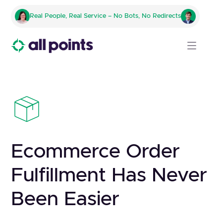
Real People, Real Service – No Bots, No Redirects
Ecommerce Order
Fulfillment Has Never
Been Easier