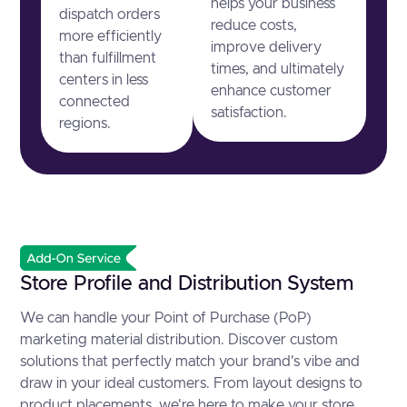
helps your business
dispatch orders
reduce costs,
more efficiently
improve delivery
than fulfillment
times, and ultimately
centers in less
enhance customer
connected
satisfaction.
regions.
Store Profile and Distribution System
We can handle your Point of Purchase (PoP)
marketing material distribution. Discover custom
solutions that perfectly match your brand's vibe and
draw in your ideal customers. From layout designs to
product placements, we're here to make your store