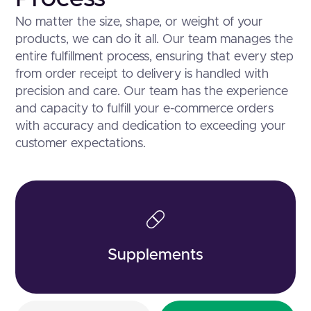
No matter the size, shape, or weight of your
products, we can do it all. Our team manages the
entire fulfillment process, ensuring that every step
from order receipt to delivery is handled with
precision and care. Our team has the experience
and capacity to fulfill your e-commerce orders
with accuracy and dedication to exceeding your
customer expectations.
Supplements