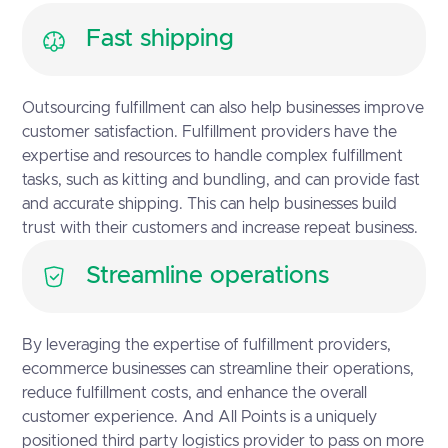
Fast shipping
Outsourcing fulfillment can also help businesses improve
customer satisfaction. Fulfillment providers have the
expertise and resources to handle complex fulfillment
tasks, such as kitting and bundling, and can provide fast
and accurate shipping. This can help businesses build
trust with their customers and increase repeat business.
Streamline operations
By leveraging the expertise of fulfillment providers,
ecommerce businesses can streamline their operations,
reduce fulfillment costs, and enhance the overall
customer experience. And All Points is a uniquely
positioned third party logistics provider to pass on more