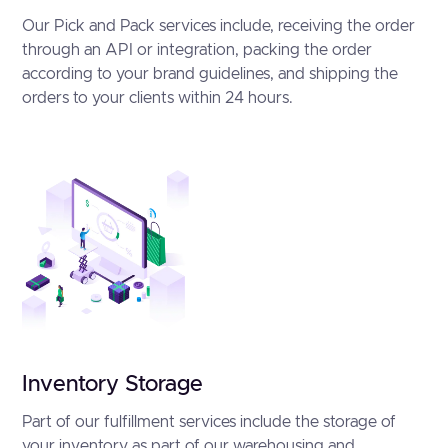
Our Pick and Pack services include, receiving the order
through an API or integration, packing the order
according to your brand guidelines, and shipping the
orders to your clients within 24 hours.
Inventory Storage
Part of our fulfillment services include the storage of
your inventory as part of our warehousing and