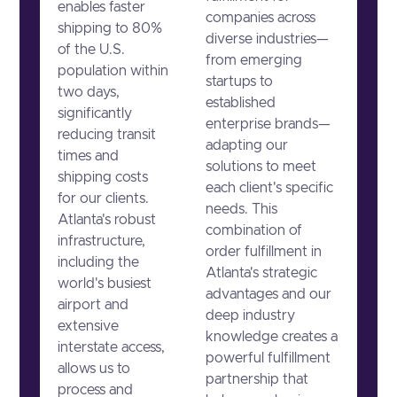
enables faster
companies across
shipping to 80%
diverse industries—
of the U.S.
from emerging
population within
startups to
two days,
established
significantly
enterprise brands—
reducing transit
adapting our
times and
solutions to meet
shipping costs
each client's specific
for our clients.
needs. This
Atlanta's robust
combination of
infrastructure,
order fulfillment in
including the
Atlanta's strategic
world's busiest
advantages and our
airport and
deep industry
extensive
knowledge creates a
interstate access,
powerful fulfillment
allows us to
partnership that
process and