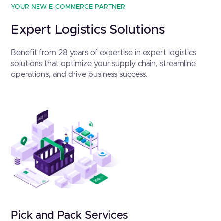
YOUR NEW E-COMMERCE PARTNER
Expert Logistics Solutions
Benefit from 28 years of expertise in expert logistics
solutions that optimize your supply chain, streamline
operations, and drive business success.
Pick and Pack Services