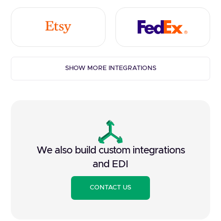
SHOW MORE INTEGRATIONS
We also build custom integrations
and EDI
CONTACT US