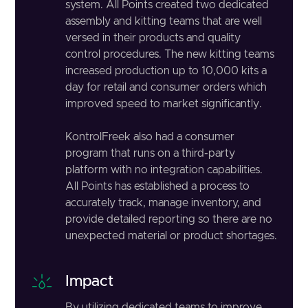
system. All Points created two dedicated
assembly and kitting teams that are well
versed in their products and quality
control procedures. The new kitting teams
increased production up to 10,000 kits a
day for retail and consumer orders which
improved speed to market significantly.
KontrolFreek also had a consumer
program that runs on a third-party
platform with no integration capabilities.
All Points has established a process to
accurately track, manage inventory, and
provide detailed reporting so there are no
unexpected material or product shortages.
Impact
By utilizing dedicated teams to improve