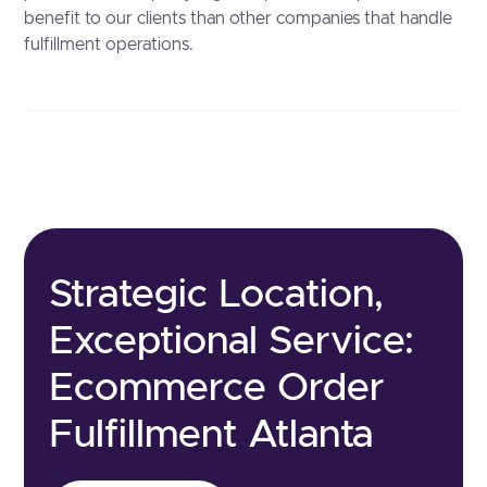
benefit to our clients than other companies that handle
fulfillment operations.
Strategic Location,
Exceptional Service:
Ecommerce Order
Fulfillment Atlanta