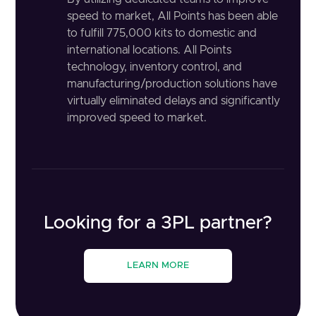
speed to market, All Points has been able
to fulfill 775,000 kits to domestic and
international locations. All Points
technology, inventory control, and
manufacturing/production solutions have
virtually eliminated delays and significantly
improved speed to market.
Looking for a 3PL partner?
LEARN MORE