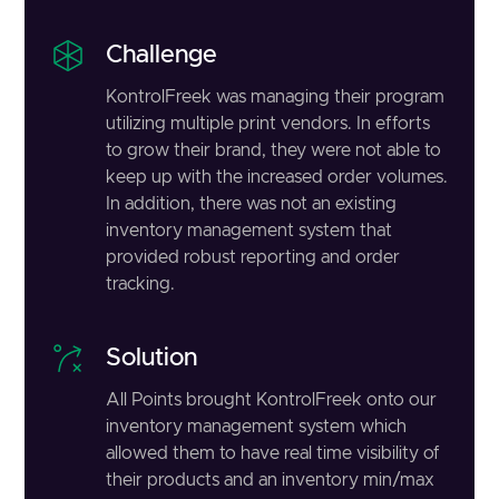
Challenge
KontrolFreek was managing their program
utilizing multiple print vendors. In efforts
to grow their brand, they were not able to
keep up with the increased order volumes.
In addition, there was not an existing
inventory management system that
provided robust reporting and order
tracking.
Solution
All Points brought KontrolFreek onto our
inventory management system which
allowed them to have real time visibility of
their products and an inventory min/max