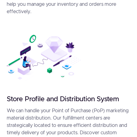
help you manage your inventory and orders more
effectively.
Store Profile and Distribution System
We can handle your Point of Purchase (PoP) marketing
material distribution. Our fulfillment centers are
strategically located to ensure efficient distribution and
timely delivery of your products. Discover custom