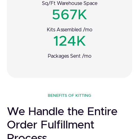
Sq/Ft Warehouse Space
567K
Kits Assembled /mo
124K
Packages Sent /mo
BENEFITS OF KITTING
We Handle the Entire
Order Fulfillment
Process