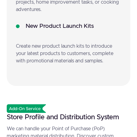
projects, home improvement tasks, or cooking
adventures.
New Product Launch Kits
Create new product launch kits to introduce
your latest products to customers, complete
with promotional materials and samples.
Store Profile and Distribution System
We can handle your Point of Purchase (PoP)
marketing material distribution. Discover custom