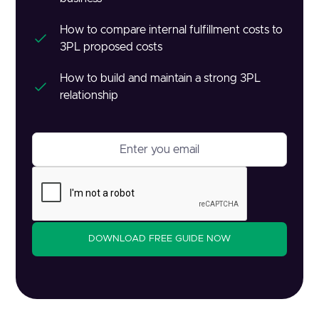
How to compare internal fulfillment costs to
3PL proposed costs
How to build and maintain a strong 3PL
relationship