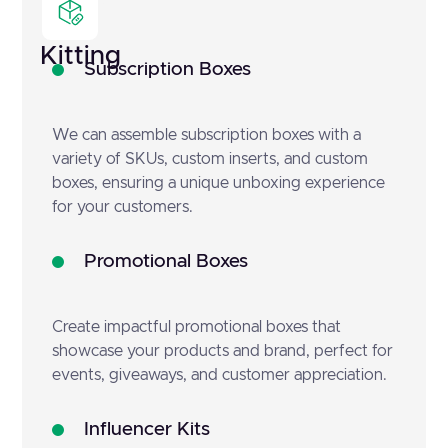
Kitting
Subscription Boxes
We can assemble subscription boxes with a
variety of SKUs, custom inserts, and custom
boxes, ensuring a unique unboxing experience
for your customers.
Promotional Boxes
Create impactful promotional boxes that
showcase your products and brand, perfect for
events, giveaways, and customer appreciation.
Influencer Kits