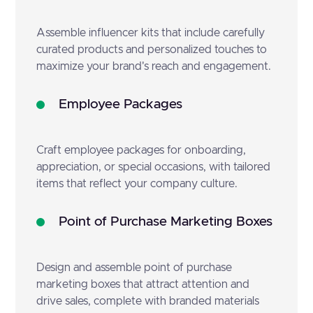
Assemble influencer kits that include carefully
curated products and personalized touches to
maximize your brand's reach and engagement.
Employee Packages
Craft employee packages for onboarding,
appreciation, or special occasions, with tailored
items that reflect your company culture.
Point of Purchase Marketing Boxes
Design and assemble point of purchase
marketing boxes that attract attention and
drive sales, complete with branded materials