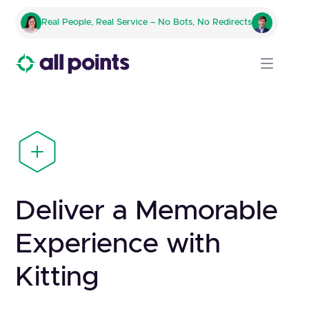
Real People, Real Service – No Bots, No Redirects
Deliver a Memorable
Experience with
Kitting