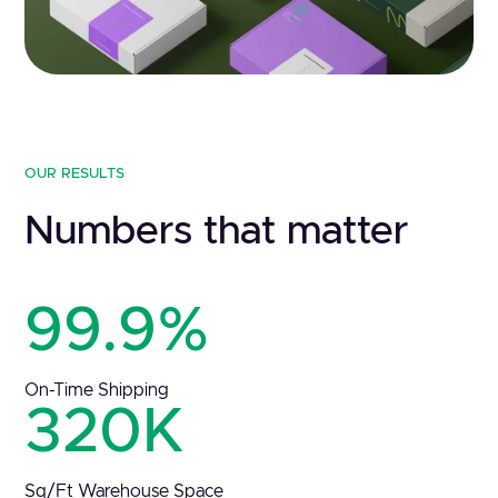
OUR RESULTS
Numbers that matter
99.9%
On-Time Shipping
320K
Sq/Ft Warehouse Space