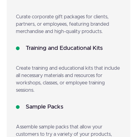
Curate corporate gift packages for clients,
partners, or employees, featuring branded
merchandise and high-quality products.
Training and Educational Kits
Create training and educational kits that include
all necessary materials and resources for
workshops, classes, or employee training
sessions.
Sample Packs
Assemble sample packs that allow your
customers to try a variety of your products,