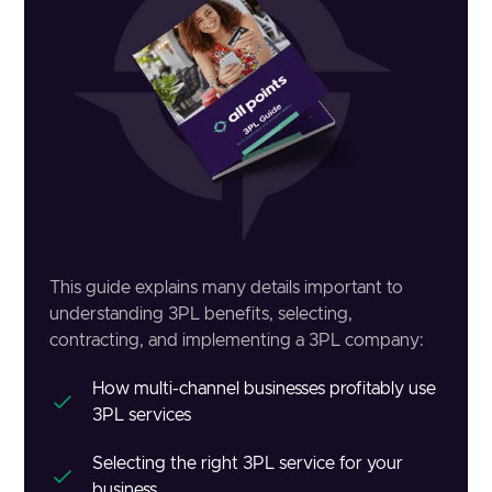
This guide explains many details important to
understanding 3PL benefits, selecting,
contracting, and implementing a 3PL company:
How multi-channel businesses profitably use
3PL services
Selecting the right 3PL service for your
business