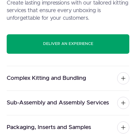
Create lasting impressions with our tailored kitting
services that ensure every unboxing is
unforgettable for your customers.
DELIVER AN EXPERIENCE
Complex Kitting and Bundling
Sub-Assembly and Assembly Services
Packaging, Inserts and Samples