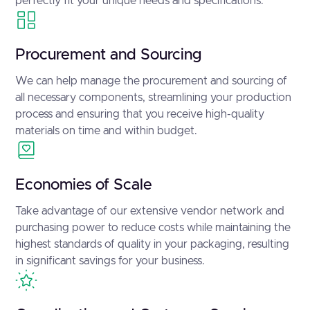
perfectly fit your unique needs and specifications.
Procurement and Sourcing
We can help manage the procurement and sourcing of
all necessary components, streamlining your production
process and ensuring that you receive high-quality
materials on time and within budget.
Economies of Scale
Take advantage of our extensive vendor network and
purchasing power to reduce costs while maintaining the
highest standards of quality in your packaging, resulting
in significant savings for your business.