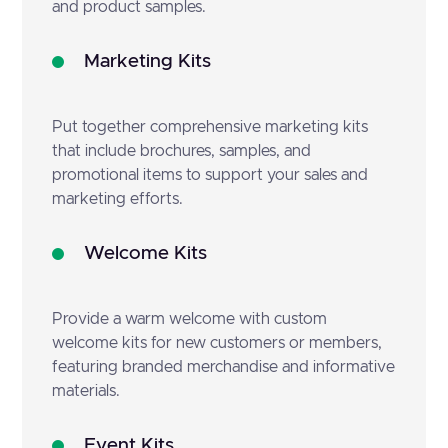
and product samples.
Marketing Kits
Put together comprehensive marketing kits
that include brochures, samples, and
promotional items to support your sales and
marketing efforts.
Welcome Kits
Provide a warm welcome with custom
welcome kits for new customers or members,
featuring branded merchandise and informative
materials.
Event Kits