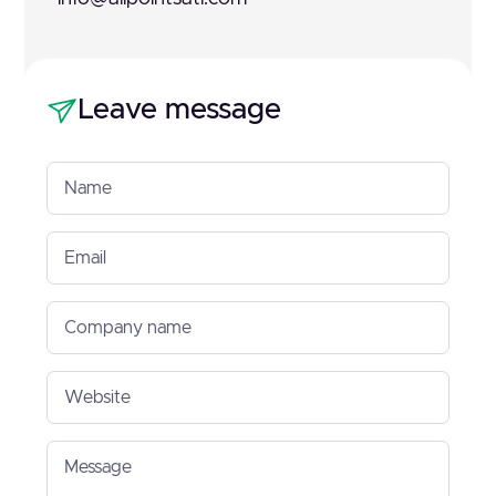
Leave message