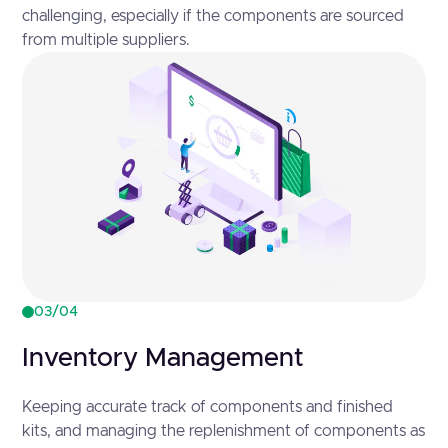
challenging, especially if the components are sourced
from multiple suppliers.
03/04
Inventory Management
Keeping accurate track of components and finished
kits, and managing the replenishment of components as