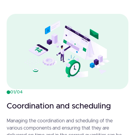
01/04
Coordination and scheduling
Managing the coordination and scheduling of the
various components and ensuring that they are