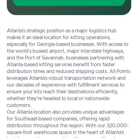
Atlanta's strategic position as a major logistics hub
makes it an ideal location for kitting operations,
especially for Georgia-based businesses. With access to
the world's busiest airport, major interstate highways,
and the Port of Savannah, businesses partnering with
Atlanta-based kitting services benefit from faster
distribution times and reduced shipping costs. All Points
leverages Atlanta's robust transportation network and
our decades of experience with fulfillment services to
ensure your kits reach their destinations efficiently,
whether they're headed to local or nationwide
customers.
Our Atlanta location also provides unique advantages
for Southeast-based companies, offering rapid
distribution throughout the region. With our 320,000-
square-foot warehouse space in the heart of Atlanta's