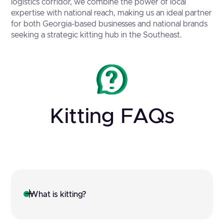
logistics corridor, we combine the power of local
expertise with national reach, making us an ideal partner
for both Georgia-based businesses and national brands
seeking a strategic kitting hub in the Southeast.
Kitting FAQs
What is kitting?