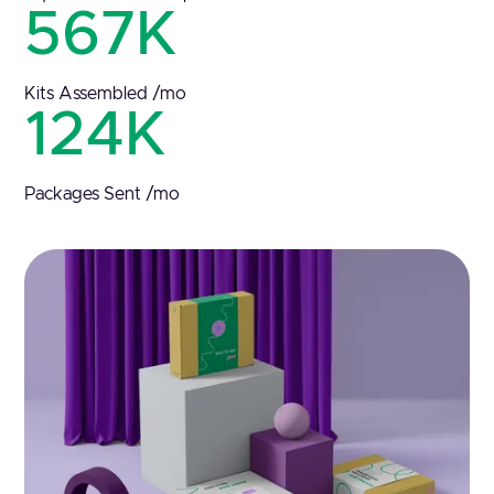
567K
Kits Assembled /mo
124K
Packages Sent /mo