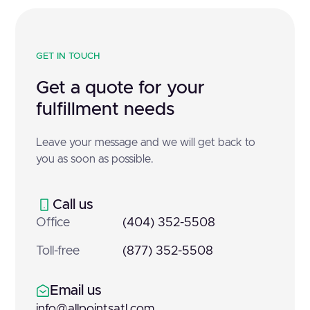
GET IN TOUCH
Get a quote for your
fulfillment needs
Leave your message and we will get back to
you as soon as possible.
Call us
Office
(404) 352-5508
Toll-free
(877) 352-5508
Email us
info@allpointsatl.com