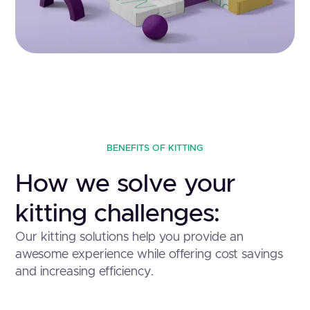
BENEFITS OF KITTING
How we solve your
kitting challenges:
Our kitting solutions help you provide an
awesome experience while offering cost savings
and increasing efficiency.