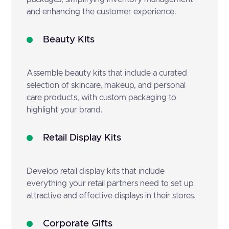
and enhancing the customer experience.
Beauty Kits
Assemble beauty kits that include a curated
selection of skincare, makeup, and personal
care products, with custom packaging to
highlight your brand.
Retail Display Kits
Develop retail display kits that include
everything your retail partners need to set up
attractive and effective displays in their stores.
Corporate Gifts