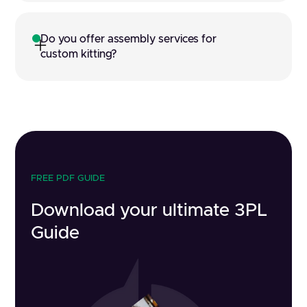
Do you offer assembly services for 
custom kitting?
FREE PDF GUIDE
Download your ultimate 3PL
Guide