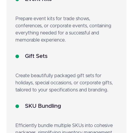
Prepare event kits for trade shows,
conferences, or corporate events, containing
everything needed for a successful and
memorable experience.
Gift Sets
Create beautifully packaged gift sets for
holidays, special occasions, or corporate gifts,
tailored to your specifications and branding.
SKU Bundling
Efficiently bundle multiple SKUs into cohesive
packages, simplifying inventory management