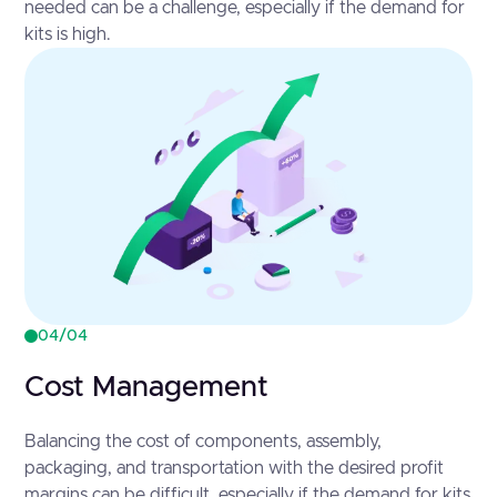
needed can be a challenge, especially if the demand for
kits is high.
04/04
Cost Management
Balancing the cost of components, assembly,
packaging, and transportation with the desired profit
margins can be difficult, especially if the demand for kits