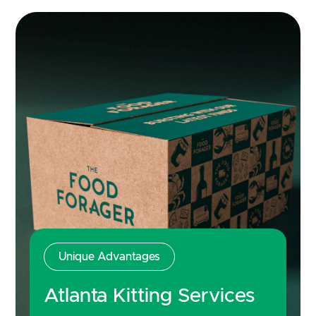
Unique Advantages
Atlanta Kitting Services