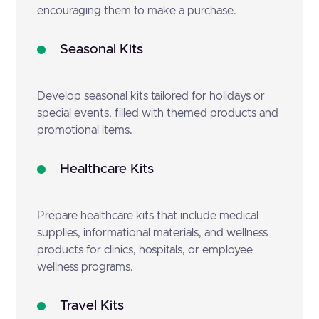
encouraging them to make a purchase.
Seasonal Kits
Develop seasonal kits tailored for holidays or
special events, filled with themed products and
promotional items.
Healthcare Kits
Prepare healthcare kits that include medical
supplies, informational materials, and wellness
products for clinics, hospitals, or employee
wellness programs.
Travel Kits