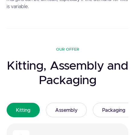
is variable.
OUR OFFER
Kitting, Assembly and
Packaging
Kitting
Assembly
Packaging