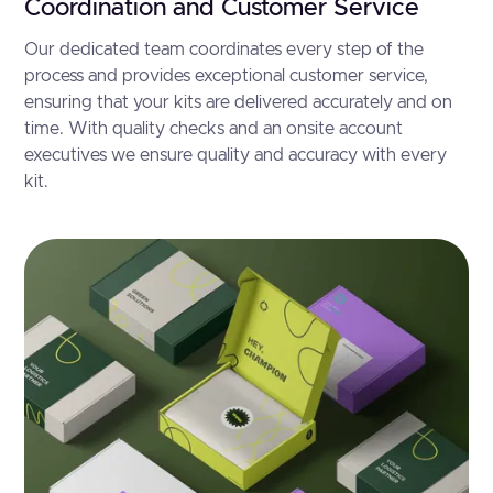
Coordination and Customer Service
Our dedicated team coordinates every step of the
process and provides exceptional customer service,
ensuring that your kits are delivered accurately and on
time. With quality checks and an onsite account
executives we ensure quality and accuracy with every
kit.