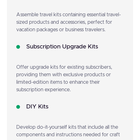
Assemble travel kits containing essential travel-
sized products and accessories, perfect for
vacation packages or business travelers.
Subscription Upgrade Kits
Offer upgrade kits for existing subscribers,
providing them with exclusive products or
limited-edition items to enhance their
subscription experience.
DIY Kits
Develop do-it-yourself kits that include all the
components and instructions needed for craft