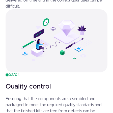
delivered on time and in the correct quantities can be
difficult.
02/04
Quality control
Ensuring that the components are assembled and
packaged to meet the required quality standards and
that the finished kits are free from defects can be