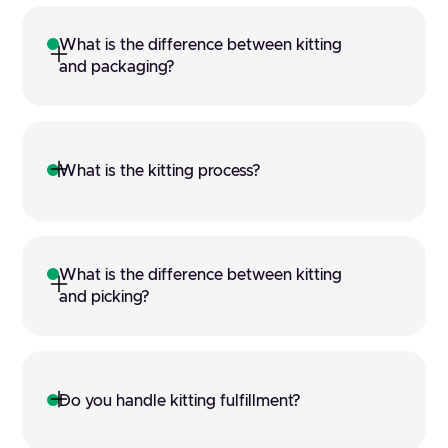
What is the difference between kitting 
and packaging?
What is the kitting process?
What is the difference between kitting 
and picking?
Do you handle kitting fulfillment?