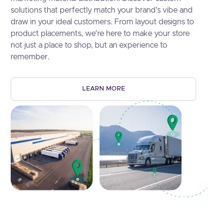
solutions that perfectly match your brand's vibe and
draw in your ideal customers. From layout designs to
product placements, we're here to make your store
not just a place to shop, but an experience to
remember.
LEARN MORE