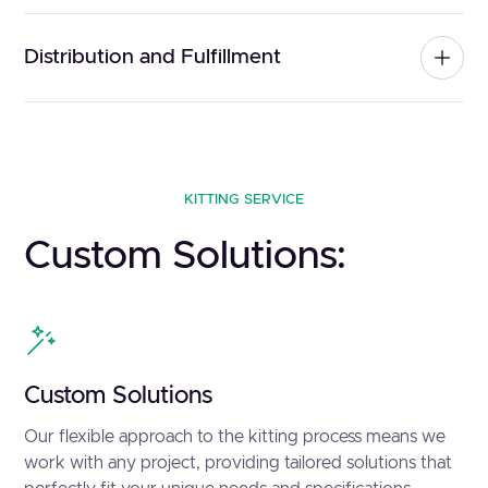
Distribution and Fulfillment
KITTING SERVICE
Custom Solutions:
Custom Solutions
Our flexible approach to the kitting process means we
work with any project, providing tailored solutions that