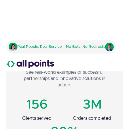
Real People, Real Service – No Bots, No Redirects
Case Studies
See real-world examples of successful
partnerships and innovative solutions in
action.
156
3M
Clients served
Orders completed