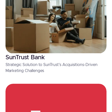
SunTrust Bank
Strategic Solution to SunTrust's Acquisitions-Driven
Marketing Challenges