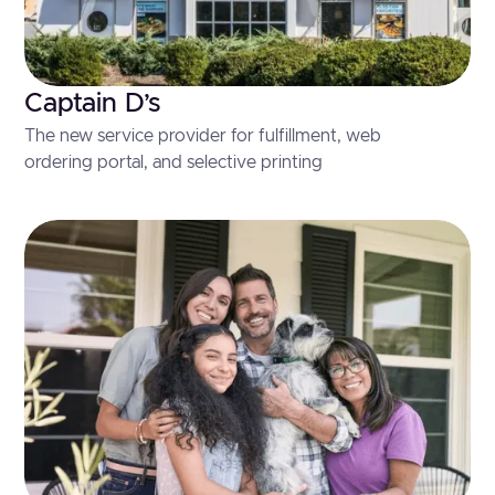
Captain D’s
The new service provider for fulfillment, web
ordering portal, and selective printing