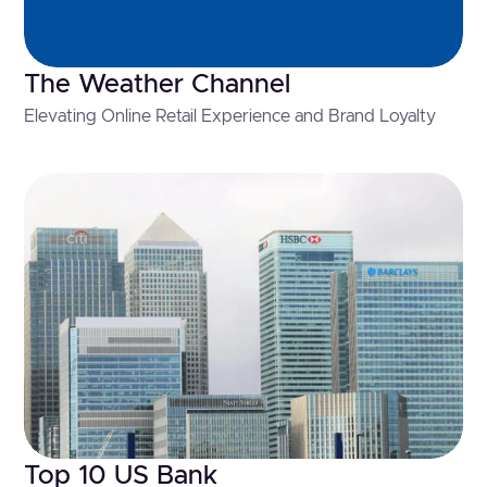
The Weather Channel
Elevating Online Retail Experience and Brand Loyalty
Top 10 US Bank