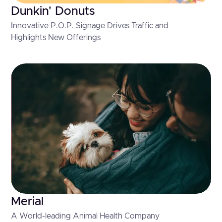
Dunkin' Donuts
Innovative P.O.P. Signage Drives Traffic and
Highlights New Offerings
Merial
A World-leading Animal Health Company