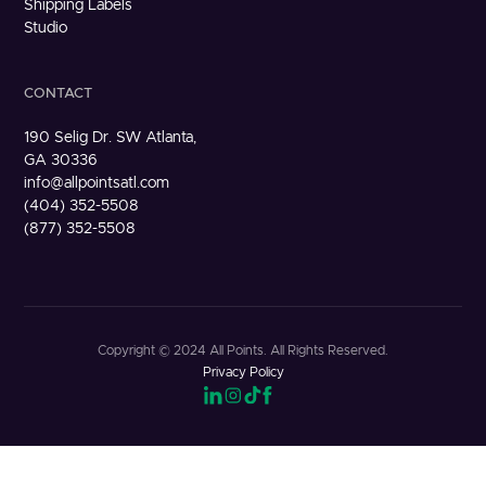
Shipping Labels
Studio
CONTACT
190 Selig Dr. SW Atlanta,
GA 30336
info@allpointsatl.com
(404) 352-5508
(877) 352-5508
Copyright © 2024 All Points. All Rights Reserved.
Privacy Policy