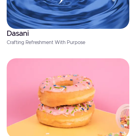
Dasani
Crafting Refreshment With Purpose