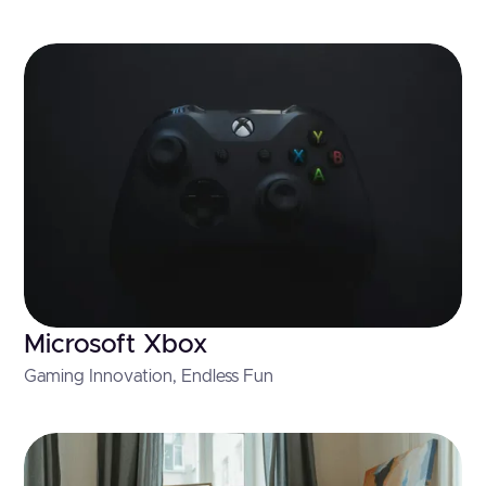
Microsoft Xbox
Gaming Innovation, Endless Fun