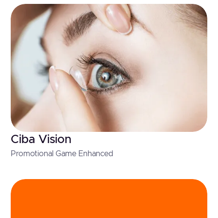
Ciba Vision
Promotional Game Enhanced