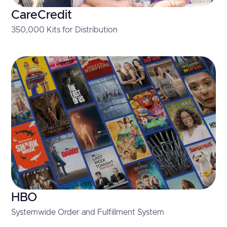
CareCredit
350,000 Kits for Distribution
HBO
Systemwide Order and Fulfillment System