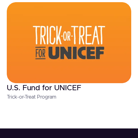
U.S. Fund for UNICEF
Trick-or-Treat Program