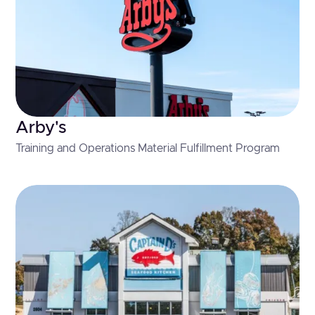
Arby's
Training and Operations Material Fulfillment Program