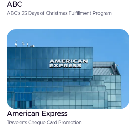
ABC
ABC's 25 Days of Christmas Fulfillment Program
American Express
Traveler’s Cheque Card Promotion