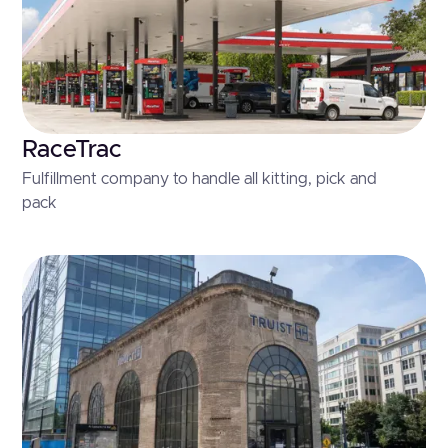
RaceTrac
Fulfillment company to handle all kitting, pick and
pack