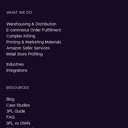
WHAT WE DO
Warehousing & Distribution
E-commerce Order Fulfillment
Complex Kitting
Printing & Marketing Materials
Amazon Seller Services
Retail Store Profiling
Industries
Integrations
RESOURCES
Blog
Case Studies
3PL Guide
FAQ
3PL vs OWN