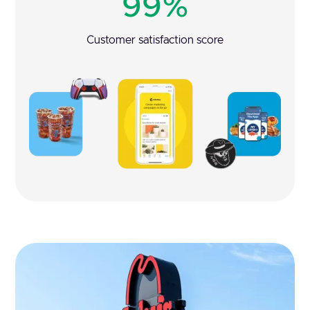
99%
Customer satisfaction score