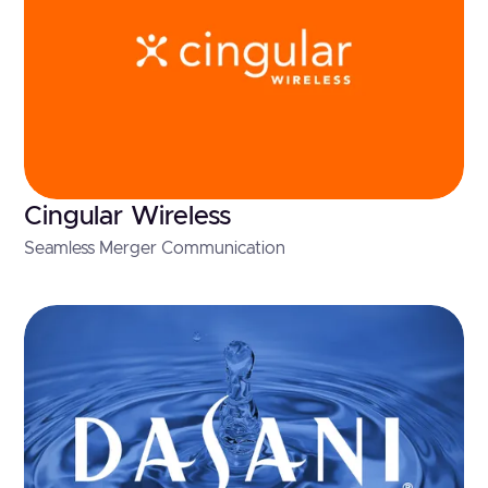
Cingular Wireless
Seamless Merger Communication