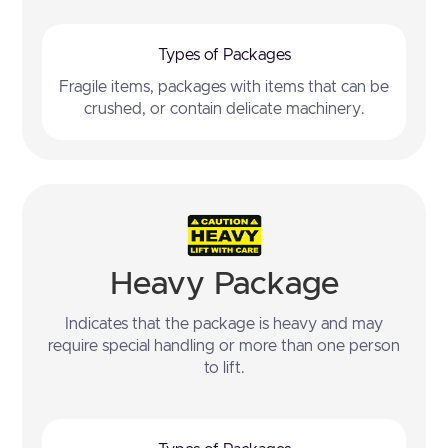
Types of Packages
Fragile items, packages with items that can be
crushed, or contain delicate machinery.
Heavy Package
Indicates that the package is heavy and may
require special handling or more than one person
to lift.