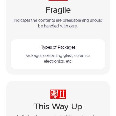
Fragile
Indicates the contents are breakable and should
be handled with care.
Types of Packages
Packages containing glass, ceramics,
electronics, etc.
This Way Up