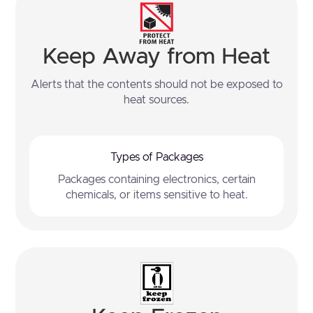
Keep Away from Heat
Alerts that the contents should not be exposed to
heat sources.
Types of Packages
Packages containing electronics, certain
chemicals, or items sensitive to heat.