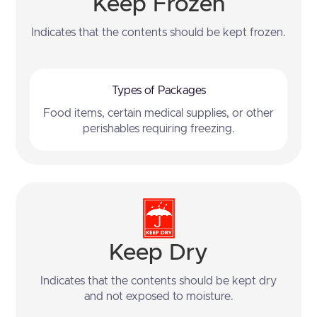
Keep Frozen
Indicates that the contents should be kept frozen.
Types of Packages
Food items, certain medical supplies, or other
perishables requiring freezing.
Keep Dry
Indicates that the contents should be kept dry
and not exposed to moisture.