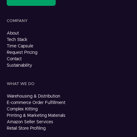
COMPANY
About
Tech Stack
Time Capsule
Request Pricing
Contact
Sustainability
WHAT WE DO
Warehousing & Distribution
E-commerce Order Fulfillment
Complex Kitting
Printing & Marketing Materials
Amazon Seller Services
Retail Store Profiling