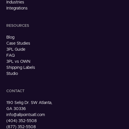
Industries
Integrations
RESOURCES
Blog
Case Studies
3PL Guide
FAQ
3PL vs OWN
Shipping Labels
Studio
CONTACT
190 Selig Dr. SW Atlanta,
GA 30336
info@allpointsatl.com
(404) 352-5508
(877) 352-5508