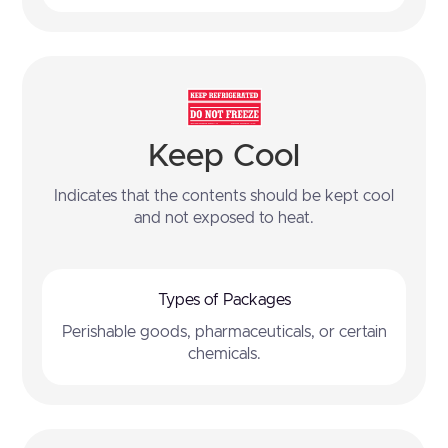
Keep Cool
Indicates that the contents should be kept cool
and not exposed to heat.
Types of Packages
Perishable goods, pharmaceuticals, or certain
chemicals.