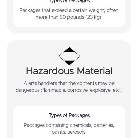
Types of Packages
Packages that exceed a certain weight, often
more than 50 pounds (23 kg).
Hazardous Material
Alerts handlers that the contents may be
dangerous (flammable, corrosive, explosive, etc.)
Types of Packages
Packages containing chemicals, batteries,
paints, aerosols.