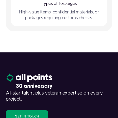
Types of Packages
High-value items, confidential materials, or
packages requiring customs checks.
All-star talent plus veteran expertise on every
project.
GET IN TOUCH