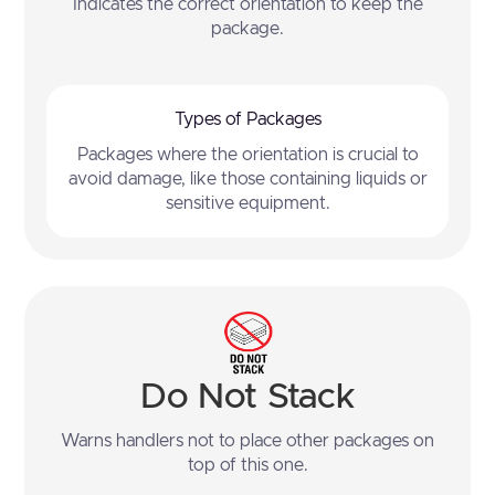
Indicates the correct orientation to keep the
package.
Types of Packages
Packages where the orientation is crucial to
avoid damage, like those containing liquids or
sensitive equipment.
Do Not Stack
Warns handlers not to place other packages on
top of this one.