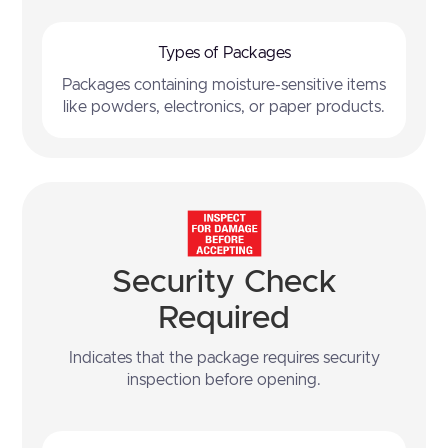
Types of Packages
Packages containing moisture-sensitive items
like powders, electronics, or paper products.
Security Check
Required
Indicates that the package requires security
inspection before opening.