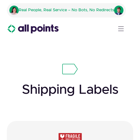
Real People, Real Service – No Bots, No Redirects
Shipping Labels