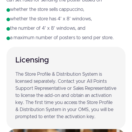
whether the store sells cappuccino,
whether the store has 4' x 8' windows,
the number of 4' x 8' windows, and
a maximum number of posters to send per store.
Licensing
The Store Profile & Distribution System is
licensed separately. Contact your All Points
Support Representative or Sales Representative
to license the add-on and obtain an activation
key. The first time you access the Store Profile
& Distribution System in your OMS, you will be
prompted to enter the activation key.