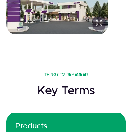
THINGS TO REMEMBER
Key Terms
Products