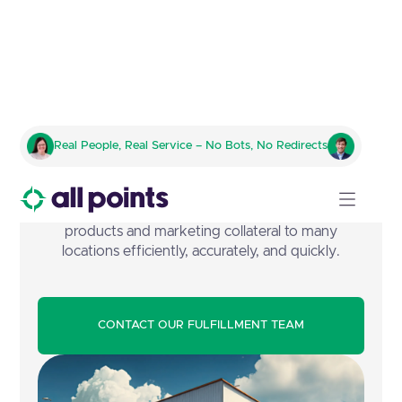
Retail Store Profiling
Real People, Real Service – No Bots, No Redirects
Manage the complex challenges of getting a
business or organization's Point of Purchase (PoP)
products and marketing collateral to many
locations efficiently, accurately, and quickly.
CONTACT OUR FULFILLMENT TEAM