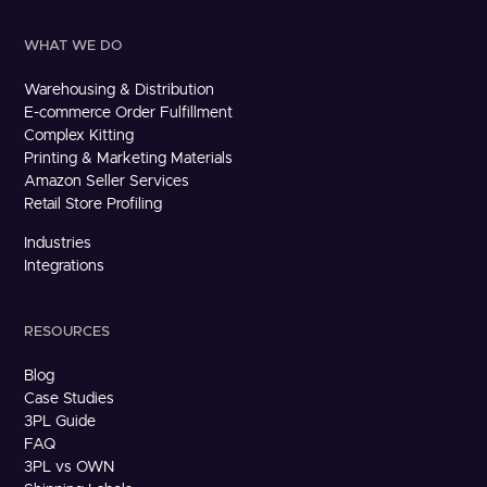
WHAT WE DO
Warehousing & Distribution
E-commerce Order Fulfillment
Complex Kitting
Printing & Marketing Materials
Amazon Seller Services
Retail Store Profiling
Industries
Integrations
RESOURCES
Blog
Case Studies
3PL Guide
FAQ
3PL vs OWN