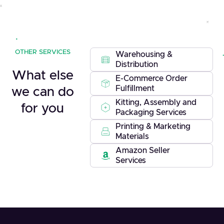
OTHER SERVICES
Warehousing &
Distribution
What else
E-Commerce Order
Fulfillment
we can do
Kitting, Assembly and
for you
Packaging Services
Printing & Marketing
Materials
Amazon Seller
Services