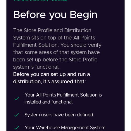
Before you Begin
The Store Profile and Distribution
System sits on top of the All Points
Fulfillment Solution. You should verify
that some areas of that system have
been set up before the Store Profile
system is functional.
Before you can set up and run a
distribution, it's assumed that:
Your All Points Fulfillment Solution is
installed and functional.
System users have been defined.
Your Warehouse Management System