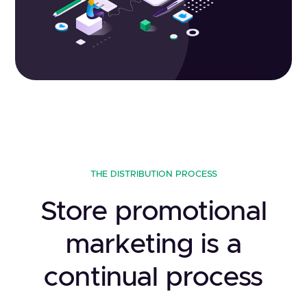
THE DISTRIBUTION PROCESS
Store promotional
marketing is a
continual process