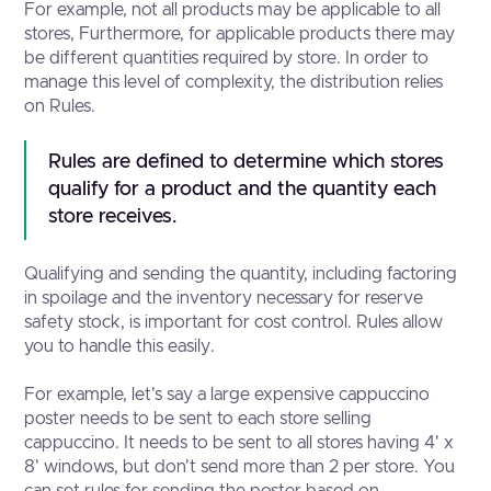
For example, not all products may be applicable to all
stores, Furthermore, for applicable products there may
be different quantities required by store. In order to
manage this level of complexity, the distribution relies
on Rules.
Rules are defined to determine which stores 
qualify for a product and the quantity each 
store receives.
Qualifying and sending the quantity, including factoring
in spoilage and the inventory necessary for reserve
safety stock, is important for cost control. Rules allow
you to handle this easily.
For example, let's say a large expensive cappuccino
poster needs to be sent to each store selling
cappuccino. It needs to be sent to all stores having 4' x
8' windows, but don't send more than 2 per store. You
can set rules for sending the poster based on