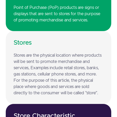
Point of Purchase (PoP) products are signs or
displays that are sent to stores for the purpose
of promoting merchandise and services.
Stores
Stores are the physical location where products
will be sent to promote merchandise and
services, Examples include retail stores, banks,
gas stations, cellular phone stores, and more.
For the purpose of this article, the physical
place where goods and services are sold
directly to the consumer will be called "store".
Store Characteristic