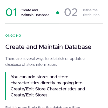
01
02
Create and
Define the
Maintain Database
Distribution
ONGOING
Create and Maintain Database
There are several ways to establish or update a
database of store information.
You can add stores and store
characteristics directly by going into
Create/Edit Store Characteristics and
Create/Edit Stores.
But it's more likely that the database will be