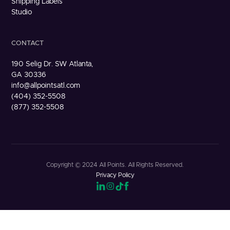
Shipping Labels
Studio
CONTACT
190 Selig Dr. SW Atlanta,
GA 30336
info@allpointsatl.com
(404) 352-5508
(877) 352-5508
Copyright © 2024 All Points. All Rights Reserved.
Privacy Policy