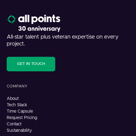
All-star talent plus veteran expertise on every
project.
GET IN TOUCH
COMPANY
About
Tech Stack
Time Capsule
Request Pricing
Contact
Sustainability