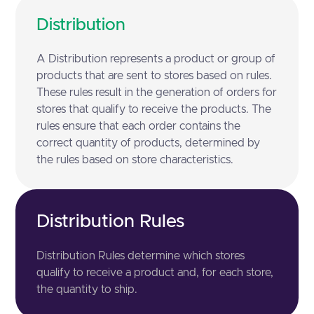
Distribution
A Distribution represents a product or group of
products that are sent to stores based on rules.
These rules result in the generation of orders for
stores that qualify to receive the products. The
rules ensure that each order contains the
correct quantity of products, determined by
the rules based on store characteristics.
Distribution Rules
Distribution Rules determine which stores
qualify to receive a product and, for each store,
the quantity to ship.