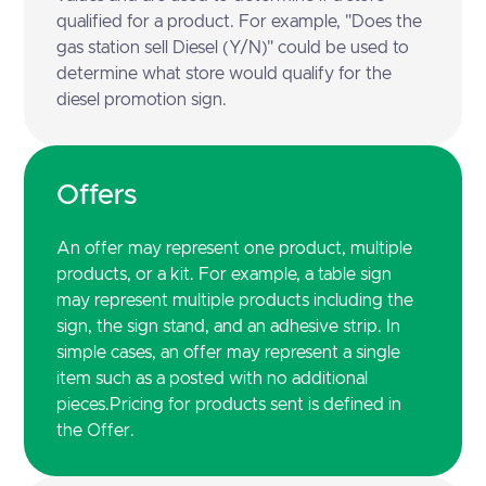
qualified for a product. For example, "Does the
gas station sell Diesel (Y/N)" could be used to
determine what store would qualify for the
diesel promotion sign.
Offers
An offer may represent one product, multiple
products, or a kit. For example, a table sign
may represent multiple products including the
sign, the sign stand, and an adhesive strip. In
simple cases, an offer may represent a single
item such as a posted with no additional
pieces.Pricing for products sent is defined in
the Offer.