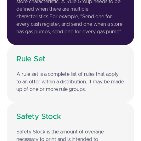
store characteristic. A Rule Group needs to be
defined when there are multiple
characteristics.For example, "Send one for
every cash register, and send one when a store
has gas pumps, send one for every gas pump"
Rule Set
A rule set is a complete list of rules that apply
to an offer within a distribution. It may be made
up of one or more rule groups.
Safety Stock
Safety Stock is the amount of overage
necessary to print and is intended to