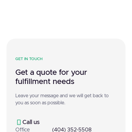
GET IN TOUCH
Get a quote for your
fulfillment needs
Leave your message and we will get back to
you as soon as possible.
Call us
Office
(404) 352-5508