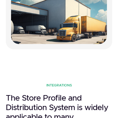
INTEGRATIONS
The Store Profile and
Distribution System is widely
applicable to many