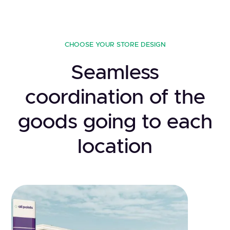
CHOOSE YOUR STORE DESIGN
Seamless
coordination of the
goods going to each
location