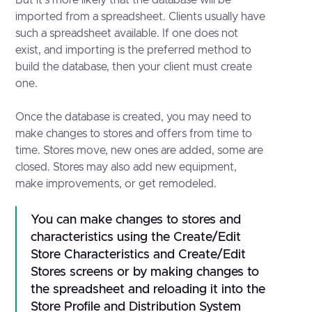
imported from a spreadsheet. Clients usually have
such a spreadsheet available. If one does not
exist, and importing is the preferred method to
build the database, then your client must create
one.
Once the database is created, you may need to
make changes to stores and offers from time to
time. Stores move, new ones are added, some are
closed. Stores may also add new equipment,
make improvements, or get remodeled.
You can make changes to stores and
characteristics using the Create/Edit
Store Characteristics and Create/Edit
Stores screens or by making changes to
the spreadsheet and reloading it into the
Store Profile and Distribution System