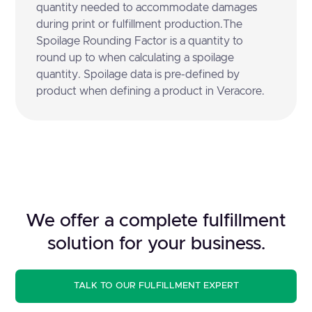
quantity needed to accommodate damages
during print or fulfillment production.The
Spoilage Rounding Factor is a quantity to
round up to when calculating a spoilage
quantity. Spoilage data is pre-defined by
product when defining a product in Veracore.
We offer a complete fulfillment
solution for your business.
TALK TO OUR FULFILLMENT EXPERT