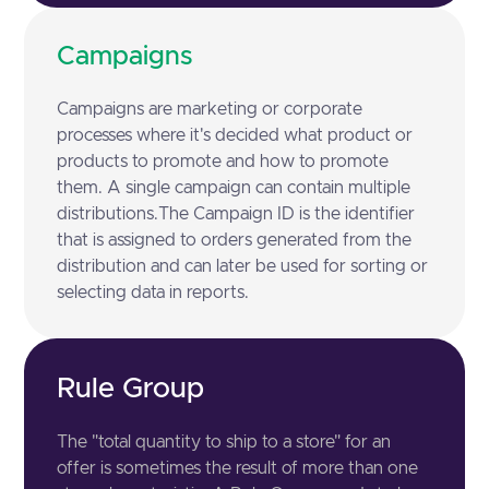
Campaigns
Campaigns are marketing or corporate
processes where it's decided what product or
products to promote and how to promote
them. A single campaign can contain multiple
distributions.The Campaign ID is the identifier
that is assigned to orders generated from the
distribution and can later be used for sorting or
selecting data in reports.
Rule Group
The "total quantity to ship to a store" for an
offer is sometimes the result of more than one