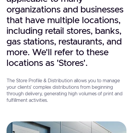
organizations and businesses
that have multiple locations,
including retail stores, banks,
gas stations, restaurants, and
more. We'll refer to these
locations as 'Stores'.
The Store Profile & Distribution allows you to manage
your clients' complex distributions from beginning
through delivery, generating high volumes of print and
fulfillment activities.