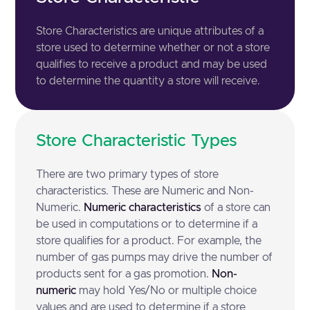
Store Characteristics are unique attributes of a
store used to determine whether or not a store
qualifies to receive a product and may be used
to determine the quantity a store will receive.
Store Characteristic Types
There are two primary types of store
characteristics. These are Numeric and Non-
Numeric.
Numeric characteristics
of a store can
be used in computations or to determine if a
store qualifies for a product. For example, the
number of gas pumps may drive the number of
products sent for a gas promotion.
Non-
numeric
may hold Yes/No or multiple choice
values and are used to determine if a store