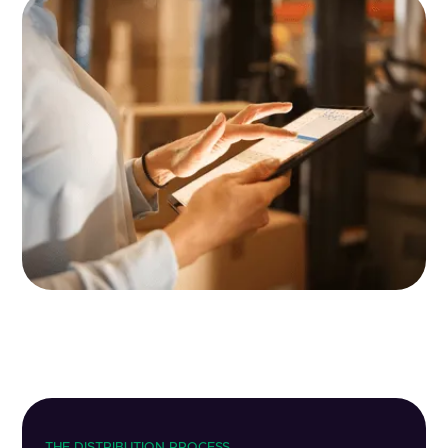
THE DISTRIBUTION PROCESS