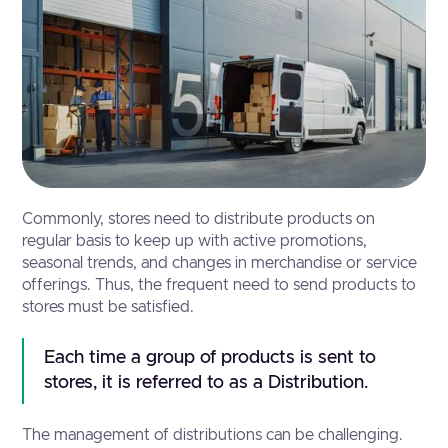
Commonly, stores need to distribute products on
regular basis to keep up with active promotions,
seasonal trends, and changes in merchandise or service
offerings. Thus, the frequent need to send products to
stores must be satisfied.
Each time a group of products is sent to 
stores, it is referred to as a Distribution.
The management of distributions can be challenging.