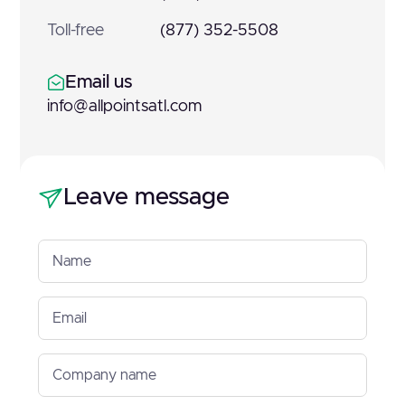
Toll-free
(877) 352-5508
Email us
info@allpointsatl.com
Leave message