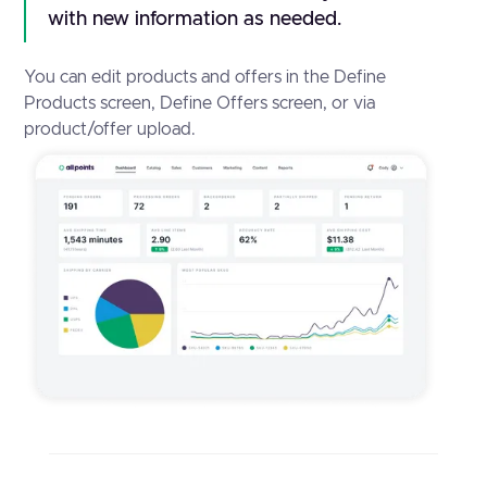
with new information as needed.
You can edit products and offers in the Define
Products screen, Define Offers screen, or via
product/offer upload.