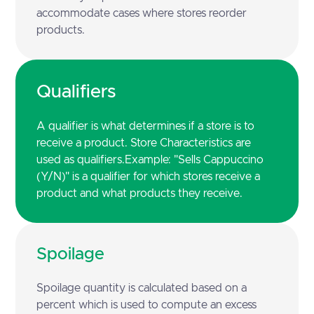
accommodate cases where stores reorder
products.
Qualifiers
A qualifier is what determines if a store is to
receive a product. Store Characteristics are
used as qualifiers.Example: "Sells Cappuccino
(Y/N)" is a qualifier for which stores receive a
product and what products they receive.
Spoilage
Spoilage quantity is calculated based on a
percent which is used to compute an excess