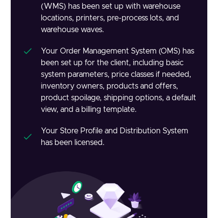
(WMS) has been set up with warehouse
locations, printers, pre-process lots, and
warehouse waves.
Your Order Management System (OMS) has
been set up for the client, including basic
system parameters, price classes if needed,
inventory owners, products and offers,
product spoilage, shipping options, a default
view, and a billing template.
Your Store Profile and Distribution System
has been licensed.