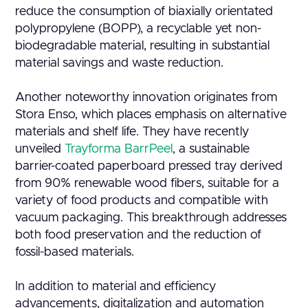
reduce the consumption of biaxially orientated
polypropylene (BOPP), a recyclable yet non-
biodegradable material, resulting in substantial
material savings and waste reduction.
Another noteworthy innovation originates from
Stora Enso, which places emphasis on alternative
materials and shelf life. They have recently
unveiled
Trayforma BarrPeel
, a sustainable
barrier-coated paperboard pressed tray derived
from 90% renewable wood fibers, suitable for a
variety of food products and compatible with
vacuum packaging. This breakthrough addresses
both food preservation and the reduction of
fossil-based materials.
In addition to material and efficiency
advancements, digitalization and automation