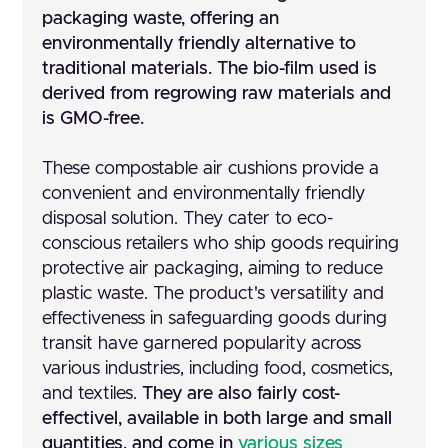
packaging waste, offering an
environmentally friendly alternative to
traditional materials. The bio-film used is
derived from regrowing raw materials and
is GMO-free.
These compostable air cushions provide a
convenient and environmentally friendly
disposal solution. They cater to eco-
conscious retailers who ship goods requiring
protective air packaging, aiming to reduce
plastic waste. The product's versatility and
effectiveness in safeguarding goods during
transit have garnered popularity across
various industries, including food, cosmetics,
and textiles.
They are also fairly cost-
effectivel, available in both large and small
quantities, and come in
various sizes