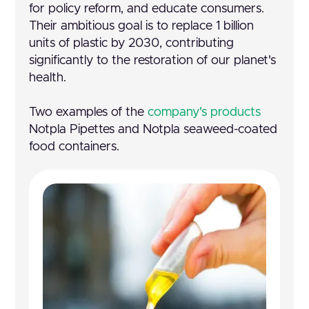
for policy reform, and educate consumers.
Their ambitious goal is to replace 1 billion
units of plastic by 2030, contributing
significantly to the restoration of our planet's
health.
Two examples of the
company's products
Notpla Pipettes and Notpla seaweed-coated
food containers.