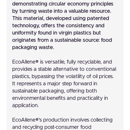
demonstrating circular economy principles
by turning waste into a valuable resource.
This material, developed using patented
technology, offers the consistency and
uniformity found in virgin plastics but
originates from a sustainable source: food
packaging waste.
EcoAllene® is versatile, fully recyclable, and
provides a stable alternative to conventional
plastics, bypassing the volatility of oil prices.
It represents a major step forward in
sustainable packaging, offering both
environmental benefits and practicality in
application.
EcoAllene®'s production involves collecting
and recycling post-consumer food