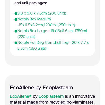
and unit packages:
9.8 x 9.8 x 7.5cm (200 units)
Notpla Box Medium
-15x11.5x6.2cm,1200ml (250 units)
Notpla Box Large - 19x13x6.6cm, 1750ml
(220 units)
Notpla Hot Dog Clamshell Tray - 20 x 7.7 x
5.5cm (350 units)
EcoAllene by Ecoplasteam
EcoAllene®
by
Ecoplasteam
is an innovative
material made from recycled polylaminates,