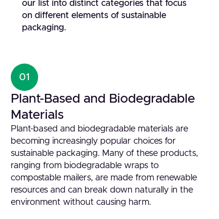
our list into distinct categories that focus
on different elements of sustainable
packaging.
01
Plant-Based and Biodegradable
Materials
Plant-based and biodegradable materials are
becoming increasingly popular choices for
sustainable packaging. Many of these products,
ranging from biodegradable wraps to
compostable mailers, are made from renewable
resources and can break down naturally in the
environment without causing harm.