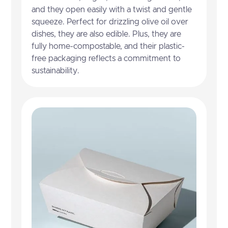
and they open easily with a twist and gentle
squeeze. Perfect for drizzling olive oil over
dishes, they are also edible. Plus, they are
fully home-compostable, and their plastic-
free packaging reflects a commitment to
sustainability.