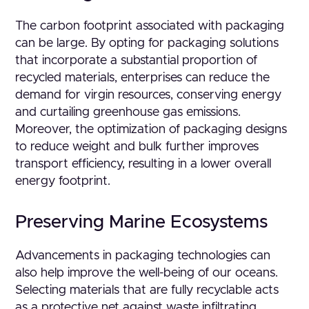
The carbon footprint associated with packaging
can be large. By opting for packaging solutions
that incorporate a substantial proportion of
recycled materials, enterprises can reduce the
demand for virgin resources, conserving energy
and curtailing greenhouse gas emissions.
Moreover, the optimization of packaging designs
to reduce weight and bulk further improves
transport efficiency, resulting in a lower overall
energy footprint.
Preserving Marine Ecosystems
Advancements in packaging technologies can
also help improve the well-being of our oceans.
Selecting materials that are fully recyclable acts
as a protective net against waste infiltrating