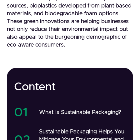
sources, bioplastics developed from plant-based
materials, and biodegradable foam options.
These green innovations are helping businesses
not only reduce their environmental impact but
also appeal to the burgeoning demographic of
eco-aware consumers.
Content
01
What is Sustainable Packaging?
Sustainable Packaging Helps You
02
Mitigate Your Environmental and