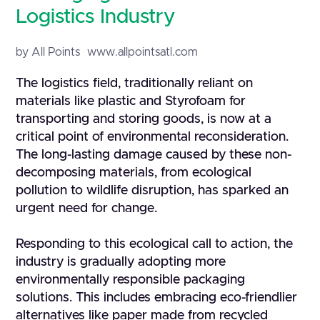
Logistics Industry
by All Points
www.allpointsatl.com
The logistics field, traditionally reliant on
materials like plastic and Styrofoam for
transporting and storing goods, is now at a
critical point of environmental reconsideration.
The long-lasting damage caused by these non-
decomposing materials, from ecological
pollution to wildlife disruption, has sparked an
urgent need for change.
Responding to this ecological call to action, the
industry is gradually adopting more
environmentally responsible packaging
solutions. This includes embracing eco-friendlier
alternatives like paper made from recycled