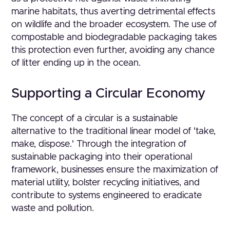
marine habitats, thus averting detrimental effects
on wildlife and the broader ecosystem. The use of
compostable and biodegradable packaging takes
this protection even further, avoiding any chance
of litter ending up in the ocean.
Supporting a Circular Economy
The concept of a circular is a sustainable
alternative to the traditional linear model of 'take,
make, dispose.' Through the integration of
sustainable packaging into their operational
framework, businesses ensure the maximization of
material utility, bolster recycling initiatives, and
contribute to systems engineered to eradicate
waste and pollution.