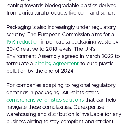
leaning towards biodegradable plastics derived
from agricultural products like corn and sugar.
Packaging is also increasingly under regulatory
scrutiny. The European Commission aims for a
15% reduction
in per capita packaging waste by
2040 relative to 2018 levels. The UN's
Environment Assembly agreed in March 2022 to
formulate a
binding agreement
to curb plastic
pollution by the end of 2024.
For companies adapting to regional regulatory
demands in packaging, All Points offers
comprehensive logistics solutions
that can help
navigate these complexities. Ourexpertise in
warehousing and distribution is invaluable for any
business aiming to stay compliant and efficient.