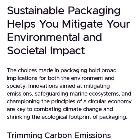
Sustainable Packaging
Helps You Mitigate Your
Environmental and
Societal Impact
The choices made in packaging hold broad
implications for both the environment and
society. Innovations aimed at mitigating
emissions, safeguarding marine ecosystems, and
championing the principles of a circular economy
are key to combating climate change and
shrinking the ecological footprint of packaging.
Trimming Carbon Emissions