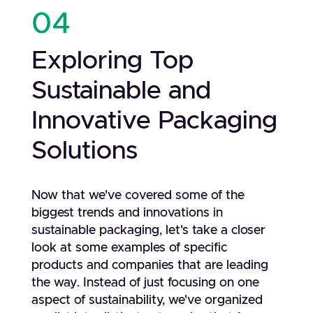
04
Exploring Top
Sustainable and
Innovative Packaging
Solutions
Now that we've covered some of the
biggest trends and innovations in
sustainable packaging, let's take a closer
look at some examples of specific
products and companies that are leading
the way. Instead of just focusing on one
aspect of sustainability, we've organized