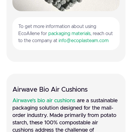
To get more information about using
EcoAllene for
packaging materials
, reach out
to the company at
info@ecoplasteam.com
Airwave Bio Air Cushions
Airwave's bio air cushions
are a sustainable
packaging solution designed for the mail-
order industry. Made primarily from potato
starch, these 100% compostable air
cushions address the challenge of