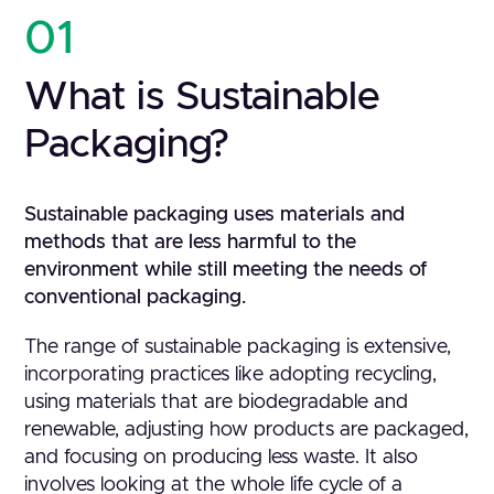
01
What is Sustainable
Packaging?
Sustainable packaging uses materials and
methods that are less harmful to the
environment while still meeting the needs of
conventional packaging.
The range of sustainable packaging is extensive,
incorporating practices like adopting recycling,
using materials that are biodegradable and
renewable, adjusting how products are packaged,
and focusing on producing less waste. It also
involves looking at the whole life cycle of a