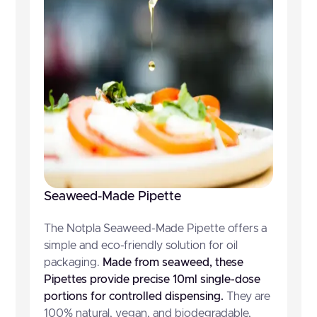
Seaweed-Made Pipette
The Notpla Seaweed-Made Pipette offers a
simple and eco-friendly solution for oil
packaging.
Made from seaweed, these
Pipettes provide precise 10ml single-dose
portions for controlled dispensing.
They are
100% natural, vegan, and biodegradable,