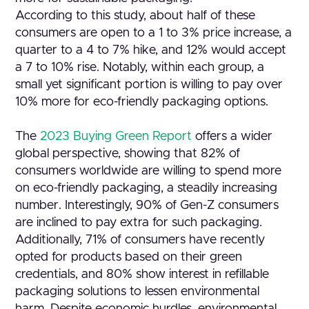
According to this study, about half of these
consumers are open to a 1 to 3% price increase, a
quarter to a 4 to 7% hike, and 12% would accept
a 7 to 10% rise. Notably, within each group, a
small yet significant portion is willing to pay over
10% more for eco-friendly packaging options.
The
2023 Buying Green Report
offers a wider
global perspective, showing that 82% of
consumers worldwide are willing to spend more
on eco-friendly packaging, a steadily increasing
number. Interestingly, 90% of Gen-Z consumers
are inclined to pay extra for such packaging.
Additionally, 71% of consumers have recently
opted for products based on their green
credentials, and 80% show interest in refillable
packaging solutions to lessen environmental