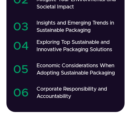
Societal Impact
Insights and Emerging Trends in
03
Sustainable Packaging
Exploring Top Sustainable and
04
Innovative Packaging Solutions
Economic Considerations When
05
Adopting Sustainable Packaging
Corporate Responsibility and
06
Accountability