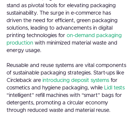
stand as pivotal tools for elevating packaging
sustainability. The surge in e-commerce has
driven the need for efficient, green packaging
solutions, leading to advancements in digital
printing technologies for
on-demand packaging
production
with minimized material waste and
energy usage.
Reusable and reuse systems are vital components
of sustainable packaging strategies. Start-ups like
Circleback are
introducing deposit systems
for
cosmetics and hygiene packaging, while
Lidl tests
“intelligent” refill machines with “smart” bags for
detergents, promoting a circular economy
through reduced waste and material reuse.