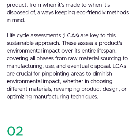
product, from when it's made to when it's
disposed of, always keeping eco-friendly methods
in mind.
Life cycle assessments (LCAs) are key to this
sustainable approach. These assess a product’s
environmental impact over its entire lifespan,
covering all phases from raw material sourcing to
manufacturing, use, and eventual disposal. LCAs
are crucial for pinpointing areas to diminish
environmental impact, whether in choosing
different materials, revamping product design, or
optimizing manufacturing techniques.
02