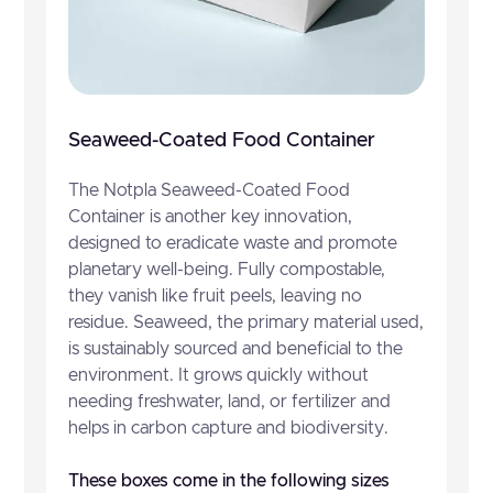
Seaweed-Coated Food Container
The Notpla Seaweed-Coated Food
Container is another key innovation,
designed to eradicate waste and promote
planetary well-being. Fully compostable,
they vanish like fruit peels, leaving no
residue. Seaweed, the primary material used,
is sustainably sourced and beneficial to the
environment. It grows quickly without
needing freshwater, land, or fertilizer and
helps in carbon capture and biodiversity.
These boxes come in the following sizes