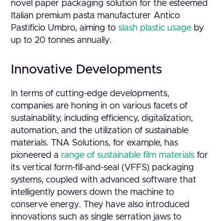
novel paper packaging solution for the esteemed
Italian premium pasta manufacturer Antico
Pastificio Umbro, aiming to
slash plastic usage
by
up to 20 tonnes annually.
Innovative Developments
In terms of cutting-edge developments,
companies are honing in on various facets of
sustainability, including efficiency, digitalization,
automation, and the utilization of sustainable
materials. TNA Solutions, for example, has
pioneered a
range of sustainable film materials
for
its vertical form-fill-and-seal (VFFS) packaging
systems, coupled with advanced software that
intelligently powers down the machine to
conserve energy. They have also introduced
innovations such as single serration jaws to