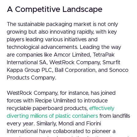
A Competitive Landscape
The sustainable packaging market is not only
growing but also innovating rapidly, with key
players leading various initiatives and
technological advancements. Leading the way
are companies like Amcor Limited, TetraPak
International SA, WestRock Company, Smurfit
Kappa Group PLC, Ball Corporation, and Sonoco
Products Company.
WestRock Company, for instance, has joined
forces with Recipe Unlimited to introduce
recyclable paperboard products,
effectively
diverting millions of plastic containers
from landfills
every year. Similarly, Mondi and Fiorini
International have collaborated to pioneer a