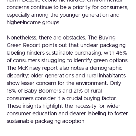
harm. Despite economic hurdles, environmental
concerns continue to be a priority for consumers,
especially among the younger generation and
higher-income groups.
Nonetheless, there are obstacles. The Buying
Green Report points out that unclear packaging
labeling hinders sustainable purchasing, with 46%
of consumers struggling to identify green options.
The McKinsey report also notes a demographic
disparity: older generations and rural inhabitants
show lesser concern for the environment. Only
18% of Baby Boomers and 21% of rural
consumers consider it a crucial buying factor.
These insights highlight the necessity for wider
consumer education and clearer labeling to foster
sustainable packaging adoption.