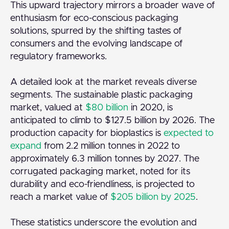
This upward trajectory mirrors a broader wave of
enthusiasm for eco-conscious packaging
solutions, spurred by the shifting tastes of
consumers and the evolving landscape of
regulatory frameworks.
A detailed look at the market reveals diverse
segments. The sustainable plastic packaging
market, valued at
$80 billion
in 2020, is
anticipated to climb to $127.5 billion by 2026. The
production capacity for bioplastics is
expected to
expand
from 2.2 million tonnes in 2022 to
approximately 6.3 million tonnes by 2027. The
corrugated packaging market, noted for its
durability and eco-friendliness, is projected to
reach a market value of
$205 billion by 2025
.
These statistics underscore the evolution and