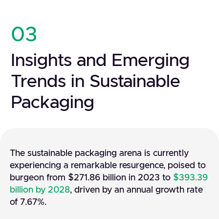
03
Insights and Emerging
Trends in Sustainable
Packaging
The sustainable packaging arena is currently
experiencing a remarkable resurgence, poised to
burgeon from $271.86 billion in 2023 to
$393.39
billion by 2028
, driven by an annual growth rate
of 7.67%.