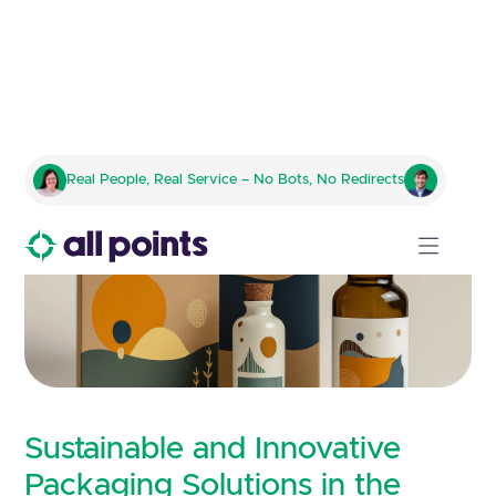
Real People, Real Service – No Bots, No Redirects
Sustainable and Innovative
Packaging Solutions in the