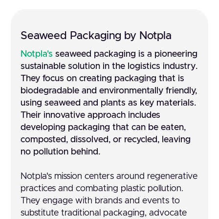
Seaweed Packaging by Notpla
Notpla's
seaweed packaging is a pioneering
sustainable solution in the logistics industry.
They focus on creating packaging that is
biodegradable and environmentally friendly,
using seaweed and plants as key materials.
Their innovative approach includes
developing packaging that can be eaten,
composted, dissolved, or recycled, leaving
no pollution behind.
Notpla's mission centers around regenerative
practices and combating plastic pollution.
They engage with brands and events to
substitute traditional packaging, advocate