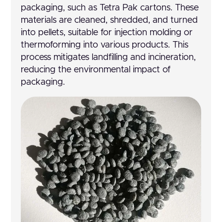
packaging, such as Tetra Pak cartons. These
materials are cleaned, shredded, and turned
into pellets, suitable for injection molding or
thermoforming into various products. This
process mitigates landfilling and incineration,
reducing the environmental impact of
packaging.