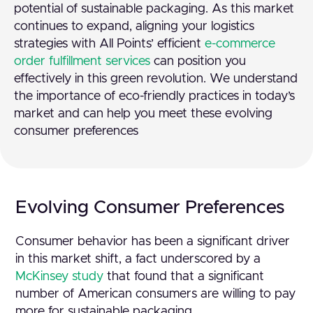
potential of sustainable packaging. As this market
continues to expand, aligning your logistics
strategies with All Points’ efficient
e-commerce
order fulfillment services
can position you
effectively in this green revolution. We understand
the importance of eco-friendly practices in today’s
market and can help you meet these evolving
consumer preferences
Evolving Consumer Preferences
Consumer behavior has been a significant driver
in this market shift, a fact underscored by a
McKinsey study
that found that a significant
number of American consumers are willing to pay
more for sustainable packaging.