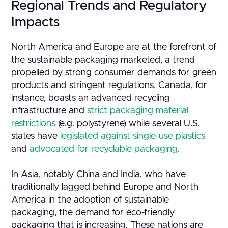
Regional Trends and Regulatory
Impacts
North America and Europe are at the forefront of
the sustainable packaging marketed, a trend
propelled by strong consumer demands for green
products and stringent regulations. Canada, for
instance, boasts an advanced recycling
infrastructure and
strict packaging material
restrictions
(e.g. polystyrene) while several U.S.
states have
legislated against single-use plastics
and
advocated for recyclable packaging
.
In Asia, notably China and India, who have
traditionally lagged behind Europe and North
America in the adoption of sustainable
packaging, the demand for eco-friendly
packaging that is increasing. These nations are