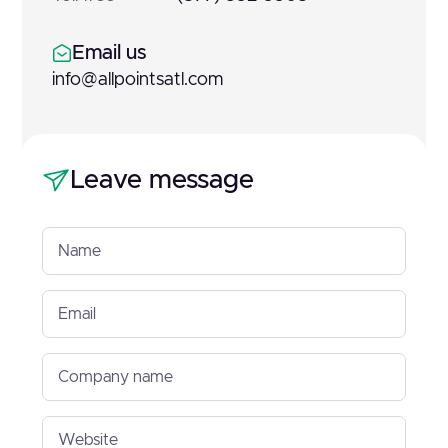
Email us
info@allpointsatl.com
Leave message