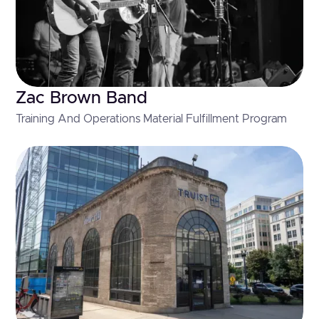
Zac Brown Band
Training And Operations Material Fulfillment Program