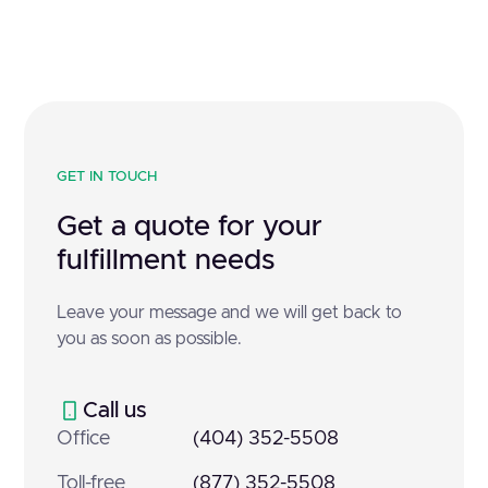
GET IN TOUCH
Get a quote for your
fulfillment needs
Leave your message and we will get back to
you as soon as possible.
Call us
Office
(404) 352-5508
Toll-free
(877) 352-5508