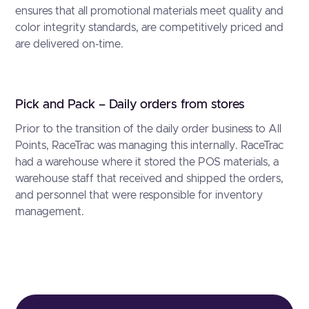
ensures that all promotional materials meet quality and
color integrity standards, are competitively priced and
are delivered on-time.
Pick and Pack – Daily orders from stores
Prior to the transition of the daily order business to All
Points, RaceTrac was managing this internally. RaceTrac
had a warehouse where it stored the POS materials, a
warehouse staff that received and shipped the orders,
and personnel that were responsible for inventory
management.