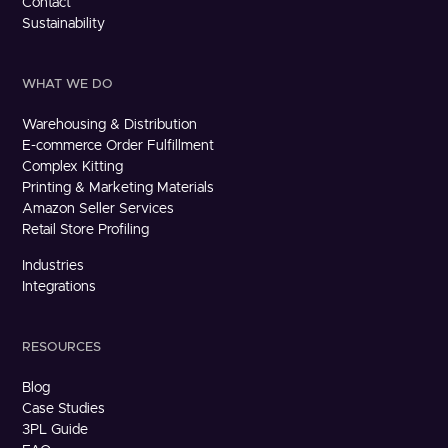
Contact
Sustainability
WHAT WE DO
Warehousing & Distribution
E-commerce Order Fulfillment
Complex Kitting
Printing & Marketing Materials
Amazon Seller Services
Retail Store Profiling
Industries
Integrations
RESOURCES
Blog
Case Studies
3PL Guide