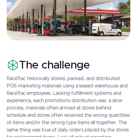
The challenge
RaceTrac historically stored, packed, and distributed
POS marketing materials using a leased warehouse and
RaceTrac employees. Lacking fulfillment systems and
experience, each promotions distribution was a slow
process, materials often arrived at stores behind
schedule and stores often received the wrong quantities
of items and/or the wrong type items all together. The
same thing was true of daily orders placed by the stores