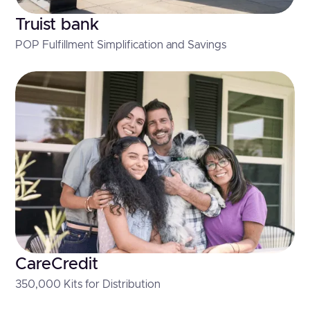
Truist bank
POP Fulfillment Simplification and Savings
CareCredit
350,000 Kits for Distribution