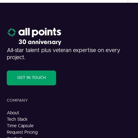
All-star talent plus veteran expertise on every
project.
GET IN TOUCH
COMPANY
About
Tech Stack
Time Capsule
Request Pricing