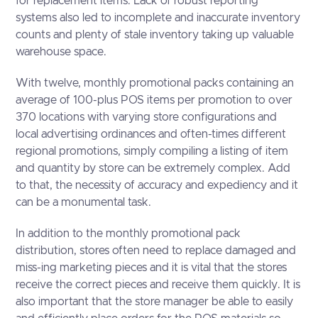
for replacement items. Lack of robust reporting
systems also led to incomplete and inaccurate inventory
counts and plenty of stale inventory taking up valuable
warehouse space.
With twelve, monthly promotional packs containing an
average of 100-plus POS items per promotion to over
370 locations with varying store configurations and
local advertising ordinances and often-times different
regional promotions, simply compiling a listing of item
and quantity by store can be extremely complex. Add
to that, the necessity of accuracy and expediency and it
can be a monumental task.
In addition to the monthly promotional pack
distribution, stores often need to replace damaged and
miss-ing marketing pieces and it is vital that the stores
receive the correct pieces and receive them quickly. It is
also important that the store manager be able to easily