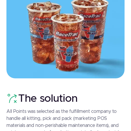
The solution
All Points was selected as the fulfillment company to
handle all kitting, pick and pack (marketing POS
materials and non-perishable maintenance items), and