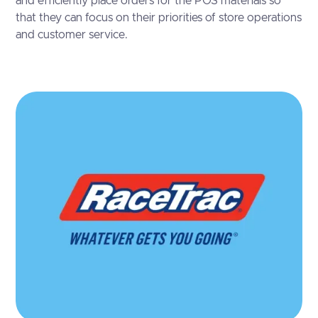
and efficiently place orders for the POS materials so
that they can focus on their priorities of store operations
and customer service.