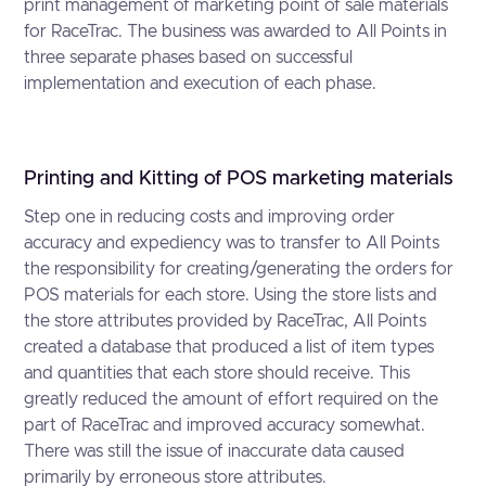
print management of marketing point of sale materials
for RaceTrac. The business was awarded to All Points in
three separate phases based on successful
implementation and execution of each phase.
Printing and Kitting of POS marketing materials
Step one in reducing costs and improving order
accuracy and expediency was to transfer to All Points
the responsibility for creating/generating the orders for
POS materials for each store. Using the store lists and
the store attributes provided by RaceTrac, All Points
created a database that produced a list of item types
and quantities that each store should receive. This
greatly reduced the amount of effort required on the
part of RaceTrac and improved accuracy somewhat.
There was still the issue of inaccurate data caused
primarily by erroneous store attributes.