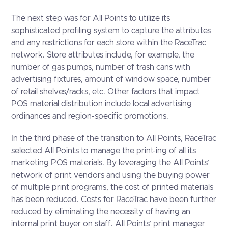
The next step was for All Points to utilize its
sophisticated profiling system to capture the attributes
and any restrictions for each store within the RaceTrac
network. Store attributes include, for example, the
number of gas pumps, number of trash cans with
advertising fixtures, amount of window space, number
of retail shelves/racks, etc. Other factors that impact
POS material distribution include local advertising
ordinances and region-specific promotions.
In the third phase of the transition to All Points, RaceTrac
selected All Points to manage the print-ing of all its
marketing POS materials. By leveraging the All Points’
network of print vendors and using the buying power
of multiple print programs, the cost of printed materials
has been reduced. Costs for RaceTrac have been further
reduced by eliminating the necessity of having an
internal print buyer on staff. All Points’ print manager