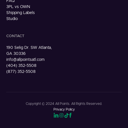
FAQ
3PL vs OWN
Shipping Labels
Studio
CONTACT
190 Selig Dr. SW Atlanta,
GA 30336
info@allpointsatl.com
(404) 352-5508
(877) 352-5508
Copyright © 2024 All Points. All Rights Reserved.
Privacy Policy