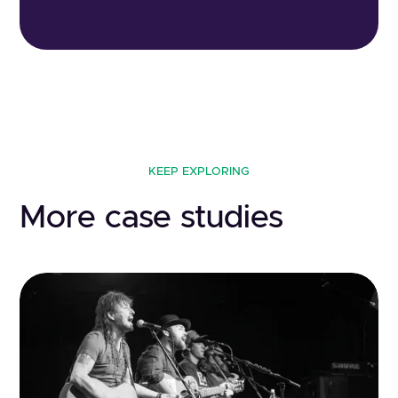
KEEP EXPLORING
More case studies