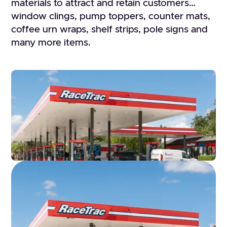
materials to attract and retain customers…
window clings, pump toppers, counter mats,
coffee urn wraps, shelf strips, pole signs and
many more items.