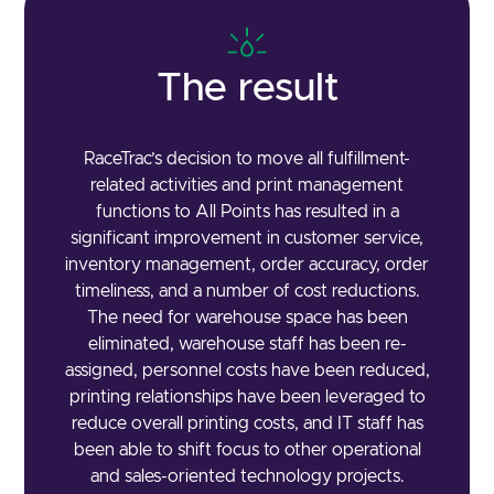
The result
RaceTrac’s decision to move all fulfillment-
related activities and print management
functions to All Points has resulted in a
significant improvement in customer service,
inventory management, order accuracy, order
timeliness, and a number of cost reductions.
The need for warehouse space has been
eliminated, warehouse staff has been re-
assigned, personnel costs have been reduced,
printing relationships have been leveraged to
reduce overall printing costs, and IT staff has
been able to shift focus to other operational
and sales-oriented technology projects.