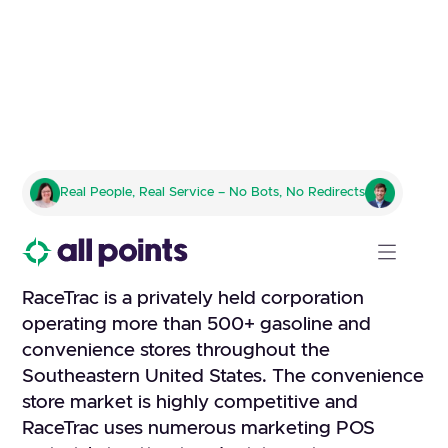
RACETRAC
Real People, Real Service – No Bots, No Redirects
Fulfillment company to handle
all kitting, pick and pack
RaceTrac is a privately held corporation
operating more than 500+ gasoline and
convenience stores throughout the
Southeastern United States. The convenience
store market is highly competitive and
RaceTrac uses numerous marketing POS