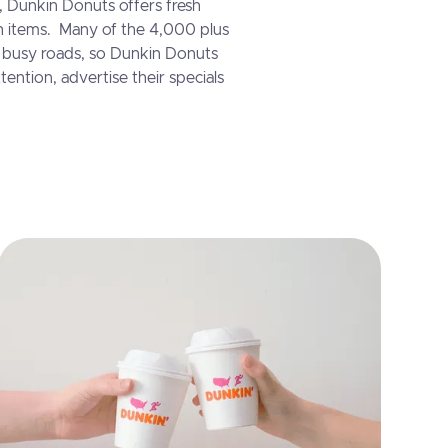
, Dunkin Donuts offers fresh
h items. Many of the 4,000 plus
g busy roads, so Dunkin Donuts
tention, advertise their specials