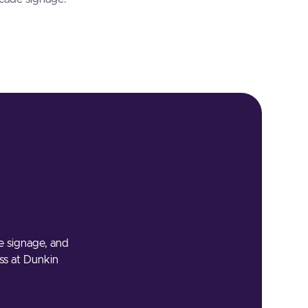
he signage, and
ess at Dunkin