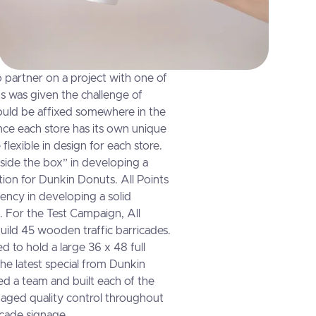
o partner on a project with one of
ts was given the challenge of
could be affixed somewhere in the
ince each store has its own unique
 flexible in design for each store.
tside the box” in developing a
ution for Dunkin Donuts. All Points
ency in developing a solid
. For the Test Campaign, All
uild 45 wooden traffic barricades.
 to hold a large 36 x 48 full
the latest special from Dunkin
ed a team and built each of the
naged quality control throughout
icade signage.