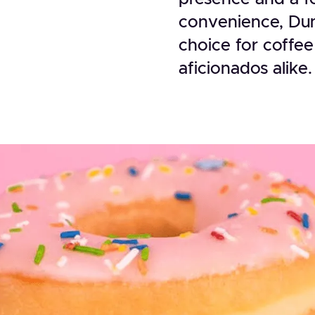
convenience, Dun
choice for coffee
aficionados alike.