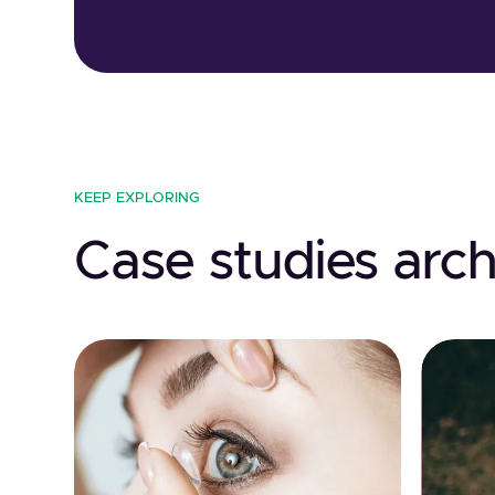
KEEP EXPLORING
Case studies arch