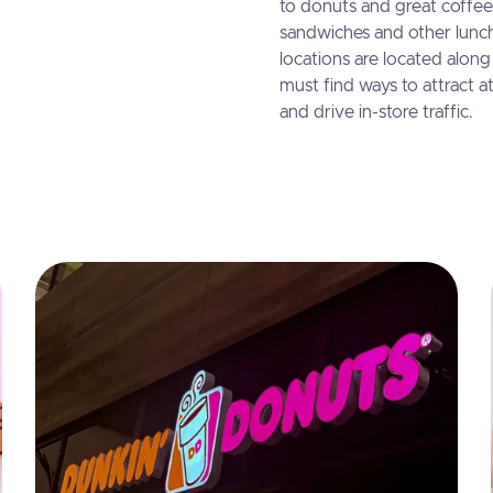
to donuts and great coffee
sandwiches and other lunc
locations are located alon
must find ways to attract at
and drive in-store traffic.