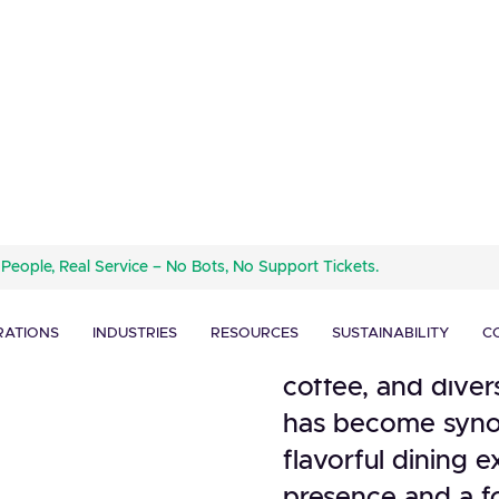
Dunkin' Donuts, 
 People, Real Service – No Bots, No Support Tickets.
quick-service res
ignage
coffee and breakfa
ghlights
RATIONS
INDUSTRIES
RESOURCES
SUSTAINABILITY
C
1950. Widely reco
coffee, and dive
has become syno
flavorful dining 
presence and a f