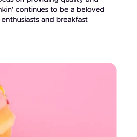
kin' continues to be a beloved
 enthusiasts and breakfast