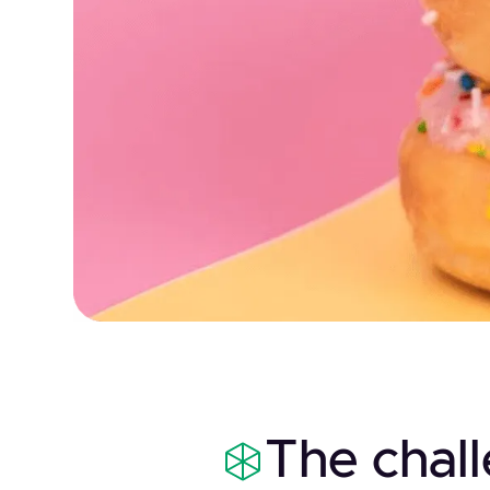
The chal