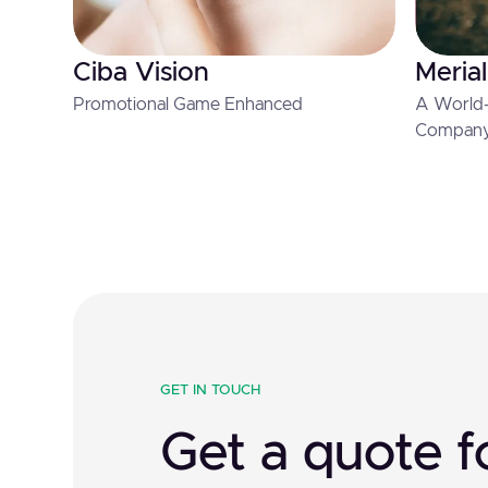
Ciba Vision
Merial
Promotional Game Enhanced
A World-
Compan
GET IN TOUCH
Get a quote f