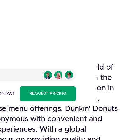
a renowned brand in the world of
taurants, has been a staple in the
st industry since its inception in
ONTACT
REQUEST PRICING
gnized for its iconic donuts,
rse menu offerings, Dunkin' Donuts
nymous with convenient and
experiences. With a global
ocus on providing quality and