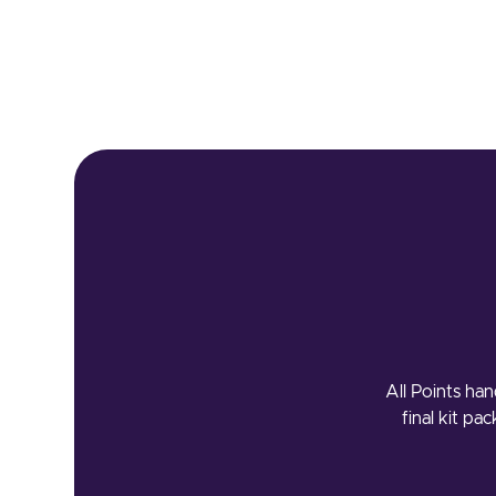
All Points han
final kit pa