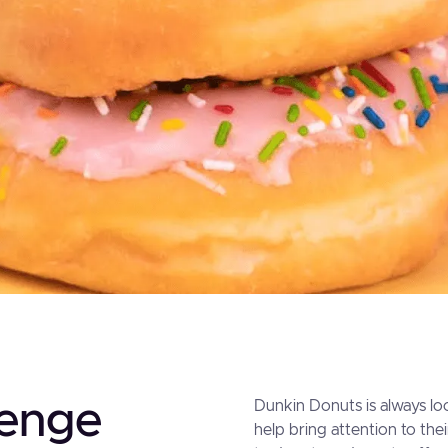
lenge
Dunkin Donuts is always loo
help bring attention to the