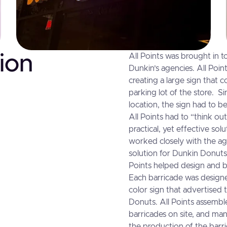
ion
All Points was brought in t
Dunkin’s agencies. All Poin
creating a large sign that 
parking lot of the store. S
location, the sign had to be
All Points had to “think ou
practical, yet effective sol
worked closely with the ag
solution for Dunkin Donuts
Points helped design and b
Each barricade was designed
color sign that advertised 
Donuts. All Points assembl
barricades on site, and ma
the production of the barr