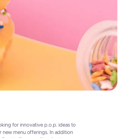
king for innovative p.o.p. ideas to
ir new menu offerings. In addition