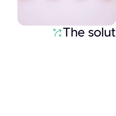
The solut