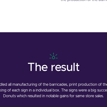
The result
dled all manufacturing of the barricades, print production of t
cking of each sign in a individual box. The signs were a big succ
Donuts which resulted in notable gains for same store sales.