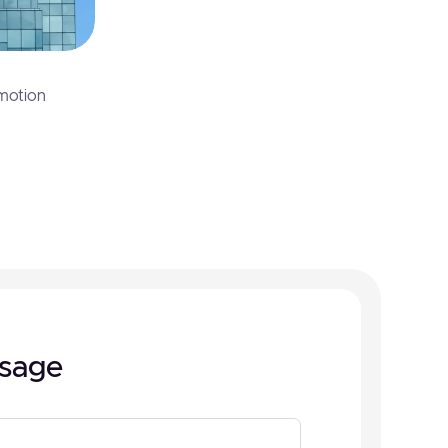
motion
sage