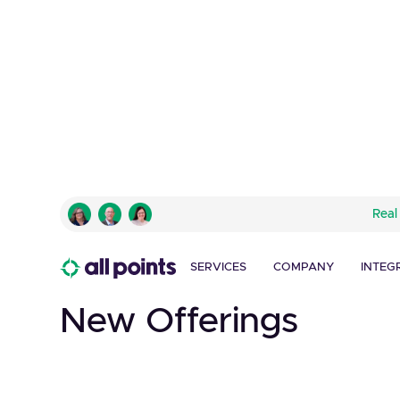
DUNKIN' DONUTS
Real
Innovative P.O.P. S
Drives Traffic and Hi
SERVICES
COMPANY
INTEG
New Offerings