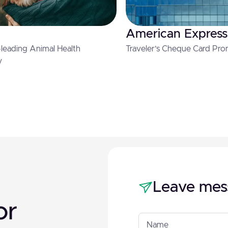
American Express
leading Animal Health
Traveler’s Cheque Card Pro
y
Leave mes
or