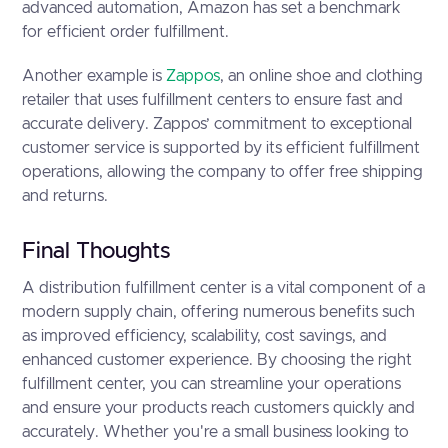
advanced automation, Amazon has set a benchmark
for efficient order fulfillment.
Another example is
Zappos
, an online shoe and clothing
retailer that uses fulfillment centers to ensure fast and
accurate delivery. Zappos’ commitment to exceptional
customer service is supported by its efficient fulfillment
operations, allowing the company to offer free shipping
and returns.
Final Thoughts
A distribution fulfillment center is a vital component of a
modern supply chain, offering numerous benefits such
as improved efficiency, scalability, cost savings, and
enhanced customer experience. By choosing the right
fulfillment center, you can streamline your operations
and ensure your products reach customers quickly and
accurately. Whether you're a small business looking to