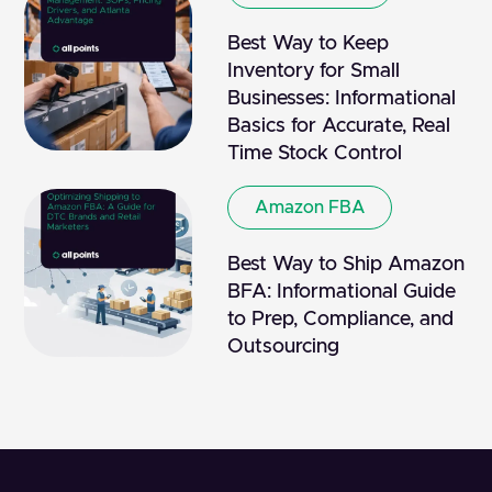
Best Way to Keep
Inventory for Small
Businesses: Informational
Basics for Accurate, Real
Time Stock Control
Amazon FBA
Best Way to Ship Amazon
BFA: Informational Guide
to Prep, Compliance, and
Outsourcing