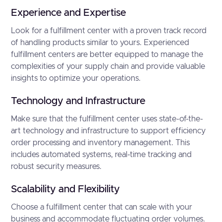
Experience and Expertise
Look for a fulfillment center with a proven track record
of handling products similar to yours. Experienced
fulfillment centers are better equipped to manage the
complexities of your supply chain and provide valuable
insights to optimize your operations.
Technology and Infrastructure
Make sure that the fulfillment center uses state-of-the-
art technology and infrastructure to support efficiency
order processing and inventory management. This
includes automated systems, real-time tracking and
robust security measures.
Scalability and Flexibility
Choose a fulfillment center that can scale with your
business and accommodate fluctuating order volumes.