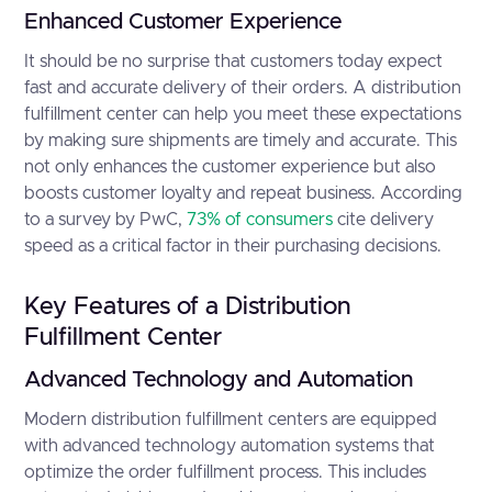
Enhanced Customer Experience
It should be no surprise that customers today expect
fast and accurate delivery of their orders. A distribution
fulfillment center can help you meet these expectations
by making sure shipments are timely and accurate. This
not only enhances the customer experience but also
boosts customer loyalty and repeat business. According
to a survey by PwC,
73% of consumers
cite delivery
speed as a critical factor in their purchasing decisions.
Key Features of a Distribution
Fulfillment Center
Advanced Technology and Automation
Modern distribution fulfillment centers are equipped
with advanced technology automation systems that
optimize the order fulfillment process. This includes