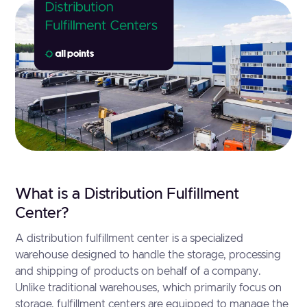
What is a Distribution Fulfillment
Center?
A distribution fulfillment center is a specialized
warehouse designed to handle the storage, processing
and shipping of products on behalf of a company.
Unlike traditional warehouses, which primarily focus on
storage, fulfillment centers are equipped to manage the