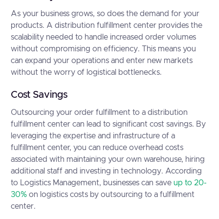
As your business grows, so does the demand for your
products. A distribution fulfillment center provides the
scalability needed to handle increased order volumes
without compromising on efficiency. This means you
can expand your operations and enter new markets
without the worry of logistical bottlenecks.
Cost Savings
Outsourcing your order fulfillment to a distribution
fulfillment center can lead to significant cost savings. By
leveraging the expertise and infrastructure of a
fulfillment center, you can reduce overhead costs
associated with maintaining your own warehouse, hiring
additional staff and investing in technology. According
to Logistics Management, businesses can save
up to 20-
30%
on logistics costs by outsourcing to a fulfillment
center.