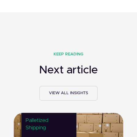
KEEP READING
Next article
VIEW ALL INSIGHTS