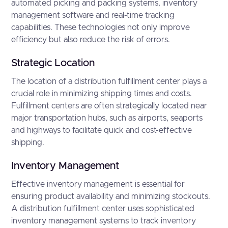
automated picking and packing systems, inventory
management software and real-time tracking
capabilities. These technologies not only improve
efficiency but also reduce the risk of errors.
Strategic Location
The location of a distribution fulfillment center plays a
crucial role in minimizing shipping times and costs.
Fulfillment centers are often strategically located near
major transportation hubs, such as airports, seaports
and highways to facilitate quick and cost-effective
shipping.
Inventory Management
Effective inventory management is essential for
ensuring product availability and minimizing stockouts.
A distribution fulfillment center uses sophisticated
inventory management systems to track inventory