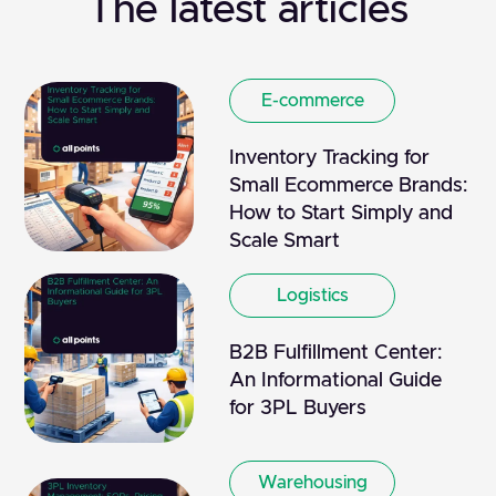
The latest articles
E-commerce
Inventory Tracking for
Small Ecommerce Brands:
How to Start Simply and
Scale Smart
Logistics
B2B Fulfillment Center:
An Informational Guide
for 3PL Buyers
Warehousing