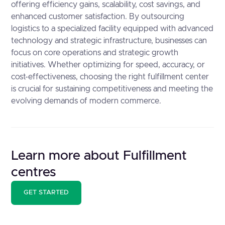
offering efficiency gains, scalability, cost savings, and
enhanced customer satisfaction. By outsourcing
logistics to a specialized facility equipped with advanced
technology and strategic infrastructure, businesses can
focus on core operations and strategic growth
initiatives. Whether optimizing for speed, accuracy, or
cost-effectiveness, choosing the right fulfillment center
is crucial for sustaining competitiveness and meeting the
evolving demands of modern commerce.
Learn more about Fulfillment
centres
GET STARTED