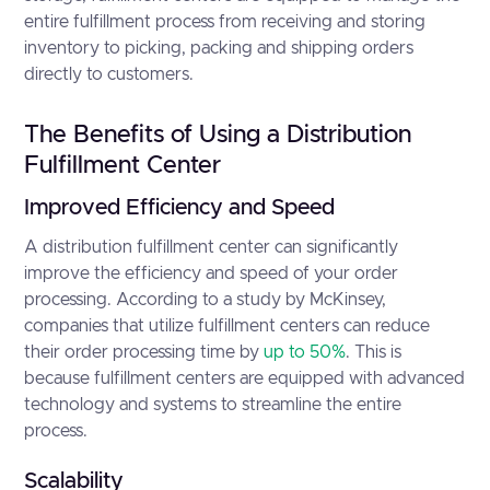
entire fulfillment process from receiving and storing
inventory to picking, packing and shipping orders
directly to customers.
The Benefits of Using a Distribution
Fulfillment Center
Improved Efficiency and Speed
A distribution fulfillment center can significantly
improve the efficiency and speed of your order
processing. According to a study by McKinsey,
companies that utilize fulfillment centers can reduce
their order processing time by
up to 50%
. This is
because fulfillment centers are equipped with advanced
technology and systems to streamline the entire
process.
Scalability