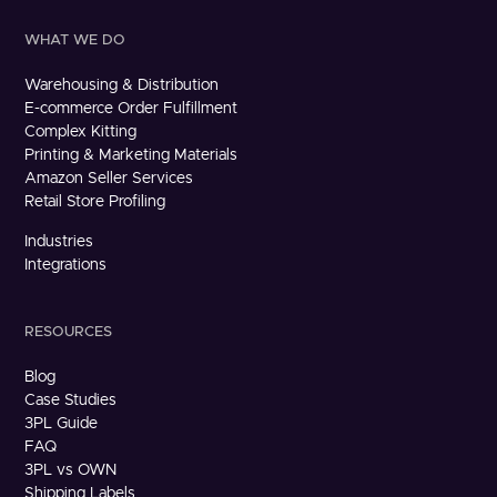
WHAT WE DO
Warehousing & Distribution
E-commerce Order Fulfillment
Complex Kitting
Printing & Marketing Materials
Amazon Seller Services
Retail Store Profiling
Industries
Integrations
RESOURCES
Blog
Case Studies
3PL Guide
FAQ
3PL vs OWN
Shipping Labels