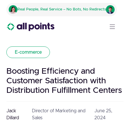
Real People, Real Service – No Bots, No Redirects
E-commerce
Boosting Efficiency and
Customer Satisfaction with
Distribution Fulfillment Centers
Jack
Director of Marketing and
June 25,
Dillard
Sales
2024