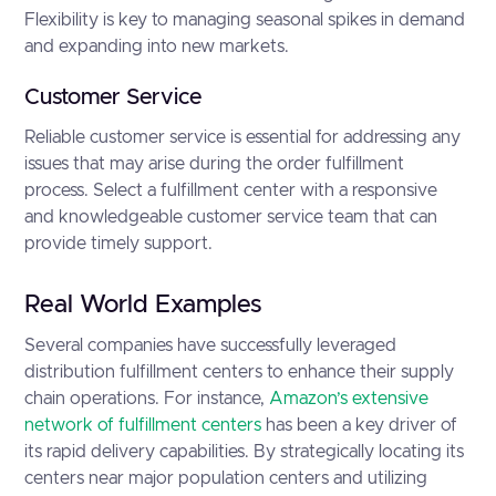
Flexibility is key to managing seasonal spikes in demand
and expanding into new markets.
Customer Service
Reliable customer service is essential for addressing any
issues that may arise during the order fulfillment
process. Select a fulfillment center with a responsive
and knowledgeable customer service team that can
provide timely support.
Real World Examples
Several companies have successfully leveraged
distribution fulfillment centers to enhance their supply
chain operations. For instance,
Amazon’s extensive
network of fulfillment centers
has been a key driver of
its rapid delivery capabilities. By strategically locating its
centers near major population centers and utilizing