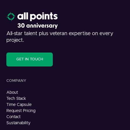
All-star talent plus veteran expertise on every
project.
GET IN TOUCH
COMPANY
About
Tech Stack
Time Capsule
Request Pricing
Contact
Sustainability