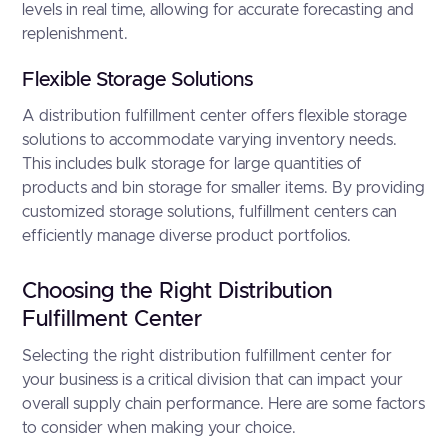
levels in real time, allowing for accurate forecasting and
replenishment.
Flexible Storage Solutions
A distribution fulfillment center offers flexible storage
solutions to accommodate varying inventory needs.
This includes bulk storage for large quantities of
products and bin storage for smaller items. By providing
customized storage solutions, fulfillment centers can
efficiently manage diverse product portfolios.
Choosing the Right Distribution
Fulfillment Center
Selecting the right distribution fulfillment center for
your business is a critical division that can impact your
overall supply chain performance. Here are some factors
to consider when making your choice.