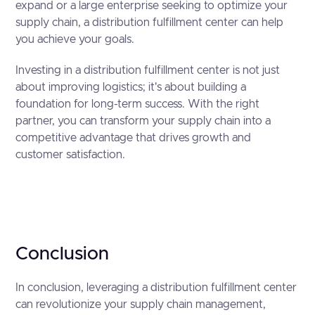
expand or a large enterprise seeking to optimize your
supply chain, a distribution fulfillment center can help
you achieve your goals.
Investing in a distribution fulfillment center is not just
about improving logistics; it's about building a
foundation for long-term success. With the right
partner, you can transform your supply chain into a
competitive advantage that drives growth and
customer satisfaction.
Conclusion
In conclusion, leveraging a distribution fulfillment center
can revolutionize your supply chain management,