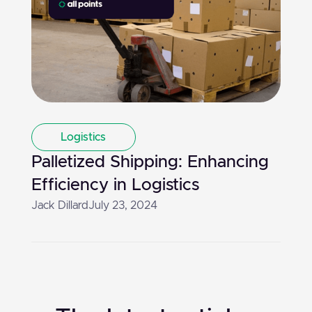
Logistics
Palletized Shipping: Enhancing
Efficiency in Logistics
Jack Dillard
July 23, 2024