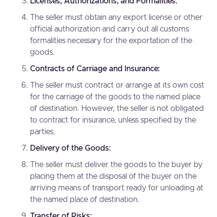
Licenses, Authorizations, and Formalities:
The seller must obtain any export license or other
official authorization and carry out all customs
formalities necessary for the exportation of the
goods.
Contracts of Carriage and Insurance:
The seller must contract or arrange at its own cost
for the carriage of the goods to the named place
of destination. However, the seller is not obligated
to contract for insurance, unless specified by the
parties.
Delivery of the Goods:
The seller must deliver the goods to the buyer by
placing them at the disposal of the buyer on the
arriving means of transport ready for unloading at
the named place of destination.
Transfer of Risks: