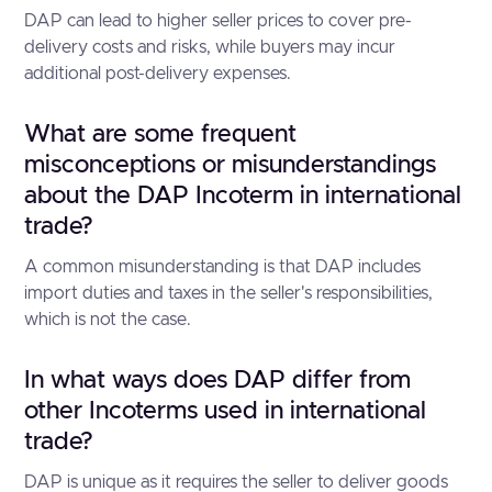
DAP can lead to higher seller prices to cover pre-
delivery costs and risks, while buyers may incur
additional post-delivery expenses.
What are some frequent
misconceptions or misunderstandings
about the DAP Incoterm in international
trade?
A common misunderstanding is that DAP includes
import duties and taxes in the seller's responsibilities,
which is not the case.
In what ways does DAP differ from
other Incoterms used in international
trade?
DAP is unique as it requires the seller to deliver goods