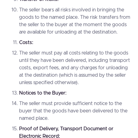
The seller bears all risks involved in bringing the
goods to the named place. The risk transfers from
the seller to the buyer at the moment the goods
are available for unloading at the destination.
Costs:
The seller must pay all costs relating to the goods
until they have been delivered, including transport
costs, export fees, and any charges for unloading
at the destination (which is assumed by the seller
unless specified otherwise).
Notices to the Buyer:
The seller must provide sufficient notice to the
buyer that the goods have been delivered to the
named place.
Proof of Delivery, Transport Document or
Electronic Record: