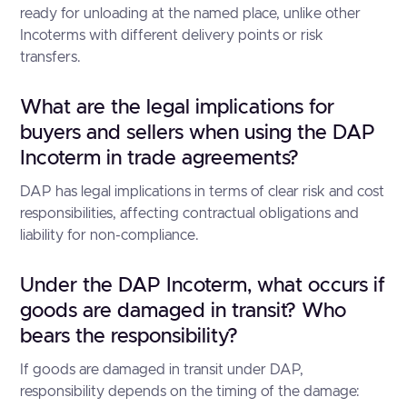
ready for unloading at the named place, unlike other
Incoterms with different delivery points or risk
transfers.
What are the legal implications for
buyers and sellers when using the DAP
Incoterm in trade agreements?
DAP has legal implications in terms of clear risk and cost
responsibilities, affecting contractual obligations and
liability for non-compliance.
Under the DAP Incoterm, what occurs if
goods are damaged in transit? Who
bears the responsibility?
If goods are damaged in transit under DAP,
responsibility depends on the timing of the damage: