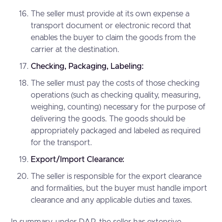
The seller must provide at its own expense a
transport document or electronic record that
enables the buyer to claim the goods from the
carrier at the destination.
Checking, Packaging, Labeling:
The seller must pay the costs of those checking
operations (such as checking quality, measuring,
weighing, counting) necessary for the purpose of
delivering the goods. The goods should be
appropriately packaged and labeled as required
for the transport.
Export/Import Clearance:
The seller is responsible for the export clearance
and formalities, but the buyer must handle import
clearance and any applicable duties and taxes.