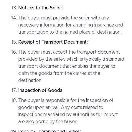
Notices to the Seller:
The buyer must provide the seller with any
necessary information for arranging insurance and
transportation to the named place of destination.
Receipt of Transport Document:
The buyer must accept the transport document
provided by the seller, which is typically a standard
transport document that enables the buyer to
claim the goods from the carrier at the
destination.
Inspection of Goods:
The buyer is responsible for the inspection of
goods upon arrival. Any costs related to
inspections mandated by authorities for import
are also borne by the buyer.
Import Clearance and Duties: