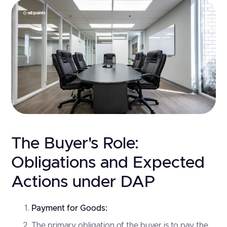
The Buyer's Role:
Obligations and Expected
Actions under DAP
Payment for Goods:
The primary obligation of the buyer is to pay the