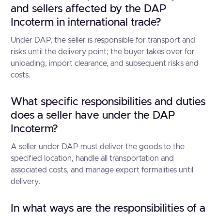
and sellers affected by the DAP
Incoterm in international trade?
Under DAP, the seller is responsible for transport and
risks until the delivery point; the buyer takes over for
unloading, import clearance, and subsequent risks and
costs.
What specific responsibilities and duties
does a seller have under the DAP
Incoterm?
A seller under DAP must deliver the goods to the
specified location, handle all transportation and
associated costs, and manage export formalities until
delivery.
In what ways are the responsibilities of a