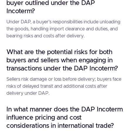
buyer outlined under the DAP
Incoterm?
Under DAP, a buyer's responsibilities include unloading
the goods, handling import clearance and duties, and
bearing risks and costs after delivery.
What are the potential risks for both
buyers and sellers when engaging in
transactions under the DAP Incoterm?
Sellers risk damage or loss before delivery; buyers face
risks of delayed transit and additional costs after
delivery under DAP.
In what manner does the DAP Incoterm
influence pricing and cost
considerations in international trade?