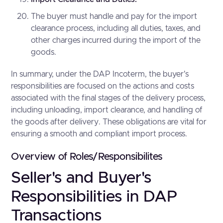
The buyer must handle and pay for the import
clearance process, including all duties, taxes, and
other charges incurred during the import of the
goods.
In summary, under the DAP Incoterm, the buyer's
responsibilities are focused on the actions and costs
associated with the final stages of the delivery process,
including unloading, import clearance, and handling of
the goods after delivery. These obligations are vital for
ensuring a smooth and compliant import process.
Overview of Roles/Responsibilites
Seller's and Buyer's
Responsibilities in DAP
Transactions