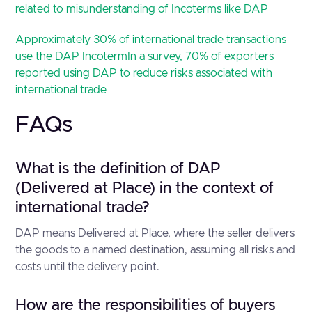
related to misunderstanding of Incoterms like DAP
Approximately 30% of international trade transactions
use the DAP Incoterm
In a survey, 70% of exporters
reported using DAP to reduce risks associated with
international trade
FAQs
What is the definition of DAP
(Delivered at Place) in the context of
international trade?
DAP means Delivered at Place, where the seller delivers
the goods to a named destination, assuming all risks and
costs until the delivery point.
How are the responsibilities of buyers