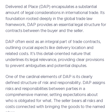
Delivered at Place (DAP) encapsulates a substantial
amount of legal considerations in international trade. Its
foundation rooted deeply in the global trade law
framework, DAP provides an essential legal structure for
contracts between the buyer and the seller.
DAP often exist as an integral part of trade contracts,
outlining crucial aspects like delivery location and
related costs. It's this detail-oriented nature that
underlines its legal relevance, providing clear provisions
to prevent ambiguities and potential disputes.
One of the cardinal elements of DAP is its clearly
defined structure of risk and responsibility. DAP assigns
risks and responsibilities between parties in a
comprehensive manner, setting expectations about
who is obligated for what. The seller bears all risks and
costs connected with bringing the goods to the named