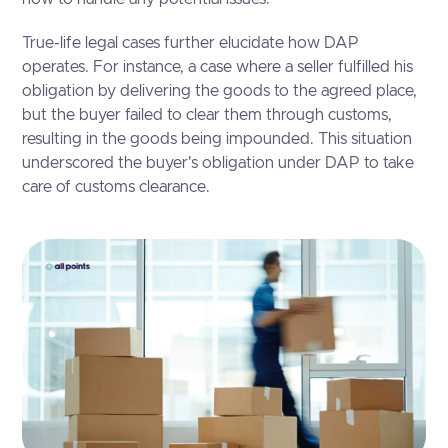
True-life legal cases further elucidate how DAP
operates. For instance, a case where a seller fulfilled his
obligation by delivering the goods to the agreed place,
but the buyer failed to clear them through customs,
resulting in the goods being impounded. This situation
underscored the buyer's obligation under DAP to take
care of customs clearance.