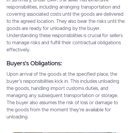
In summary, under DAP, the seller has extensive
responsibilities, including arranging transportation and
covering associated costs until the goods are delivered
to the agreed location. They also bear the risks until the
goods are ready for unloading by the buyer.
Understanding these responsibilities is crucial for sellers
to manage risks and fulfill their contractual obligations
effectively.
Buyers's Obligations:
Upon arrival of the goods at the specified place, the
buyer's responsibilities kick in. This includes unloading
the goods, handling import customs duties, and
managing any subsequent transportation or storage.
The buyer also assumes the risk of loss or damage to
the goods from the moment they're available for
unloading.