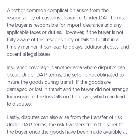
Another common complication arises from the
responsibility of customs clearance. Under DAP terms,
the buyer is responsible for import clearance and any
applicable taxes or duties. However, if the buyer is not
fully aware of this responsibility or fails to fulfill it in a
timely manner, it can lead to delays, additional costs, and
potential legal issues.
Insurance coverage is another area where disputes can
occur. Under DAP terms, the seller is not obligated to
insure the goods during transit. If the goods are
damaged or lost in transit and the buyer did not arrange
for insurance, the loss falls on the buyer, which can lead
to disputes.
Lastly, disputes can also arise from the transfer of risk.
Under DAP terms, the risk transfers from the seller to
the buyer once the goods have been made available at