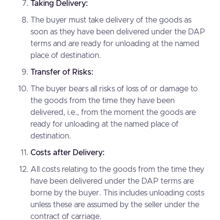
Taking Delivery:
The buyer must take delivery of the goods as
soon as they have been delivered under the DAP
terms and are ready for unloading at the named
place of destination.
Transfer of Risks:
The buyer bears all risks of loss of or damage to
the goods from the time they have been
delivered, i.e., from the moment the goods are
ready for unloading at the named place of
destination.
Costs after Delivery:
All costs relating to the goods from the time they
have been delivered under the DAP terms are
borne by the buyer. This includes unloading costs
unless these are assumed by the seller under the
contract of carriage.