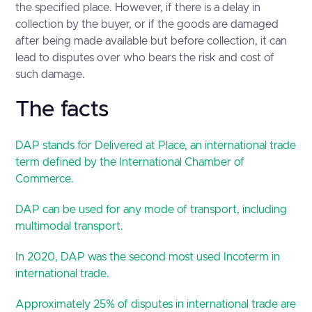
the specified place. However, if there is a delay in
collection by the buyer, or if the goods are damaged
after being made available but before collection, it can
lead to disputes over who bears the risk and cost of
such damage.
The facts
DAP stands for Delivered at Place, an international trade
term defined by the International Chamber of
Commerce.
DAP can be used for any mode of transport, including
multimodal transport.
In 2020, DAP was the second most used Incoterm in
international trade.
Approximately 25% of disputes in international trade are