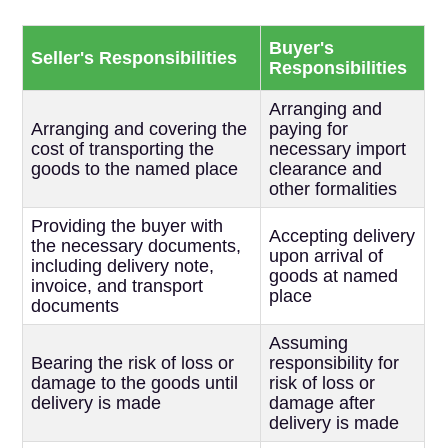
Buyer's
Seller's Responsibilities
Responsibilities
Arranging and
Arranging and covering the
paying for
cost of transporting the
necessary import
goods to the named place
clearance and
other formalities
Providing the buyer with
Accepting delivery
the necessary documents,
upon arrival of
including delivery note,
goods at named
invoice, and transport
place
documents
Assuming
Bearing the risk of loss or
responsibility for
damage to the goods until
risk of loss or
delivery is made
damage after
delivery is made