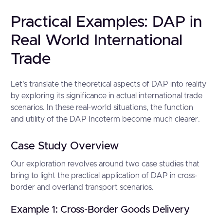
Practical Examples: DAP in
Real World International
Trade
Let's translate the theoretical aspects of DAP into reality
by exploring its significance in actual international trade
scenarios. In these real-world situations, the function
and utility of the DAP Incoterm become much clearer.
Case Study Overview
Our exploration revolves around two case studies that
bring to light the practical application of DAP in cross-
border and overland transport scenarios.
Example 1: Cross-Border Goods Delivery