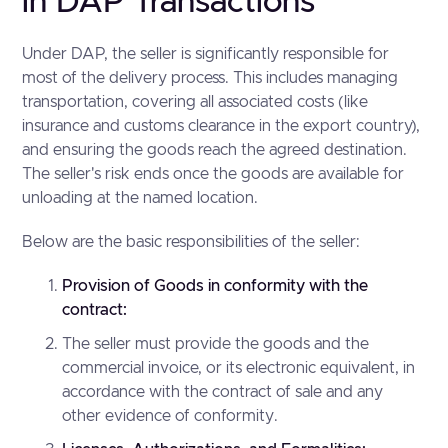
in DAP Transactions
Under DAP, the seller is significantly responsible for
most of the delivery process. This includes managing
transportation, covering all associated costs (like
insurance and customs clearance in the export country),
and ensuring the goods reach the agreed destination.
The seller's risk ends once the goods are available for
unloading at the named location.
Below are the basic responsibilities of the seller:
Provision of Goods in conformity with the
contract:
The seller must provide the goods and the
commercial invoice, or its electronic equivalent, in
accordance with the contract of sale and any
other evidence of conformity.