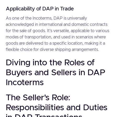
Applicability of DAP in Trade
As one of the Incoterms, DAP is universally
acknowledged in international and domestic contracts
for the sale of goods. It's versatile, applicable to various
modes of transportation, and used in scenarios where
goods are delivered to a specific location, making it a
flexible choice for diverse shipping arrangements.
Diving into the Roles of
Buyers and Sellers in DAP
Incoterms
The Seller's Role:
Responsibilities and Duties