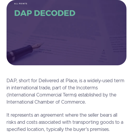
DAP, short for Delivered at Place, is a widely-used term
in international trade, part of the Incoterms
(International Commercial Terms) established by the
International Chamber of Commerce.
It represents an agreement where the seller bears all
risks and costs associated with transporting goods to a
specified location, typically the buyer's premises.