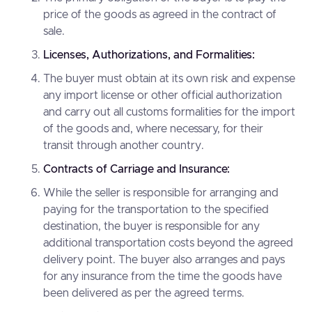
price of the goods as agreed in the contract of
sale.
Licenses, Authorizations, and Formalities:
The buyer must obtain at its own risk and expense
any import license or other official authorization
and carry out all customs formalities for the import
of the goods and, where necessary, for their
transit through another country.
Contracts of Carriage and Insurance:
While the seller is responsible for arranging and
paying for the transportation to the specified
destination, the buyer is responsible for any
additional transportation costs beyond the agreed
delivery point. The buyer also arranges and pays
for any insurance from the time the goods have
been delivered as per the agreed terms.