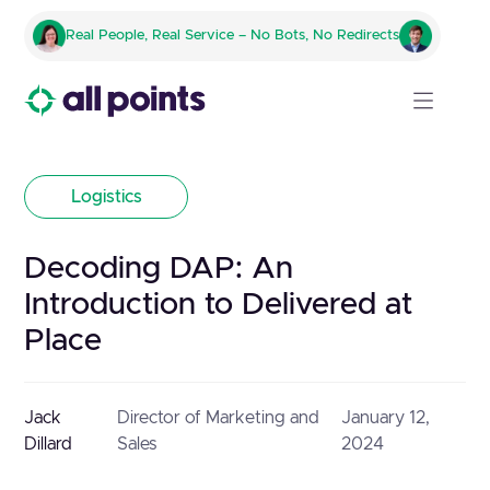
Real People, Real Service – No Bots, No Redirects
Logistics
Decoding DAP: An
Introduction to Delivered at
Place
Jack
Director of Marketing and
January 12,
Dillard
Sales
2024