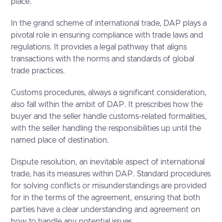
place.
In the grand scheme of international trade, DAP plays a
pivotal role in ensuring compliance with trade laws and
regulations. It provides a legal pathway that aligns
transactions with the norms and standards of global
trade practices.
Customs procedures, always a significant consideration,
also fall within the ambit of DAP. It prescribes how the
buyer and the seller handle customs-related formalities,
with the seller handling the responsibilities up until the
named place of destination.
Dispute resolution, an inevitable aspect of international
trade, has its measures within DAP. Standard procedures
for solving conflicts or misunderstandings are provided
for in the terms of the agreement, ensuring that both
parties have a clear understanding and agreement on
how to handle any potential issues.