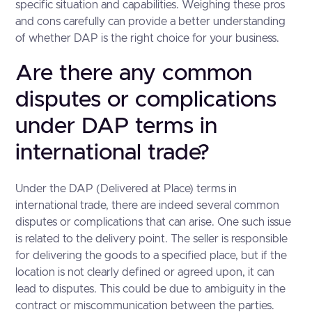
specific situation and capabilities. Weighing these pros
and cons carefully can provide a better understanding
of whether DAP is the right choice for your business.
Are there any common
disputes or complications
under DAP terms in
international trade?
Under the DAP (Delivered at Place) terms in
international trade, there are indeed several common
disputes or complications that can arise. One such issue
is related to the delivery point. The seller is responsible
for delivering the goods to a specified place, but if the
location is not clearly defined or agreed upon, it can
lead to disputes. This could be due to ambiguity in the
contract or miscommunication between the parties.