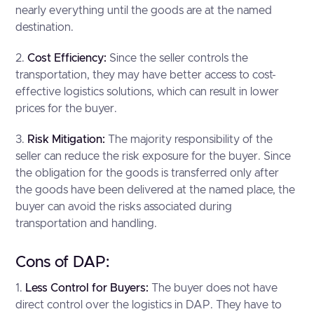
nearly everything until the goods are at the named
destination.
2.
Cost Efficiency:
Since the seller controls the
transportation, they may have better access to cost-
effective logistics solutions, which can result in lower
prices for the buyer.
3.
Risk Mitigation:
The majority responsibility of the
seller can reduce the risk exposure for the buyer. Since
the obligation for the goods is transferred only after
the goods have been delivered at the named place, the
buyer can avoid the risks associated during
transportation and handling.
Cons of DAP:
1.
Less Control for Buyers:
The buyer does not have
direct control over the logistics in DAP. They have to