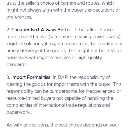
trust the seller's choice of carriers and routes, which
might not always align with the buyer's expectations or
preferences.
2.
Cheaper Isn't Always Better:
If the seller chooses
more cost-effective (sometimes meaning lower quality)
logistics solutions, it might compromise the condition or
timely delivery of the goods. This might not be ideal for
businesses with tight schedules or high-quality
standards.
3.
Import Formalities:
In DAP, the responsibility of
clearing the goods for import rests with the buyer. This
responsibility can be cumbersome for inexperienced or
resource-limited buyers not capable of handling the
complexities of international trade regulations and
paperwork.
As with all decisions, the best choice depends on your