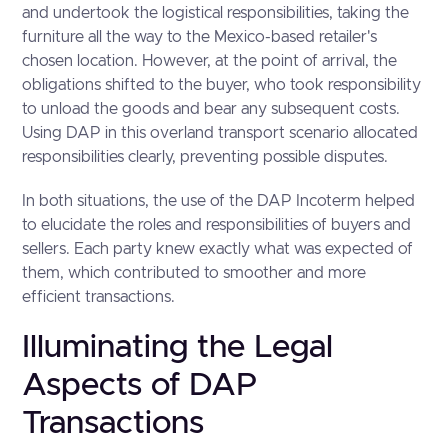
and undertook the logistical responsibilities, taking the
furniture all the way to the Mexico-based retailer's
chosen location. However, at the point of arrival, the
obligations shifted to the buyer, who took responsibility
to unload the goods and bear any subsequent costs.
Using DAP in this overland transport scenario allocated
responsibilities clearly, preventing possible disputes.
In both situations, the use of the DAP Incoterm helped
to elucidate the roles and responsibilities of buyers and
sellers. Each party knew exactly what was expected of
them, which contributed to smoother and more
efficient transactions.
Illuminating the Legal
Aspects of DAP
Transactions