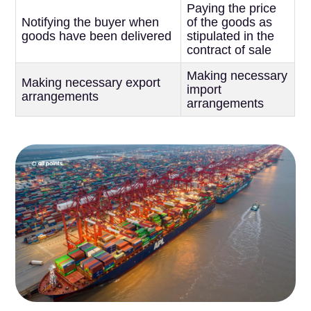
Paying the price
Notifying the buyer when
of the goods as
goods have been delivered
stipulated in the
contract of sale
Making necessary
Making necessary export
import
arrangements
arrangements