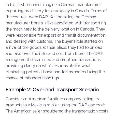
In this first scenario, imagine a German manufacturer
exporting machinery to a company in Canada. Terms of
the contract were DAP. As the seller, the German
manufacturer bore all risks associated with transporting
the machinery to the delivery location in Canada. They
were responsible for export and transit documentation,
and dealing with customs. The buyer's role started on
arrival of the goods at their place: they had to unload
and take over the risks and cost from there. The DAP
arrangement streamlined and simplified transactions,
providing clarity on who's responsible for what,
eliminating potential back-and-forths and reducing the
chance of misunderstandings.
Example 2: Overland Transport Scenario
Consider an American furniture company selling its
products to a Mexican retailer, using the DAP approach.
The American seller shouldered the transportation costs