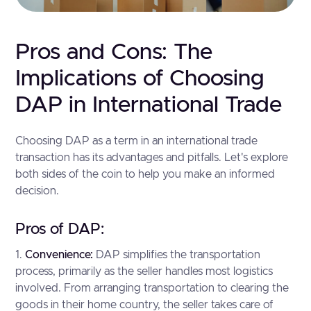
Pros and Cons: The
Implications of Choosing
DAP in International Trade
Choosing DAP as a term in an international trade
transaction has its advantages and pitfalls. Let's explore
both sides of the coin to help you make an informed
decision.
Pros of DAP:
1.
Convenience:
DAP simplifies the transportation
process, primarily as the seller handles most logistics
involved. From arranging transportation to clearing the
goods in their home country, the seller takes care of