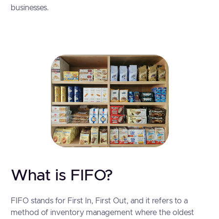
businesses.
What is FIFO?
FIFO stands for First In, First Out, and it refers to a
method of inventory management where the oldest