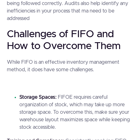
being followed correctly. Audits also help identify any
inefficiencies in your process that ma need to be
addressed
Challenges of FIFO and
How to Overcome Them
While FIFO is an effective inventory management
method, it does have some challenges.
Storage Spaces:
FIFOE requires careful
organization of stock, which may take up more
storage space. To overcome this, make sure your
warehouse layout maximizes space while keeping
stock accessible.