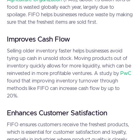
food is wasted globally each year, largely due to
spoilage. FIFO helps businesses reduce waste by making
sure that the freshest items are sold first.
Improves Cash Flow
Selling older inventory faster helps businesses avoid
tying up cash in unsold stock. Moving products out of
inventory quickly allows for more liquidity, which can be
reinvested in more profitable ventures. A study by
PwC
found that improving inventory turnover through
methods like FIFO can increase cash flow by up to
20%.
Enhances Customer Satisfaction
FIFO ensures customers receive the freshest products,
which is essential for customer satisfaction and loyalty,
especially in industries where product quality is closely