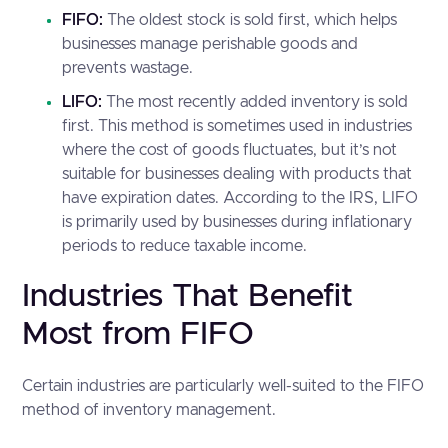
FIFO:
The oldest stock is sold first, which helps
businesses manage perishable goods and
prevents wastage.
LIFO:
The most recently added inventory is sold
first. This method is sometimes used in industries
where the cost of goods fluctuates, but it’s not
suitable for businesses dealing with products that
have expiration dates. According to the IRS, LIFO
is primarily used by businesses during inflationary
periods to reduce taxable income.
Industries That Benefit
Most from FIFO
Certain industries are particularly well-suited to the FIFO
method of inventory management.