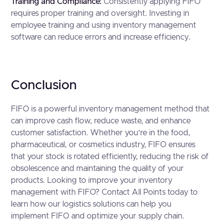
Training and Compliance:
Consistently applying FIFO
requires proper training and oversight. Investing in
employee training and using inventory management
software can reduce errors and increase efficiency.
Conclusion
FIFO is a powerful inventory management method that
can improve cash flow, reduce waste, and enhance
customer satisfaction. Whether you’re in the food,
pharmaceutical, or cosmetics industry, FIFO ensures
that your stock is rotated efficiently, reducing the risk of
obsolescence and maintaining the quality of your
products. Looking to improve your inventory
management with FIFO? Contact All Points today to
learn how our logistics solutions can help you
implement FIFO and optimize your supply chain.