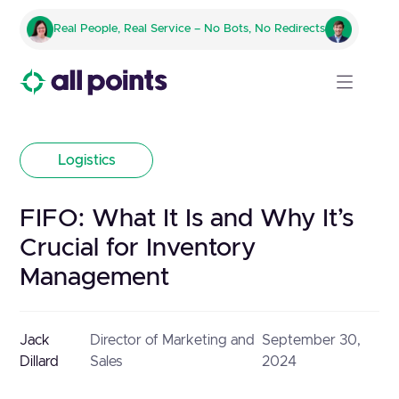
Real People, Real Service – No Bots, No Redirects
Logistics
FIFO: What It Is and Why It’s
Crucial for Inventory
Management
Jack
Director of Marketing and
September 30,
Dillard
Sales
2024