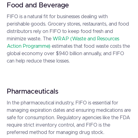
Food and Beverage
FIFO is a natural fit for businesses dealing with
perishable goods. Grocery stores, restaurants, and food
distributors rely on FIFO to keep food fresh and
minimize waste. The
WRAP (Waste and Resources
Action Programme)
estimates that food waste costs the
global economy over $940 billion annually, and FIFO
can help reduce these losses.
Pharmaceuticals
In the pharmaceutical industry, FIFO is essential for
managing expiration dates and ensuring medications are
safe for consumption. Regulatory agencies like the FDA
require strict inventory control, and FIFO is the
preferred method for managing drug stock.