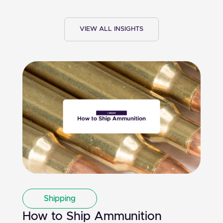
VIEW ALL INSIGHTS
Shipping
How to Ship Ammunition