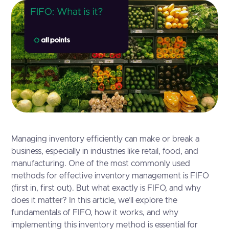
Managing inventory efficiently can make or break a
business, especially in industries like retail, food, and
manufacturing. One of the most commonly used
methods for effective inventory management is FIFO
(first in, first out). But what exactly is FIFO, and why
does it matter? In this article, we’ll explore the
fundamentals of FIFO, how it works, and why
implementing this inventory method is essential for