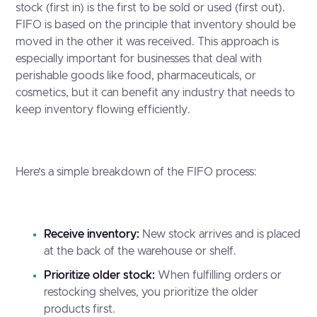
stock (first in) is the first to be sold or used (first out).
FIFO is based on the principle that inventory should be
moved in the other it was received. This approach is
especially important for businesses that deal with
perishable goods like food, pharmaceuticals, or
cosmetics, but it can benefit any industry that needs to
keep inventory flowing efficiently.
Here’s a simple breakdown of the FIFO process:
Receive inventory:
New stock arrives and is placed
at the back of the warehouse or shelf.
Prioritize older stock:
When fulfilling orders or
restocking shelves, you prioritize the older
products first.