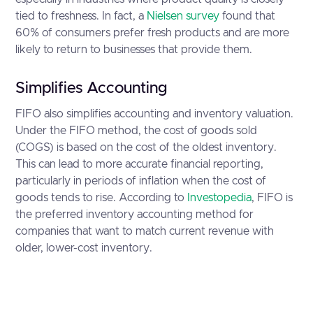
tied to freshness. In fact, a
Nielsen survey
found that
60% of consumers prefer fresh products and are more
likely to return to businesses that provide them.
Simplifies Accounting
FIFO also simplifies accounting and inventory valuation.
Under the FIFO method, the cost of goods sold
(COGS) is based on the cost of the oldest inventory.
This can lead to more accurate financial reporting,
particularly in periods of inflation when the cost of
goods tends to rise. According to
Investopedia
, FIFO is
the preferred inventory accounting method for
companies that want to match current revenue with
older, lower-cost inventory.