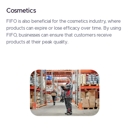
Cosmetics
FIFO is also beneficial for the cosmetics industry, where
products can expire or lose efficacy over time. By using
FIFO, businesses can ensure that customers receive
products at their peak quality.