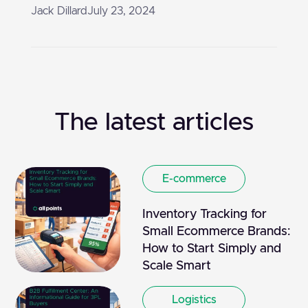
Jack Dillard
July 23, 2024
The latest articles
E-commerce
Inventory Tracking for
Small Ecommerce Brands:
How to Start Simply and
Scale Smart
Logistics