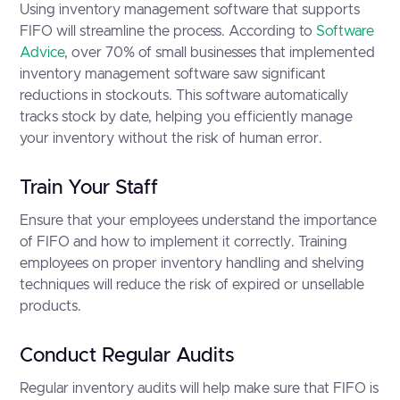
Using inventory management software that supports
FIFO will streamline the process. According to
Software
Advice
, over 70% of small businesses that implemented
inventory management software saw significant
reductions in stockouts. This software automatically
tracks stock by date, helping you efficiently manage
your inventory without the risk of human error.
Train Your Staff
Ensure that your employees understand the importance
of FIFO and how to implement it correctly. Training
employees on proper inventory handling and shelving
techniques will reduce the risk of expired or unsellable
products.
Conduct Regular Audits
Regular inventory audits will help make sure that FIFO is