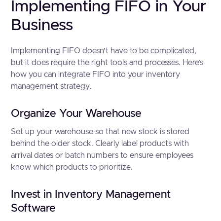
Implementing FIFO in Your
Business
Implementing FIFO doesn’t have to be complicated,
but it does require the right tools and processes. Here’s
how you can integrate FIFO into your inventory
management strategy.
Organize Your Warehouse
Set up your warehouse so that new stock is stored
behind the older stock. Clearly label products with
arrival dates or batch numbers to ensure employees
know which products to prioritize.
Invest in Inventory Management
Software