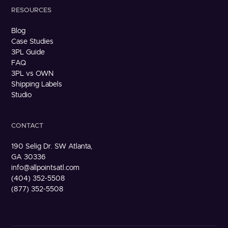
RESOURCES
Blog
Case Studies
3PL Guide
FAQ
3PL vs OWN
Shipping Labels
Studio
CONTACT
190 Selig Dr. SW Atlanta,
GA 30336
info@allpointsatl.com
(404) 352-5508
(877) 352-5508