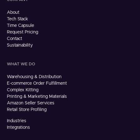
About
Tech Stack
Time Capsule
Request Pricing
Contact
Sustainability
WHAT WE DO
Warehousing & Distribution
E-commerce Order Fulfillment
Complex Kitting
Printing & Marketing Materials
Amazon Seller Services
Retail Store Profiling
Industries
Integrations