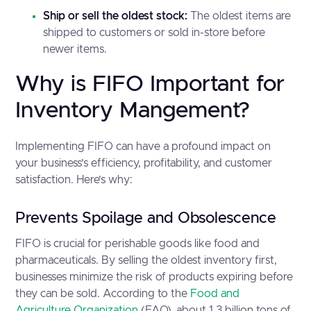
Ship or sell the oldest stock:
The oldest items are
shipped to customers or sold in-store before
newer items.
Why is FIFO Important for
Inventory Mangement?
Implementing FIFO can have a profound impact on
your business’s efficiency, profitability, and customer
satisfaction. Here’s why:
Prevents Spoilage and Obsolescence
FIFO is crucial for perishable goods like food and
pharmaceuticals. By selling the oldest inventory first,
businesses minimize the risk of products expiring before
they can be sold. According to the
Food and
Agriculture Organization
(FAO), about 1.3 billion tons of