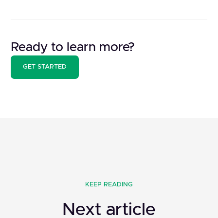
Ready to learn more?
GET STARTED
KEEP READING
Next article