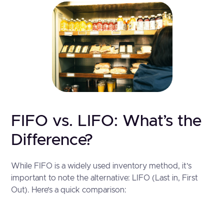
FIFO vs. LIFO: What’s the
Difference?
While FIFO is a widely used inventory method, it’s
important to note the alternative: LIFO (Last in, First
Out). Here’s a quick comparison: