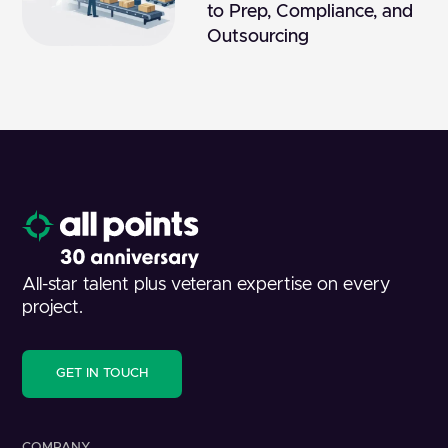
to Prep, Compliance, and
Outsourcing
All-star talent plus veteran expertise on every
project.
GET IN TOUCH
COMPANY