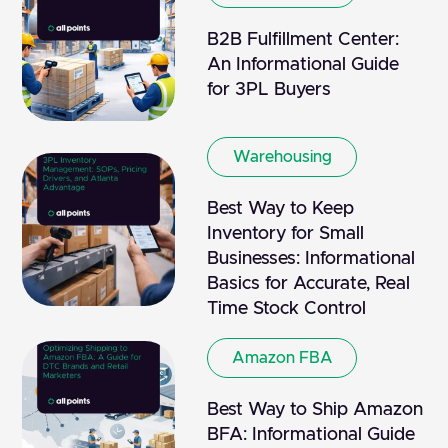
B2B Fulfillment Center:
An Informational Guide
for 3PL Buyers
Warehousing
Best Way to Keep
Inventory for Small
Businesses: Informational
Basics for Accurate, Real
Time Stock Control
Amazon FBA
Best Way to Ship Amazon
BFA: Informational Guide