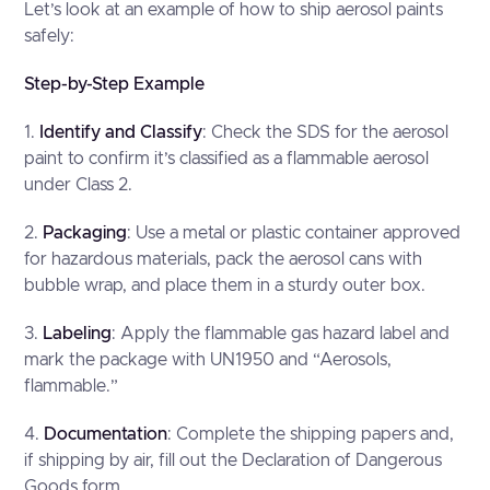
Let’s look at an example of how to ship aerosol paints
safely:
Step-by-Step Example
1.
Identify and Classify
: Check the SDS for the aerosol
paint to confirm it’s classified as a flammable aerosol
under Class 2.
2.
Packaging
: Use a metal or plastic container approved
for hazardous materials, pack the aerosol cans with
bubble wrap, and place them in a sturdy outer box.
3.
Labeling
: Apply the flammable gas hazard label and
mark the package with UN1950 and “Aerosols,
flammable.”
4.
Documentation
: Complete the shipping papers and,
if shipping by air, fill out the Declaration of Dangerous
Goods form.