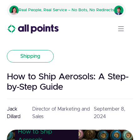
Real People, Real Service – No Bots, No Redirects
Shipping
How to Ship Aerosols: A Step-
by-Step Guide
Jack
Director of Marketing and
September 8,
Dillard
Sales
2024