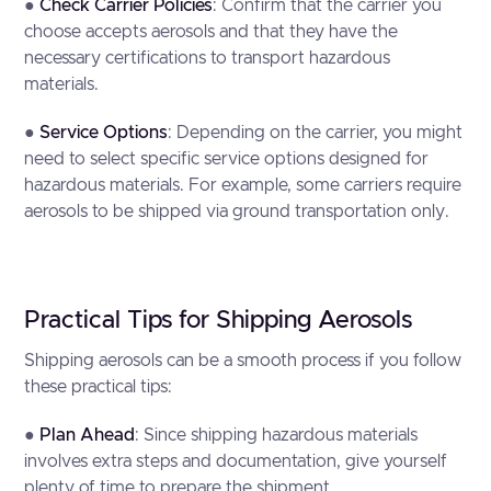
●
Check Carrier Policies
: Confirm that the carrier you
choose accepts aerosols and that they have the
necessary certifications to transport hazardous
materials.
●
Service Options
: Depending on the carrier, you might
need to select specific service options designed for
hazardous materials. For example, some carriers require
aerosols to be shipped via ground transportation only.
Practical Tips for Shipping Aerosols
Shipping aerosols can be a smooth process if you follow
these practical tips:
●
Plan Ahead
: Since shipping hazardous materials
involves extra steps and documentation, give yourself
plenty of time to prepare the shipment.