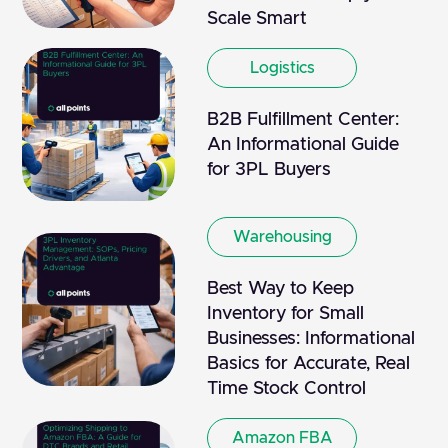
Scale Smart
Logistics
B2B Fulfillment Center:
An Informational Guide
for 3PL Buyers
Warehousing
Best Way to Keep
Inventory for Small
Businesses: Informational
Basics for Accurate, Real
Time Stock Control
Amazon FBA