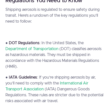
Regulations You Need to Know
Shipping aerosols is regulated to ensure safety during
transit. Here’s a rundown of the key regulations you’ll
need to follow:
●
DOT Regulations
: In the United States, the
Department of Transportation
(DOT) classifies aerosols
as hazardous materials. They must be shipped in
accordance with the Hazardous Materials Regulations
(HMR).
●
IATA Guidelines
: If you’re shipping aerosols by air,
you’ll need to comply with the
International Air
Transport Association
(IATA) Dangerous Goods
Regulations. These rules are stricter due to the potential
risks associated with air travel.