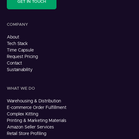
GET IN TOUCH
COMPANY
About
Tech Stack
Time Capsule
Request Pricing
Contact
Sustainability
WHAT WE DO
Warehousing & Distribution
E-commerce Order Fulfillment
Complex Kitting
Printing & Marketing Materials
Amazon Seller Services
Retail Store Profiling