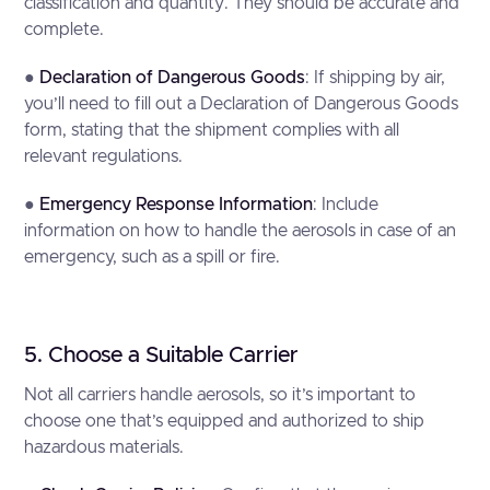
classification and quantity. They should be accurate and
complete.
●
Declaration of Dangerous Goods
: If shipping by air,
you’ll need to fill out a Declaration of Dangerous Goods
form, stating that the shipment complies with all
relevant regulations.
●
Emergency Response Information
: Include
information on how to handle the aerosols in case of an
emergency, such as a spill or fire.
5. Choose a Suitable Carrier
Not all carriers handle aerosols, so it’s important to
choose one that’s equipped and authorized to ship
hazardous materials.