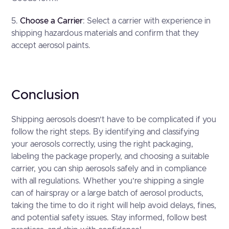
5.
Choose a Carrier
: Select a carrier with experience in
shipping hazardous materials and confirm that they
accept aerosol paints.
Conclusion
Shipping aerosols doesn’t have to be complicated if you
follow the right steps. By identifying and classifying
your aerosols correctly, using the right packaging,
labeling the package properly, and choosing a suitable
carrier, you can ship aerosols safely and in compliance
with all regulations. Whether you’re shipping a single
can of hairspray or a large batch of aerosol products,
taking the time to do it right will help avoid delays, fines,
and potential safety issues. Stay informed, follow best