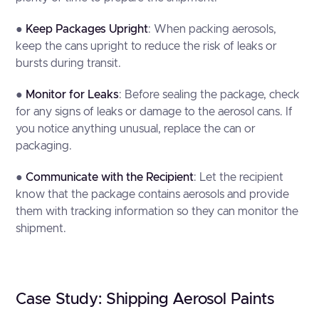
●
Keep Packages Upright
: When packing aerosols,
keep the cans upright to reduce the risk of leaks or
bursts during transit.
●
Monitor for Leaks
: Before sealing the package, check
for any signs of leaks or damage to the aerosol cans. If
you notice anything unusual, replace the can or
packaging.
●
Communicate with the Recipient
: Let the recipient
know that the package contains aerosols and provide
them with tracking information so they can monitor the
shipment.
Case Study: Shipping Aerosol Paints