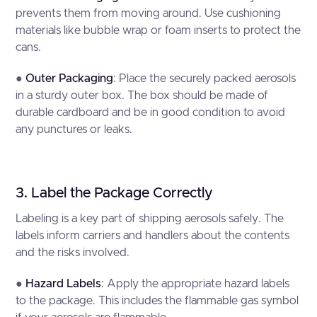
prevents them from moving around. Use cushioning
materials like bubble wrap or foam inserts to protect the
cans.
●
Outer Packaging
: Place the securely packed aerosols
in a sturdy outer box. The box should be made of
durable cardboard and be in good condition to avoid
any punctures or leaks.
3. Label the Package Correctly
Labeling is a key part of shipping aerosols safely. The
labels inform carriers and handlers about the contents
and the risks involved.
●
Hazard Labels
: Apply the appropriate hazard labels
to the package. This includes the flammable gas symbol