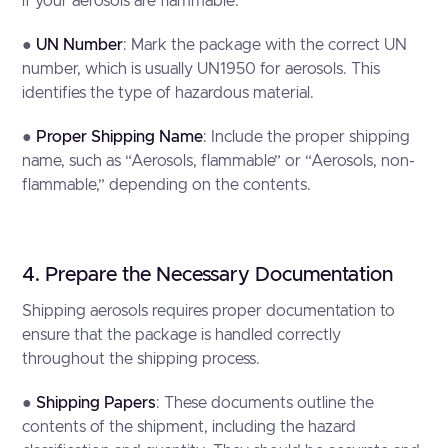
if your aerosols are flammable.
●
UN Number
: Mark the package with the correct UN
number, which is usually UN1950 for aerosols. This
identifies the type of hazardous material.
●
Proper Shipping Name
: Include the proper shipping
name, such as “Aerosols, flammable” or “Aerosols, non-
flammable,” depending on the contents.
4. Prepare the Necessary Documentation
Shipping aerosols requires proper documentation to
ensure that the package is handled correctly
throughout the shipping process.
●
Shipping Papers
: These documents outline the
contents of the shipment, including the hazard