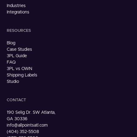
Industries
Integrations
RESOURCES
Blog
Case Studies
3PL Guide
FAQ
3PL vs OWN
Shipping Labels
Studio
CONTACT
190 Selig Dr. SW Atlanta,
GA 30336
info@allpointsatl.com
(404) 352-5508