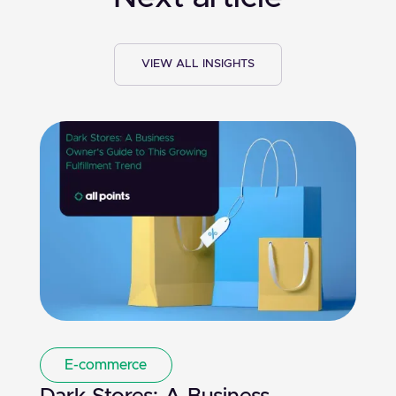
VIEW ALL INSIGHTS
E-commerce