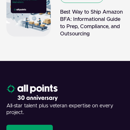
Best Way to Ship Amazon
BFA: Informational Guide
to Prep, Compliance, and
Outsourcing
All-star talent plus veteran expertise on every
project.