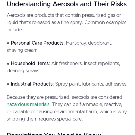
Understanding Aerosols and Their Risks
Aerosols are products that contain pressurized gas or
liquid that’s released as a fine spray. Common examples
include:
●
Personal Care Products
: Hairspray, deodorant,
shaving cream
●
Household Items
: Air fresheners, insect repellents,
cleaning sprays
●
Industrial Products
: Spray paint, lubricants, adhesives
Because they are pressurized, aerosols are considered
hazardous materials
. They can be flammable, reactive,
or capable of causing environmental harm, which is why
shipping them requires special care.