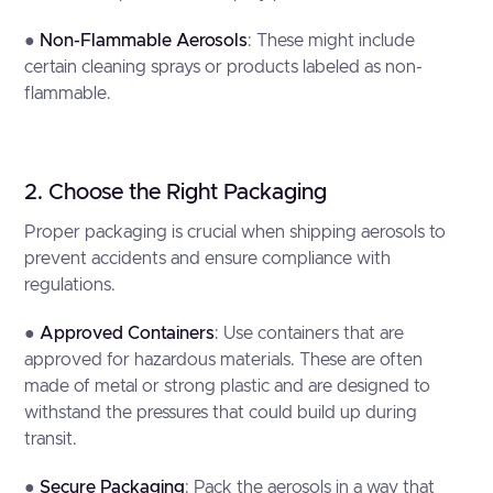
●
Non-Flammable Aerosols
: These might include
certain cleaning sprays or products labeled as non-
flammable.
2. Choose the Right Packaging
Proper packaging is crucial when shipping aerosols to
prevent accidents and ensure compliance with
regulations.
●
Approved Containers
: Use containers that are
approved for hazardous materials. These are often
made of metal or strong plastic and are designed to
withstand the pressures that could build up during
transit.
●
Secure Packaging
: Pack the aerosols in a way that