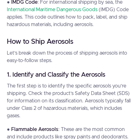
●
IMDG Code
: For international shipping by sea, the
International Maritime Dangerous Goods
(IMDG) Code
applies. This code outlines how to pack, label, and ship
hazardous materials, including aerosols.
How to Ship Aerosols
Let’s break down the process of shipping aerosols into
easy-to-follow steps.
1. Identify and Classify the Aerosols
The first step is to identify the specific aerosols you’re
shipping. Check the product’s Safety Data Sheet (SDS)
for information on its classification. Aerosols typically fall
under Class 2 of hazardous materials, which includes
gases.
●
Flammable Aerosols
: These are the most common
and include products like spray paints and deodorants.