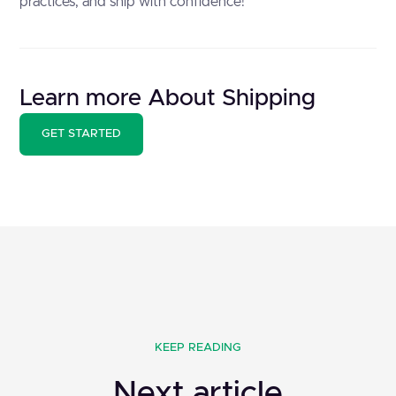
practices, and ship with confidence!
Learn more About Shipping
GET STARTED
KEEP READING
Next article