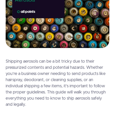
Shipping aerosols can be a bit tricky due to their
pressurized contents and potential hazards. Whether
you’re a business owner needing to send products like
hairspray, deodorant, or cleaning supplies, or an
individual shipping a few items, it’s important to follow
the proper guidelines. This guide will walk you through
everything you need to know to ship aerosols safely
and legally.