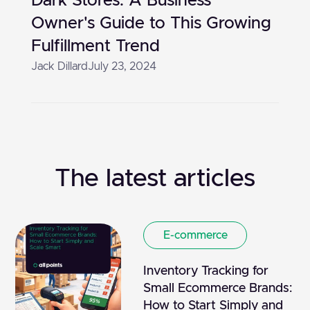
Dark Stores: A Business
Owner's Guide to This Growing
Fulfillment Trend
Jack Dillard
July 23, 2024
The latest articles
E-commerce
Inventory Tracking for
Small Ecommerce Brands:
How to Start Simply and