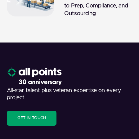
to Prep, Compliance, and
Outsourcing
All-star talent plus veteran expertise on every
project.
GET IN TOUCH