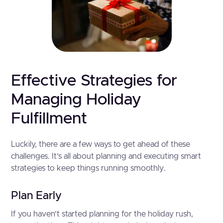
Effective Strategies for
Managing Holiday
Fulfillment
Luckily, there are a few ways to get ahead of these
challenges. It’s all about planning and executing smart
strategies to keep things running smoothly.
Plan Early
If you haven’t started planning for the holiday rush,