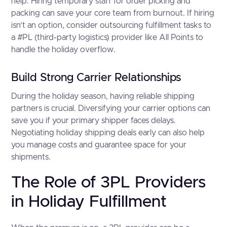
help. Hiring temporary staff for order picking and
packing can save your core team from burnout. If hiring
isn’t an option, consider outsourcing fulfillment tasks to
a #PL (third-party logistics) provider like All Points to
handle the holiday overflow.
Build Strong Carrier Relationships
During the holiday season, having reliable shipping
partners is crucial. Diversifying your carrier options can
save you if your primary shipper faces delays.
Negotiating holiday shipping deals early can also help
you manage costs and guarantee space for your
shipments.
The Role of 3PL Providers
in Holiday Fulfillment