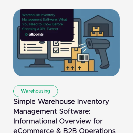
Warehousing
Simple Warehouse Inventory
Management Software:
Informational Overview for
eCommerce & B2B Operations