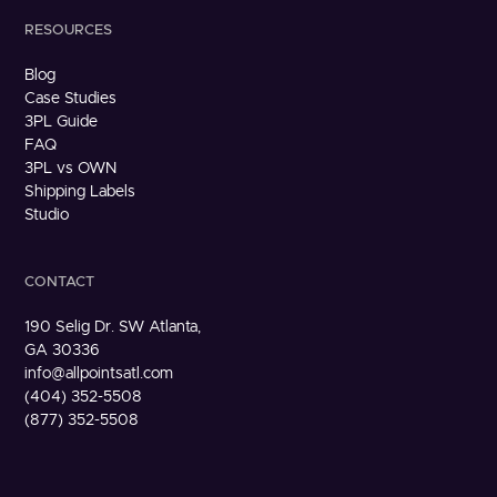
RESOURCES
Blog
Case Studies
3PL Guide
FAQ
3PL vs OWN
Shipping Labels
Studio
CONTACT
190 Selig Dr. SW Atlanta,
GA 30336
info@allpointsatl.com
(404) 352-5508
(877) 352-5508