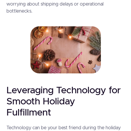
worrying about shipping delays or operational
bottlenecks.
Leveraging Technology for
Smooth Holiday
Fulfillment
Technology can be your best friend during the holiday