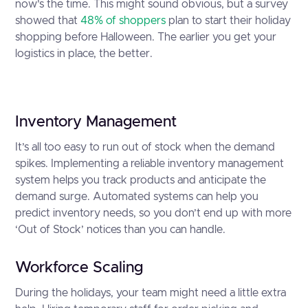
now’s the time. This might sound obvious, but a survey
showed that
48% of shoppers
plan to start their holiday
shopping before Halloween. The earlier you get your
logistics in place, the better.
Inventory Management
It’s all too easy to run out of stock when the demand
spikes. Implementing a reliable inventory management
system helps you track products and anticipate the
demand surge. Automated systems can help you
predict inventory needs, so you don’t end up with more
‘Out of Stock’ notices than you can handle.
Workforce Scaling
During the holidays, your team might need a little extra