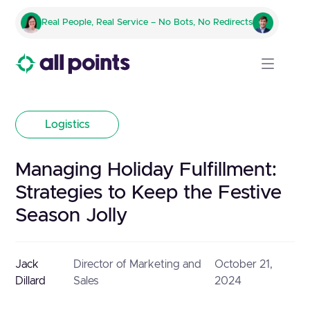
Real People, Real Service – No Bots, No Redirects
Logistics
Managing Holiday Fulfillment:
Strategies to Keep the Festive
Season Jolly
Jack
Director of Marketing and
October 21,
Dillard
Sales
2024