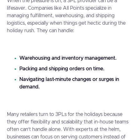
When the pressure is on, a 3PL provider can be a
lifesaver. Companies like All Points specialize in
managing fulfillment, warehousing, and shipping
logistics, especially when things get hectic during the
holiday rush. They can handle:
Warehousing and inventory management.
Packing and shipping orders on time.
Navigating last-minute changes or surges in
demand.
Many retailers turn to 3PLs for the holidays because
they offer flexibility and scalability that in-house teams
often can’t handle alone. With experts at the helm,
businesses can focus on serving customers instead of