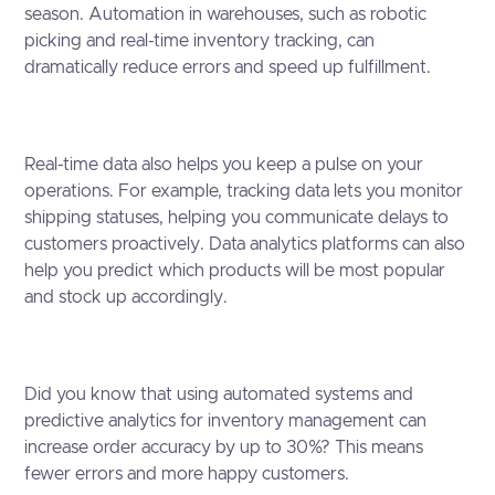
season. Automation in warehouses, such as robotic
picking and real-time inventory tracking, can
dramatically reduce errors and speed up fulfillment.
Real-time data also helps you keep a pulse on your
operations. For example, tracking data lets you monitor
shipping statuses, helping you communicate delays to
customers proactively. Data analytics platforms can also
help you predict which products will be most popular
and stock up accordingly.
Did you know that using automated systems and
predictive analytics for inventory management can
increase order accuracy by up to 30%? This means
fewer errors and more happy customers.