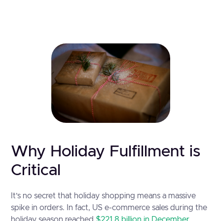
Why Holiday Fulfillment is
Critical
It’s no secret that holiday shopping means a massive
spike in orders. In fact, US e-commerce sales during the
holiday season reached
$221.8 billion in December