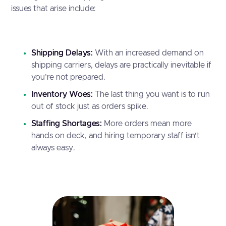
issues that arise include:
Shipping Delays:
With an increased demand on
shipping carriers, delays are practically inevitable if
you’re not prepared.
Inventory Woes:
The last thing you want is to run
out of stock just as orders spike.
Staffing Shortages:
More orders mean more
hands on deck, and hiring temporary staff isn’t
always easy.