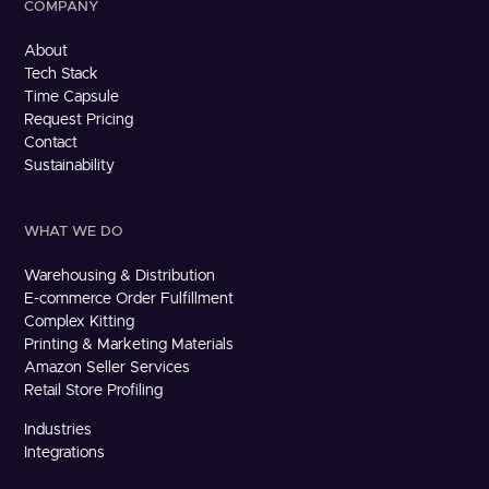
COMPANY
About
Tech Stack
Time Capsule
Request Pricing
Contact
Sustainability
WHAT WE DO
Warehousing & Distribution
E-commerce Order Fulfillment
Complex Kitting
Printing & Marketing Materials
Amazon Seller Services
Retail Store Profiling
Industries
Integrations