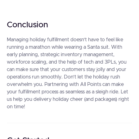
Conclusion
Managing holiday fulfillment doesn’t have to feel like
running a marathon while wearing a Santa suit. With
early planning, strategic inventory management,
workforce scaling, and the help of tech and 3PLs, you
can make sure that your customers stay jolly and your
operations run smoothly. Don’t let the holiday rush
overwhelm you. Partnering with All Points can make
your fulfillment process as seamless as a sleigh ride. Let
us help you delivery holiday cheer (and packages) right
on time!