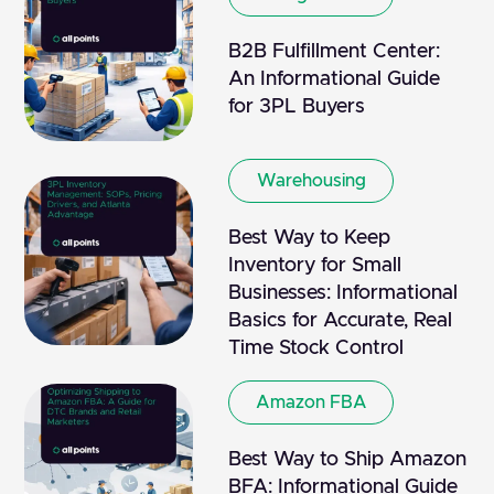
B2B Fulfillment Center:
An Informational Guide
for 3PL Buyers
Warehousing
Best Way to Keep
Inventory for Small
Businesses: Informational
Basics for Accurate, Real
Time Stock Control
Amazon FBA
Best Way to Ship Amazon
BFA: Informational Guide