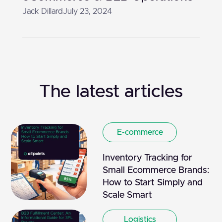
Jack Dillard
July 23, 2024
The latest articles
E-commerce
Inventory Tracking for
Small Ecommerce Brands:
How to Start Simply and
Scale Smart
Logistics