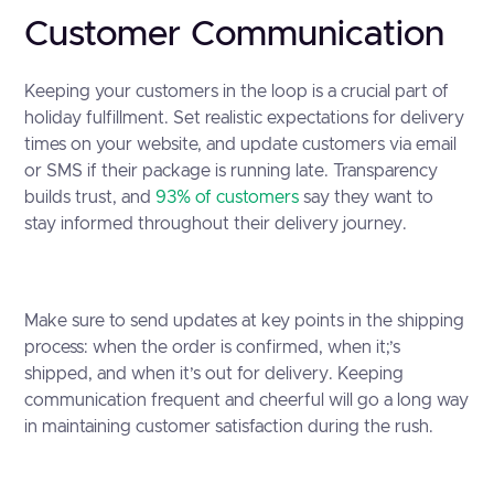
Customer Communication
Keeping your customers in the loop is a crucial part of
holiday fulfillment. Set realistic expectations for delivery
times on your website, and update customers via email
or SMS if their package is running late. Transparency
builds trust, and
93% of customers
say they want to
stay informed throughout their delivery journey.
Make sure to send updates at key points in the shipping
process: when the order is confirmed, when it;’s
shipped, and when it’s out for delivery. Keeping
communication frequent and cheerful will go a long way
in maintaining customer satisfaction during the rush.