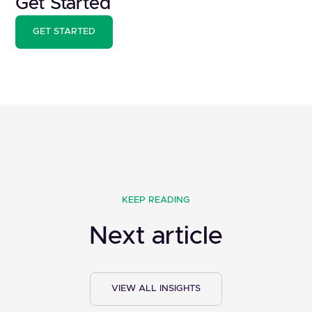
Get Started
GET STARTED
KEEP READING
Next article
VIEW ALL INSIGHTS