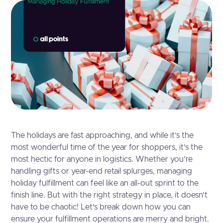
The holidays are fast approaching, and while it’s the
most wonderful time of the year for shoppers, it’s the
most hectic for anyone in logistics. Whether you’re
handling gifts or year-end retail splurges, managing
holiday fulfillment can feel like an all-out sprint to the
finish line. But with the right strategy in place, it doesn’t
have to be chaotic! Let’s break down how you can
ensure your fulfillment operations are merry and bright.