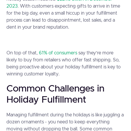
2023
. With customers expecting gifts to arrive in time
for the big day, even a small hiccup in your fulfillment
process can lead to disappointment, lost sales, and a
dent in your brand reputation.
On top of that,
61% of consumers
say they’re more
likely to buy from retailers who offer fast shipping. So,
being proactive about your holiday fulfillment is key to
winning customer loyalty.
Common Challenges in
Holiday Fulfillment
Managing fulfillment during the holidays is like juggling a
dozen ornaments - you need to keep everything
moving without dropping the ball. Some common