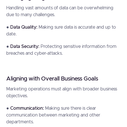
Handling vast amounts of data can be overwhelming
due to many challenges.
●
Data Quality:
Making sure data is accurate and up to
date.
●
Data Security:
Protecting sensitive information from
breaches and cyber-attacks.
Aligning with Overall Business Goals
Marketing operations must align with broader business
objectives.
●
Communication:
Making sure there is clear
communication between marketing and other
departments.