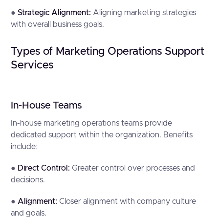
●
Strategic Alignment:
Aligning marketing strategies
with overall business goals.
Types of Marketing Operations Support
Services
In-House Teams
In-house marketing operations teams provide
dedicated support within the organization. Benefits
include:
●
Direct Control:
Greater control over processes and
decisions.
●
Alignment:
Closer alignment with company culture
and goals.