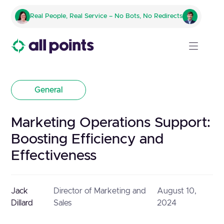
Real People, Real Service – No Bots, No Redirects
General
Marketing Operations Support:
Boosting Efficiency and
Effectiveness
Jack
Director of Marketing and
August 10,
Dillard
Sales
2024