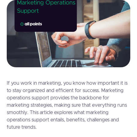
If you work in marketing, you know how important it is
to stay organized and efficient for success. Marketing
operations support provides the backbone for
marketing strategies, making sure that everything runs
smoothly. This article explores what marketing
operations support entails, benefits, challenges and
future trends.