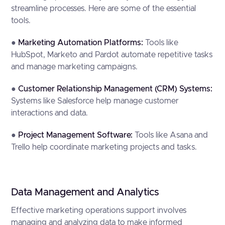
streamline processes. Here are some of the essential
tools.
●
Marketing Automation Platforms:
Tools like
HubSpot, Marketo and Pardot automate repetitive tasks
and manage marketing campaigns.
●
Customer Relationship Management (CRM) Systems:
Systems like Salesforce help manage customer
interactions and data.
●
Project Management Software:
Tools like Asana and
Trello help coordinate marketing projects and tasks.
Data Management and Analytics
Effective marketing operations support involves
managing and analyzing data to make informed