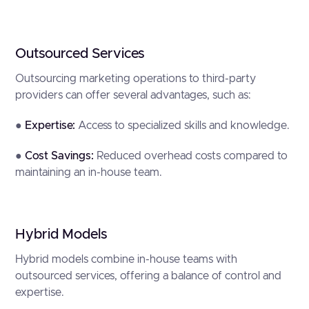
Outsourced Services
Outsourcing marketing operations to third-party
providers can offer several advantages, such as:
●
Expertise:
Access to specialized skills and knowledge.
●
Cost Savings:
Reduced overhead costs compared to
maintaining an in-house team.
Hybrid Models
Hybrid models combine in-house teams with
outsourced services, offering a balance of control and
expertise.