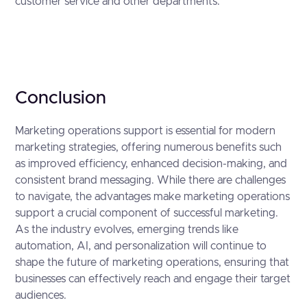
customer service and other departments.
Conclusion
Marketing operations support is essential for modern
marketing strategies, offering numerous benefits such
as improved efficiency, enhanced decision-making, and
consistent brand messaging. While there are challenges
to navigate, the advantages make marketing operations
support a crucial component of successful marketing.
As the industry evolves, emerging trends like
automation, AI, and personalization will continue to
shape the future of marketing operations, ensuring that
businesses can effectively reach and engage their target
audiences.