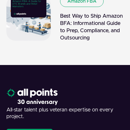
Amazon FBA
Best Way to Ship Amazon
BFA: Informational Guide
to Prep, Compliance, and
Outsourcing
All-star talent plus veteran expertise on every
project.