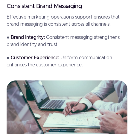
Consistent Brand Messaging
Effective marketing operations support ensures that
brand messaging is consistent across all channels.
●
Brand Integrity:
Consistent messaging strengthens
brand identity and trust.
●
Customer Experience:
Uniform communication
enhances the customer experience.