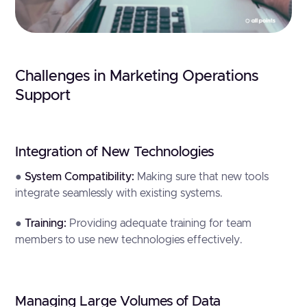
Challenges in Marketing Operations
Support
Integration of New Technologies
●
System Compatibility:
Making sure that new tools
integrate seamlessly with existing systems.
●
Training:
Providing adequate training for team
members to use new technologies effectively.
Managing Large Volumes of Data