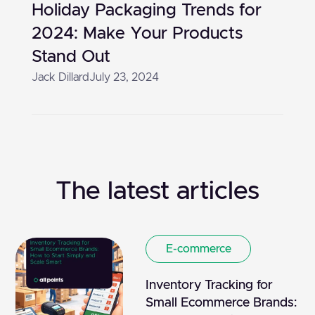
Holiday Packaging Trends for
2024: Make Your Products
Stand Out
Jack Dillard
July 23, 2024
The latest articles
E-commerce
Inventory Tracking for
Small Ecommerce Brands: