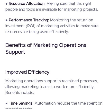
●
Resource Allocation:
Making sure that the right
people and tools are available for marketing projects.
●
Performance Tracking:
Monitoring the return on
investment (ROI) of marketing activities to make sure
resources are being used effectively.
Benefits of Marketing Operations
Support
Improved Efficiency
Marketing operations support streamlined processes,
allowing marketing teams to work more efficiently.
Benefits include:
●
Time Savings:
Automation reduces the time spent on