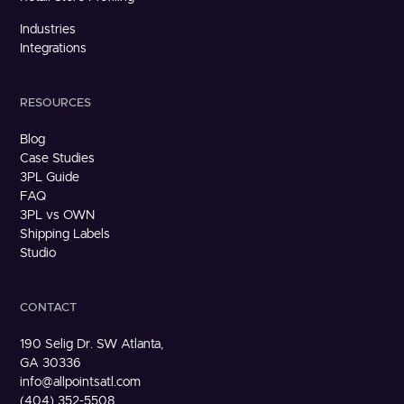
Industries
Integrations
RESOURCES
Blog
Case Studies
3PL Guide
FAQ
3PL vs OWN
Shipping Labels
Studio
CONTACT
190 Selig Dr. SW Atlanta,
GA 30336
info@allpointsatl.com
(404) 352-5508