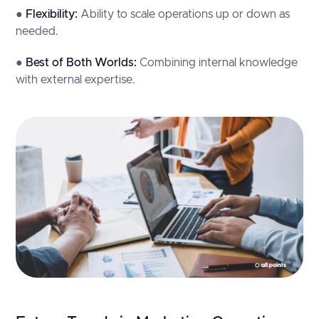
●
Flexibility:
Ability to scale operations up or down as
needed.
●
Best of Both Worlds:
Combining internal knowledge
with external expertise.