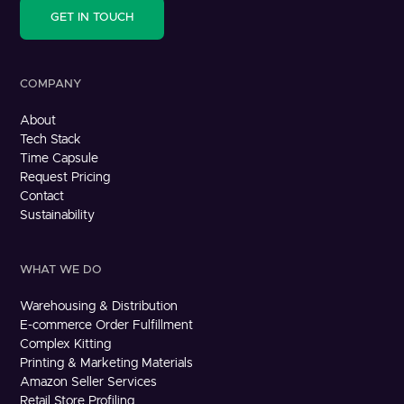
GET IN TOUCH
COMPANY
About
Tech Stack
Time Capsule
Request Pricing
Contact
Sustainability
WHAT WE DO
Warehousing & Distribution
E-commerce Order Fulfillment
Complex Kitting
Printing & Marketing Materials
Amazon Seller Services
Retail Store Profiling