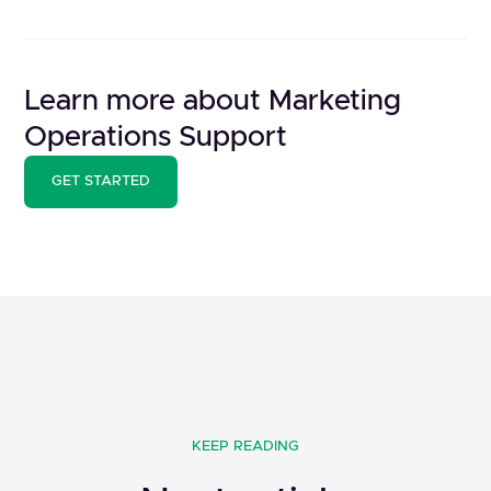
Learn more about Marketing
Operations Support
GET STARTED
KEEP READING