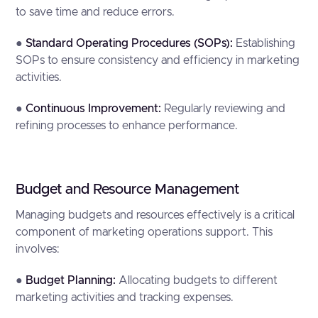
to save time and reduce errors.
●
Standard Operating Procedures (SOPs):
Establishing
SOPs to ensure consistency and efficiency in marketing
activities.
●
Continuous Improvement:
Regularly reviewing and
refining processes to enhance performance.
Budget and Resource Management
Managing budgets and resources effectively is a critical
component of marketing operations support. This
involves:
●
Budget Planning:
Allocating budgets to different
marketing activities and tracking expenses.