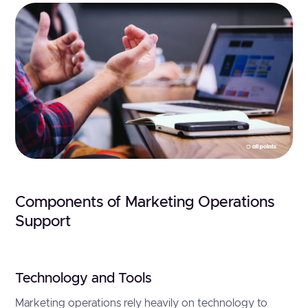
Components of Marketing Operations
Support
Technology and Tools
Marketing operations rely heavily on technology to