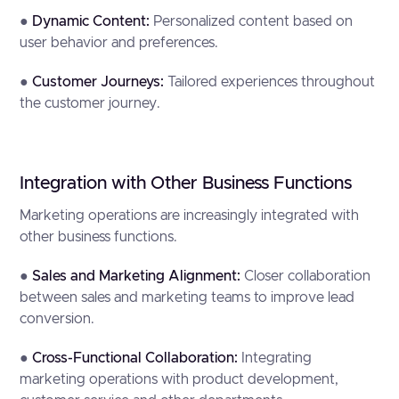
●
Dynamic Content:
Personalized content based on
user behavior and preferences.
●
Customer Journeys:
Tailored experiences throughout
the customer journey.
Integration with Other Business Functions
Marketing operations are increasingly integrated with
other business functions.
●
Sales and Marketing Alignment:
Closer collaboration
between sales and marketing teams to improve lead
conversion.
●
Cross-Functional Collaboration:
Integrating
marketing operations with product development,