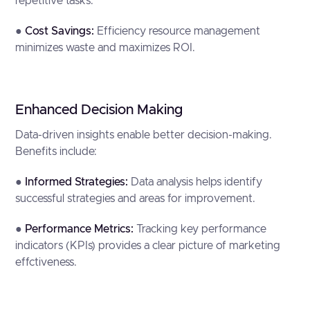
repetitive tasks.
●
Cost Savings:
Efficiency resource management
minimizes waste and maximizes ROI.
Enhanced Decision Making
Data-driven insights enable better decision-making.
Benefits include:
●
Informed Strategies:
Data analysis helps identify
successful strategies and areas for improvement.
●
Performance Metrics:
Tracking key performance
indicators (KPIs) provides a clear picture of marketing
effctiveness.