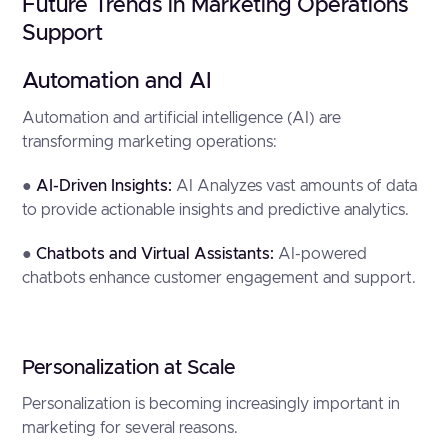
Future Trends in Marketing Operations
Support
Automation and AI
Automation and artificial intelligence (AI) are
transforming marketing operations:
●
AI-Driven Insights:
AI Analyzes vast amounts of data
to provide actionable insights and predictive analytics.
●
Chatbots and Virtual Assistants:
AI-powered
chatbots enhance customer engagement and support.
Personalization at Scale
Personalization is becoming increasingly important in
marketing for several reasons.