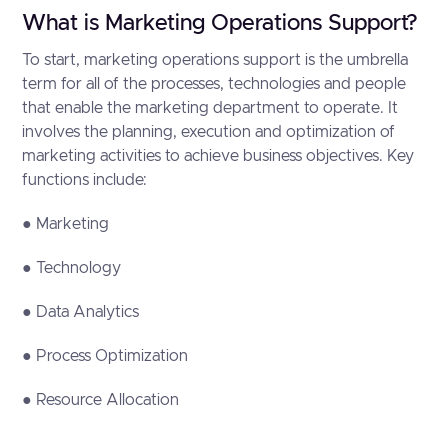
What is Marketing Operations Support?
To start, marketing operations support is the umbrella
term for all of the processes, technologies and people
that enable the marketing department to operate. It
involves the planning, execution and optimization of
marketing activities to achieve business objectives. Key
functions include:
● Marketing
● Technology
● Data Analytics
● Process Optimization
● Resource Allocation