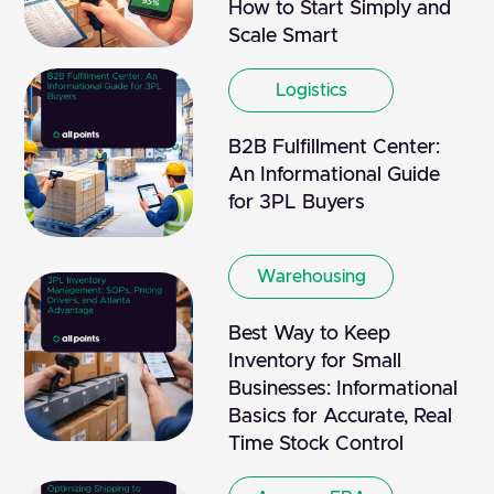
How to Start Simply and
Scale Smart
Logistics
B2B Fulfillment Center:
An Informational Guide
for 3PL Buyers
Warehousing
Best Way to Keep
Inventory for Small
Businesses: Informational
Basics for Accurate, Real
Time Stock Control