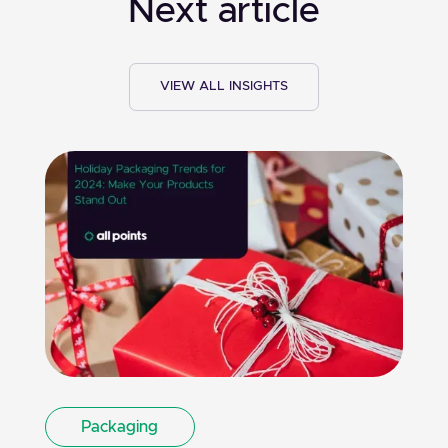
Next article
VIEW ALL INSIGHTS
Packaging