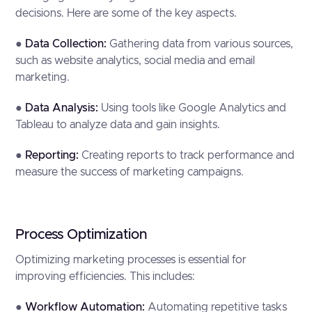
decisions. Here are some of the key aspects.
●
Data Collection:
Gathering data from various sources,
such as website analytics, social media and email
marketing.
●
Data Analysis:
Using tools like Google Analytics and
Tableau to analyze data and gain insights.
●
Reporting:
Creating reports to track performance and
measure the success of marketing campaigns.
Process Optimization
Optimizing marketing processes is essential for
improving efficiencies. This includes:
●
Workflow Automation:
Automating repetitive tasks