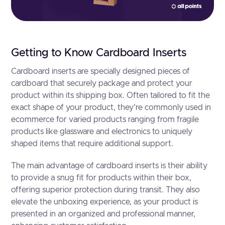
Getting to Know Cardboard Inserts
Cardboard inserts are specially designed pieces of
cardboard that securely package and protect your
product within its shipping box. Often tailored to fit the
exact shape of your product, they're commonly used in
ecommerce for varied products ranging from fragile
products like glassware and electronics to uniquely
shaped items that require additional support.
The main advantage of cardboard inserts is their ability
to provide a snug fit for products within their box,
offering superior protection during transit. They also
elevate the unboxing experience, as your product is
presented in an organized and professional manner,