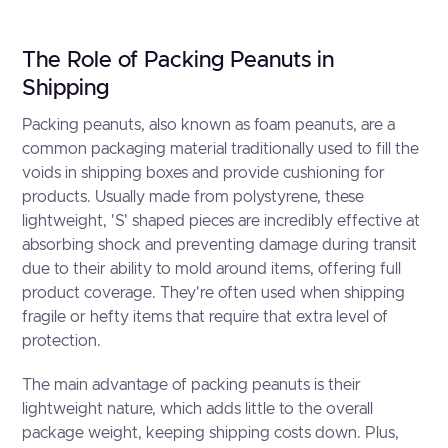
The Role of Packing Peanuts in
Shipping
Packing peanuts, also known as foam peanuts, are a
common packaging material traditionally used to fill the
voids in shipping boxes and provide cushioning for
products. Usually made from polystyrene, these
lightweight, 'S' shaped pieces are incredibly effective at
absorbing shock and preventing damage during transit
due to their ability to mold around items, offering full
product coverage. They're often used when shipping
fragile or hefty items that require that extra level of
protection.
The main advantage of packing peanuts is their
lightweight nature, which adds little to the overall
package weight, keeping shipping costs down. Plus,