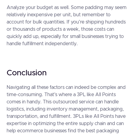
Analyze your budget as well. Some padding may seem
relatively inexpensive per unit, but remember to
account for bulk quantities. If you're shipping hundreds
or thousands of products a week, those costs can
quickly add up, especially for small businesses trying to
handle fulfillment independently.
Conclusion
Navigating all these factors can indeed be complex and
time-consuming. That's where a 3PL like All Points
comes in handy. This outsourced service can handle
logistics, including inventory management, packaging,
transportation, and fulfillment. 3PLs like All Points have
expertise in optimizing the entire supply chain and can
help ecommerce businesses find the best packaging