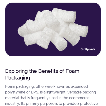
Exploring the Benefits of Foam
Packaging
Foam packaging, otherwise known as expanded
polystyrene or EPS, is a lightweight, versatile packing
material that is frequently used in the ecommerce
industry. Its primary purpose is to provide a protective