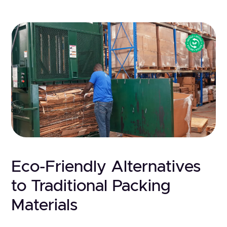
Eco-Friendly Alternatives
to Traditional Packing
Materials