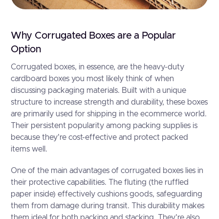
Why Corrugated Boxes are a Popular
Option
Corrugated boxes, in essence, are the heavy-duty
cardboard boxes you most likely think of when
discussing packaging materials. Built with a unique
structure to increase strength and durability, these boxes
are primarily used for shipping in the ecommerce world.
Their persistent popularity among packing supplies is
because they're cost-effective and protect packed
items well.
One of the main advantages of corrugated boxes lies in
their protective capabilities. The fluting (the ruffled
paper inside) effectively cushions goods, safeguarding
them from damage during transit. This durability makes
them ideal for both packing and stacking. They're also