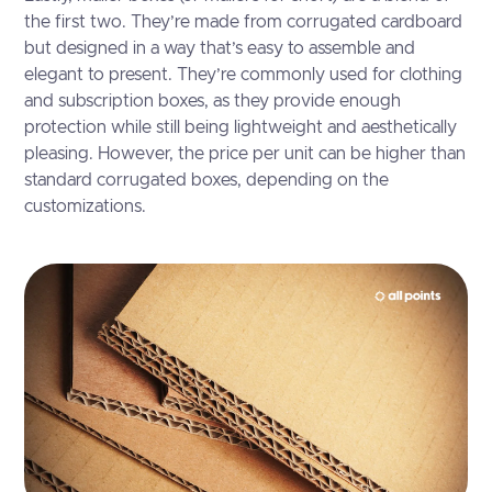
the first two. They’re made from corrugated cardboard
but designed in a way that’s easy to assemble and
elegant to present. They’re commonly used for clothing
and subscription boxes, as they provide enough
protection while still being lightweight and aesthetically
pleasing. However, the price per unit can be higher than
standard corrugated boxes, depending on the
customizations.