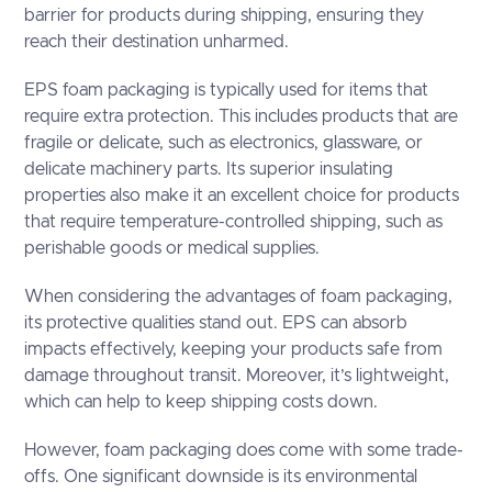
barrier for products during shipping, ensuring they
reach their destination unharmed.
EPS foam packaging is typically used for items that
require extra protection. This includes products that are
fragile or delicate, such as electronics, glassware, or
delicate machinery parts. Its superior insulating
properties also make it an excellent choice for products
that require temperature-controlled shipping, such as
perishable goods or medical supplies.
When considering the advantages of foam packaging,
its protective qualities stand out. EPS can absorb
impacts effectively, keeping your products safe from
damage throughout transit. Moreover, it’s lightweight,
which can help to keep shipping costs down.
However, foam packaging does come with some trade-
offs. One significant downside is its environmental