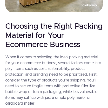
Choosing the Right Packing
Material for Your
Ecommerce Business
When it comes to selecting the ideal packing material
for your ecommerce business, several factors come into
play. Items such as cost, sustainability, product
protection, and branding need to be prioritized. First,
consider the type of products you're shipping. You'll
need to secure fragile items with protective filler like
bubble wrap or foam packaging, while less vulnerable
items may suffice with just a simple poly mailer or
cardboard mailer.