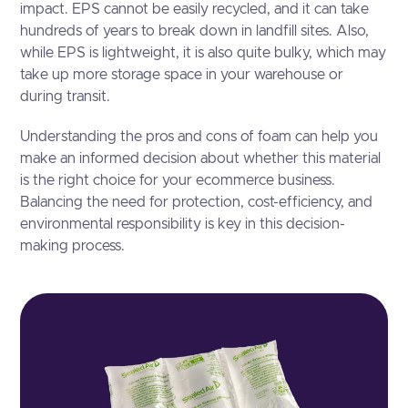
impact. EPS cannot be easily recycled, and it can take
hundreds of years to break down in landfill sites. Also,
while EPS is lightweight, it is also quite bulky, which may
take up more storage space in your warehouse or
during transit.
Understanding the pros and cons of foam can help you
make an informed decision about whether this material
is the right choice for your ecommerce business.
Balancing the need for protection, cost-efficiency, and
environmental responsibility is key in this decision-
making process.