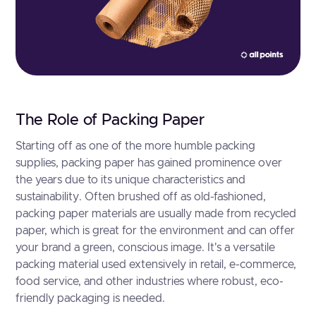
The Role of Packing Paper
Starting off as one of the more humble packing
supplies, packing paper has gained prominence over
the years due to its unique characteristics and
sustainability. Often brushed off as old-fashioned,
packing paper materials are usually made from recycled
paper, which is great for the environment and can offer
your brand a green, conscious image. It's a versatile
packing material used extensively in retail, e-commerce,
food service, and other industries where robust, eco-
friendly packaging is needed.