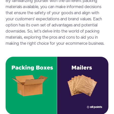
By familiarizing yourself with the different packing
materials available, you can make informed decisions
that ensure the safety of your goods and align with
your customers' expectations and brand values. Each
option has its own set of advantages and potential
downsides. So, let's delve into the world of packing
materials, exploring the pros and cons to aid you in
making the right choice for your ecommerce business.