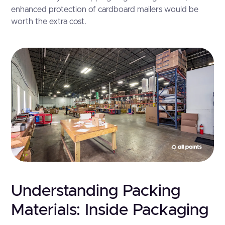
enhanced protection of cardboard mailers would be
worth the extra cost.
Understanding Packing
Materials: Inside Packaging