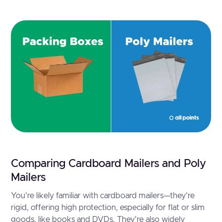
Comparing Cardboard Mailers and Poly
Mailers
You're likely familiar with cardboard mailers—they're
rigid, offering high protection, especially for flat or slim
goods, like books and DVDs. They're also widely