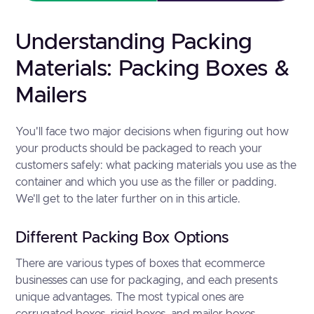
Understanding Packing
Materials: Packing Boxes &
Mailers
You'll face two major decisions when figuring out how
your products should be packaged to reach your
customers safely: what packing materials you use as the
container and which you use as the filler or padding.
We'll get to the later further on in this article.
Different Packing Box Options
There are various types of boxes that ecommerce
businesses can use for packaging, and each presents
unique advantages. The most typical ones are
corrugated boxes, rigid boxes, and mailer boxes.