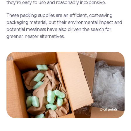
they're easy to use and reasonably inexpensive.
These packing supplies are an efficient, cost-saving
packaging material, but their environmental impact and
potential messiness have also driven the search for
greener, neater alternatives.