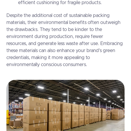
efficient cushioning for fragile products.
Despite the additional cost of sustainable packing
materials, their environmental benefits often outweigh
the drawbacks. They tend to be kinder to the
environment during production, require fewer
resources, and generate less waste after use. Embracing
these materials can also enhance your brand's green
credentials, making it more appealing to
environmentally conscious consumers.