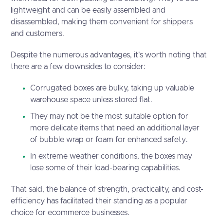
lightweight and can be easily assembled and
disassembled, making them convenient for shippers
and customers.
Despite the numerous advantages, it's worth noting that
there are a few downsides to consider:
Corrugated boxes are bulky, taking up valuable
warehouse space unless stored flat.
They may not be the most suitable option for
more delicate items that need an additional layer
of bubble wrap or foam for enhanced safety.
In extreme weather conditions, the boxes may
lose some of their load-bearing capabilities.
That said, the balance of strength, practicality, and cost-
efficiency has facilitated their standing as a popular
choice for ecommerce businesses.