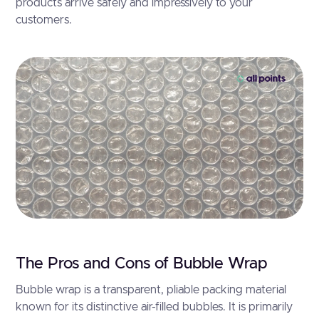
products arrive safely and impressively to your
customers.
The Pros and Cons of Bubble Wrap
Bubble wrap is a transparent, pliable packing material
known for its distinctive air-filled bubbles. It is primarily