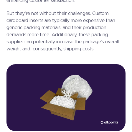
enhancing customer satisfaction.
But they're not without their challenges. Custom
cardboard inserts are typically more expensive than
generic packing materials, and their production
demands more time. Additionally, these packing
supplies can potentially increase the package's overall
weight and, consequently, shipping costs.