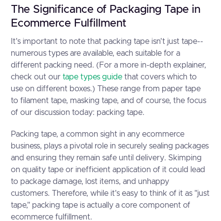
The Significance of Packaging Tape in
Ecommerce Fulfillment
It's important to note that packing tape isn't just tape--
numerous types are available, each suitable for a
different packing need. (For a more in-depth explainer,
check out our
tape types guide
that covers which to
use on different boxes.) These range from paper tape
to filament tape, masking tape, and of course, the focus
of our discussion today: packing tape.
Packing tape, a common sight in any ecommerce
business, plays a pivotal role in securely sealing packages
and ensuring they remain safe until delivery. Skimping
on quality tape or inefficient application of it could lead
to package damage, lost items, and unhappy
customers. Therefore, while it's easy to think of it as "just
tape," packing tape is actually a core component of
ecommerce fulfillment.