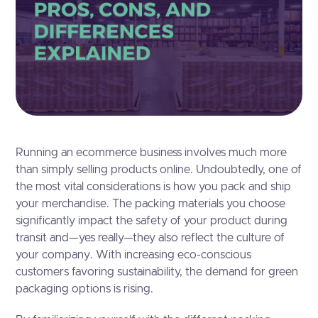
Running an ecommerce business involves much more
than simply selling products online. Undoubtedly, one of
the most vital considerations is how you pack and ship
your merchandise. The packing materials you choose
significantly impact the safety of your product during
transit and—yes really—they also reflect the culture of
your company. With increasing eco-conscious
customers favoring sustainability, the demand for green
packaging options is rising.