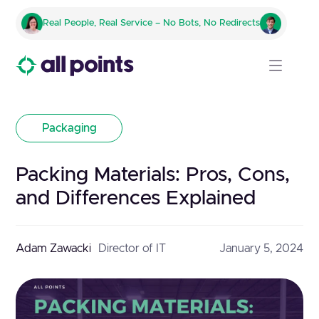
Real People, Real Service – No Bots, No Redirects
Packaging
Packing Materials: Pros, Cons,
and Differences Explained
Adam Zawacki
Director of IT
January 5, 2024