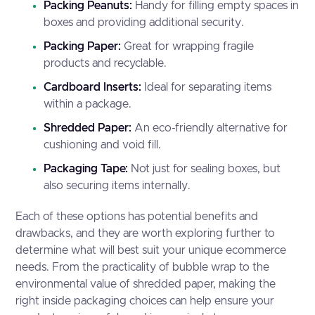
Packing Peanuts:
Handy for filling empty spaces in
boxes and providing additional security.
Packing Paper:
Great for wrapping fragile
products and recyclable.
Cardboard Inserts:
Ideal for separating items
within a package.
Shredded Paper:
An eco-friendly alternative for
cushioning and void fill.
Packaging Tape:
Not just for sealing boxes, but
also securing items internally.
Each of these options has potential benefits and
drawbacks, and they are worth exploring further to
determine what will best suit your unique ecommerce
needs. From the practicality of bubble wrap to the
environmental value of shredded paper, making the
right inside packaging choices can help ensure your