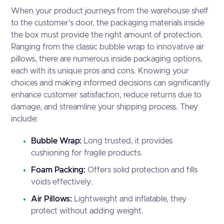
When your product journeys from the warehouse shelf
to the customer's door, the packaging materials inside
the box must provide the right amount of protection.
Ranging from the classic bubble wrap to innovative air
pillows, there are numerous inside packaging options,
each with its unique pros and cons. Knowing your
choices and making informed decisions can significantly
enhance customer satisfaction, reduce returns due to
damage, and streamline your shipping process. They
include:
Bubble Wrap:
Long trusted, it provides
cushioning for fragile products.
Foam Packing:
Offers solid protection and fills
voids effectively.
Air Pillows:
Lightweight and inflatable, they
protect without adding weight.