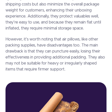
shipping costs but also minimize the overall package
weight for customers, enhancing their unboxing
experience. Additionally, they protect valuables well,
they're easy to use, and because they remain flat until
inflated, they require minimal storage space.
However, it's worth noting that air pillows, like other
packing supplies, have disadvantages too. The main
drawback is that they can puncture easily, losing their
effectiveness in providing additional padding. They also
may not be suitable for heavy or irregularly shaped
items that require firmer support.