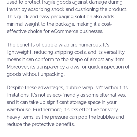
used to protect fragile goods against damage during
transit by absorbing shock and cushioning the product.
This quick and easy packaging solution also adds
minimal weight to the package, making it a cost-
effective choice for eCommerce businesses.
The benefits of bubble wrap are numerous. It's
lightweight, reducing shipping costs, and its versatility
means it can conform to the shape of almost any item.
Moreover, its transparency allows for quick inspection of
goods without unpacking.
Despite these advantages, bubble wrap isn't without its
limitations. It's not as eco-friendly as some alternatives,
and it can take up significant storage space in your
warehouse. Furthermore, it's less effective for very
heavy items, as the pressure can pop the bubbles and
reduce the protective benefits.