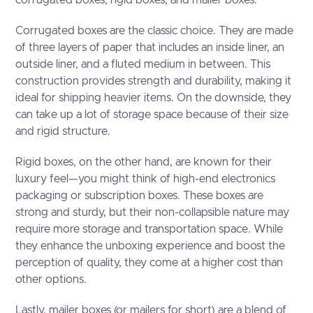
Corrugated boxes are the classic choice. They are made
of three layers of paper that includes an inside liner, an
outside liner, and a fluted medium in between. This
construction provides strength and durability, making it
ideal for shipping heavier items. On the downside, they
can take up a lot of storage space because of their size
and rigid structure.
Rigid boxes, on the other hand, are known for their
luxury feel—you might think of high-end electronics
packaging or subscription boxes. These boxes are
strong and sturdy, but their non-collapsible nature may
require more storage and transportation space. While
they enhance the unboxing experience and boost the
perception of quality, they come at a higher cost than
other options.
Lastly, mailer boxes (or mailers for short) are a blend of