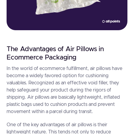
The Advantages of Air Pillows in
Ecommerce Packaging
In the world of ecommerce fulfillment, air pillows have
become a widely favored option for cushioning
valuables. Recognized as an effective void filler, they
help safeguard your product during the rigors of
shipping. Air pillows are basically lightweight, inflated
plastic bags used to cushion products and prevent
movement within a parcel during transit.
One of the key advantages of air pillows is their
lightweight nature. This tends not only to reduce