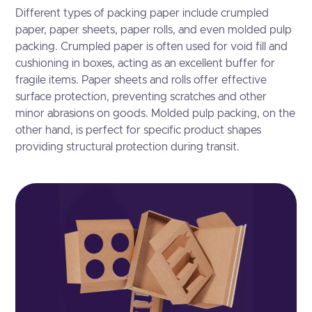
Different types of packing paper include crumpled
paper, paper sheets, paper rolls, and even molded pulp
packing. Crumpled paper is often used for void fill and
cushioning in boxes, acting as an excellent buffer for
fragile items. Paper sheets and rolls offer effective
surface protection, preventing scratches and other
minor abrasions on goods. Molded pulp packing, on the
other hand, is perfect for specific product shapes
providing structural protection during transit.