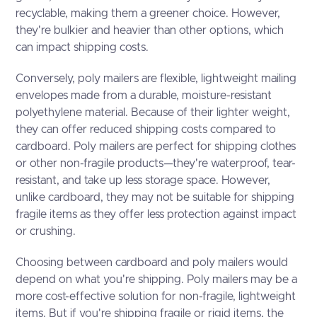
recyclable, making them a greener choice. However,
they're bulkier and heavier than other options, which
can impact shipping costs.
Conversely, poly mailers are flexible, lightweight mailing
envelopes made from a durable, moisture-resistant
polyethylene material. Because of their lighter weight,
they can offer reduced shipping costs compared to
cardboard. Poly mailers are perfect for shipping clothes
or other non-fragile products—they're waterproof, tear-
resistant, and take up less storage space. However,
unlike cardboard, they may not be suitable for shipping
fragile items as they offer less protection against impact
or crushing.
Choosing between cardboard and poly mailers would
depend on what you're shipping. Poly mailers may be a
more cost-effective solution for non-fragile, lightweight
items. But if you're shipping fragile or rigid items, the