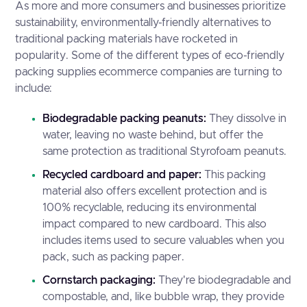
As more and more consumers and businesses prioritize
sustainability, environmentally-friendly alternatives to
traditional packing materials have rocketed in
popularity. Some of the different types of eco-friendly
packing supplies ecommerce companies are turning to
include:
Biodegradable packing peanuts:
They dissolve in
water, leaving no waste behind, but offer the
same protection as traditional Styrofoam peanuts.
Recycled cardboard and paper:
This packing
material also offers excellent protection and is
100% recyclable, reducing its environmental
impact compared to new cardboard. This also
includes items used to secure valuables when you
pack, such as packing paper.
Cornstarch packaging:
They're biodegradable and
compostable, and, like bubble wrap, they provide