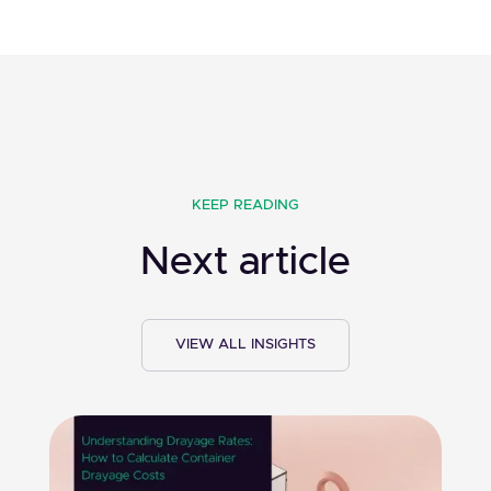
KEEP READING
Next article
VIEW ALL INSIGHTS