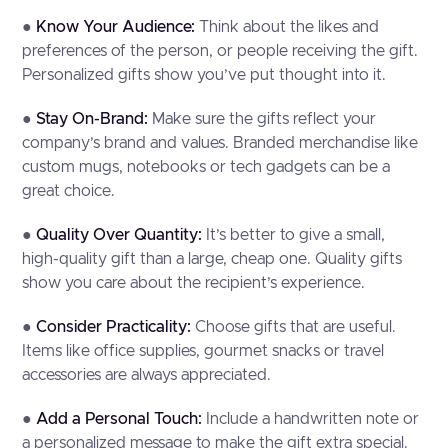
●
Know Your Audience:
Think about the likes and
preferences of the person, or people receiving the gift.
Personalized gifts show you’ve put thought into it.
●
Stay On-Brand:
Make sure the gifts reflect your
company’s brand and values. Branded merchandise like
custom mugs, notebooks or tech gadgets can be a
great choice.
●
Quality Over Quantity:
It’s better to give a small,
high-quality gift than a large, cheap one. Quality gifts
show you care about the recipient’s experience.
●
Consider Practicality:
Choose gifts that are useful.
Items like office supplies, gourmet snacks or travel
accessories are always appreciated.
●
Add a Personal Touch:
Include a handwritten note or
a personalized message to make the gift extra special.