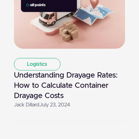
Logistics
Understanding Drayage Rates:
How to Calculate Container
Drayage Costs
Jack Dillard
July 23, 2024