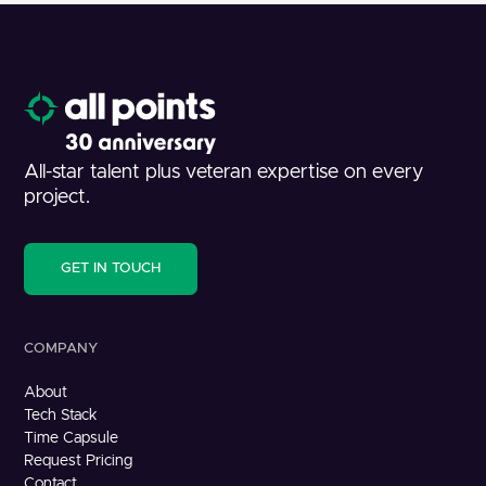
All-star talent plus veteran expertise on every
project.
GET IN TOUCH
COMPANY
About
Tech Stack
Time Capsule
Request Pricing
Contact