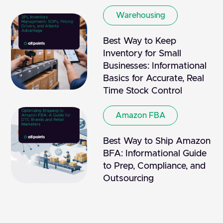
Warehousing
Best Way to Keep
Inventory for Small
Businesses: Informational
Basics for Accurate, Real
Time Stock Control
Amazon FBA
Best Way to Ship Amazon
BFA: Informational Guide
to Prep, Compliance, and
Outsourcing