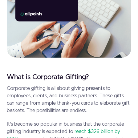
What is Corporate Gifting?
Corporate gifting is all about giving presents to
employees, clients, and business partners. These gifts
can range from simple thank-you cards to elaborate gift
baskets. The possibilities are endless.
It’s become so popular in business that the corporate
gifting industry is expected to
reach $326 billion by