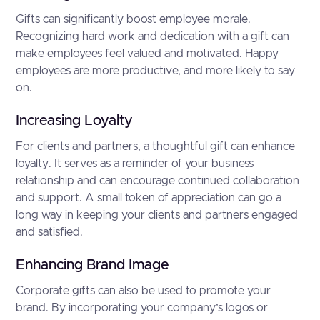
Gifts can significantly boost employee morale.
Recognizing hard work and dedication with a gift can
make employees feel valued and motivated. Happy
employees are more productive, and more likely to say
on.
Increasing Loyalty
For clients and partners, a thoughtful gift can enhance
loyalty. It serves as a reminder of your business
relationship and can encourage continued collaboration
and support. A small token of appreciation can go a
long way in keeping your clients and partners engaged
and satisfied.
Enhancing Brand Image
Corporate gifts can also be used to promote your
brand. By incorporating your company’s logos or