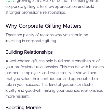
2027,
growing at a CAGR of 13.2%. The main goal of
corporate gifting is to show appreciation and build
stronger professional relationships.
Why Corporate Gifting Matters
There are plenty of reasons why you should be
investing in corporate gifting.
Building Relationships
A well-chosen gift can help build and strengthen all of
your professional relationships. This can be with business
partners, employees and even clients. It shows them
that you value their contribution and appreciate their
role in your success. This kind of gesture can foster
loyalty and goodwill, making your business relationships
more resilient.
Boosting Morale