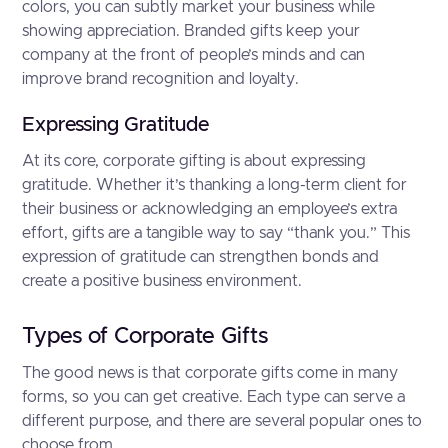
colors, you can subtly market your business while
showing appreciation. Branded gifts keep your
company at the front of people’s minds and can
improve brand recognition and loyalty.
Expressing Gratitude
At its core, corporate gifting is about expressing
gratitude. Whether it’s thanking a long-term client for
their business or acknowledging an employee’s extra
effort, gifts are a tangible way to say “thank you.” This
expression of gratitude can strengthen bonds and
create a positive business environment.
Types of Corporate Gifts
The good news is that corporate gifts come in many
forms, so you can get creative. Each type can serve a
different purpose, and there are several popular ones to
choose from.