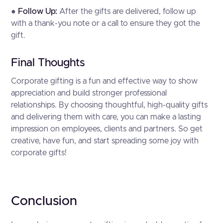
●
Follow Up:
After the gifts are delivered, follow up
with a thank-you note or a call to ensure they got the
gift.
Final Thoughts
Corporate gifting is a fun and effective way to show
appreciation and build stronger professional
relationships. By choosing thoughtful, high-quality gifts
and delivering them with care, you can make a lasting
impression on employees, clients and partners. So get
creative, have fun, and start spreading some joy with
corporate gifts!
Conclusion