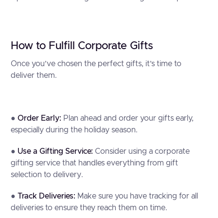
How to Fulfill Corporate Gifts
Once you’ve chosen the perfect gifts, it’s time to
deliver them.
●
Order Early:
Plan ahead and order your gifts early,
especially during the holiday season.
●
Use a Gifting Service:
Consider using a corporate
gifting service that handles everything from gift
selection to delivery.
●
Track Deliveries:
Make sure you have tracking for all
deliveries to ensure they reach them on time.