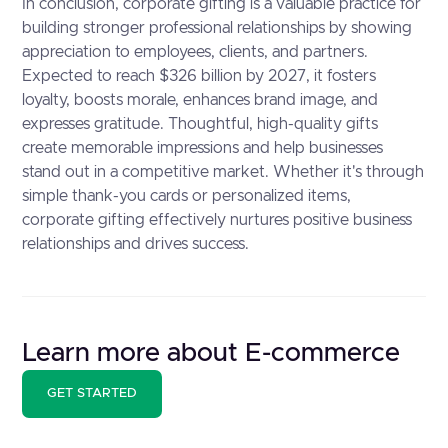
In conclusion, corporate gifting is a valuable practice for
building stronger professional relationships by showing
appreciation to employees, clients, and partners.
Expected to reach $326 billion by 2027, it fosters
loyalty, boosts morale, enhances brand image, and
expresses gratitude. Thoughtful, high-quality gifts
create memorable impressions and help businesses
stand out in a competitive market. Whether it's through
simple thank-you cards or personalized items,
corporate gifting effectively nurtures positive business
relationships and drives success.
Learn more about E-commerce
GET STARTED