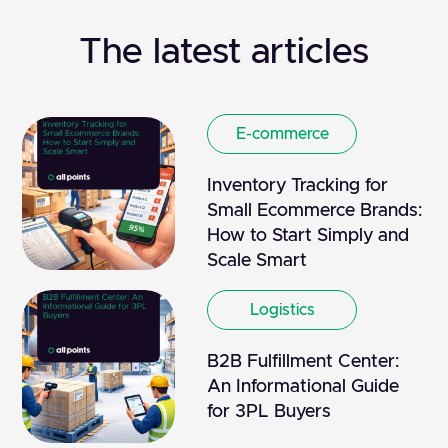
The latest articles
E-commerce
Inventory Tracking for
Small Ecommerce Brands:
How to Start Simply and
Scale Smart
Logistics
B2B Fulfillment Center:
An Informational Guide
for 3PL Buyers