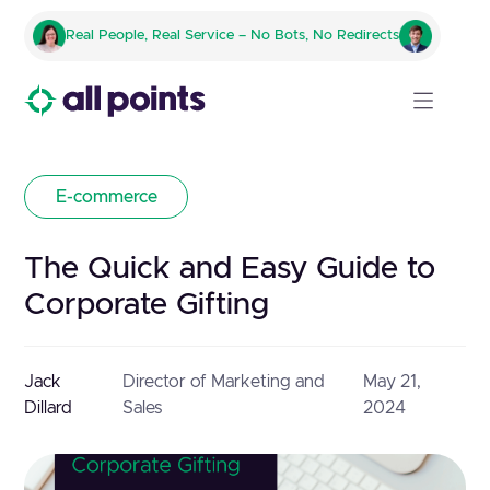
Real People, Real Service – No Bots, No Redirects
E-commerce
The Quick and Easy Guide to
Corporate Gifting
Jack
Director of Marketing and
May 21,
Dillard
Sales
2024