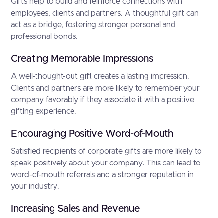
Gifts help to build and reinforce connections with
employees, clients and partners. A thoughtful gift can
act as a bridge, fostering stronger personal and
professional bonds.
Creating Memorable Impressions
A well-thought-out gift creates a lasting impression.
Clients and partners are more likely to remember your
company favorably if they associate it with a positive
gifting experience.
Encouraging Positive Word-of-Mouth
Satisfied recipients of corporate gifts are more likely to
speak positively about your company. This can lead to
word-of-mouth referrals and a stronger reputation in
your industry.
Increasing Sales and Revenue