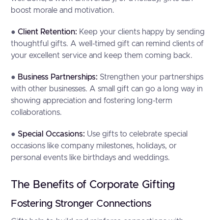
boost morale and motivation.
●
Client Retention:
Keep your clients happy by sending
thoughtful gifts. A well-timed gift can remind clients of
your excellent service and keep them coming back.
●
Business Partnerships:
Strengthen your partnerships
with other businesses. A small gift can go a long way in
showing appreciation and fostering long-term
collaborations.
●
Special Occasions:
Use gifts to celebrate special
occasions like company milestones, holidays, or
personal events like birthdays and weddings.
The Benefits of Corporate Gifting
Fostering Stronger Connections