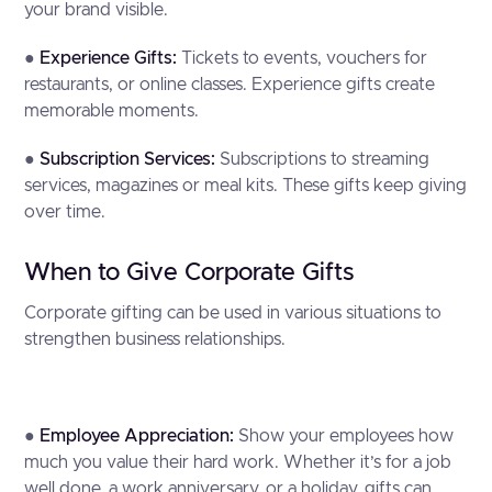
your brand visible.
●
Experience Gifts:
Tickets to events, vouchers for
restaurants, or online classes. Experience gifts create
memorable moments.
●
Subscription Services:
Subscriptions to streaming
services, magazines or meal kits. These gifts keep giving
over time.
When to Give Corporate Gifts
Corporate gifting can be used in various situations to
strengthen business relationships.
●
Employee Appreciation:
Show your employees how
much you value their hard work. Whether it’s for a job
well done, a work anniversary, or a holiday, gifts can