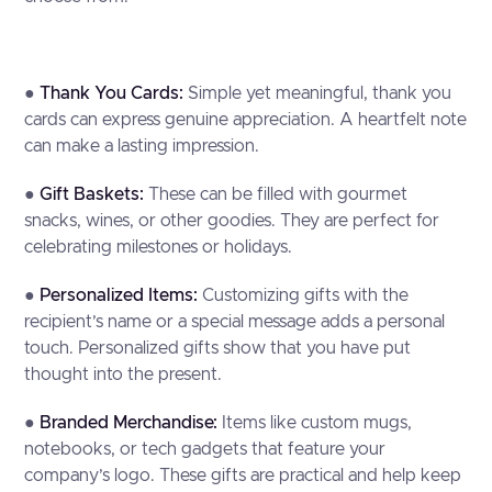
●
Thank You Cards:
Simple yet meaningful, thank you
cards can express genuine appreciation. A heartfelt note
can make a lasting impression.
●
Gift Baskets:
These can be filled with gourmet
snacks, wines, or other goodies. They are perfect for
celebrating milestones or holidays.
●
Personalized Items:
Customizing gifts with the
recipient’s name or a special message adds a personal
touch. Personalized gifts show that you have put
thought into the present.
●
Branded Merchandise:
Items like custom mugs,
notebooks, or tech gadgets that feature your
company’s logo. These gifts are practical and help keep