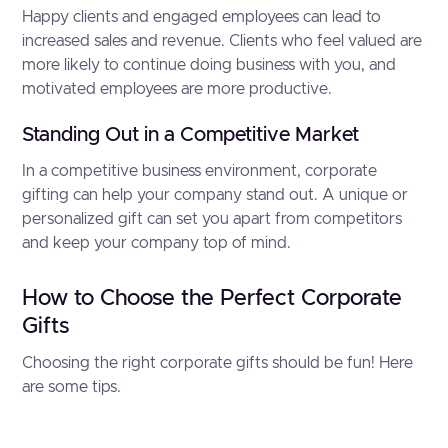
Happy clients and engaged employees can lead to
increased sales and revenue. Clients who feel valued are
more likely to continue doing business with you, and
motivated employees are more productive.
Standing Out in a Competitive Market
In a competitive business environment, corporate
gifting can help your company stand out. A unique or
personalized gift can set you apart from competitors
and keep your company top of mind.
How to Choose the Perfect Corporate
Gifts
Choosing the right corporate gifts should be fun! Here
are some tips.