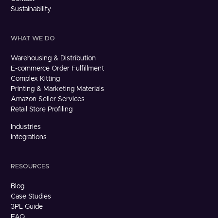
Sustainability
WHAT WE DO
Warehousing & Distribution
E-commerce Order Fulfillment
Complex Kitting
Printing & Marketing Materials
Amazon Seller Services
Retail Store Profiling
Industries
Integrations
RESOURCES
Blog
Case Studies
3PL Guide
FAQ