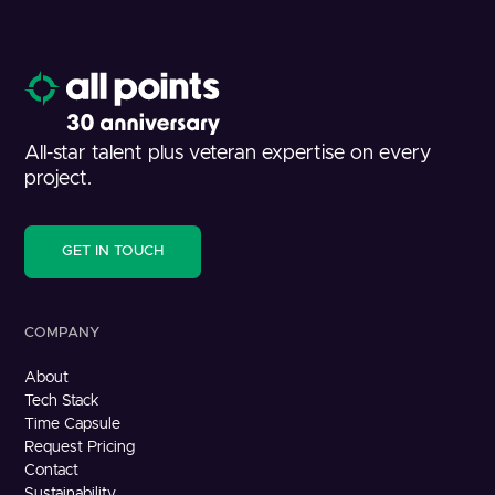
All-star talent plus veteran expertise on every
project.
GET IN TOUCH
COMPANY
About
Tech Stack
Time Capsule
Request Pricing
Contact
Sustainability