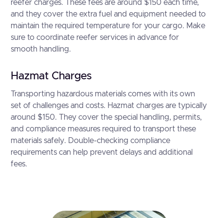
reefer charges. These fees are around $150 each time,
and they cover the extra fuel and equipment needed to
maintain the required temperature for your cargo. Make
sure to coordinate reefer services in advance for
smooth handling.
Hazmat Charges
Transporting hazardous materials comes with its own
set of challenges and costs. Hazmat charges are typically
around $150. They cover the special handling, permits,
and compliance measures required to transport these
materials safely. Double-checking compliance
requirements can help prevent delays and additional
fees.