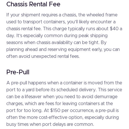
Chassis Rental Fee
If your shipment requires a chassis, the wheeled frame
used to transport containers, you’ll likely encounter a
chassis rental fee. This charge typically runs about $40 a
day. It’s especially common during peak shipping
seasons when chassis availability can be tight. By
planning ahead and reserving equipment early, you can
often avoid unexpected rental fees.
Pre-Pull
A pre-pull happens when a container is moved from the
port to a yard before its scheduled delivery. This service
can be a lifesaver when you need to avoid demurrage
charges, which are fees for leaving containers at the
port for too long. At $150 per occurrence, a pre-pull is
often the more cost-effective option, especially during
busy times when port delays are common.