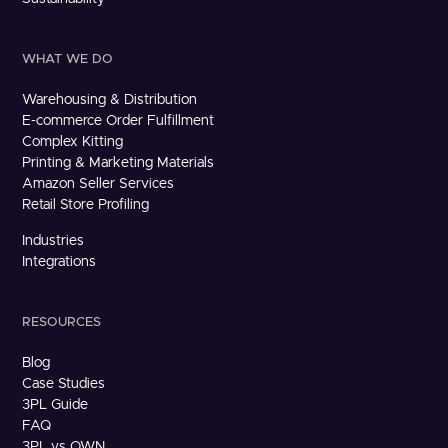
WHAT WE DO
Warehousing & Distribution
E-commerce Order Fulfillment
Complex Kitting
Printing & Marketing Materials
Amazon Seller Services
Retail Store Profiling
Industries
Integrations
RESOURCES
Blog
Case Studies
3PL Guide
FAQ
3PL vs OWN