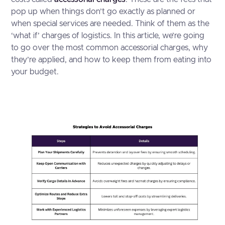
pop up when things don’t go exactly as planned or
when special services are needed. Think of them as the
‘what if’ charges of logistics. In this article, we’re going
to go over the most common accessorial charges, why
they’re applied, and how to keep them from eating into
your budget.