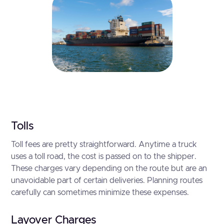
Tolls
Toll fees are pretty straightforward. Anytime a truck
uses a toll road, the cost is passed on to the shipper.
These charges vary depending on the route but are an
unavoidable part of certain deliveries. Planning routes
carefully can sometimes minimize these expenses.
Layover Charges