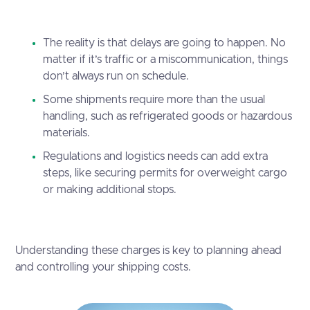
The reality is that delays are going to happen. No
matter if it’s traffic or a miscommunication, things
don’t always run on schedule.
Some shipments require more than the usual
handling, such as refrigerated goods or hazardous
materials.
Regulations and logistics needs can add extra
steps, like securing permits for overweight cargo
or making additional stops.
Understanding these charges is key to planning ahead
and controlling your shipping costs.