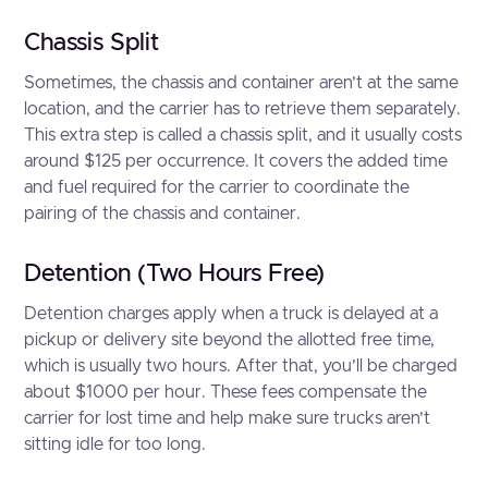
Chassis Split
Sometimes, the chassis and container aren’t at the same
location, and the carrier has to retrieve them separately.
This extra step is called a chassis split, and it usually costs
around $125 per occurrence. It covers the added time
and fuel required for the carrier to coordinate the
pairing of the chassis and container.
Detention (Two Hours Free)
Detention charges apply when a truck is delayed at a
pickup or delivery site beyond the allotted free time,
which is usually two hours. After that, you’ll be charged
about $1000 per hour. These fees compensate the
carrier for lost time and help make sure trucks aren’t
sitting idle for too long.