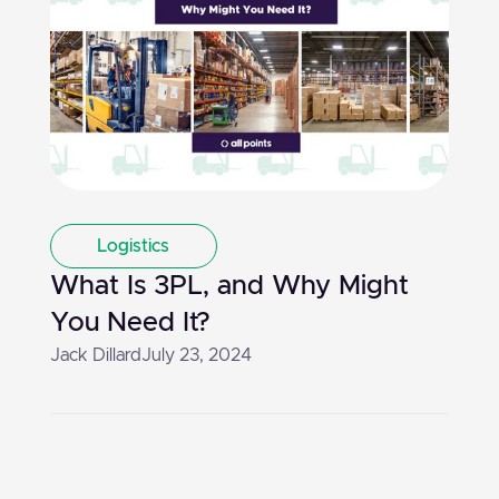
Logistics
What Is 3PL, and Why Might
You Need It?
Jack Dillard
July 23, 2024