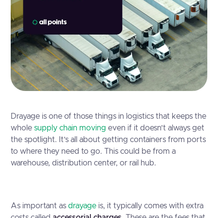
Drayage is one of those things in logistics that keeps the
whole
supply chain moving
even if it doesn’t always get
the spotlight. It’s all about getting containers from ports
to where they need to go. This could be from a
warehouse, distribution center, or rail hub.
As important as
drayage
is, it typically comes with extra
costs called
accessorial charges
. These are the fees that