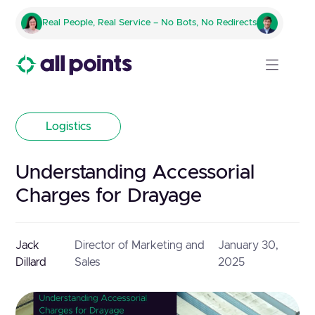
Real People, Real Service – No Bots, No Redirects
Logistics
Understanding Accessorial
Charges for Drayage
Jack
Director of Marketing and
January 30,
Dillard
Sales
2025