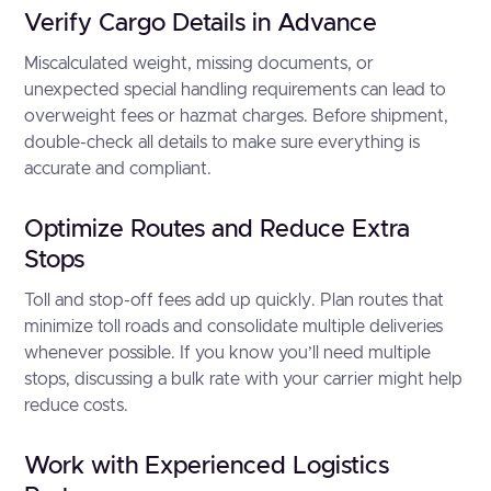
Verify Cargo Details in Advance
Miscalculated weight, missing documents, or
unexpected special handling requirements can lead to
overweight fees or hazmat charges. Before shipment,
double-check all details to make sure everything is
accurate and compliant.
Optimize Routes and Reduce Extra
Stops
Toll and stop-off fees add up quickly. Plan routes that
minimize toll roads and consolidate multiple deliveries
whenever possible. If you know you’ll need multiple
stops, discussing a bulk rate with your carrier might help
reduce costs.
Work with Experienced Logistics