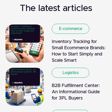
The latest articles
E-commerce
Inventory Tracking for
Small Ecommerce Brands:
How to Start Simply and
Scale Smart
Logistics
B2B Fulfillment Center:
An Informational Guide
for 3PL Buyers