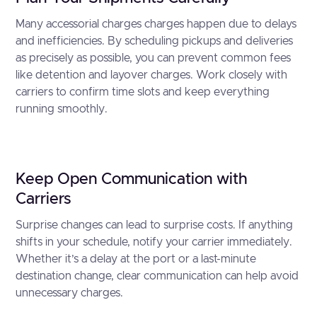
Many accessorial charges charges happen due to delays
and inefficiencies. By scheduling pickups and deliveries
as precisely as possible, you can prevent common fees
like detention and layover charges. Work closely with
carriers to confirm time slots and keep everything
running smoothly.
Keep Open Communication with
Carriers
Surprise changes can lead to surprise costs. If anything
shifts in your schedule, notify your carrier immediately.
Whether it’s a delay at the port or a last-minute
destination change, clear communication can help avoid
unnecessary charges.