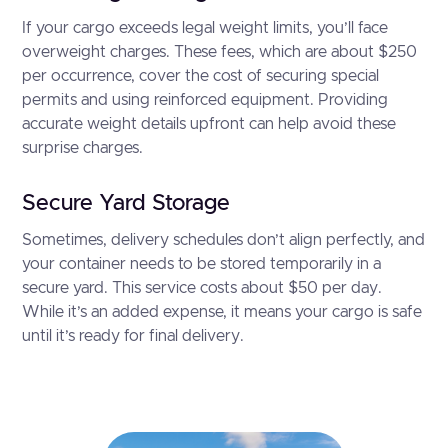
If your cargo exceeds legal weight limits, you’ll face
overweight charges. These fees, which are about $250
per occurrence, cover the cost of securing special
permits and using reinforced equipment. Providing
accurate weight details upfront can help avoid these
surprise charges.
Secure Yard Storage
Sometimes, delivery schedules don’t align perfectly, and
your container needs to be stored temporarily in a
secure yard. This service costs about $50 per day.
While it’s an added expense, it means your cargo is safe
until it’s ready for final delivery.