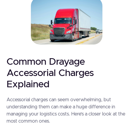
Common Drayage
Accessorial Charges
Explained
Accessorial charges can seem overwhelming, but
understanding them can make a huge difference in
managing your logistics costs. Here’s a closer look at the
most common ones.