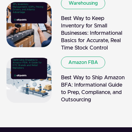
Warehousing
Best Way to Keep
Inventory for Small
Businesses: Informational
Basics for Accurate, Real
Time Stock Control
Amazon FBA
Best Way to Ship Amazon
BFA: Informational Guide
to Prep, Compliance, and
Outsourcing