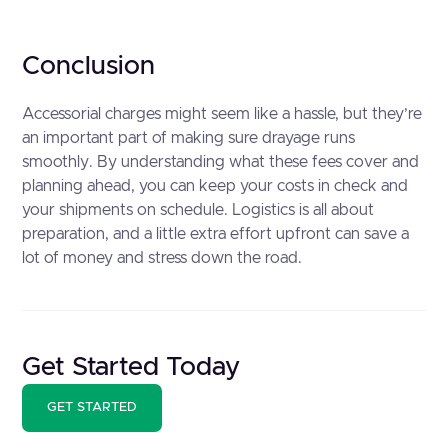
Conclusion
Accessorial charges might seem like a hassle, but they’re
an important part of making sure drayage runs
smoothly. By understanding what these fees cover and
planning ahead, you can keep your costs in check and
your shipments on schedule. Logistics is all about
preparation, and a little extra effort upfront can save a
lot of money and stress down the road. ‍
Get Started Today
GET STARTED