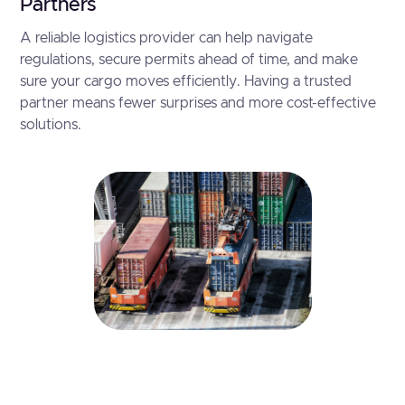
Partners
A reliable logistics provider can help navigate
regulations, secure permits ahead of time, and make
sure your cargo moves efficiently. Having a trusted
partner means fewer surprises and more cost-effective
solutions.