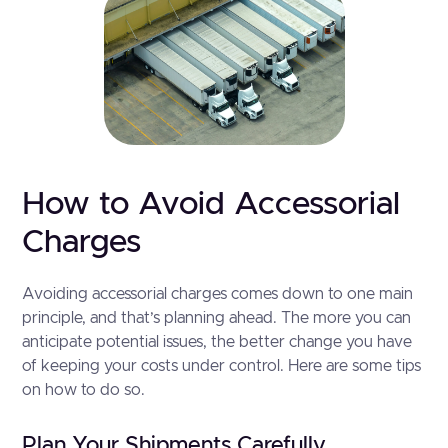
How to Avoid Accessorial
Charges
Avoiding accessorial charges comes down to one main
principle, and that’s planning ahead. The more you can
anticipate potential issues, the better change you have
of keeping your costs under control. Here are some tips
on how to do so.
Plan Your Shipments Carefully