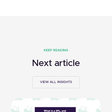
KEEP READING
Next article
VIEW ALL INSIGHTS