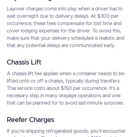
Layover charges come into play when a driver has to
wait overnight due to delivery delays. At $300 per
occurrence, these fees compensate for lost time and
cover lodging expenses for the driver. To avoid this,
make sure that your delivery scheduled is realistic and
that any potential delays are communicated early.
Chassis Lift
A chassis lift fee applies when a container needs to be
lifted onto or off a chassis, typically during transfers.
Thai service costs about $150 per occurrence. It’s a
necessary step in many drayage operations and one
that can be planned for to avoid last-minute surprises.
Reefer Charges
If you’re shipping refrigerated goods, you’ll encounter