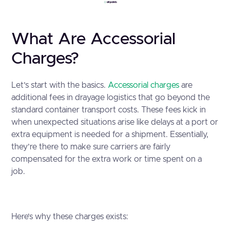
What Are Accessorial
Charges?
Let’s start with the basics.
Accessorial charges
are
additional fees in drayage logistics that go beyond the
standard container transport costs. These fees kick in
when unexpected situations arise like delays at a port or
extra equipment is needed for a shipment. Essentially,
they’re there to make sure carriers are fairly
compensated for the extra work or time spent on a
job.
Here’s why these charges exists: