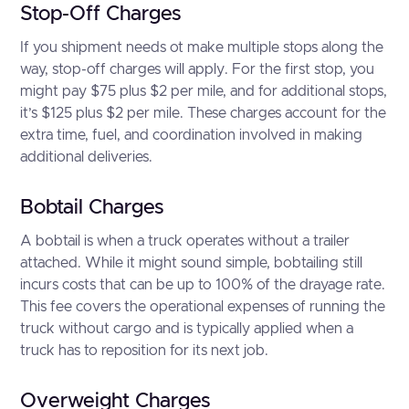
Stop-Off Charges
If you shipment needs ot make multiple stops along the
way, stop-off charges will apply. For the first stop, you
might pay $75 plus $2 per mile, and for additional stops,
it’s $125 plus $2 per mile. These charges account for the
extra time, fuel, and coordination involved in making
additional deliveries.
Bobtail Charges
A bobtail is when a truck operates without a trailer
attached. While it might sound simple, bobtailing still
incurs costs that can be up to 100% of the drayage rate.
This fee covers the operational expenses of running the
truck without cargo and is typically applied when a
truck has to reposition for its next job.
Overweight Charges