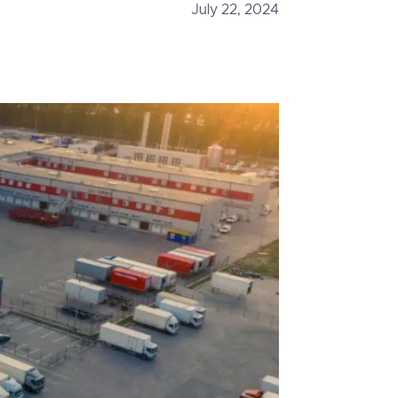
July 22, 2024