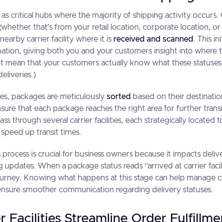
act as critical hubs where the majority of shipping activity occur
whether that's from your retail location, corporate location, or a
nearby carrier facility where it is
received and scanned
. This i
mation, giving both you and your customers insight into where 
n't mean that your customers actually know what these status
liveries.)
ties, packages are meticulously
sorted
based on their destination
ensure that each package reaches the right area for further tran
s through several carrier facilities, each strategically located 
 speed up transit times.
 process is crucial for business owners because it impacts deliv
 updates. When a package status reads “arrived at carrier facili
 journey. Knowing what happens at this stage can help manage
ensure smoother communication regarding delivery statuses.
 Facilities Streamline Order Fulfillme