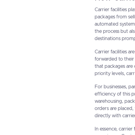
Carrier facilities p
packages from sel
automated systems 
the process but als
destinations promp
Carrier facilities 
forwarded to their 
that packages are 
priority levels, ca
For businesses, pa
efficiency of this 
warehousing, packa
orders are placed,
directly with carrie
In essence, carrier