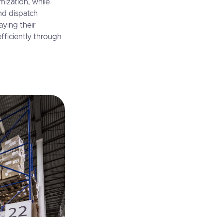
imization, while
nd dispatch
aying their
efficiently through