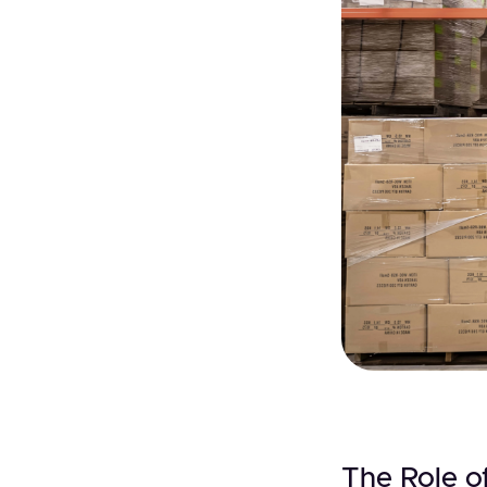
The Role of