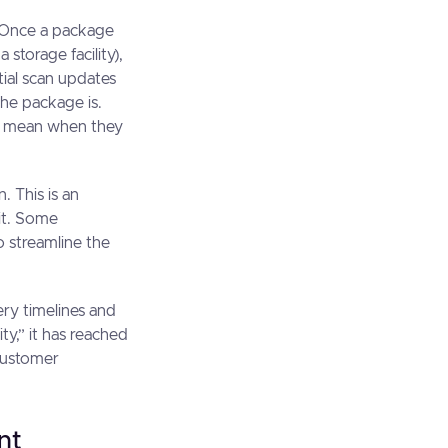
s. Once a package
 storage facility),
nitial scan updates
the package is.
es mean when they
. This is an
sit. Some
to streamline the
ery timelines and
ty,” it has reached
 customer
nt