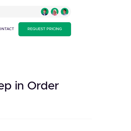
ONTACT
REQUEST PRICING
tep in Order