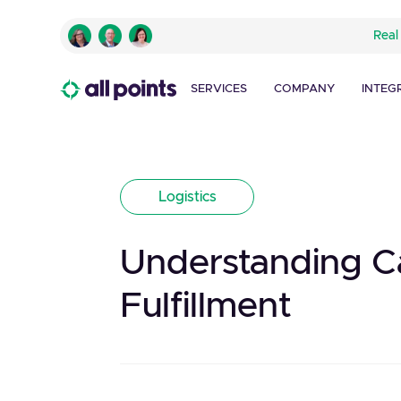
Real
SERVICES
COMPANY
INTEG
Logistics
Understanding Car
Fulfillment