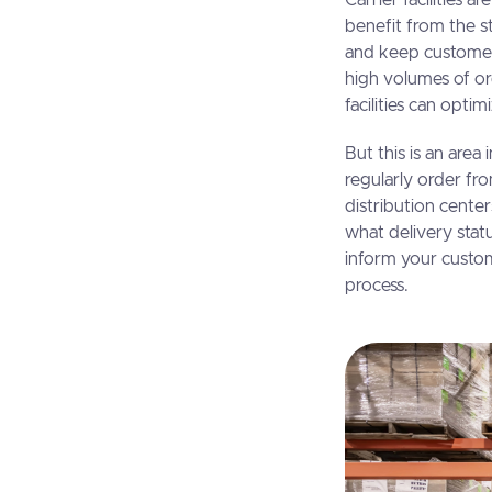
Carrier facilities 
benefit from the st
and keep customers
high volumes of ord
facilities can opti
But this is an ar
regularly order fr
distribution center
what delivery statu
inform your custo
process.