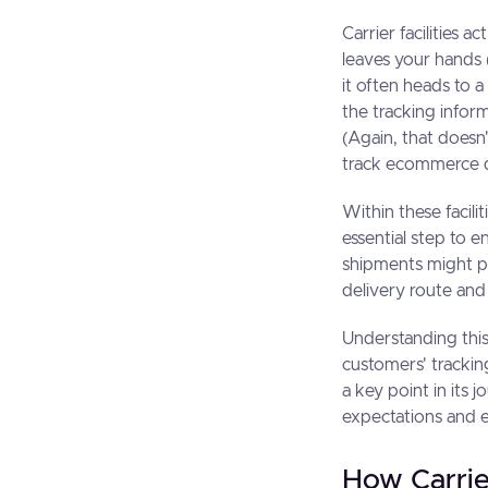
Carrier facilities 
leaves your hands (
it often heads to a 
the tracking infor
(Again, that does
track ecommerce de
Within these facili
essential step to 
shipments might pas
delivery route and
Understanding this
customers' tracking
a key point in its
expectations and 
How Carrier