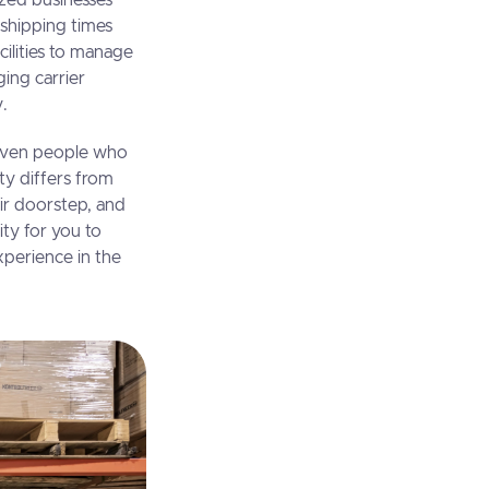
ized businesses
 shipping times
ilities to manage
ging carrier
y.
 Even people who
ty differs from
eir doorstep, and
ity for you to
perience in the