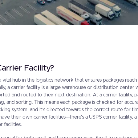
arrier Facility?
is a vital hub in the logistics network that ensures packages reach
ially, a carrier facility is a large warehouse or distribution cent
rted and routed to their next destination. At a carrier facility
ng, and sorting. This means each package is checked for accuracy
king system, and it’s directed towards the correct route for tim
ave their own carrier facilities—there's a USPS carrier facility, a 
facilities.