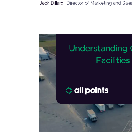
Jack Dillard
Director of Marketing and Sale