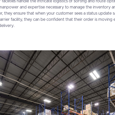
 facilities handle the intricate logistics of sorting and route opt
manpower and expertise necessary to manage the inventory a
r, they ensure that when your customer sees a status update s
arrier facility, they can be confident that their order is moving 
delivery.