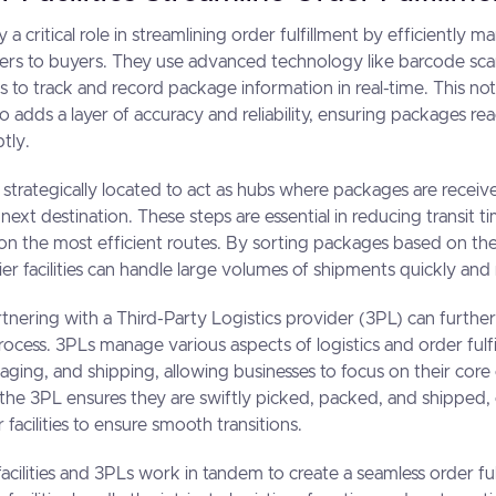
lay a critical role in streamlining order fulfillment by efficiently
lers to buyers. They use advanced technology like barcode sc
to track and record package information in real-time. This no
o adds a layer of accuracy and reliability, ensuring packages rea
tly.
are strategically located to act as hubs where packages are recei
next destination. These steps are essential in reducing transit 
on the most efficient routes. By sorting packages based on the
rrier facilities can handle large volumes of shipments quickly and
rtnering with a Third-Party Logistics provider (3PL) can furth
process. 3PLs manage various aspects of logistics and order fulfi
ging, and shipping, allowing businesses to focus on their cor
 the 3PL ensures they are swiftly picked, packed, and shipped
r facilities to ensure smooth transitions.
 facilities and 3PLs work in tandem to create a seamless order fu