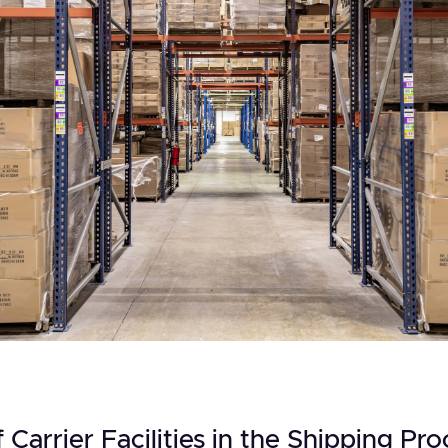
 Carrier Facilities in the Shipping Pro