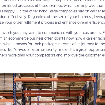
are crucial for both small and large companies. Small to medium-s
reamlined processes at these facilities, which can improve their
 happy. On the other hand, large companies rely on carrier fac
ers effectively. Regardless of the size of your business, levera
mize your order fulfillment process and enhance overall efficienc
ea in which you may want to communicate with your customers.
om an ecommerce business often don't know how a carrier facili
s, what it means for their package in terms of its journey to th
ses like "arrived at a carrier facility" mean. It's a great opportun
mers more than your competitors and improve the customer ex