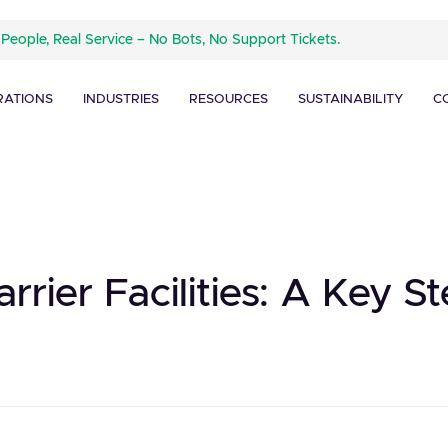
 People, Real Service – No Bots, No Support Tickets.
RATIONS
INDUSTRIES
RESOURCES
SUSTAINABILITY
C
rier Facilities: A Key S