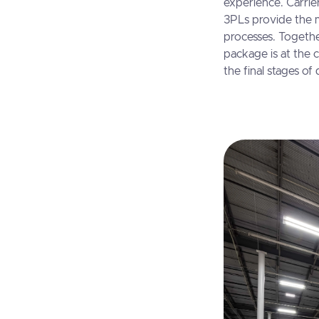
experience. Carrier
3PLs provide the 
processes. Togethe
package is at the c
the final stages of 