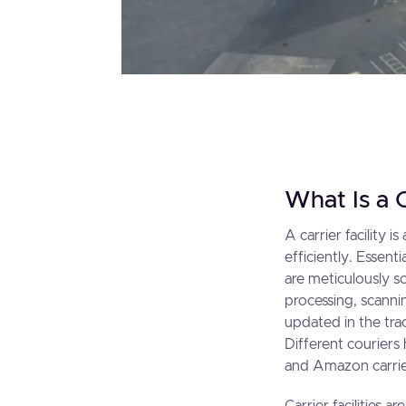
What Is a C
A carrier facility 
efficiently. Essent
are meticulously so
processing, scanni
updated in the trac
Different couriers h
and Amazon carrier 