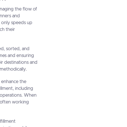
 managing the flow of
anners and
t only speeds up
ch their
ved, sorted, and
times and ensuring
ir destinations and
 methodically.
er enhance the
llment, including
e operations. When
, often working
lfillment