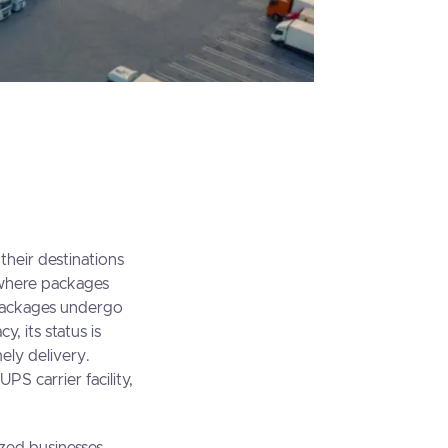
 their destinations
er where packages
, packages undergo
, its status is
ely delivery.
UPS carrier facility,