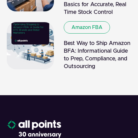
Basics for Accurate, Real
Time Stock Control
Amazon FBA
Best Way to Ship Amazon
BFA: Informational Guide
to Prep, Compliance, and
Outsourcing