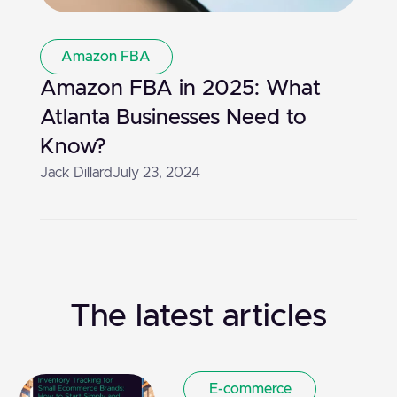
Amazon FBA
Amazon FBA in 2025: What
Atlanta Businesses Need to
Know?
Jack Dillard
July 23, 2024
The latest articles
E-commerce