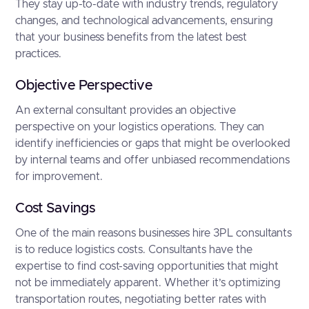
They stay up-to-date with industry trends, regulatory
changes, and technological advancements, ensuring
that your business benefits from the latest best
practices.
Objective Perspective
An external consultant provides an objective
perspective on your logistics operations. They can
identify inefficiencies or gaps that might be overlooked
by internal teams and offer unbiased recommendations
for improvement.
Cost Savings
One of the main reasons businesses hire 3PL consultants
is to reduce logistics costs. Consultants have the
expertise to find cost-saving opportunities that might
not be immediately apparent. Whether it’s optimizing
transportation routes, negotiating better rates with