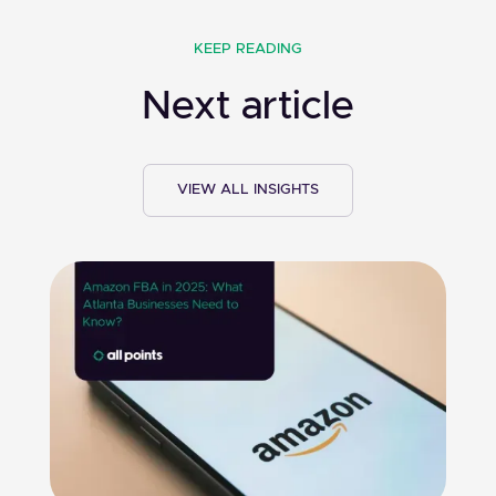
KEEP READING
Next article
VIEW ALL INSIGHTS