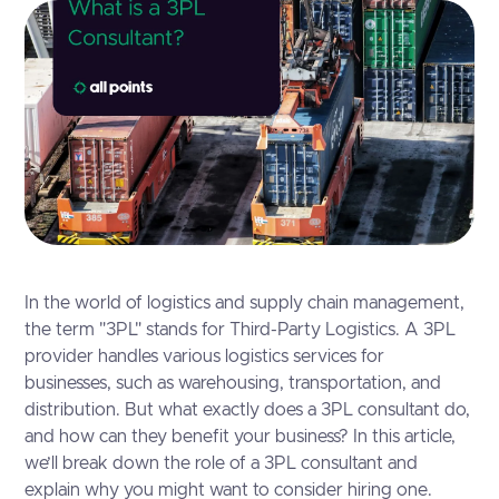
In the world of logistics and supply chain management,
the term "3PL" stands for Third-Party Logistics. A 3PL
provider handles various logistics services for
businesses, such as warehousing, transportation, and
distribution. But what exactly does a 3PL consultant do,
and how can they benefit your business? In this article,
we’ll break down the role of a 3PL consultant and
explain why you might want to consider hiring one.