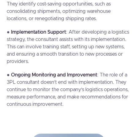
They identify cost-saving opportunities, such as
consolidating shipments, optimizing warehouse
locations, or renegotiating shipping rates.
●
Implementation Support
: After developing a logistics
strategy, the consultant assists with its implementation.
This can involve training staff, setting up new systems,
and ensuring a smooth transition to new processes or
providers.
●
Ongoing Monitoring and Improvement
: The role of a
3PL consultant doesn’t end with implementation. They
continue to monitor the company’s logistics operations,
measure performance, and make recommendations for
continuous improvement.