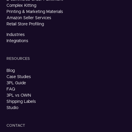
Complex Kitting
Printing & Marketing Materials
Amazon Seller Services
Retail Store Profiling
Industries
Integrations
RESOURCES
Blog
Case Studies
3PL Guide
FAQ
3PL vs OWN
Shipping Labels
Studio
CONTACT