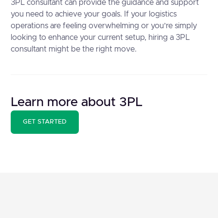
3PL consultant can provide the guidance and support
you need to achieve your goals. If your logistics
operations are feeling overwhelming or you’re simply
looking to enhance your current setup, hiring a 3PL
consultant might be the right move.
Learn more about 3PL
GET STARTED