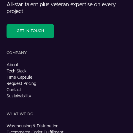
All-star talent plus veteran expertise on every
project.
GET IN TOUCH
COMPANY
About
Tech Stack
Time Capsule
Request Pricing
Contact
Sustainability
WHAT WE DO
Warehousing & Distribution
E-commerce Order Fulfillment