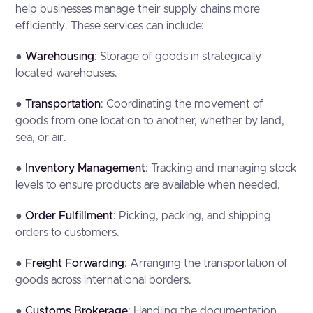
help businesses manage their supply chains more
efficiently. These services can include:
●
Warehousing
: Storage of goods in strategically
located warehouses.
●
Transportation
: Coordinating the movement of
goods from one location to another, whether by land,
sea, or air.
●
Inventory Management
: Tracking and managing stock
levels to ensure products are available when needed.
●
Order Fulfillment
: Picking, packing, and shipping
orders to customers.
●
Freight Forwarding
: Arranging the transportation of
goods across international borders.
●
Customs Brokerage
: Handling the documentation