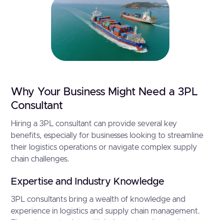
Why Your Business Might Need a 3PL
Consultant
Hiring a 3PL consultant can provide several key
benefits, especially for businesses looking to streamline
their logistics operations or navigate complex supply
chain challenges.
Expertise and Industry Knowledge
3PL consultants bring a wealth of knowledge and
experience in logistics and supply chain management.