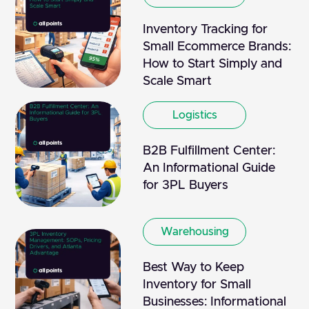
Inventory Tracking for
Small Ecommerce Brands:
How to Start Simply and
Scale Smart
Logistics
B2B Fulfillment Center:
An Informational Guide
for 3PL Buyers
Warehousing
Best Way to Keep
Inventory for Small
Businesses: Informational