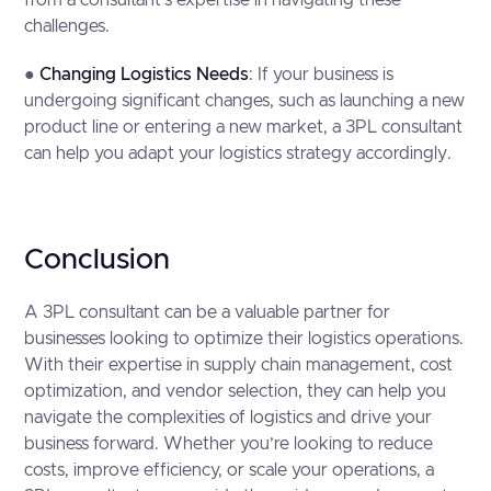
from a consultant’s expertise in navigating these
challenges.
●
Changing Logistics Needs
: If your business is
undergoing significant changes, such as launching a new
product line or entering a new market, a 3PL consultant
can help you adapt your logistics strategy accordingly.
Conclusion
A 3PL consultant can be a valuable partner for
businesses looking to optimize their logistics operations.
With their expertise in supply chain management, cost
optimization, and vendor selection, they can help you
navigate the complexities of logistics and drive your
business forward. Whether you’re looking to reduce
costs, improve efficiency, or scale your operations, a