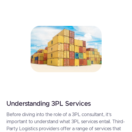
Understanding 3PL Services
Before diving into the role of a 3PL consultant, it’s
important to understand what 3PL services entail. Third-
Party Logistics providers offer a range of services that