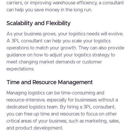
carriers, or improving warehouse efficiency, a consultant
can help you save money in the long run.
Scalability and Flexibility
As your business grows, your logistics needs will evolve.
A 3PL consultant can help you scale your logistics
operations to match your growth. They can also provide
guidance on how to adjust your logistics strategy to
meet changing market demands or customer
expectations.
Time and Resource Management
Managing logistics can be time-consuming and
resource-intensive, especially for businesses without a
dedicated logistics team. By hiring a 3PL consultant,
you can free up time and resources to focus on other
critical areas of your business, such as marketing, sales,
and product development.