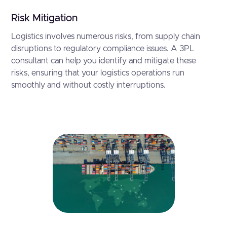
Risk Mitigation
Logistics involves numerous risks, from supply chain
disruptions to regulatory compliance issues. A 3PL
consultant can help you identify and mitigate these
risks, ensuring that your logistics operations run
smoothly and without costly interruptions.