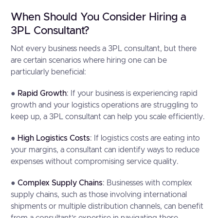
When Should You Consider Hiring a
3PL Consultant?
Not every business needs a 3PL consultant, but there
are certain scenarios where hiring one can be
particularly beneficial:
●
Rapid Growth
: If your business is experiencing rapid
growth and your logistics operations are struggling to
keep up, a 3PL consultant can help you scale efficiently.
●
High Logistics Costs
: If logistics costs are eating into
your margins, a consultant can identify ways to reduce
expenses without compromising service quality.
●
Complex Supply Chains
: Businesses with complex
supply chains, such as those involving international
shipments or multiple distribution channels, can benefit