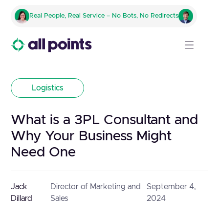
Real People, Real Service – No Bots, No Redirects
Logistics
What is a 3PL Consultant and
Why Your Business Might
Need One
Jack
Director of Marketing and
September 4,
Dillard
Sales
2024