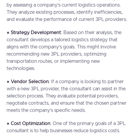
by assessing a company’s current logistics operations.
They analyze existing processes, identify inefficiencies,
and evaluate the performance of current 3PL providers.
●
Strategy Development
: Based on their analysis, the
consultant develops a tailored logistics strategy that
aligns with the company’s goals. This might involve
recommending new 3PL providers, optimizing
transportation routes, or implementing new
technologies.
●
Vendor Selection
: If a company is looking to partner
with a new 3PL provider, the consultant can assist in the
selection process. They evaluate potential providers,
negotiate contracts, and ensure that the chosen partner
meets the company’s specific needs.
●
Cost Optimization
: One of the primary goals of a 3PL
consultant is to help businesses reduce logistics costs.