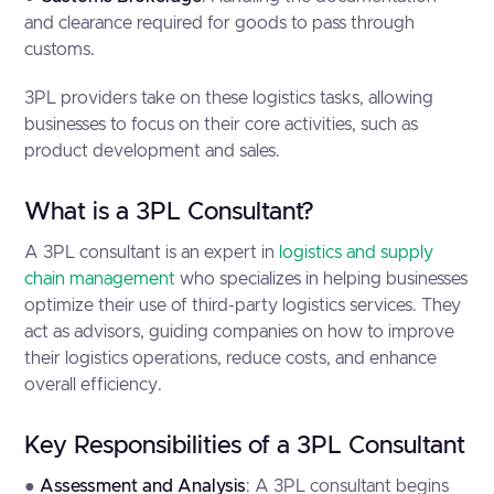
and clearance required for goods to pass through
customs.
3PL providers take on these logistics tasks, allowing
businesses to focus on their core activities, such as
product development and sales.
What is a 3PL Consultant?
A 3PL consultant is an expert in
logistics and supply
chain management
who specializes in helping businesses
optimize their use of third-party logistics services. They
act as advisors, guiding companies on how to improve
their logistics operations, reduce costs, and enhance
overall efficiency.
Key Responsibilities of a 3PL Consultant
●
Assessment and Analysis
: A 3PL consultant begins