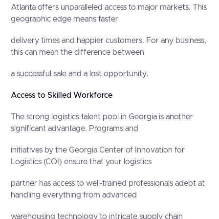
Atlanta offers unparalleled access to major markets. This
geographic edge means faster
delivery times and happier customers. For any business,
this can mean the difference between
a successful sale and a lost opportunity.
Access to Skilled Workforce
The strong logistics talent pool in Georgia is another
significant advantage. Programs and
initiatives by the Georgia Center of Innovation for
Logistics (COI) ensure that your logistics
partner has access to well-trained professionals adept at
handling everything from advanced
warehousing technology to intricate supply chain