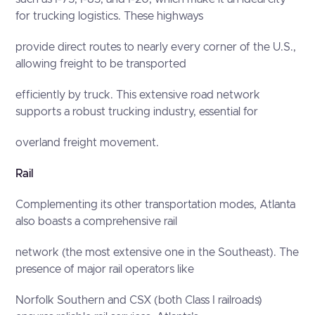
for trucking logistics. These highways
provide direct routes to nearly every corner of the U.S.,
allowing freight to be transported
efficiently by truck. This extensive road network
supports a robust trucking industry, essential for
overland freight movement.
Rail
Complementing its other transportation modes, Atlanta
also boasts a comprehensive rail
network (the most extensive one in the Southeast). The
presence of major rail operators like
Norfolk Southern and CSX (both Class I railroads)