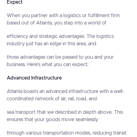
Expect
When you partner with a logistics or fulfillment firm
based out of Atlanta, you step into a world of
efficiency and strategic advantages. The logistics
industry just has an edge in this area, and
those advantages can be passed to you and your
business. Here's what you can expect:
Advanced Infrastructure
Atlanta boasts an advanced infrastructure with a well-
coordinated network of air, rail, road, and
sea transport that we described in depth above. This
ensures that your goods move seamlessly
through various transportation modes, reducing transit