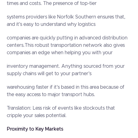
times and costs. The presence of top-tier
systems providers like Norfolk Southern ensures that,
and it's easy to understand why logistics
companies are quickly putting in advanced distribution
centers.This robust transportation network also gives
companies an edge when helping you with your
inventory management. Anything sourced from your
supply chains will get to your partner's
warehousing faster if it's based in this area because of
the easy access to major transport hubs.
Translation: Less risk of events like stockouts that
cripple your sales potential.
Proximity to Key Markets