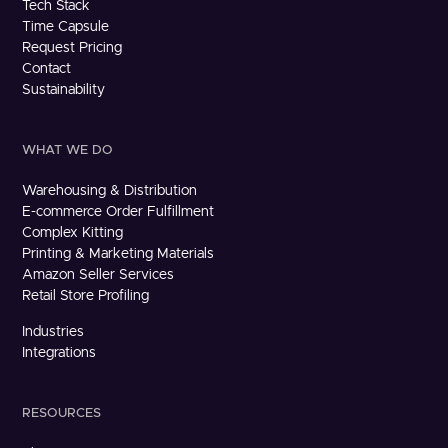
Tech Stack
Time Capsule
Request Pricing
Contact
Sustainability
WHAT WE DO
Warehousing & Distribution
E-commerce Order Fulfillment
Complex Kitting
Printing & Marketing Materials
Amazon Seller Services
Retail Store Profiling
Industries
Integrations
RESOURCES