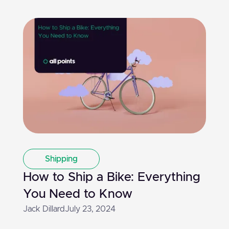
Shipping
How to Ship a Bike: Everything
You Need to Know
Jack Dillard
July 23, 2024