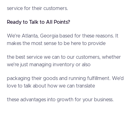
service for their customers.
Ready to Talk to All Points?
We're Atlanta, Georgia based for these reasons. It
makes the most sense to be here to provide
the best service we can to our customers, whether
we're just managing inventory or also
packaging their goods and running fulfillment. We'd
love to talk about how we can translate
these advantages into growth for your business.