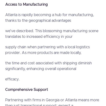
Access to Manufacturing
Atlanta is rapidly becoming a hub for manufacturing,
thanks to the geographical advantages
we've described. This blossoming manufacturing scene
translates to increased efficiency in your
supply chain when partnering with a local logistics
provider. As more products are made locally,
the time and cost associated with shipping diminish
significantly, enhancing overall operational
efficacy.
Comprehensive Support
Partnering with firms in Georgia or Atlanta means more
than just transactional support; expect a