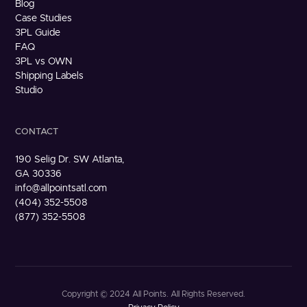
Blog
Case Studies
3PL Guide
FAQ
3PL vs OWN
Shipping Labels
Studio
CONTACT
190 Selig Dr. SW Atlanta,
GA 30336
info@allpointsatl.com
(404) 352-5508
(877) 352-5508
Copyright © 2024 All Points. All Rights Reserved.