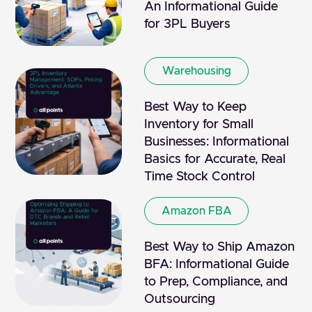
An Informational Guide
for 3PL Buyers
Warehousing
Best Way to Keep
Inventory for Small
Businesses: Informational
Basics for Accurate, Real
Time Stock Control
Amazon FBA
Best Way to Ship Amazon
BFA: Informational Guide
to Prep, Compliance, and
Outsourcing