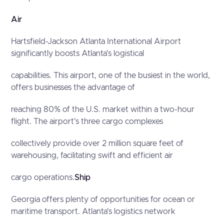
Air
Hartsfield-Jackson Atlanta International Airport
significantly boosts Atlanta's logistical
capabilities. This airport, one of the busiest in the world,
offers businesses the advantage of
reaching 80% of the U.S. market within a two-hour
flight. The airport's three cargo complexes
collectively provide over 2 million square feet of
warehousing, facilitating swift and efficient air
cargo operations.
Ship
Georgia offers plenty of opportunities for ocean or
maritime transport. Atlanta's logistics network