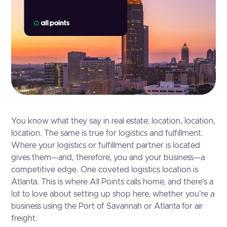
You know what they say in real estate: location, location,
location. The same is true for logistics and fulfillment.
Where your logistics or fulfillment partner is located
gives them—and, therefore, you and your business—a
competitive edge. One coveted logistics location is
Atlanta. This is where All Points calls home, and there's a
lot to love about setting up shop here, whether you're a
business using the Port of Savannah or Atlanta for air
freight.