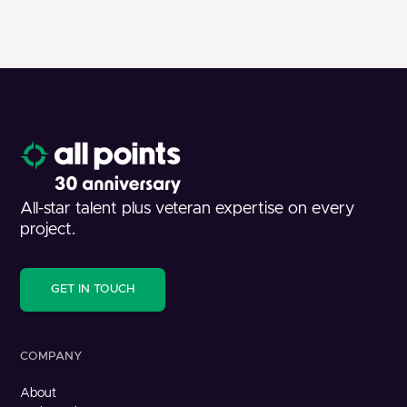
All-star talent plus veteran expertise on every
project.
GET IN TOUCH
COMPANY
About