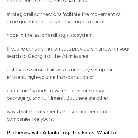
ensures reliable rail services. Atlanta's
strategic rail connections facilitate the movement of
large quantities of freight, making it a crucial
node in the nation's rail logistics system.
If you're considering logistics providers, narrowing your
search to Georgia or the Atlanta area
just makes sense. This area is uniquely set up for
efficient, high-volume transportation of
companies' goods to warehouses for storage,
packaging, and fulfillment. But there are other
ways that the city meets the specific needs of
companies like yours.
Partnering with Atlanta Logistics Firms: What to