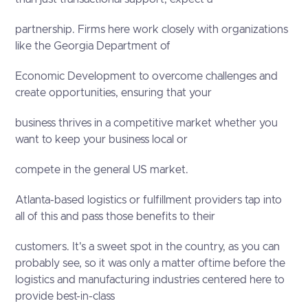
partnership. Firms here work closely with organizations
like the Georgia Department of
Economic Development to overcome challenges and
create opportunities, ensuring that your
business thrives in a competitive market whether you
want to keep your business local or
compete in the general US market.
Atlanta-based logistics or fulfillment providers tap into
all of this and pass those benefits to their
customers. It's a sweet spot in the country, as you can
probably see, so it was only a matter oftime before the
logistics and manufacturing industries centered here to
provide best-in-class