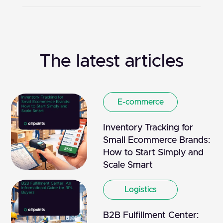
The latest articles
E-commerce
Inventory Tracking for
Small Ecommerce Brands:
How to Start Simply and
Scale Smart
Logistics
B2B Fulfillment Center: