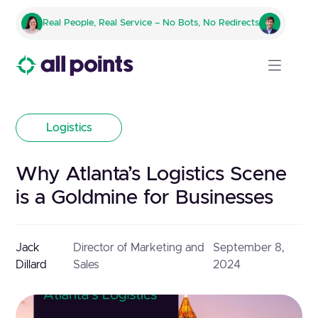
Real People, Real Service – No Bots, No Redirects
Logistics
Why Atlanta’s Logistics Scene
is a Goldmine for Businesses
Jack
Director of Marketing and
September 8,
Dillard
Sales
2024