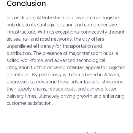
Conclusion
In conclusion, Atlanta stands out as a premier logistics
hub due to its strategic location and comprehensive
infrastructure. With its exceptional connectivity through
air, sea, rail, and road networks, the city offers
unparalleled efficiency for transportation and
distribution. The presence of major transport hubs, a
skilled workforce, and advanced technological
integration further enhance Atlanta's appeal for logistics
operations. By partnering with firms based in Atlanta,
businesses can leverage these advantages to streamline
their supply chains, reduce costs, and achieve faster
delivery times, ultimately driving growth and enhancing
customer satisfaction.