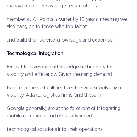
management. The average tenure of a staff
member at All Points is currently 10 years, meaning we
also hang on to those with top talent
and build their service knowledge and expertise.
Technological Integration
Expect to leverage cutting-edge technology for
visibility and efficiency. Given the rising demand
for e-commerce fulfillment centers and supply chain
visibility, Atlanta logistics firms (and those in
Georgia generally) are at the forefront of integrating
mobile commerce and other advanced
technological solutions into their operations.