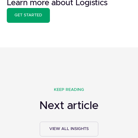
Learn more about Logistics
GET STARTED
KEEP READING
Next article
VIEW ALL INSIGHTS