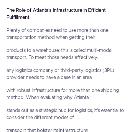
The Role of Atlanta's Infrastructure in Efficient
Fulfillment
Plenty of companies need to use more than one
transportation method when getting their
products to a warehouse; this is called multi-modal
transport. To meet those needs effectively,
any logistics company or third-party logistics (3PL)
provider needs to have a base in an area
with robust infrastructure for more than one shipping
method. When evaluating why Atlanta
stands out as a strategic hub for logistics, it's essential to
consider the different modes of
transport that bolster its infrastructure: