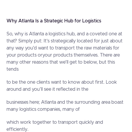
Why Atlanta Is a Strategic Hub for Logistics
So, why is Atlanta a logistics hub, and a coveted one at
that? Simply put: It's strategically located for just about
any way you'd want to transport the raw materials for
your products oryour products themselves. There are
many other reasons that we'll get to below, but this
tends
to be the one clients want to know about first. Look
around and you'll see it reflected in the
businesses here; Atlanta and the surrounding area boast
many logistics companies, many of
which work together to transport quickly and
efficiently.