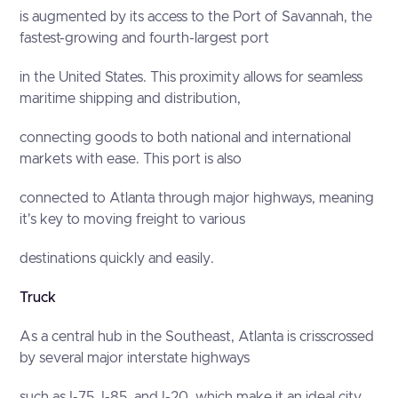
is augmented by its access to the Port of Savannah, the
fastest-growing and fourth-largest port
in the United States. This proximity allows for seamless
maritime shipping and distribution,
connecting goods to both national and international
markets with ease. This port is also
connected to Atlanta through major highways, meaning
it's key to moving freight to various
destinations quickly and easily.
Truck
As a central hub in the Southeast, Atlanta is crisscrossed
by several major interstate highways
such as I-75, I-85, and I-20, which make it an ideal city