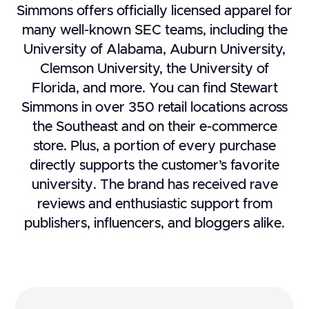
Simmons offers officially licensed apparel for
many well-known SEC teams, including the
University of Alabama, Auburn University,
Clemson University, the University of
Florida, and more. You can find Stewart
Simmons in over 350 retail locations across
the Southeast and on their e-commerce
store. Plus, a portion of every purchase
directly supports the customer’s favorite
university. The brand has received rave
reviews and enthusiastic support from
publishers, influencers, and bloggers alike.