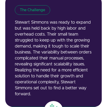
The Challenge
Stewart Simmons was ready to expand
but was held back by high labor and
overhead costs. Their small team
struggled to keep up with the growing
demand, making it tough to scale their
business. The variability between orders
complicated their manual processes,
revealing significant scalability issues.
Realizing the need for a more efficient
solution to handle their growth and
operational complexity, Stewart
Simmons set out to find a better way
forward.