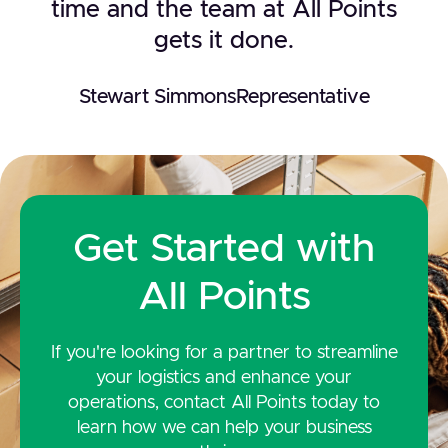
time and the team at All Points
gets it done.
Stewart Simmons
Representative
Get Started with
All Points
If you're looking for a partner to streamline
your logistics and enhance your
operations, contact All Points today to
learn how we can help your business