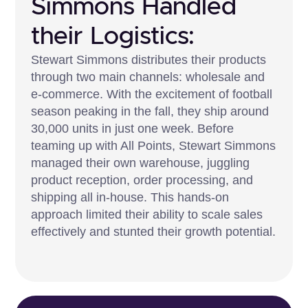
Simmons Handled
their Logistics:
Stewart Simmons distributes their products
through two main channels: wholesale and
e-commerce. With the excitement of football
season peaking in the fall, they ship around
30,000 units in just one week. Before
teaming up with All Points, Stewart Simmons
managed their own warehouse, juggling
product reception, order processing, and
shipping all in-house. This hands-on
approach limited their ability to scale sales
effectively and stunted their growth potential.