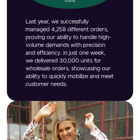
costs
Last year, we successfully
managed 4,258 different orders,
proving our ability to handle high-
volume demands with precision
and efficiency. In just one week,
we delivered 30,000 units for
wholesale orders, showcasing our
ability to quickly mobilize and meet
customer needs.