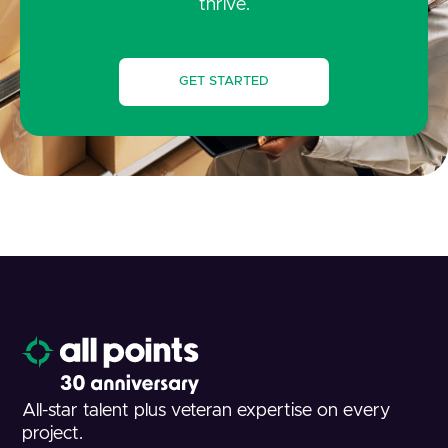
thrive.
GET STARTED
All-star talent plus veteran expertise on every
project.