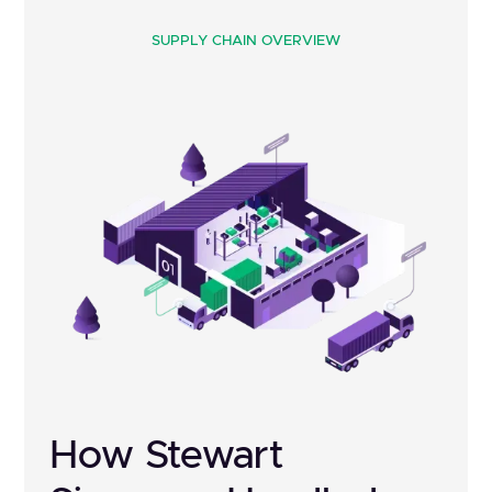
SUPPLY CHAIN OVERVIEW
How Stewart