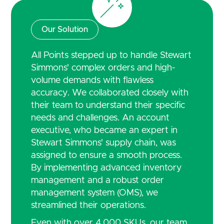
Our Solution
All Points stepped up to handle Stewart
Simmons' complex orders and high-
volume demands with flawless
accuracy. We collaborated closely with
their team to understand their specific
needs and challenges. An account
executive, who became an expert in
Stewart Simmons' supply chain, was
assigned to ensure a smooth process.
By implementing advanced inventory
management and a robust order
management system (OMS), we
streamlined their operations.
Even with over 4,000 SKUs, our team