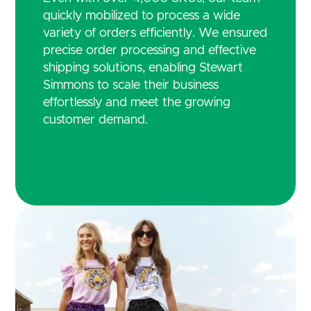
quickly mobilized to process a wide
variety of orders efficiently. We ensured
precise order processing and effective
shipping solutions, enabling Stewart
Simmons to scale their business
effortlessly and meet the growing
customer demand.