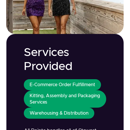
Services
Provided
E-Commerce Order Fulfillment
Kitting, Assembly and Packaging
Services
Warehousing & Distribution