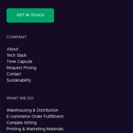
GET IN TOUCH
COMPANY
About
Tech Stack
Time Capsule
Request Pricing
Contact
Sustainability
WHAT WE DO
Warehousing & Distribution
E-commerce Order Fulfillment
Complex Kitting
Printing & Marketing Materials