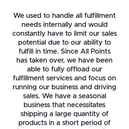
We used to handle all fulfillment
needs internally and would
constantly have to limit our sales
potential due to our ability to
fulfill in time. Since All Points
has taken over, we have been
able to fully offload our
fulfillment services and focus on
running our business and driving
sales. We have a seasonal
business that necessitates
shipping a large quantity of
products in a short period of