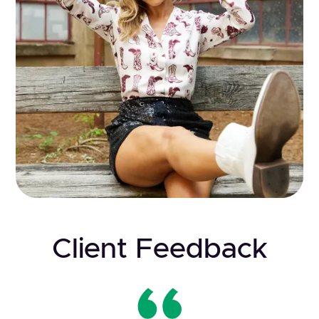
Client Feedback