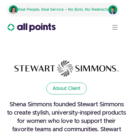
Real People, Real Service – No Bots, No Redirects
About Client
Shena Simmons founded Stewart Simmons
to create stylish, university-inspired products
for women who love to support their
favorite teams and communities. Stewart