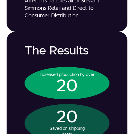
All Points handles all of Stewart
Simmons Retail and Direct to
Consumer Distribution.
The Results
Increased production by over
20
20
Saved on shipping