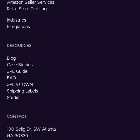
Amazon Seller Services
Retail Store Profiling
Industries
Integrations
RESOURCES
Blog
Case Studies
3PL Guide
FAQ
3PL vs OWN
Shipping Labels
Studio
CONTACT
190 Selig Dr. SW Atlanta,
GA 30336