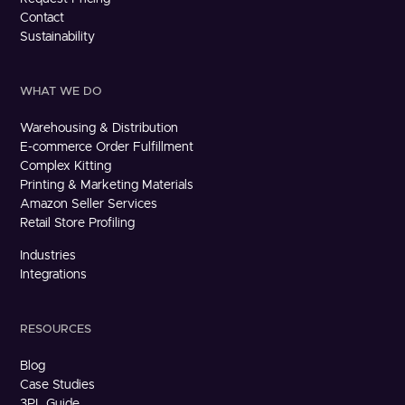
Contact
Sustainability
WHAT WE DO
Warehousing & Distribution
E-commerce Order Fulfillment
Complex Kitting
Printing & Marketing Materials
Amazon Seller Services
Retail Store Profiling
Industries
Integrations
RESOURCES
Blog
Case Studies
3PL Guide