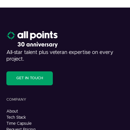
All-star talent plus veteran expertise on every
project.
GET IN TOUCH
COMPANY
About
Tech Stack
Time Capsule
Request Pricing