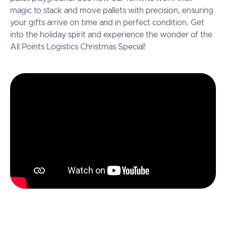
magic to stack and move pallets with precision, ensuring
your gifts arrive on time and in perfect condition. Get
into the holiday spirit and experience the wonder of the
All Points Logistics Christmas Special!