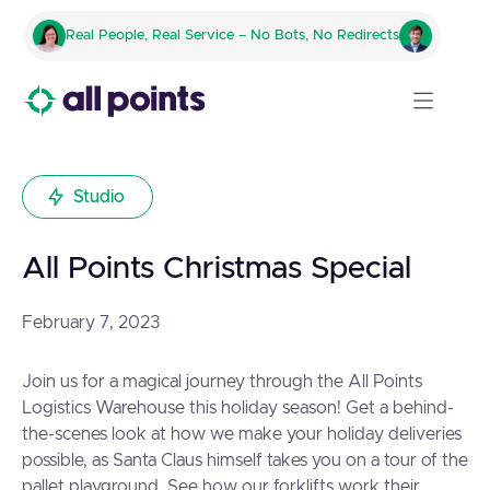
Real People, Real Service – No Bots, No Redirects
Studio
All Points Christmas Special
February 7, 2023
Join us for a magical journey through the All Points
Logistics Warehouse this holiday season! Get a behind-
the-scenes look at how we make your holiday deliveries
possible, as Santa Claus himself takes you on a tour of the
pallet playground. See how our forklifts work their