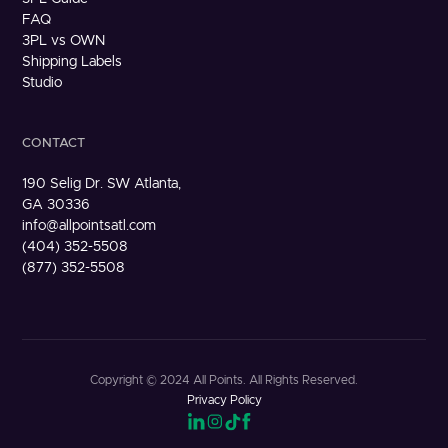
FAQ
3PL vs OWN
Shipping Labels
Studio
CONTACT
190 Selig Dr. SW Atlanta,
GA 30336
info@allpointsatl.com
(404) 352-5508
(877) 352-5508
Copyright © 2024 All Points. All Rights Reserved.
Privacy Policy