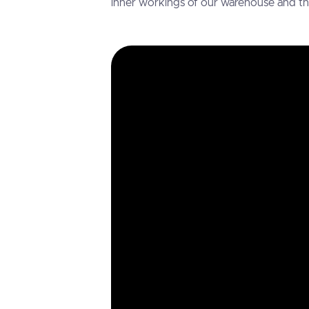
inner workings of our warehouse and the v