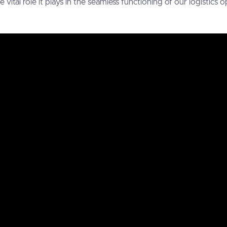
ital role it plays in the seamless functioning of our logistics o