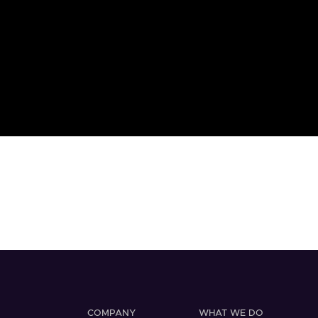
COMPANY
WHAT WE DO