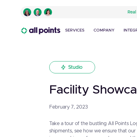
Real
SERVICES
COMPANY
INTEG
Studio
Facility Showc
February 7, 2023
Take a tour of the bustling All Points L
shipments, see how we ensure that our c