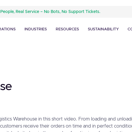
 People, Real Service – No Bots, No Support Tickets.
RATIONS
INDUSTRIES
RESOURCES
SUSTAINABILITY
C
ase
ogistics Warehouse in this short video. From loading and unload
ustomers receive their orders on time and in perfect conditio