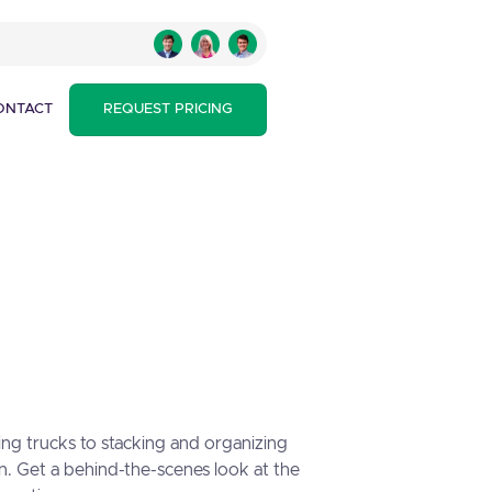
ONTACT
REQUEST PRICING
ing trucks to stacking and organizing
n. Get a behind-the-scenes look at the