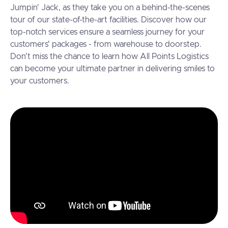
Jumpin' Jack, as they take you on a behind-the-scenes
tour of our state-of-the-art facilities. Discover how our
top-notch services ensure a seamless journey for your
customers' packages - from warehouse to doorstep.
Don't miss the chance to learn how All Points Logistics
can become your ultimate partner in delivering smiles to
your customers.