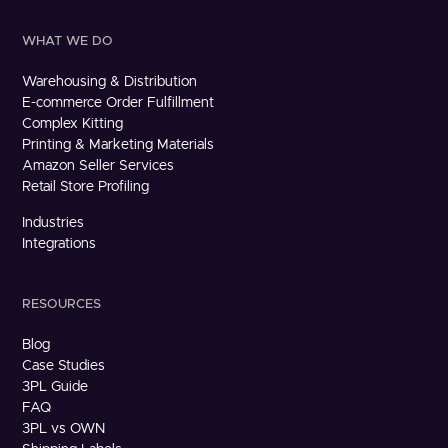
WHAT WE DO
Warehousing & Distribution
E-commerce Order Fulfillment
Complex Kitting
Printing & Marketing Materials
Amazon Seller Services
Retail Store Profiling
Industries
Integrations
RESOURCES
Blog
Case Studies
3PL Guide
FAQ
3PL vs OWN