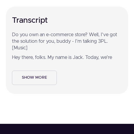
Transcript
Do you own an e-commerce store? Well, I've got
the solution for you, buddy - I'm talking 3PL.
[Music]
Hey there, folks. My name is Jack. Today, we're
going to take you on a tour of All Points Logistics.
That's right, folks. My name is Michael, and we've
been doing this for 28 years. Today, we're going to
SHOW MORE
show you what makes this beast hum.
Have you ever ordered something from an online
store? If so, it probably came from a logistics
provider just like this. That's right, Jack. Getting
your order from the dock to the doorstep is no
small task.
That's right, folks, And when someone places an