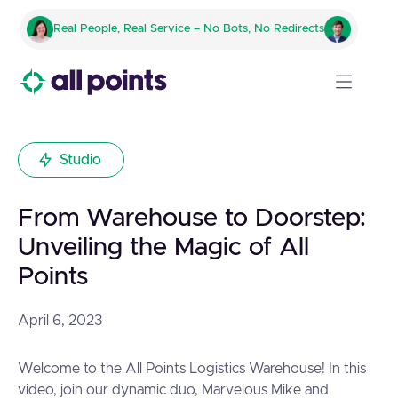
Real People, Real Service – No Bots, No Redirects
Studio
From Warehouse to Doorstep:
Unveiling the Magic of All
Points
April 6, 2023
Welcome to the All Points Logistics Warehouse! In this
video, join our dynamic duo, Marvelous Mike and