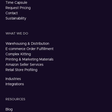
Time Capsule
Request Pricing
Contact
Sustainability
WHAT WE DO
Warehousing & Distribution
E-commerce Order Fulfillment
Complex Kitting
Printing & Marketing Materials
Amazon Seller Services
Retail Store Profiling
Industries
Integrations
RESOURCES
Blog