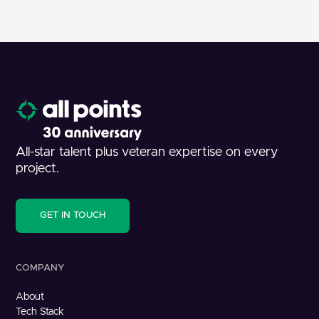
All-star talent plus veteran expertise on every
project.
GET IN TOUCH
COMPANY
About
Tech Stack