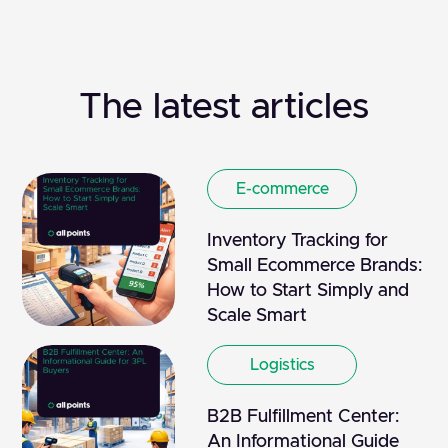
The latest articles
E-commerce
Inventory Tracking for
Small Ecommerce Brands:
How to Start Simply and
Scale Smart
Logistics
B2B Fulfillment Center:
An Informational Guide