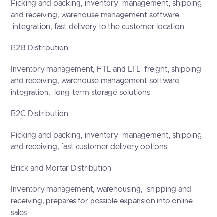
Picking and packing, inventory management, shipping
and receiving, warehouse management software
integration, fast delivery to the customer location
B2B Distribution
Inventory management, FTL and LTL freight, shipping
and receiving, warehouse management software
integration, long-term storage solutions
B2C Distribution
Picking and packing, inventory management, shipping
and receiving, fast customer delivery options
Brick and Mortar Distribution
Inventory management, warehousing, shipping and
receiving, prepares for possible expansion into online
sales