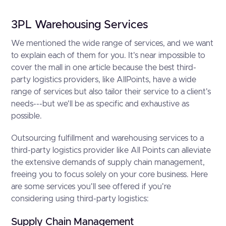
3PL Warehousing Services
We mentioned the wide range of services, and we want
to explain each of them for you. It's near impossible to
cover the mall in one article because the best third-
party logistics providers, like AllPoints, have a wide
range of services but also tailor their service to a client's
needs---but we'll be as specific and exhaustive as
possible.
Outsourcing fulfillment and warehousing services to a
third-party logistics provider like All Points can alleviate
the extensive demands of supply chain management,
freeing you to focus solely on your core business. Here
are some services you'll see offered if you're
considering using third-party logistics:
Supply Chain Management