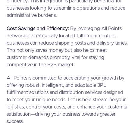
efficiency. This integration is particularly beneficial for
businesses looking to streamline operations and reduce
administrative burdens.
Cost Savings and Efficiency:
By leveraging All Points'
network of strategically located fulfillment centers,
businesses can reduce shipping costs and delivery times.
This not only saves money but also helps meet
customer demands promptly, vital for staying
competitive in the B2B market.
All Points is committed to accelerating your growth by
offering robust, intelligent, and adaptable 3PL
fulfillment solutions and distribution services designed
to meet your unique needs. Let us help streamline your
logistics, control your costs, and enhance your customer
satisfaction—driving your business towards greater
success.