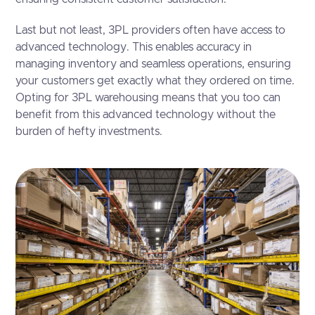
Last but not least, 3PL providers often have access to
advanced technology. This enables accuracy in
managing inventory and seamless operations, ensuring
your customers get exactly what they ordered on time.
Opting for 3PL warehousing means that you too can
benefit from this advanced technology without the
burden of hefty investments.