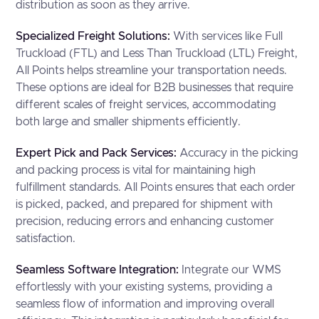
distribution as soon as they arrive.
Specialized Freight Solutions:
With services like Full
Truckload (FTL) and Less Than Truckload (LTL) Freight,
All Points helps streamline your transportation needs.
These options are ideal for B2B businesses that require
different scales of freight services, accommodating
both large and smaller shipments efficiently.
Expert Pick and Pack Services:
Accuracy in the picking
and packing process is vital for maintaining high
fulfillment standards. All Points ensures that each order
is picked, packed, and prepared for shipment with
precision, reducing errors and enhancing customer
satisfaction.
Seamless Software Integration:
Integrate our WMS
effortlessly with your existing systems, providing a
seamless flow of information and improving overall