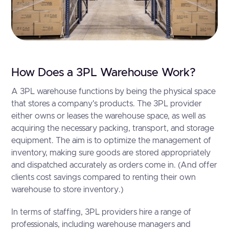
How Does a 3PL Warehouse Work?
A 3PL warehouse functions by being the physical space
that stores a company's products. The 3PL provider
either owns or leases the warehouse space, as well as
acquiring the necessary packing, transport, and storage
equipment. The aim is to optimize the management of
inventory, making sure goods are stored appropriately
and dispatched accurately as orders come in. (And offer
clients cost savings compared to renting their own
warehouse to store inventory.)
In terms of staffing, 3PL providers hire a range of
professionals, including warehouse managers and