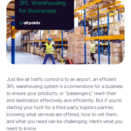
Just like air traffic control is to an airport, an efficient
3PL warehousing system is a cornerstone for a business
to ensure your products, or "passengers," reach their
end destination effectively and efficiently. But if you're
starting your hunt for a third-party logistics partner,
knowing what services are offered, how to vet them,
and what you need can be challenging. Here's what you
need to know.