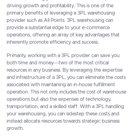
driving growth and profitability. This is one of the
primary benefits of leveraging a 3PL warehousing
provider such as All Points. 3PL warehousing can
provide a substantial edge to your e-commerce
operations, offering an array of key advantages that
inherently promote efficiency and success.
Primarily, working with a 3PL provider can save you
both time and money---two of the most critical
resources in any business. By leveraging the expertise
and infrastructure of a 3PL, you can eliminate the costs
associated with maintaining an in-house fulfillment
operation. This not only includes the cost of warehouse
operations but also the expenses of technology,
transportation, and a skilled staff. With a 3PL handling
your warehousing, you can sidestep these costs and
instead allocate resources towards strategic business
growth.