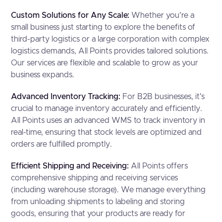
Custom Solutions for Any Scale:
Whether you're a
small business just starting to explore the benefits of
third-party logistics or a large corporation with complex
logistics demands, All Points provides tailored solutions.
Our services are flexible and scalable to grow as your
business expands.
Advanced Inventory Tracking:
For B2B businesses, it's
crucial to manage inventory accurately and efficiently.
All Points uses an advanced WMS to track inventory in
real-time, ensuring that stock levels are optimized and
orders are fulfilled promptly.
Efficient Shipping and Receiving:
All Points offers
comprehensive shipping and receiving services
(including warehouse storage). We manage everything
from unloading shipments to labeling and storing
goods, ensuring that your products are ready for