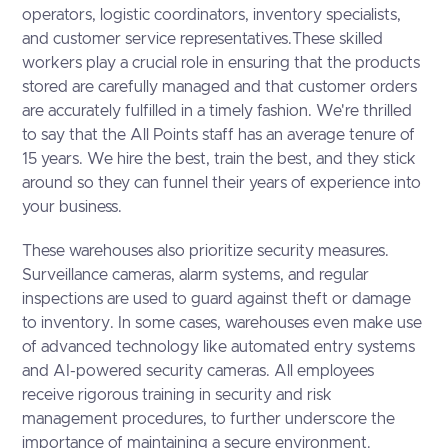
operators, logistic coordinators, inventory specialists,
and customer service representatives.These skilled
workers play a crucial role in ensuring that the products
stored are carefully managed and that customer orders
are accurately fulfilled in a timely fashion. We're thrilled
to say that the All Points staff has an average tenure of
15 years. We hire the best, train the best, and they stick
around so they can funnel their years of experience into
your business.
These warehouses also prioritize security measures.
Surveillance cameras, alarm systems, and regular
inspections are used to guard against theft or damage
to inventory. In some cases, warehouses even make use
of advanced technology like automated entry systems
and AI-powered security cameras. All employees
receive rigorous training in security and risk
management procedures, to further underscore the
importance of maintaining a secure environment.