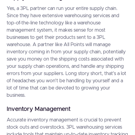
Yes, a 3PL partner can run your entire supply chain.
Since they have extensive warehousing services and
top-of-the-line technology like a warehouse
management system, it makes sense for most
businesses to get their products sent to a 3PL
warehouse. A partner like All Points will manage
inventory coming in from your supply chain, potentially
save you money on the shipping costs associated with
your supply chain operations, and handle any shipping
errors from your suppliers. Long story short, that's a lot
of headaches you won't be handling by yourself and a
lot of time that can be devoted to growing your
business.
Inventory Management
Accurate inventory management is crucial to prevent
stock outs and overstocks. 3PL warehousing services
include tools that maintain up-to-date inventory tracking