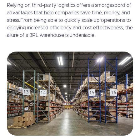
Relying on third-party logistics offers a smorgasbord of
advantages that help companies save time, money, and
stress.From being able to quickly scale up operations to
enjoying increased efficiency and cost-effectiveness, the
allure of a 3PL warehouse is undeniable.