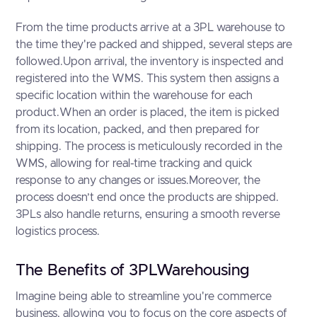
From the time products arrive at a 3PL warehouse to
the time they're packed and shipped, several steps are
followed.Upon arrival, the inventory is inspected and
registered into the WMS. This system then assigns a
specific location within the warehouse for each
product.When an order is placed, the item is picked
from its location, packed, and then prepared for
shipping. The process is meticulously recorded in the
WMS, allowing for real-time tracking and quick
response to any changes or issues.Moreover, the
process doesn’t end once the products are shipped.
3PLs also handle returns, ensuring a smooth reverse
logistics process.
The Benefits of 3PLWarehousing
Imagine being able to streamline you're commerce
business, allowing you to focus on the core aspects of