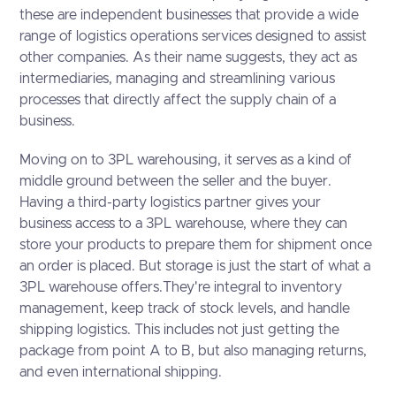
these are independent businesses that provide a wide
range of logistics operations services designed to assist
other companies. As their name suggests, they act as
intermediaries, managing and streamlining various
processes that directly affect the supply chain of a
business.
Moving on to 3PL warehousing, it serves as a kind of
middle ground between the seller and the buyer.
Having a third-party logistics partner gives your
business access to a 3PL warehouse, where they can
store your products to prepare them for shipment once
an order is placed. But storage is just the start of what a
3PL warehouse offers.They're integral to inventory
management, keep track of stock levels, and handle
shipping logistics. This includes not just getting the
package from point A to B, but also managing returns,
and even international shipping.