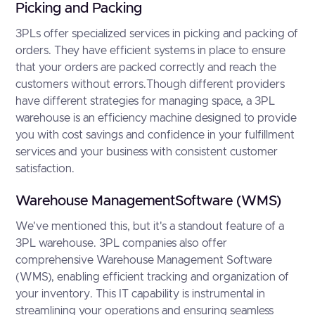
Picking and Packing
3PLs offer specialized services in picking and packing of
orders. They have efficient systems in place to ensure
that your orders are packed correctly and reach the
customers without errors.Though different providers
have different strategies for managing space, a 3PL
warehouse is an efficiency machine designed to provide
you with cost savings and confidence in your fulfillment
services and your business with consistent customer
satisfaction.
Warehouse ManagementSoftware (WMS)
We've mentioned this, but it's a standout feature of a
3PL warehouse. 3PL companies also offer
comprehensive Warehouse Management Software
(WMS), enabling efficient tracking and organization of
your inventory. This IT capability is instrumental in
streamlining your operations and ensuring seamless