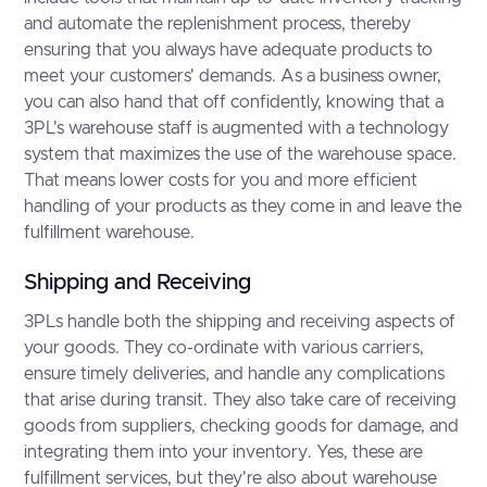
and automate the replenishment process, thereby
ensuring that you always have adequate products to
meet your customers' demands. As a business owner,
you can also hand that off confidently, knowing that a
3PL's warehouse staff is augmented with a technology
system that maximizes the use of the warehouse space.
That means lower costs for you and more efficient
handling of your products as they come in and leave the
fulfillment warehouse.
Shipping and Receiving
3PLs handle both the shipping and receiving aspects of
your goods. They co-ordinate with various carriers,
ensure timely deliveries, and handle any complications
that arise during transit. They also take care of receiving
goods from suppliers, checking goods for damage, and
integrating them into your inventory. Yes, these are
fulfillment services, but they're also about warehouse