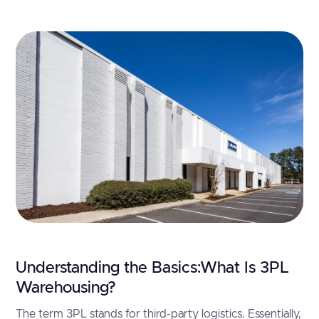
Understanding the Basics:What Is 3PL
Warehousing?
The term 3PL stands for third-party logistics. Essentially,