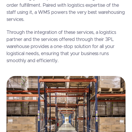
order fulfillment. Paired with logistics expertise of the
staff using it, a WMS powers the very best warehousing
services.
Through the integration of these services, a logistics
partner and the services offered through their 3PL
warehouse provides a one-stop solution for all your
logistical needs, ensuring that your business runs
smoothly and efficiently.