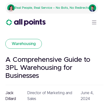
Real People, Real Service – No Bots, No Redirects
Warehousing
A Comprehensive Guide to
3PL Warehousing for
Businesses
Jack
Director of Marketing and
June 4,
Dillard
Sales
2024