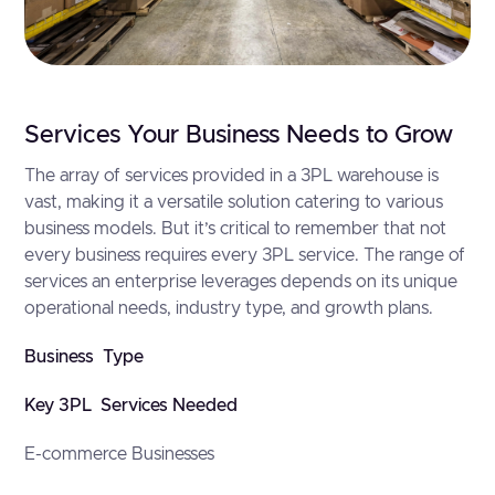
Services Your Business Needs to Grow
The array of services provided in a 3PL warehouse is
vast, making it a versatile solution catering to various
business models. But it’s critical to remember that not
every business requires every 3PL service. The range of
services an enterprise leverages depends on its unique
operational needs, industry type, and growth plans.
Business Type
Key 3PL Services Needed
E-commerce Businesses