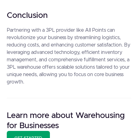
Conclusion
Partnering with a 3PL provider like All Points can
revolutionize your business by streamlining logistics,
reducing costs, and enhancing customer satisfaction. By
leveraging advanced technology, efficient inventory
management, and comprehensive fulfillment services, a
3PL warehouse offers scalable solutions tailored to your
unique needs, allowing you to focus on core business
growth.
Learn more about Warehousing
for Businesses