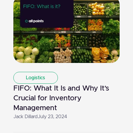
Logistics
FIFO: What It Is and Why It’s
Crucial for Inventory
Management
Jack Dillard
July 23, 2024