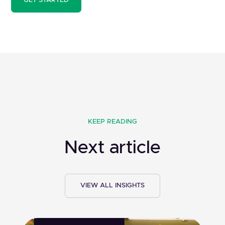
GET STARTED
KEEP READING
Next article
VIEW ALL INSIGHTS