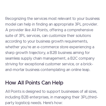
Recognizing the services most relevant to your business
model can help in finding an appropriate 3PL provider.
A provider like All Points, offering a comprehensive
suite of 3PL services, can customize their solutions
according to your business growth requirements,
whether you’re an e-commerce store experiencing a
sharp growth trajectory, a B2B business aiming for
seamless supply chain management, a B2C company
striving for exceptional customer service, or a brick-
and-mortar business contemplating an online leap.
How All Points Can Help
All Points is designed to support businesses of all sizes,
including B2B enterprises, in managing their 3PL(third-
party logistics) needs. Here's how: