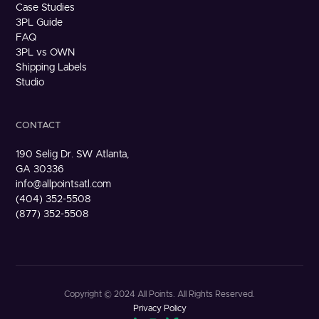
Case Studies
3PL Guide
FAQ
3PL vs OWN
Shipping Labels
Studio
CONTACT
190 Selig Dr. SW Atlanta,
GA 30336
info@allpointsatl.com
(404) 352-5508
(877) 352-5508
Copyright © 2024 All Points. All Rights Reserved.
Privacy Policy