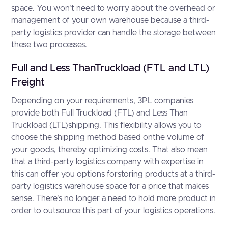
space. You won't need to worry about the overhead or
management of your own warehouse because a third-
party logistics provider can handle the storage between
these two processes.
Full and Less ThanTruckload (FTL and LTL)
Freight
Depending on your requirements, 3PL companies
provide both Full Truckload (FTL) and Less Than
Truckload (LTL)shipping. This flexibility allows you to
choose the shipping method based onthe volume of
your goods, thereby optimizing costs. That also mean
that a third-party logistics company with expertise in
this can offer you options forstoring products at a third-
party logistics warehouse space for a price that makes
sense. There's no longer a need to hold more product in
order to outsource this part of your logistics operations.