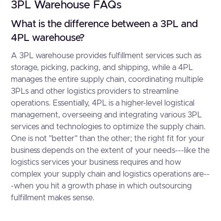
3PL Warehouse FAQs
What is the difference between a 3PL and
4PL warehouse?
A 3PL warehouse provides fulfillment services such as
storage, picking, packing, and shipping, while a 4PL
manages the entire supply chain, coordinating multiple
3PLs and other logistics providers to streamline
operations. Essentially, 4PL is a higher-level logistical
management, overseeing and integrating various 3PL
services and technologies to optimize the supply chain.
One is not "better" than the other; the right fit for your
business depends on the extent of your needs---like the
logistics services your business requires and how
complex your supply chain and logistics operations are--
-when you hit a growth phase in which outsourcing
fulfillment makes sense.