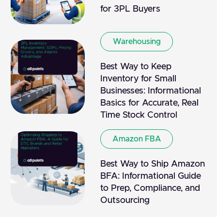
for 3PL Buyers
Warehousing
Best Way to Keep
Inventory for Small
Businesses: Informational
Basics for Accurate, Real
Time Stock Control
Amazon FBA
Best Way to Ship Amazon
BFA: Informational Guide
to Prep, Compliance, and
Outsourcing