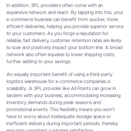
In addition, 3PL providers often come with an
expansive network and reach. By tapping into this, your
e-commerce business can benefit from quicker, more
efficient deliveries, helping you provide superior service
to your customers. As you forge a reputation for
reliable, fast delivery, customer retention rates are likely
to soar and positively impact your bottom line. A broad
network also often equates to lower shipping costs,
further adding to your savings.
An equally important benefit of using a third-party
logistics warehouse for e-commerce companies is
scalability. A 3PL provider like All Points can grow in
tandem with your business, accommodating increasing
inventory demands during peak seasons and
promotional events. This flexibility means you won't
have to worry about inadequate storage space or
inefficient delivery during important periods, thereby
ensuring consistent customer satisfaction.