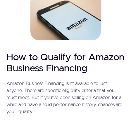
How to Qualify for Amazon
Business Financing
Amazon Business Financing isn’t available to just
anyone. There are specific eligibility criteria that you
must meet. But if you’ve been selling on Amazon for a
while and have a solid performance history, chances are
you’ll qualify.