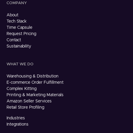
COMPANY
About
Tech Stack
Time Capsule
Request Pricing
Contact
Sustainability
WHAT WE DO
Warehousing & Distribution
E-commerce Order Fulfillment
Complex Kitting
Printing & Marketing Materials
Amazon Seller Services
Retail Store Profiling
Industries
Integrations