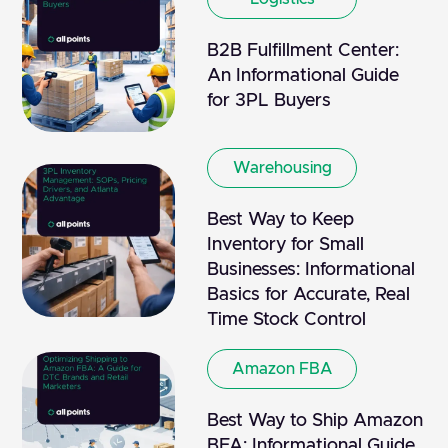
B2B Fulfillment Center:
An Informational Guide
for 3PL Buyers
Warehousing
Best Way to Keep
Inventory for Small
Businesses: Informational
Basics for Accurate, Real
Time Stock Control
Amazon FBA
Best Way to Ship Amazon
BFA: Informational Guide