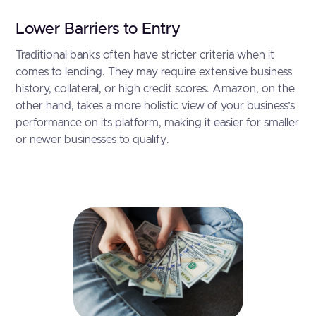
Lower Barriers to Entry
Traditional banks often have stricter criteria when it
comes to lending. They may require extensive business
history, collateral, or high credit scores. Amazon, on the
other hand, takes a more holistic view of your business’s
performance on its platform, making it easier for smaller
or newer businesses to qualify.