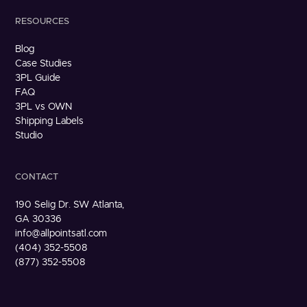
RESOURCES
Blog
Case Studies
3PL Guide
FAQ
3PL vs OWN
Shipping Labels
Studio
CONTACT
190 Selig Dr. SW Atlanta,
GA 30336
info@allpointsatl.com
(404) 352-5508
(877) 352-5508