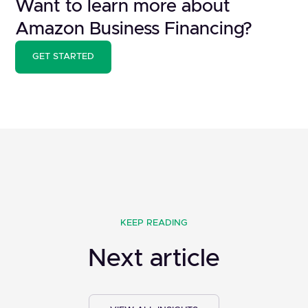
Want to learn more about
Amazon Business Financing?
GET STARTED
KEEP READING
Next article