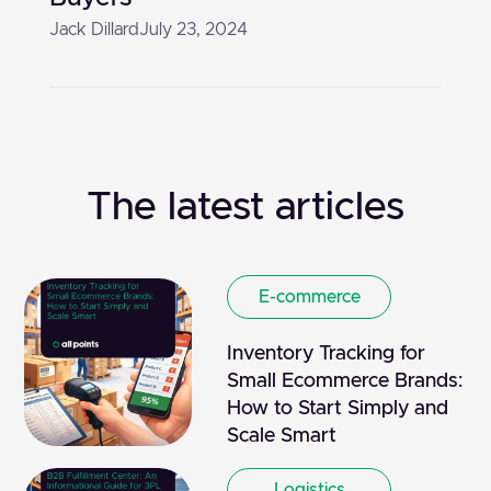
Jack Dillard
July 23, 2024
The latest articles
E-commerce
Inventory Tracking for
Small Ecommerce Brands:
How to Start Simply and
Scale Smart
Logistics