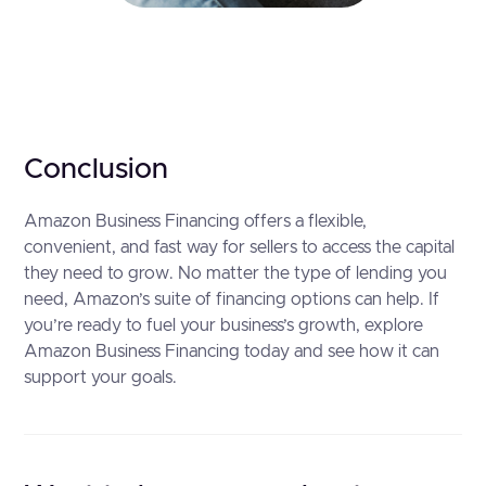
Conclusion
Amazon Business Financing offers a flexible,
convenient, and fast way for sellers to access the capital
they need to grow. No matter the type of lending you
need, Amazon’s suite of financing options can help. If
you’re ready to fuel your business’s growth, explore
Amazon Business Financing today and see how it can
support your goals.