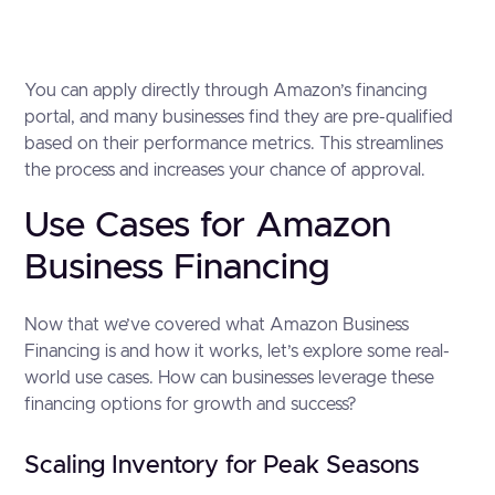
You can apply directly through Amazon’s financing
portal, and many businesses find they are pre-qualified
based on their performance metrics. This streamlines
the process and increases your chance of approval.
Use Cases for Amazon
Business Financing
Now that we’ve covered what Amazon Business
Financing is and how it works, let’s explore some real-
world use cases. How can businesses leverage these
financing options for growth and success?
Scaling Inventory for Peak Seasons