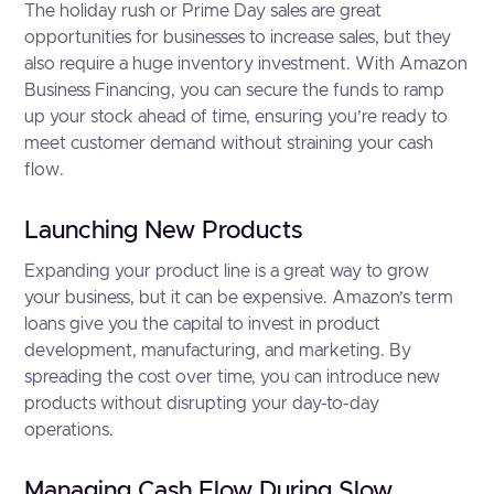
The holiday rush or Prime Day sales are great
opportunities for businesses to increase sales, but they
also require a huge inventory investment. With Amazon
Business Financing, you can secure the funds to ramp
up your stock ahead of time, ensuring you’re ready to
meet customer demand without straining your cash
flow.
Launching New Products
Expanding your product line is a great way to grow
your business, but it can be expensive. Amazon’s term
loans give you the capital to invest in product
development, manufacturing, and marketing. By
spreading the cost over time, you can introduce new
products without disrupting your day-to-day
operations.
Managing Cash Flow During Slow