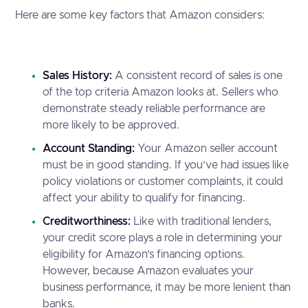
Here are some key factors that Amazon considers:
Sales History:
A consistent record of sales is one
of the top criteria Amazon looks at. Sellers who
demonstrate steady reliable performance are
more likely to be approved.
Account Standing:
Your Amazon seller account
must be in good standing. If you’ve had issues like
policy violations or customer complaints, it could
affect your ability to qualify for financing.
Creditworthiness:
Like with traditional lenders,
your credit score plays a role in determining your
eligibility for Amazon’s financing options.
However, because Amazon evaluates your
business performance, it may be more lenient than
banks.