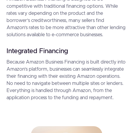
competitive with traditional financing options. While
rates vary depending on the product and the
borrower’s creditworthiness, many sellers find
Amazon’s rates to be more attractive than other lending
solutions available to e-commerce businesses.
Integrated Financing
Because Amazon Business Financing is built directly into
Amazon’s platform, businesses can seamlessly integrate
their financing with their existing Amazon operations.
No need to navigate between multiple sites or lenders.
Everything is handled through Amazon, from the
application process to the funding and repayment.