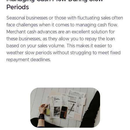
Periods
Seasonal businesses or those with fluctuating sales often
face challenges when it comes to managing cash flow.
Merchant cash advances are an excellent solution for
these businesses, as they allow you to repay the loan
based on your sales volume. This makes it easier to
weather slow periods without struggling to meet fixed
repayment deadlines.