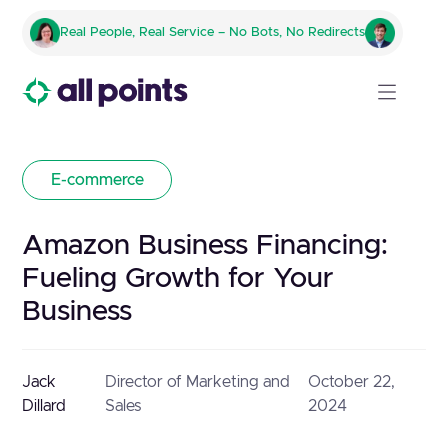
Real People, Real Service – No Bots, No Redirects
E-commerce
Amazon Business Financing:
Fueling Growth for Your
Business
Jack
Director of Marketing and
October 22,
Dillard
Sales
2024