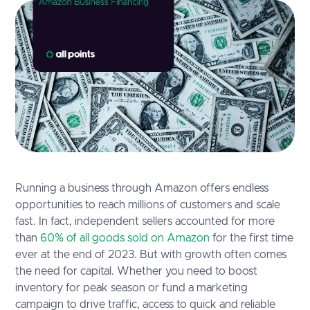
Running a business through Amazon offers endless
opportunities to reach millions of customers and scale
fast. In fact, independent sellers accounted for more
than
60% of all goods sold on Amazon
for the first time
ever at the end of 2023. But with growth often comes
the need for capital. Whether you need to boost
inventory for peak season or fund a marketing
campaign to drive traffic, access to quick and reliable