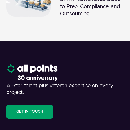
to Prep, Compliance, and
Outsourcing
All-star talent plus veteran expertise on every
project.
GET IN TOUCH