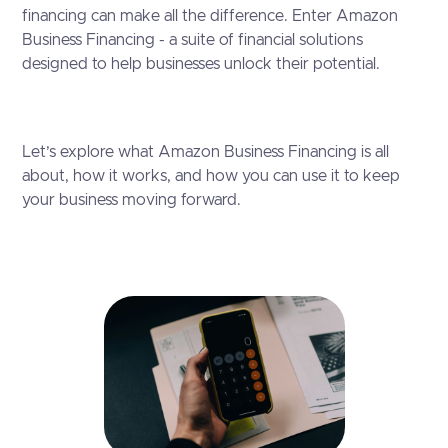
financing can make all the difference. Enter Amazon
Business Financing - a suite of financial solutions
designed to help businesses unlock their potential.
Let’s explore what Amazon Business Financing is all
about, how it works, and how you can use it to keep
your business moving forward.