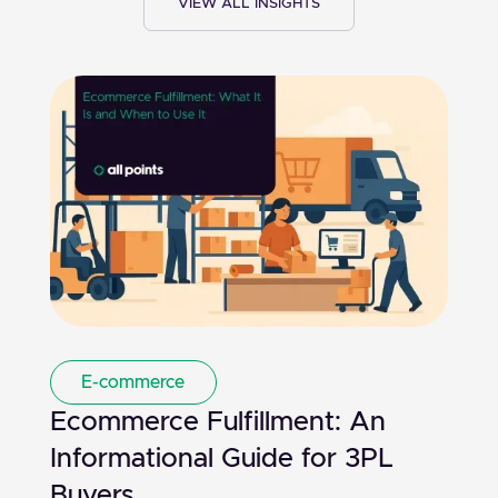
VIEW ALL INSIGHTS
E-commerce
Ecommerce Fulfillment: An
Informational Guide for 3PL
Buyers