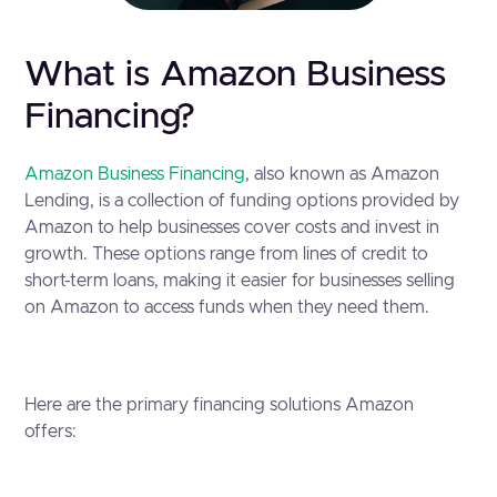
What is Amazon Business
Financing?
Amazon Business Financing
, also known as Amazon
Lending, is a collection of funding options provided by
Amazon to help businesses cover costs and invest in
growth. These options range from lines of credit to
short-term loans, making it easier for businesses selling
on Amazon to access funds when they need them.
Here are the primary financing solutions Amazon
offers: