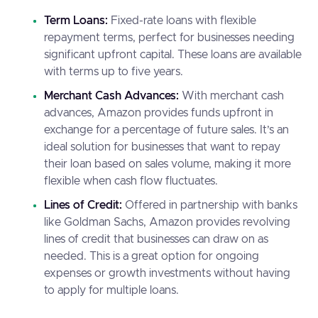
Term Loans:
Fixed-rate loans with flexible
repayment terms, perfect for businesses needing
significant upfront capital. These loans are available
with terms up to five years.
Merchant Cash Advances:
With merchant cash
advances, Amazon provides funds upfront in
exchange for a percentage of future sales. It’s an
ideal solution for businesses that want to repay
their loan based on sales volume, making it more
flexible when cash flow fluctuates.
Lines of Credit:
Offered in partnership with banks
like Goldman Sachs, Amazon provides revolving
lines of credit that businesses can draw on as
needed. This is a great option for ongoing
expenses or growth investments without having
to apply for multiple loans.