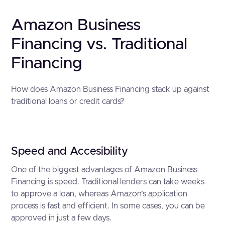
Amazon Business
Financing vs. Traditional
Financing
How does Amazon Business Financing stack up against
traditional loans or credit cards?
Speed and Accesibility
One of the biggest advantages of Amazon Business
Financing is speed. Traditional lenders can take weeks
to approve a loan, whereas Amazon’s application
process is fast and efficient. In some cases, you can be
approved in just a few days.