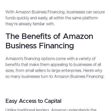
With Amazon Business Financing, businesses can secure
funds quickly and easily, all within the same platform
they’re already familiar with.
The Benefits of Amazon
Business Financing
Amazon’s financing options come with a variety of
benefits that make them appealing to businesses of all
sizes, from small sellers to large enterprises. Here’s why
so many businesses turn to Amazon Business Financing:
Easy Access to Capital
Unlike traditional lenders, Amazon understands the