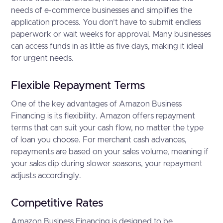
needs of e-commerce businesses and simplifies the
application process. You don’t have to submit endless
paperwork or wait weeks for approval. Many businesses
can access funds in as little as five days, making it ideal
for urgent needs.
Flexible Repayment Terms
One of the key advantages of Amazon Business
Financing is its flexibility. Amazon offers repayment
terms that can suit your cash flow, no matter the type
of loan you choose. For merchant cash advances,
repayments are based on your sales volume, meaning if
your sales dip during slower seasons, your repayment
adjusts accordingly.
Competitive Rates
Amazon Business Financing is designed to be