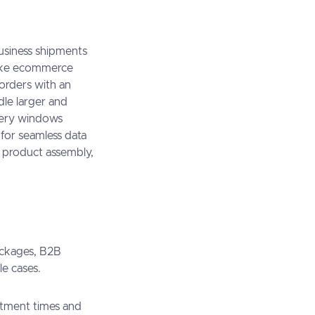
business shipments
nlike ecommerce
 orders with an
dle larger and
very windows
for seamless data
g, product assembly,
ackages, B2B
le cases.
ntment times and