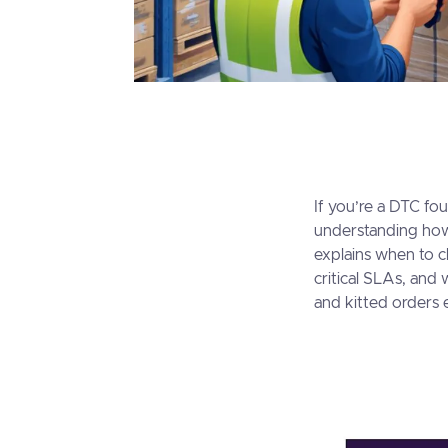
If you’re a DTC fo
understanding ho
explains when to c
critical SLAs, and
and kitted orders e