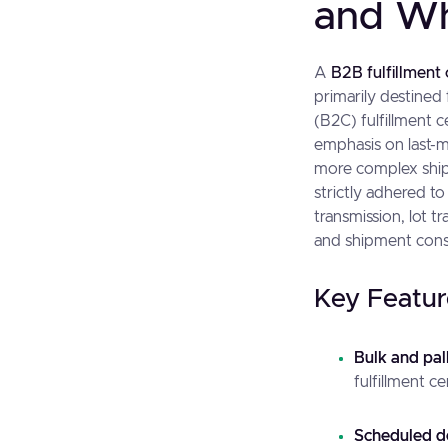
and Wh
A
B2B fulfillment
primarily destined 
(B2C) fulfillment 
emphasis on last-m
more complex ship
strictly adhered 
transmission, lot t
and shipment cons
Key Featur
Bulk and pal
fulfillment c
Scheduled d