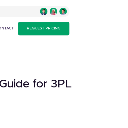
ONTACT
REQUEST PRICING
 Guide for 3PL