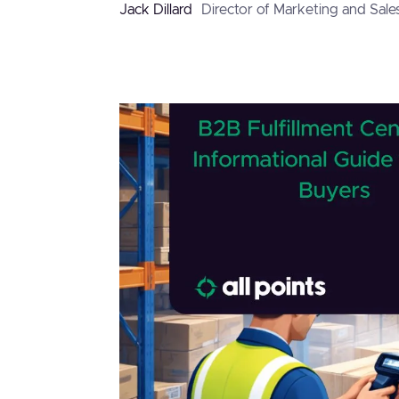
Jack Dillard
Director of Marketing and Sale