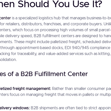
en Should You Use It?
 center
is a specialized logistics hub that manages business-to-
for retailers, distributors, franchises, and corporate buyers. U
centers, which focus on processing high volumes of small parcel
ile delivery speed, B2B fulfillment centers are designed to han
ments. These might include palletized freight, scheduled deli
to through appointment-based docks, EDI 940/945 compliance 
racking for traceability, and value-added services such as kittin
olidation.
es of a B2B Fulfillment Center
letized freight management:
Rather than smaller consumer p
enters focus on managing freight that moves in pallets or multip
elivery windows:
B2B shipments are often tied to strict appoi