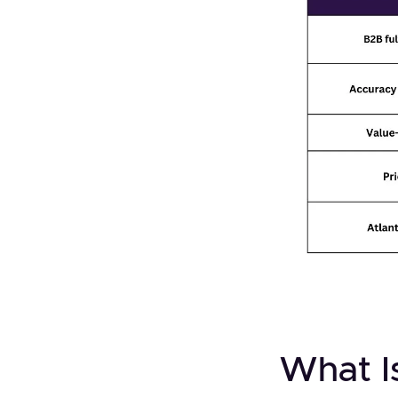
What Is