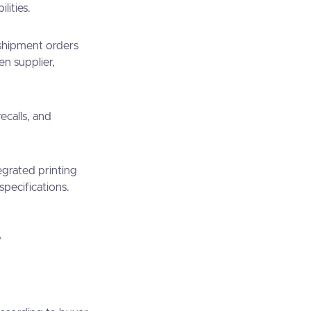
lities.
shipment orders
n supplier,
recalls, and
egrated printing
specifications.
?