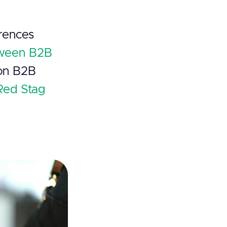
erences
tween B2B
 on B2B
Red Stag