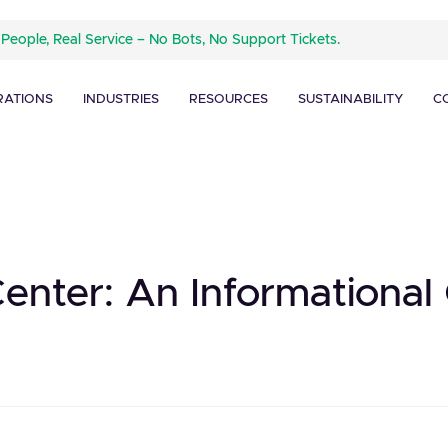
 People, Real Service – No Bots, No Support Tickets.
RATIONS
INDUSTRIES
RESOURCES
SUSTAINABILITY
C
Center: An Informational