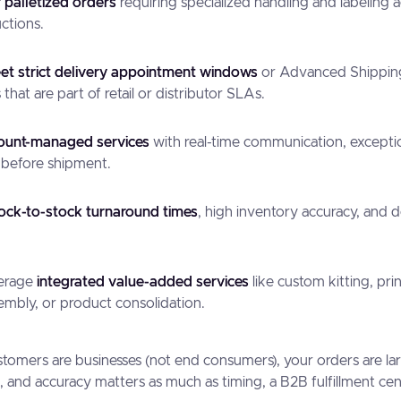
r palletized orders
requiring specialized handling and labeling 
uctions.
t strict delivery appointment windows
or Advanced Shippin
that are part of retail or distributor SLAs.
ount-managed services
with real-time communication, excepti
 before shipment.
dock-to-stock turnaround times
, high inventory accuracy, and d
verage
integrated value-added services
like custom kitting, prin
embly, or product consolidation.
customers are businesses (not end consumers), your orders are la
and accuracy matters as much as timing, a B2B fulfillment center