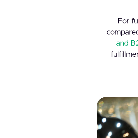
For fu
compared
and B2
fulfillm