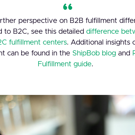
rther perspective on B2B fulfillment diff
 to B2C, see this detailed
difference be
C fulfillment centers
. Additional insights
ent can be found in the
ShipBob blog
and
Fulfillment guide
.