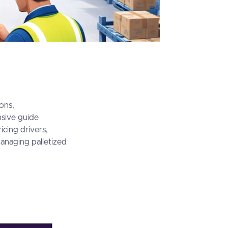
ons,
nsive guide
icing drivers,
managing palletized