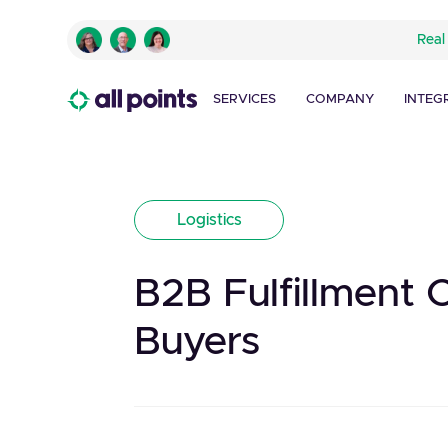
Real
SERVICES
COMPANY
INTEG
Logistics
B2B Fulfillment 
Buyers