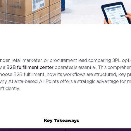
under, retail marketer, or procurement lead comparing 3PL opti
w a
B2B fulfillment center
operates is essential. This comprehe
hoose B2B fulfillment, how its workflows are structured, key pr
 why Atlanta-based All Points offers a strategic advantage for 
fficiently.