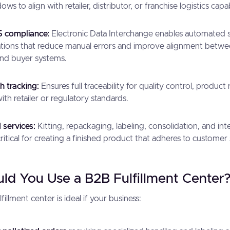
ws to align with retailer, distributor, or franchise logistics capabi
 compliance:
Electronic Data Interchange enables automated 
tions that reduce manual errors and improve alignment betwee
nd buyer systems.
h tracking:
Ensures full traceability for quality control, product 
th retailer or regulatory standards.
services:
Kitting, repackaging, labeling, consolidation, and int
critical for creating a finished product that adheres to customer 
d You Use a B2B Fulfillment Center
illment center is ideal if your business: