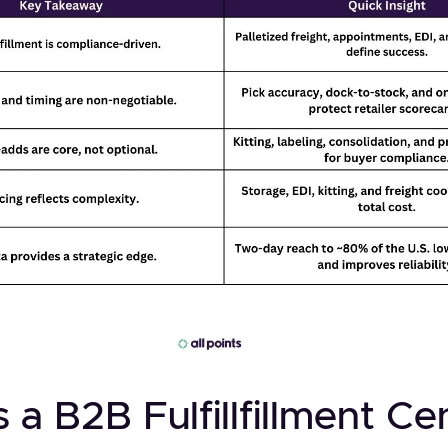
 a B2B Fulfillfillment Ce