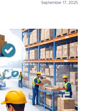
September 17, 2025