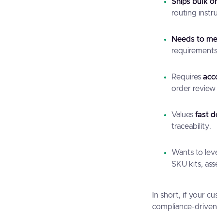
Ships bulk o
routing instr
Needs to mee
requirements 
Requires
acc
order review
Values
fast 
traceability.
Wants to le
SKU kits, ass
In short, if your 
compliance-driven, 