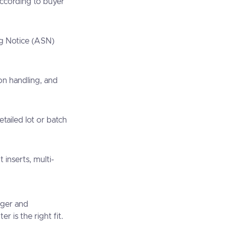
according to buyer
g Notice (ASN)
on handling, and
etailed lot or batch
t inserts, multi-
rger and
 is the right fit.