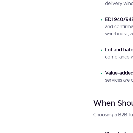
delivery windo
EDI 940/945
and confirma
warehouse, a
Lot and batc
compliance wi
Value-added 
services are 
When Shoul
Choosing a B2B fulf