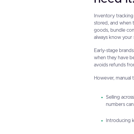
Inventory trackin
stored, and when t
goods, bundle comp
always know your s
Early-stage brands
when they have be
avoids refunds fro
However, manual tr
Selling acros
numbers can 
Introducing 