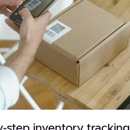
-step inventory tracking