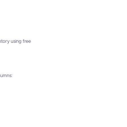
ntory using free
columns: