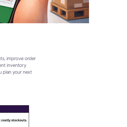
uts, improve order
ent inventory
u plan your next