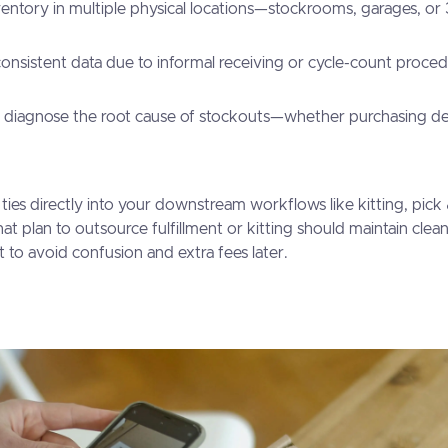
entory in multiple physical locations—stockrooms, garages, or
consistent data due to informal receiving or cycle-count proced
o diagnose the root cause of stockouts—whether purchasing dela
 ties directly into your downstream workflows like kitting, pick
at plan to outsource fulfillment or kitting should maintain clea
t to avoid confusion and extra fees later.