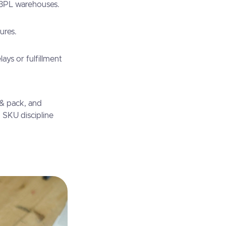
 3PL warehouses.
ures.
ys or fulfillment
 & pack, and
n SKU discipline