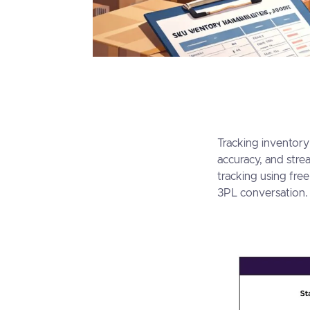
Tracking inventory
accuracy, and stre
tracking using fre
3PL conversatio