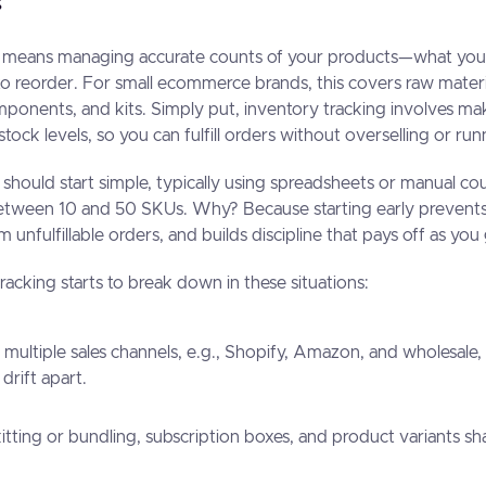
g means managing accurate counts of your products—what you h
o reorder. For small ecommerce brands, this covers raw materia
onents, and kits. Simply put, inventory tracking involves ma
tock levels, so you can fulfill orders without overselling or r
 should start simple, typically using spreadsheets or manual cou
tween 10 and 50 SKUs. Why? Because starting early prevents 
m unfulfillable orders, and builds discipline that pays off as y
acking starts to break down in these situations:
s multiple sales channels, e.g., Shopify, Amazon, and wholesale
drift apart.
kitting or bundling, subscription boxes, and product variants 