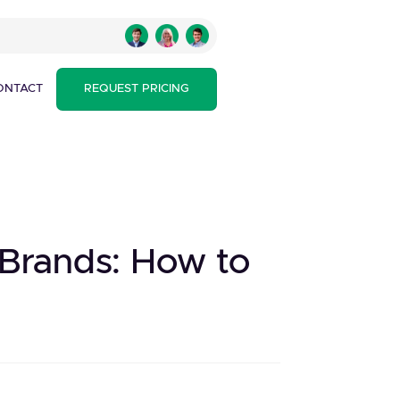
ONTACT
REQUEST PRICING
 Brands: How to