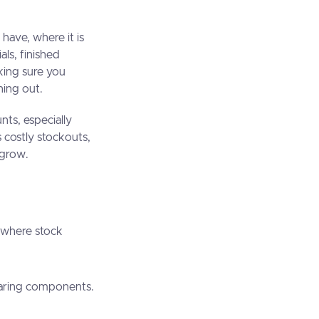
ave, where it is
ls, finished
king sure you
unning out.
nts, especially
costly stockouts,
ou grow.
, where stock
sharing components.