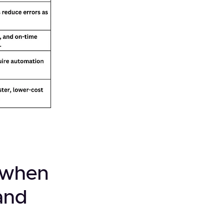
d when
and