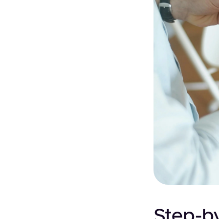
Step-by