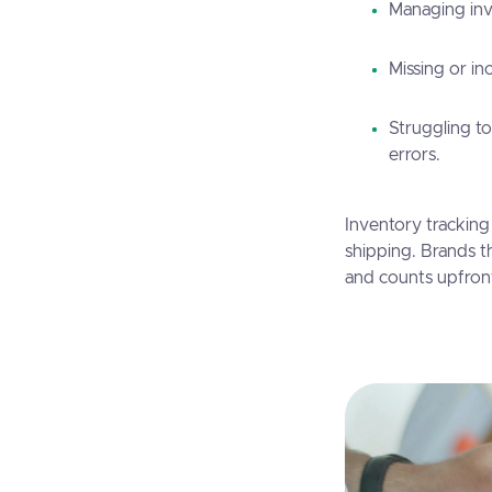
Managing inv
Missing or in
Struggling t
errors.
Inventory tracking
shipping. Brands th
and counts upfron