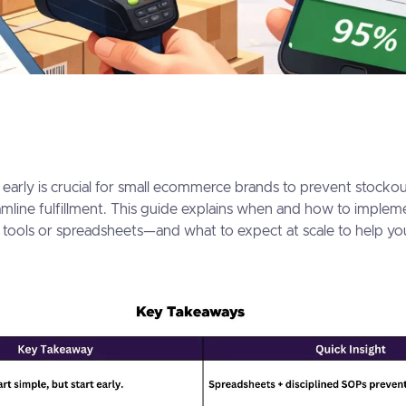
 early is crucial for small ecommerce brands to prevent stocko
amline fulfillment. This guide explains when and how to implem
e tools or spreadsheets—and what to expect at scale to help yo
n.