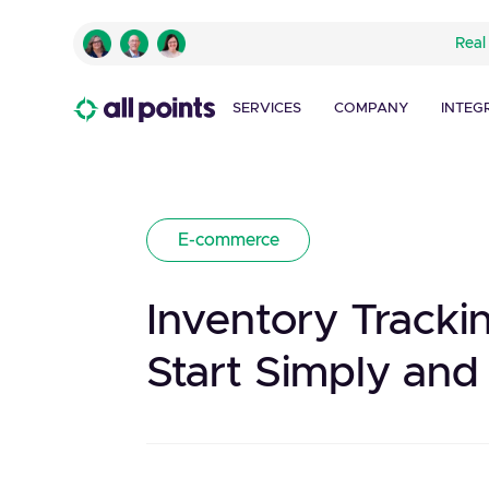
Real
SERVICES
COMPANY
INTEG
E-commerce
Inventory Track
Start Simply and