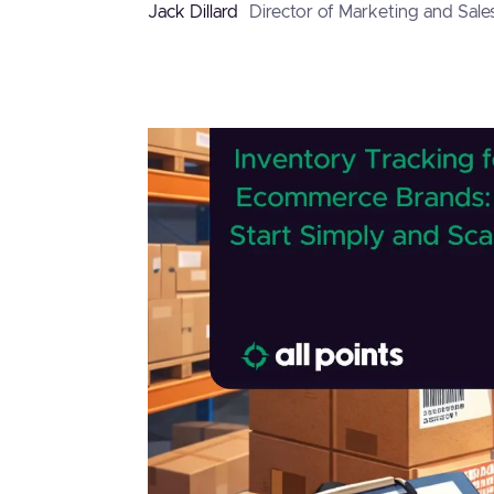
Jack Dillard
Director of Marketing and Sale