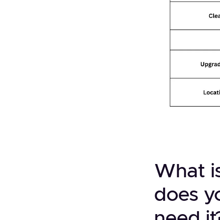
What i
does y
need it