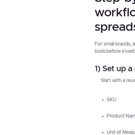
workflo
spread
For small brands, 
tools before inves
1) Set up a
Start with a reus
SKU
Product Na
Unit of Meas