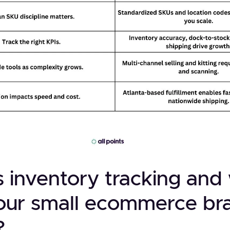
s inventory tracking an
our small ecommerce br
?