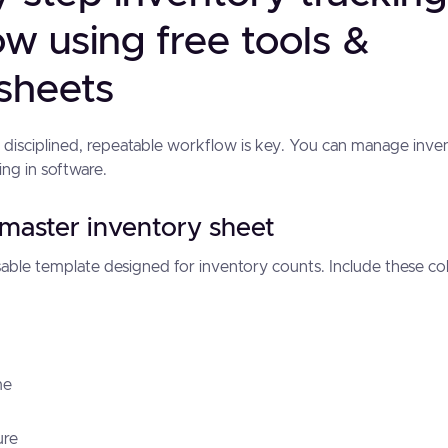
w using free tools &
sheets
a disciplined, repeatable workflow is key. You can manage inve
ting in software.
 master inventory sheet
able template designed for inventory counts. Include these 
me
ure