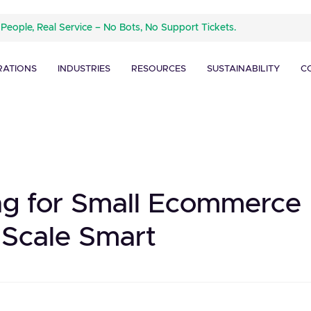
 People, Real Service – No Bots, No Support Tickets.
RATIONS
INDUSTRIES
RESOURCES
SUSTAINABILITY
C
ing for Small Ecommerce
 Scale Smart