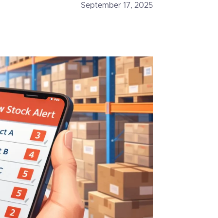
September 17, 2025