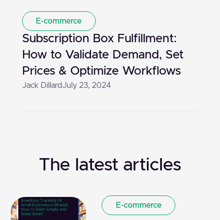
E-commerce
Subscription Box Fulfillment:
How to Validate Demand, Set
Prices & Optimize Workflows
Jack Dillard
July 23, 2024
The latest articles
E-commerce