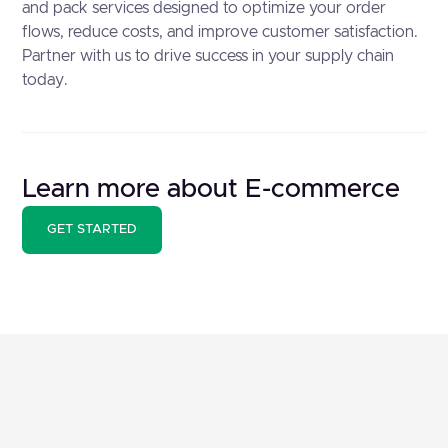
and pack services designed to optimize your order
flows, reduce costs, and improve customer satisfaction.
Partner with us to drive success in your supply chain
today.
Learn more about E-commerce
GET STARTED