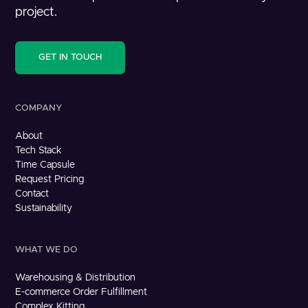
project.
GET IN TOUCH
COMPANY
About
Tech Stack
Time Capsule
Request Pricing
Contact
Sustainability
WHAT WE DO
Warehousing & Distribution
E-commerce Order Fulfillment
Complex Kitting