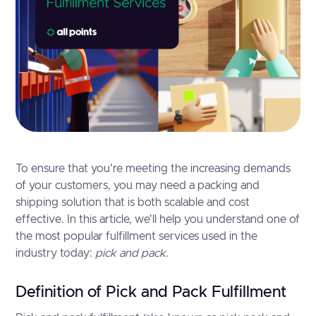
To ensure that you're meeting the increasing demands
of your customers, you may need a packing and
shipping solution that is both scalable and cost
effective. In this article, we'll help you understand one of
the most popular fulfillment services used in the
industry today:
pick and pack
.
Definition of Pick and Pack Fulfillment