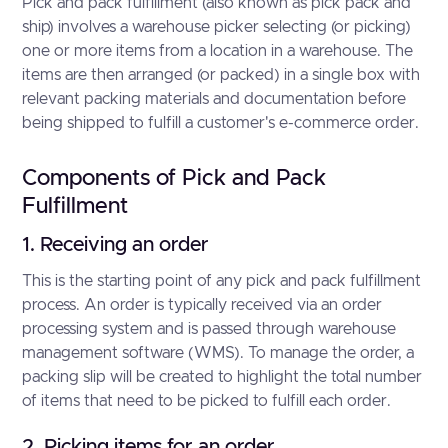
Pick and pack fulfillment (also known as pick pack and
ship) involves a warehouse picker selecting (or picking)
one or more items from a location in a warehouse. The
items are then arranged (or packed) in a single box with
relevant packing materials and documentation before
being shipped to fulfill a customer's e-commerce order.
Components of Pick and Pack
Fulfillment
1. Receiving an order
This is the starting point of any pick and pack fulfillment
process. An order is typically received via an order
processing system and is passed through warehouse
management software (WMS). To manage the order, a
packing slip will be created to highlight the total number
of items that need to be picked to fulfill each order.
2. Picking items for an order