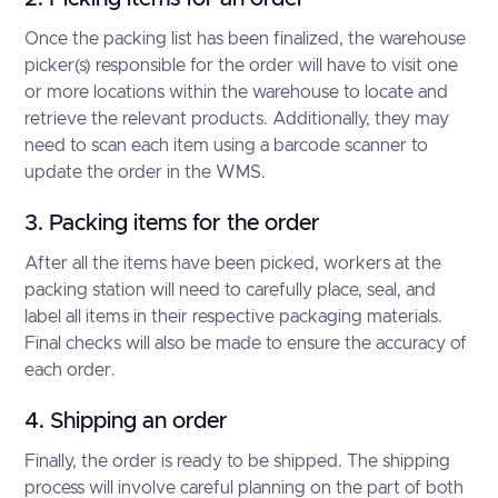
Once the packing list has been finalized, the warehouse
picker(s) responsible for the order will have to visit one
or more locations within the warehouse to locate and
retrieve the relevant products. Additionally, they may
need to scan each item using a barcode scanner to
update the order in the WMS.
3. Packing items for the order
After all the items have been picked, workers at the
packing station will need to carefully place, seal, and
label all items in their respective packaging materials.
Final checks will also be made to ensure the accuracy of
each order.
4. Shipping an order
Finally, the order is ready to be shipped. The shipping
process will involve careful planning on the part of both