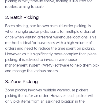
picking is fairly time-intensive, making it ill-suited for
retailers aiming to scale.
2. Batch Picking
Batch picking, also known as multi-order picking, is
when a single picker picks items for multiple orders at
once when visiting different warehouse locations. This
method is ideal for businesses with a high volume of
orders and need to reduce the time spent on picking.
However, as it is significantly more complex than piece
picking, it is advised to invest in warehouse
management system (WMS) software to help them pick
and manage the various orders.
3. Zone Picking
Zone picking involves multiple warehouse pickers
picking items for an order. However, each picker will
only pick items from an assigned location in the