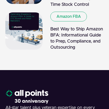
Time Stock Control
Amazon FBA
Best Way to Ship Amazon
BFA: Informational Guide
to Prep, Compliance, and
Outsourcing
All-star talent plus veteran expertise on every