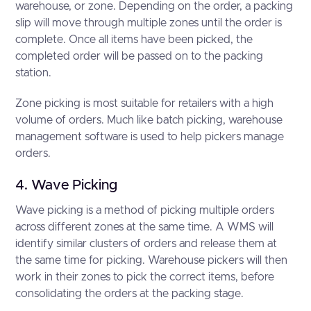
warehouse, or zone. Depending on the order, a packing
slip will move through multiple zones until the order is
complete. Once all items have been picked, the
completed order will be passed on to the packing
station.
Zone picking is most suitable for retailers with a high
volume of orders. Much like batch picking, warehouse
management software is used to help pickers manage
orders.
4. Wave Picking
Wave picking is a method of picking multiple orders
across different zones at the same time. A WMS will
identify similar clusters of orders and release them at
the same time for picking. Warehouse pickers will then
work in their zones to pick the correct items, before
consolidating the orders at the packing stage.