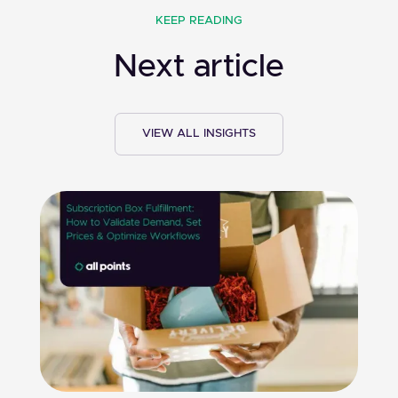
KEEP READING
Next article
VIEW ALL INSIGHTS