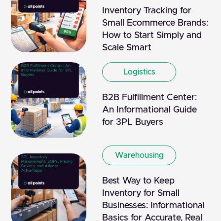
Inventory Tracking for
Small Ecommerce Brands:
How to Start Simply and
Scale Smart
Logistics
B2B Fulfillment Center:
An Informational Guide
for 3PL Buyers
Warehousing
Best Way to Keep
Inventory for Small
Businesses: Informational
Basics for Accurate, Real