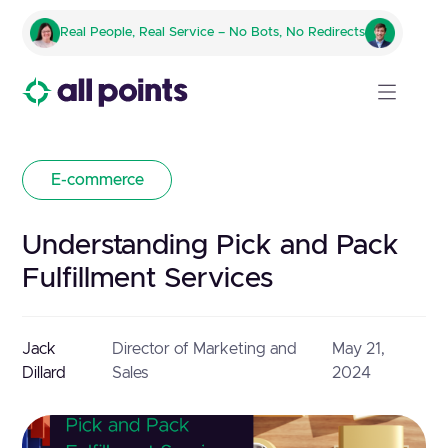
Real People, Real Service – No Bots, No Redirects
E-commerce
Understanding Pick and Pack
Fulfillment Services
Jack
Director of Marketing and
May 21,
Dillard
Sales
2024