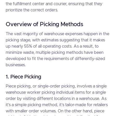
the fulfillment center and courier, ensuring that they
prioritize the correct orders.
Overview of Picking Methods
The vast majority of warehouse expenses happen in the
picking stage, with estimates suggesting that it makes
up nearly 55% of all operating costs. As a result, to
minimize waste, multiple picking methods have been
developed to fit the requirements of differently-sized
businesses.
1. Piece Picking
Piece picking, or single-order picking, involves a single
warehouse worker picking individual items for a single
order by visiting different locations in a warehouse. As
it's a simple picking method, it's tailor-made for retailers
with smaller order volumes. On the other hand, piece