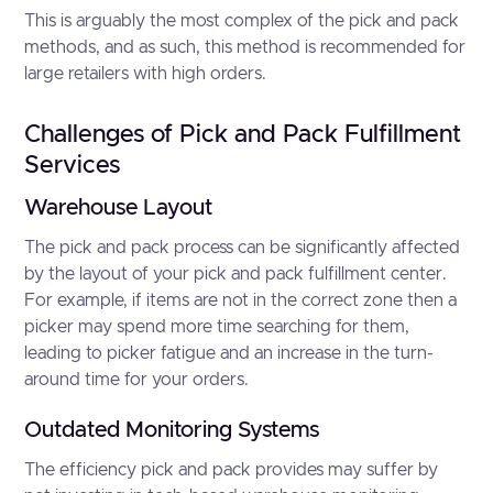
This is arguably the most complex of the pick and pack
methods, and as such, this method is recommended for
large retailers with high orders.
Challenges of Pick and Pack Fulfillment
Services
Warehouse Layout
The pick and pack process can be significantly affected
by the layout of your pick and pack fulfillment center.
For example, if items are not in the correct zone then a
picker may spend more time searching for them,
leading to picker fatigue and an increase in the turn-
around time for your orders.
Outdated Monitoring Systems
The efficiency pick and pack provides may suffer by