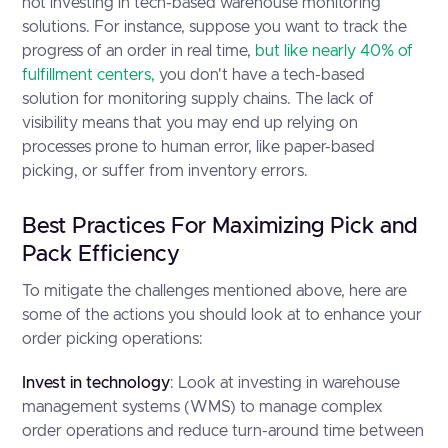
not investing in tech-based warehouse monitoring
solutions. For instance, suppose you want to track the
progress of an order in real time,
but like nearly 40% of
fulfillment centers,
you don't have a tech-based
solution for monitoring supply chains. The lack of
visibility means that you may end up relying on
processes prone to human error, like paper-based
picking, or suffer from inventory errors.
Best Practices For Maximizing Pick and
Pack Efficiency
To mitigate the challenges mentioned above, here are
some of the actions you should look at to enhance your
order picking operations:
Invest in technology
: Look at investing in warehouse
management systems (WMS) to manage complex
order operations and reduce turn-around time between