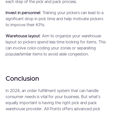
each step of the pick and pack process.
Invest in personnel
: Training your pickers can lead to a
significant drop in pick time and help motivate pickers
to improve their KPIs.
Warehouse layout
: Aim to organize your warehouse
layout so pickers spend less time looking for items. This
can involve color-coding your zones or separating
popular/similar items to avoid aisle congestion.
Conclusion
In 2024, an order fulfillment system that can handle
consumer needs is vital for your business. But what's
equally important is having the right pick and pack
warehouse provider. All Points offers advanced pick