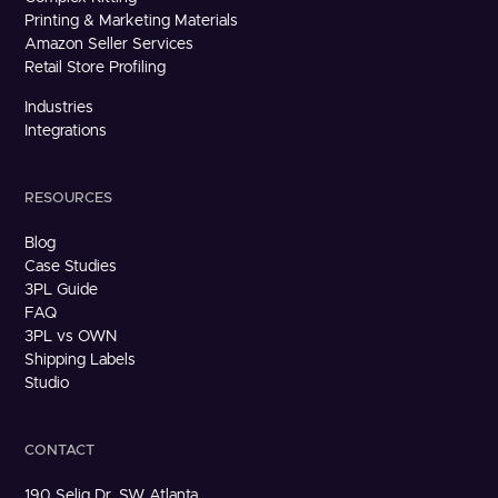
Printing & Marketing Materials
Amazon Seller Services
Retail Store Profiling
Industries
Integrations
RESOURCES
Blog
Case Studies
3PL Guide
FAQ
3PL vs OWN
Shipping Labels
Studio
CONTACT
190 Selig Dr. SW Atlanta,