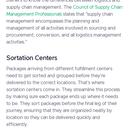
owners to know the differences between logistics and
supply chain management. The
Council of Supply Chain
Management Professionals
states that "supply chain
management encompasses the planning and
management of all activities involved in sourcing and
procurement, conversion, and all logistics management
activities."
Sortation Centers
Packages arriving from different fulfillment centers
need to get sorted and grouped before they're
delivered to the correct locations. That's where
sortation centers come in. They streamline this process
by making sure each package ends up where it needs
to be. They sort packages before the final leg of their
journey, ensuring that they are organized neatly by
location so they can be delivered quickly and
efficiently.