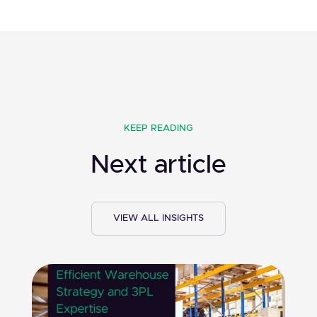
KEEP READING
Next article
VIEW ALL INSIGHTS