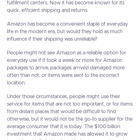
fulfillment centers. Now it has become known for its
quick, efficient shipping and returns.
Amazon has become a convenient staple of everyday
life in the modern era, but would they hold as much
influence if their shipping was unreliable?
People might not see Amazon as a reliable option for
everyday use if it took a week or more for Amazon
packages to arrive, packages arrived damaged more
often than not, or items were sent to the incorrect
location.
Under those circumstances, people might use their
service for items that are not too important, or for items
from distant places that would be difficult to find
otherwise, but it would not be the go-to supplier for the
average consumer that it is today. The $100 billion
investment that Amazon made has allowed it to grow