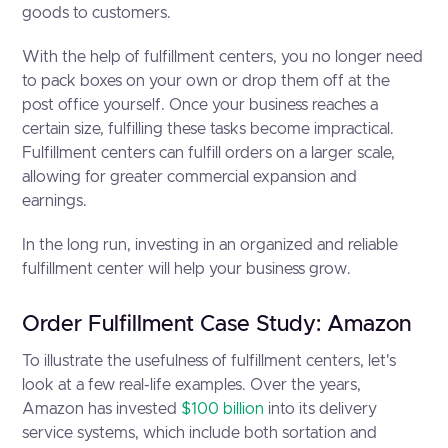
goods to customers.
With the help of fulfillment centers, you no longer need
to pack boxes on your own or drop them off at the
post office yourself. Once your business reaches a
certain size, fulfilling these tasks become impractical.
Fulfillment centers can fulfill orders on a larger scale,
allowing for greater commercial expansion and
earnings.
In the long run, investing in an organized and reliable
fulfillment center will help your business grow.
Order Fulfillment Case Study: Amazon
To illustrate the usefulness of fulfillment centers, let's
look at a few real-life examples. Over the years,
Amazon has invested
$100 billion
into its delivery
service systems, which include both sortation and