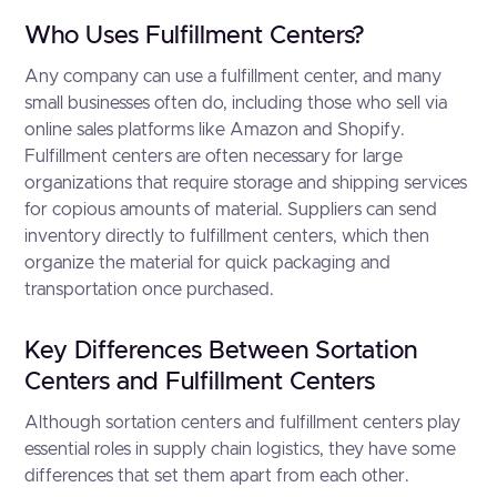
Who Uses Fulfillment Centers?
Any company can use a fulfillment center, and many
small businesses often do, including those who sell via
online sales platforms like Amazon and Shopify.
Fulfillment centers are often necessary for large
organizations that require storage and shipping services
for copious amounts of material. Suppliers can send
inventory directly to fulfillment centers, which then
organize the material for quick packaging and
transportation once purchased.
Key Differences Between Sortation
Centers and Fulfillment Centers
Although sortation centers and fulfillment centers play
essential roles in supply chain logistics, they have some
differences that set them apart from each other.