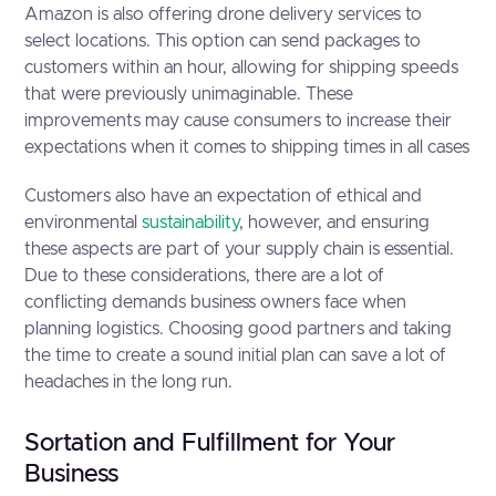
Amazon is also offering drone delivery services to
select locations. This option can send packages to
customers within an hour, allowing for shipping speeds
that were previously unimaginable. These
improvements may cause consumers to increase their
expectations when it comes to shipping times in all cases
Customers also have an expectation of ethical and
environmental
sustainability
, however, and ensuring
these aspects are part of your supply chain is essential.
Due to these considerations, there are a lot of
conflicting demands business owners face when
planning logistics. Choosing good partners and taking
the time to create a sound initial plan can save a lot of
headaches in the long run.
Sortation and Fulfillment for Your
Business