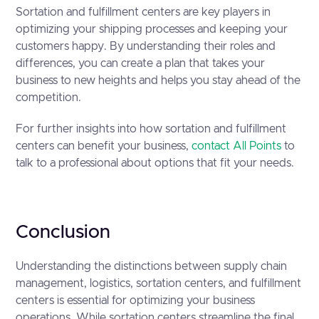
Sortation and fulfillment centers are key players in
optimizing your shipping processes and keeping your
customers happy. By understanding their roles and
differences, you can create a plan that takes your
business to new heights and helps you stay ahead of the
competition.
For further insights into how sortation and fulfillment
centers can benefit your business,
contact All Points
to
talk to a professional about options that fit your needs.
Conclusion
Understanding the distinctions between supply chain
management, logistics, sortation centers, and fulfillment
centers is essential for optimizing your business
operations. While sortation centers streamline the final