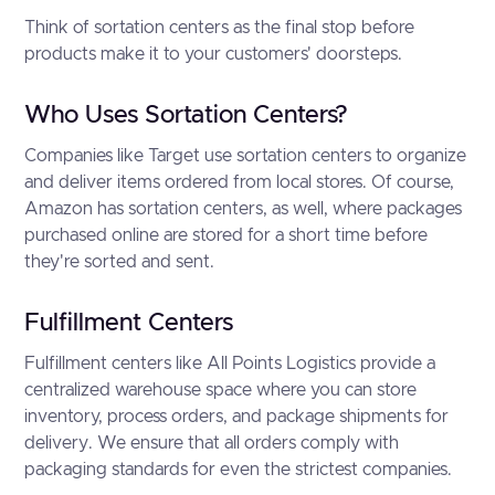
Think of sortation centers as the final stop before
products make it to your customers' doorsteps.
Who Uses Sortation Centers?
Companies like Target use sortation centers to organize
and deliver items ordered from local stores. Of course,
Amazon has sortation centers, as well, where packages
purchased online are stored for a short time before
they're sorted and sent.
Fulfillment Centers
Fulfillment centers like All Points Logistics provide a
centralized warehouse space where you can store
inventory, process orders, and package shipments for
delivery. We ensure that all orders comply with
packaging standards for even the strictest companies.