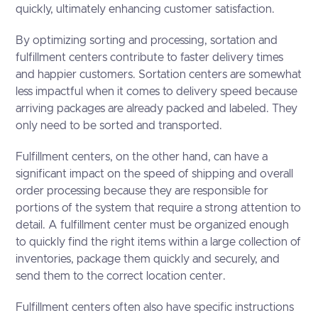
quickly, ultimately enhancing customer satisfaction.
By optimizing sorting and processing, sortation and
fulfillment centers contribute to faster delivery times
and happier customers. Sortation centers are somewhat
less impactful when it comes to delivery speed because
arriving packages are already packed and labeled. They
only need to be sorted and transported.
Fulfillment centers, on the other hand, can have a
significant impact on the speed of shipping and overall
order processing because they are responsible for
portions of the system that require a strong attention to
detail. A fulfillment center must be organized enough
to quickly find the right items within a large collection of
inventories, package them quickly and securely, and
send them to the correct location center.
Fulfillment centers often also have specific instructions