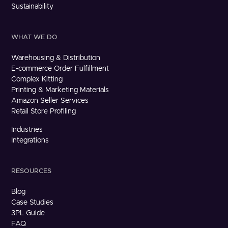
Sustainability
WHAT WE DO
Warehousing & Distribution
E-commerce Order Fulfillment
Complex Kitting
Printing & Marketing Materials
Amazon Seller Services
Retail Store Profiling
Industries
Integrations
RESOURCES
Blog
Case Studies
3PL Guide
FAQ