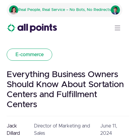
Real People, Real Service – No Bots, No Redirects
E-commerce
Everything Business Owners
Should Know About Sortation
Centers and Fulfillment
Centers
Jack
Director of Marketing and
June 11,
Dillard
Sales
2024