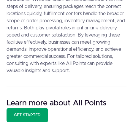
steps of delivery, ensuring packages reach the correct
locations quickly, fulfillment centers handle the broader
scope of order processing, inventory management, and
returns. Both play pivotal roles in enhancing delivery
speed and customer satisfaction. By leveraging these
facilities effectively, businesses can meet growing
demands, improve operational efficiency, and achieve
greater commercial success. For tailored solutions,
consulting with experts like All Points can provide
valuable insights and support.
Learn more about All Points
GET STARTED