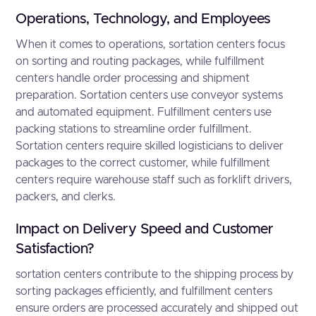
Operations, Technology, and Employees
When it comes to operations, sortation centers focus
on sorting and routing packages, while fulfillment
centers handle order processing and shipment
preparation. Sortation centers use conveyor systems
and automated equipment. Fulfillment centers use
packing stations to streamline order fulfillment.
Sortation centers require skilled logisticians to deliver
packages to the correct customer, while fulfillment
centers require warehouse staff such as forklift drivers,
packers, and clerks.
Impact on Delivery Speed and Customer
Satisfaction?
sortation centers contribute to the shipping process by
sorting packages efficiently, and fulfillment centers
ensure orders are processed accurately and shipped out