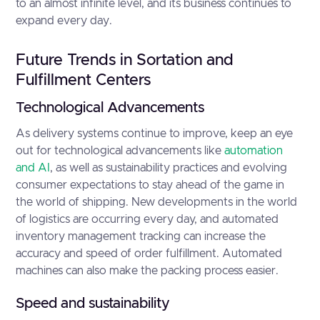
to an almost infinite level, and its business continues to
expand every day.
Future Trends in Sortation and
Fulfillment Centers
Technological Advancements
As delivery systems continue to improve, keep an eye
out for technological advancements like
automation
and AI
, as well as sustainability practices and evolving
consumer expectations to stay ahead of the game in
the world of shipping. New developments in the world
of logistics are occurring every day, and automated
inventory management tracking can increase the
accuracy and speed of order fulfillment. Automated
machines can also make the packing process easier.
Speed and sustainability