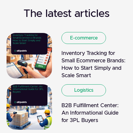
The latest articles
E-commerce
Inventory Tracking for
Small Ecommerce Brands:
How to Start Simply and
Scale Smart
Logistics
B2B Fulfillment Center:
An Informational Guide
for 3PL Buyers