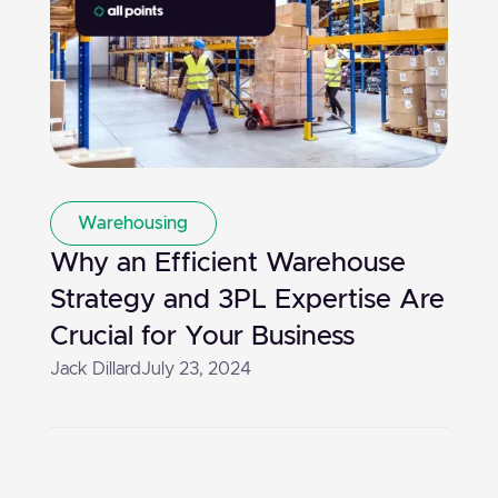
Warehousing
Why an Efficient Warehouse
Strategy and 3PL Expertise Are
Crucial for Your Business
Jack Dillard
July 23, 2024