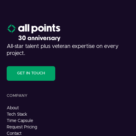
All-star talent plus veteran expertise on every
project.
GET IN TOUCH
COMPANY
About
Tech Stack
Time Capsule
Request Pricing
Contact