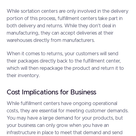
While sortation centers are only involved in the delivery
portion of this process, fulfillment centers take part in
both delivery and returns. While they don't deal in
manufacturing, they can accept deliveries at their
warehouses directly from manufacturers.
When it comes to returns, your customers will send
their packages directly back to the fulfillment center,
which will then repackage the product and return it to
their inventory.
Cost Implications for Business
While fulfillment centers have ongoing operational
costs, they are essential for meeting customer demands.
You may have a large demand for your products, but
your business can only grow when you have an
infrastructure in place to meet that demand and send