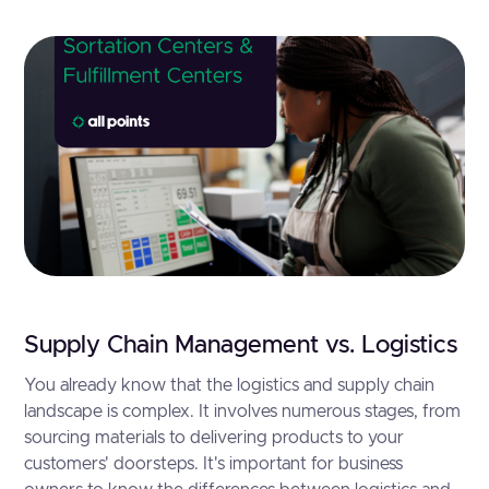
Supply Chain Management vs. Logistics
You already know that the logistics and supply chain
landscape is complex. It involves numerous stages, from
sourcing materials to delivering products to your
customers' doorsteps. It's important for business