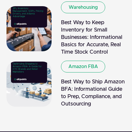
Warehousing
Best Way to Keep
Inventory for Small
Businesses: Informational
Basics for Accurate, Real
Time Stock Control
Amazon FBA
Best Way to Ship Amazon
BFA: Informational Guide
to Prep, Compliance, and
Outsourcing