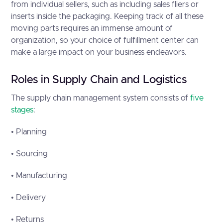
from individual sellers, such as including sales fliers or
inserts inside the packaging. Keeping track of all these
moving parts requires an immense amount of
organization, so your choice of fulfillment center can
make a large impact on your business endeavors.
Roles in Supply Chain and Logistics
The supply chain management system consists of
five
stages
:
• Planning
• Sourcing
• Manufacturing
• Delivery
• Returns