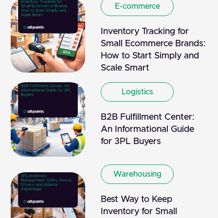
E-commerce
Inventory Tracking for
Small Ecommerce Brands:
How to Start Simply and
Scale Smart
Logistics
B2B Fulfillment Center:
An Informational Guide
for 3PL Buyers
Warehousing
Best Way to Keep
Inventory for Small