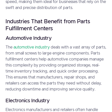
speed, making them ideal for businesses that rely on the
swift and precise distribution of parts.
Industries That Benefit from Parts
Fulfillment Centers
Automotive Industry
The
automotive industry
deals with a vast array of parts,
from small screws to large engine components. Parts
fulfillment centers help automotive companies manage
this complexity by providing organized storage, real-
time inventory tracking, and quick order processing.
This ensures that manufacturers, repair shops, and
retailers can access the parts they need without delay,
reducing downtime and improving service quality.
Electronics Industry
Electronics manufacturers and retailers often handle