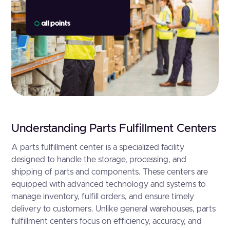
Understanding Parts Fulfillment Centers
A parts fulfillment center is a specialized facility
designed to handle the storage, processing, and
shipping of parts and components. These centers are
equipped with advanced technology and systems to
manage inventory, fulfill orders, and ensure timely
delivery to customers. Unlike general warehouses, parts
fulfillment centers focus on efficiency, accuracy, and