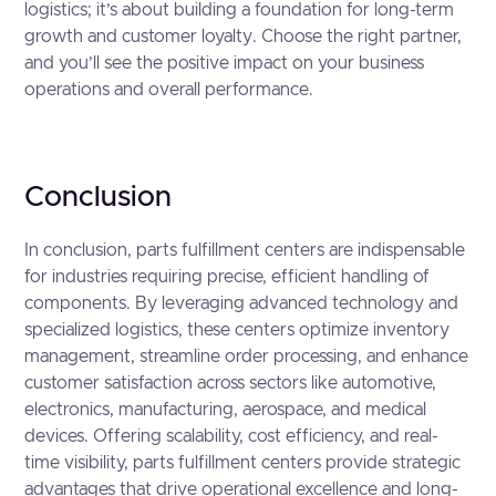
logistics; it’s about building a foundation for long-term
growth and customer loyalty. Choose the right partner,
and you’ll see the positive impact on your business
operations and overall performance.
Conclusion
In conclusion, parts fulfillment centers are indispensable
for industries requiring precise, efficient handling of
components. By leveraging advanced technology and
specialized logistics, these centers optimize inventory
management, streamline order processing, and enhance
customer satisfaction across sectors like automotive,
electronics, manufacturing, aerospace, and medical
devices. Offering scalability, cost efficiency, and real-
time visibility, parts fulfillment centers provide strategic
advantages that drive operational excellence and long-