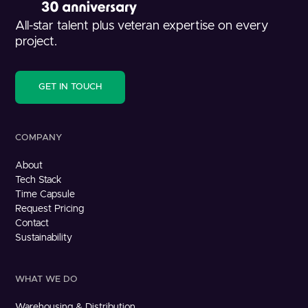
All-star talent plus veteran expertise on every
project.
GET IN TOUCH
COMPANY
About
Tech Stack
Time Capsule
Request Pricing
Contact
Sustainability
WHAT WE DO
Warehousing & Distribution