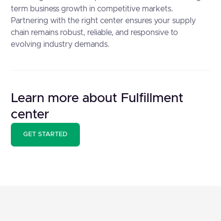
term business growth in competitive markets.
Partnering with the right center ensures your supply
chain remains robust, reliable, and responsive to
evolving industry demands.
Learn more about Fulfillment
center
GET STARTED