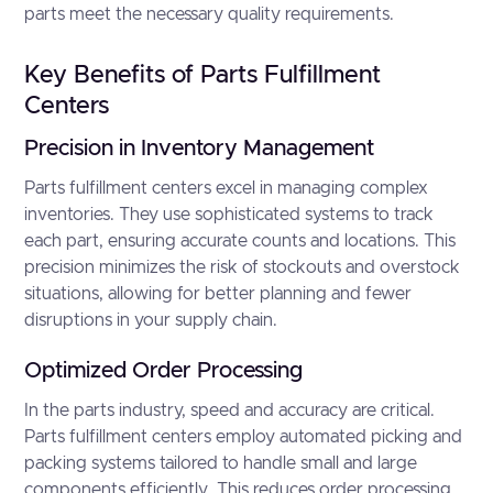
parts meet the necessary quality requirements.
Key Benefits of Parts Fulfillment
Centers
Precision in Inventory Management
Parts fulfillment centers excel in managing complex
inventories. They use sophisticated systems to track
each part, ensuring accurate counts and locations. This
precision minimizes the risk of stockouts and overstock
situations, allowing for better planning and fewer
disruptions in your supply chain.
Optimized Order Processing
In the parts industry, speed and accuracy are critical.
Parts fulfillment centers employ automated picking and
packing systems tailored to handle small and large
components efficiently. This reduces order processing