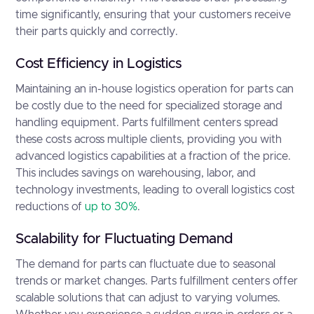
time significantly, ensuring that your customers receive
their parts quickly and correctly.
Cost Efficiency in Logistics
Maintaining an in-house logistics operation for parts can
be costly due to the need for specialized storage and
handling equipment. Parts fulfillment centers spread
these costs across multiple clients, providing you with
advanced logistics capabilities at a fraction of the price.
This includes savings on warehousing, labor, and
technology investments, leading to overall logistics cost
reductions of
up to 30%
.
Scalability for Fluctuating Demand
The demand for parts can fluctuate due to seasonal
trends or market changes. Parts fulfillment centers offer
scalable solutions that can adjust to varying volumes.