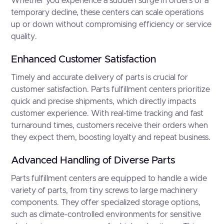
Whether you experience a sudden surge in orders or a
temporary decline, these centers can scale operations
up or down without compromising efficiency or service
quality.
Enhanced Customer Satisfaction
Timely and accurate delivery of parts is crucial for
customer satisfaction. Parts fulfillment centers prioritize
quick and precise shipments, which directly impacts
customer experience. With real-time tracking and fast
turnaround times, customers receive their orders when
they expect them, boosting loyalty and repeat business.
Advanced Handling of Diverse Parts
Parts fulfillment centers are equipped to handle a wide
variety of parts, from tiny screws to large machinery
components. They offer specialized storage options,
such as climate-controlled environments for sensitive