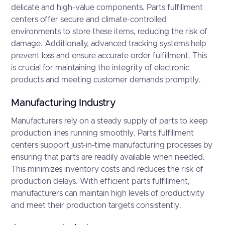
delicate and high-value components. Parts fulfillment
centers offer secure and climate-controlled
environments to store these items, reducing the risk of
damage. Additionally, advanced tracking systems help
prevent loss and ensure accurate order fulfillment. This
is crucial for maintaining the integrity of electronic
products and meeting customer demands promptly.
Manufacturing Industry
Manufacturers rely on a steady supply of parts to keep
production lines running smoothly. Parts fulfillment
centers support just-in-time manufacturing processes by
ensuring that parts are readily available when needed.
This minimizes inventory costs and reduces the risk of
production delays. With efficient parts fulfillment,
manufacturers can maintain high levels of productivity
and meet their production targets consistently.