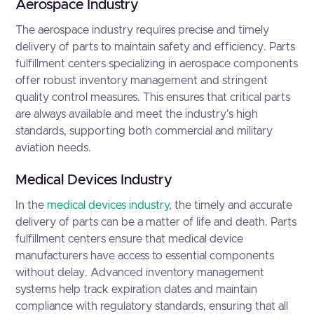
Aerospace Industry
The aerospace industry requires precise and timely
delivery of parts to maintain safety and efficiency. Parts
fulfillment centers specializing in aerospace components
offer robust inventory management and stringent
quality control measures. This ensures that critical parts
are always available and meet the industry's high
standards, supporting both commercial and military
aviation needs.
Medical Devices Industry
In the
medical devices industry
, the timely and accurate
delivery of parts can be a matter of life and death. Parts
fulfillment centers ensure that medical device
manufacturers have access to essential components
without delay. Advanced inventory management
systems help track expiration dates and maintain
compliance with regulatory standards, ensuring that all