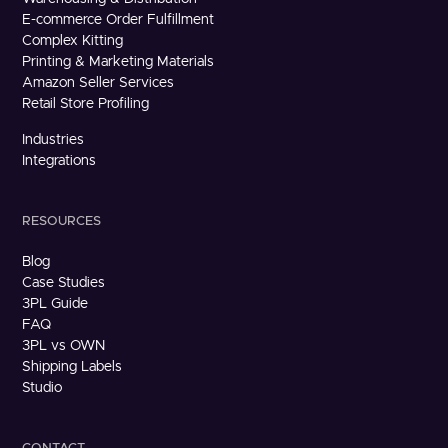
E-commerce Order Fulfillment
Complex Kitting
Printing & Marketing Materials
Amazon Seller Services
Retail Store Profiling
Industries
Integrations
RESOURCES
Blog
Case Studies
3PL Guide
FAQ
3PL vs OWN
Shipping Labels
Studio