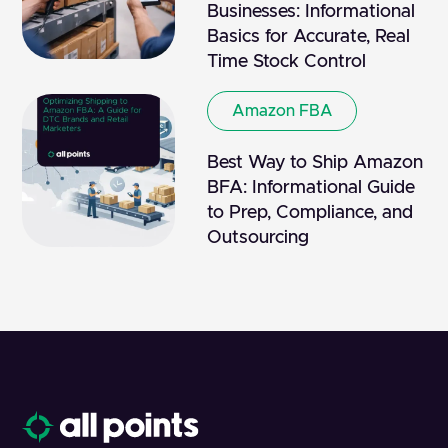
Businesses: Informational
Basics for Accurate, Real
Time Stock Control
Amazon FBA
Best Way to Ship Amazon
BFA: Informational Guide
to Prep, Compliance, and
Outsourcing