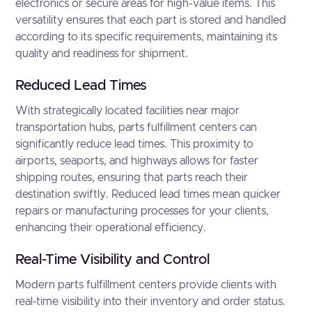
electronics or secure areas for high-value items. This
versatility ensures that each part is stored and handled
according to its specific requirements, maintaining its
quality and readiness for shipment.
Reduced Lead Times
With strategically located facilities near major
transportation hubs, parts fulfillment centers can
significantly reduce lead times. This proximity to
airports, seaports, and highways allows for faster
shipping routes, ensuring that parts reach their
destination swiftly. Reduced lead times mean quicker
repairs or manufacturing processes for your clients,
enhancing their operational efficiency.
Real-Time Visibility and Control
Modern parts fulfillment centers provide clients with
real-time visibility into their inventory and order status.