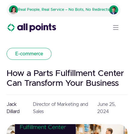
Real People, Real Service – No Bots, No Redirects
E-commerce
How a Parts Fulfillment Center
Can Transform Your Business
Jack
Director of Marketing and
June 25,
Dillard
Sales
2024