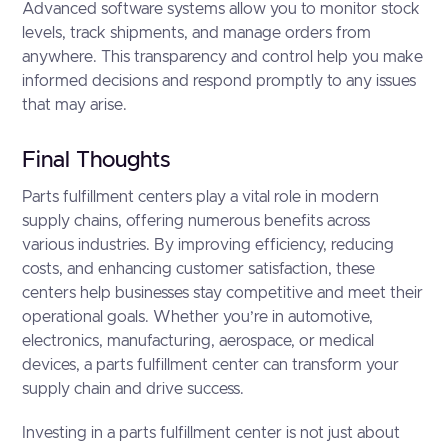
Advanced software systems allow you to monitor stock
levels, track shipments, and manage orders from
anywhere. This transparency and control help you make
informed decisions and respond promptly to any issues
that may arise.
Final Thoughts
Parts fulfillment centers play a vital role in modern
supply chains, offering numerous benefits across
various industries. By improving efficiency, reducing
costs, and enhancing customer satisfaction, these
centers help businesses stay competitive and meet their
operational goals. Whether you’re in automotive,
electronics, manufacturing, aerospace, or medical
devices, a parts fulfillment center can transform your
supply chain and drive success.
Investing in a parts fulfillment center is not just about