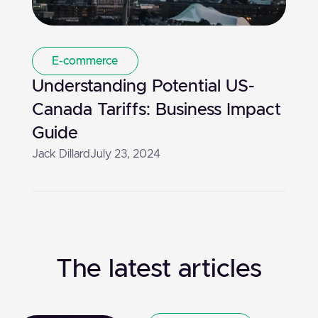
E-commerce
Understanding Potential US-
Canada Tariffs: Business Impact
Guide
Jack Dillard
July 23, 2024
The latest articles