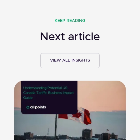
KEEP READING
Next article
VIEW ALL INSIGHTS